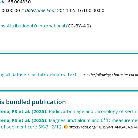
ude:
65.004830
T00:00:00
* Date/Time End:
2014-05-16T00:00:00
 Attribution 4.0 International
(CC-BY-4.0)
ing all datasets as tab-delimited text
— use the following character enco
his bundled publication
Jena, PS et al. (2025):
Radiocarbon age and chronology of sedim
Jena, PS et al. (2025):
Magnesium/Calcium and δ¹⁸O measurements
s of sediment core SK-312/12.
https://doi.org/10.1594/PANGAEA.974