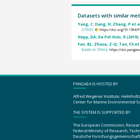
Datasets with similar me
Yang, C; Dang, H; Zhang, P et al
U1501.
https://doi.org/10.1594
Hepp, DA; De Pol-Holz, R (2019)
Fan, BL; Zhaoa, Z-Q; Tao, FX et 
basin in China.
https://doi.panga
PANGAEA IS HOSTED BY
Alfred Wegener Institute, Helmholt
Center for Marine Environmental S
THE SYSTEM IS SUPPORTED BY
The European Commission, Resear
Federal Ministry of Research, Tec
Deutsche Forschungsgemeinschaft