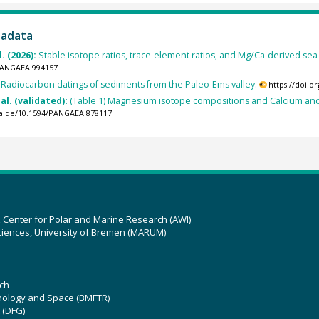
tadata
. (2026):
Stable isotope ratios, trace-element ratios, and Mg/Ca-derived sea
/PANGAEA.994157
:
Radiocarbon datings of sediments from the Paleo-Ems valley.
https://doi.
al. (validated):
(Table 1) Magnesium isotope compositions and Calcium a
ea.de/10.1594/PANGAEA.878117
z Center for Polar and Marine Research (AWI)
ciences, University of Bremen (MARUM)
ch
hnology and Space (BMFTR)
 (DFG)