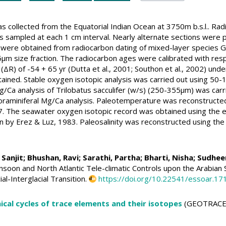
collected from the Equatorial Indian Ocean at 3750m b.s.l.. Rad
s sampled at each 1 cm interval. Nearly alternate sections were 
ere obtained from radiocarbon dating of mixed-layer species Glo
m size fraction. The radiocarbon ages were calibrated with resp
(ΔR) of -54 + 65 yr (Dutta et al., 2001; Southon et al., 2002) un
ined. Stable oxygen isotopic analysis was carried out using 50-1
Mg/Ca analysis of Trilobatus sacculifer (w/s) (250-355µm) was car
foraminiferal Mg/Ca analysis. Paleotemperature was reconstructe
017. The seawater oxygen isotopic record was obtained using the 
 by Erez & Luz, 1983. Paleosalinity was reconstructed using th
 Sanjit;
Bhushan, Ravi
; Sarathi, Partha; Bharti, Nisha;
Sudheer
oon and North Atlantic Tele-climatic Controls upon the Arabian Sea
al-Interglacial Transition.
https://doi.org/10.22541/essoar.
cal cycles of trace elements and their isotopes
(GEOTRACE