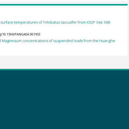
-surface temperatures of Trilobatus sacculifer from IODP Site 368-
org/10.1594/PANGAEA.907453
nd Magnesium concentrations of suspended loads from the Huanghe