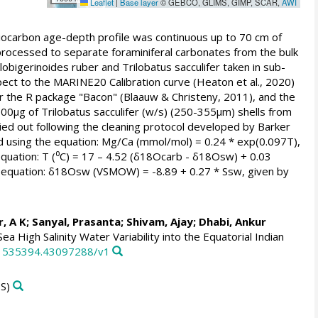
Leaflet
|
Base layer
© GEBCO, GLIMS, GIMP, SCAR,
AWI
iocarbon age-depth profile was continuous up to 70 cm of
processed to separate foraminiferal carbonates from the bulk
bigerinoides ruber and Trilobatus sacculifer taken in sub-
ect to the MARINE20 Calibration curve (Heaton et al., 2020)
der the R package "Bacon" (Blaauw & Christeny, 2011), and the
00µg of Trilobatus sacculifer (w/s) (250-355µm) shells from
ried out following the cleaning protocol developed by Barker
d using the equation: Mg/Ca (mmol/mol) = 0.24 * exp(0.097T),
equation: T (⁰C) = 17 – 4.52 (δ18Ocarb - δ18Osw) + 0.03
e equation: δ18Osw (VSMOW) = -8.89 + 0.27 * Ssw, given by
, A K
;
Sanyal, Prasanta
;
Shivam, Ajay
;
Dhabi, Ankur
 High Salinity Water Variability into the Equatorial Indian
171535394.43097288/v1
S)