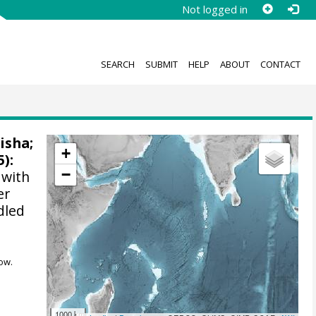
Not logged in
SEARCH
SUBMIT
HELP
ABOUT
CONTACT
Nisha
;
+
5):
−
 with
er
dled
ow.
1000 km