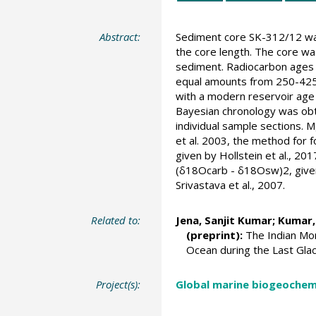
Abstract:
Sediment core SK-312/12 was 
the core length. The core wa
sediment. Radiocarbon ages w
equal amounts from 250-425µ
with a modern reservoir age 
Bayesian chronology was obta
individual sample sections. 
et al. 2003, the method for 
given by Hollstein et al., 2
(δ18Ocarb - δ18Osw)2, given
Srivastava et al., 2007.
Related to:
Jena, Sanjit Kumar
; Kumar,
(preprint):
The Indian Mons
Ocean during the Last Glaci
Project(s):
Global marine biogeochemi