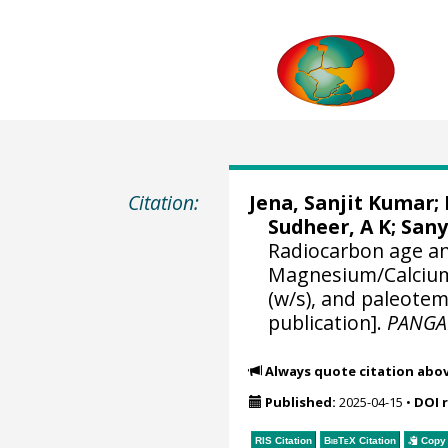
Citation:
Jena, Sanjit Kumar
;
Sudheer, A K
;
Sany
Radiocarbon age an
Magnesium/Calcium
(w/s), and paleote
publication].
PANGA
Always quote citation abo
Published:
2025-04-15
•
DOI 
RIS Citation
BibTeX
Citation
Copy 