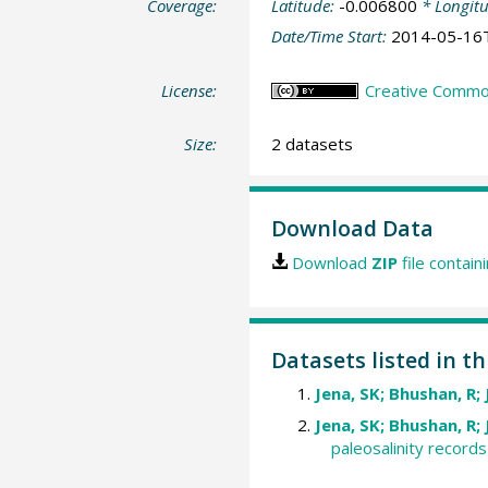
Coverage:
Latitude:
-0.006800
* Longit
Date/Time Start:
2014-05-16
License:
Creative Commons
Size:
2 datasets
Download Data
Download
ZIP
file contain
Datasets listed in t
Jena, SK; Bhushan, R; 
Jena, SK; Bhushan, R; 
paleosalinity record