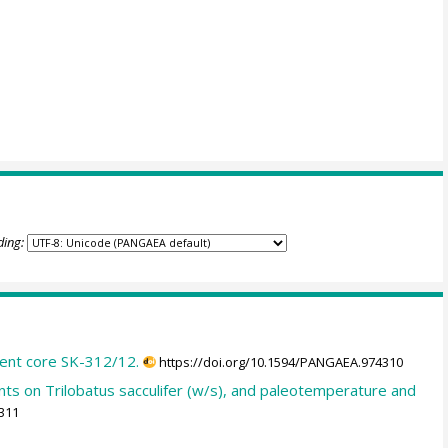
ding:
ent core SK-312/12.
https://doi.org/10.1594/PANGAEA.974310
 on Trilobatus sacculifer (w/s), and paleotemperature and
311