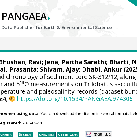
.
PANGAEA
Data Publisher for Earth &
Environmental Science
Bhushan, Ravi
;
Jena, Partha Sarathi
;
Bharti, 
al, Prasanta
;
Shivam, Ajay
;
Dhabi, Ankur
(202
d chronology of sediment core SK-312/12, along
 and δ¹⁸O measurements on Trilobatus sacculif
mperature and paleosalinity records [dataset bun
EA
,
https://doi.org/10.1594/PANGAEA.974306
ve when using data!
You can download the citation in several formats bel
registered:
2025-05-14
25
2
Citation
Share
Show Map
Google Earth