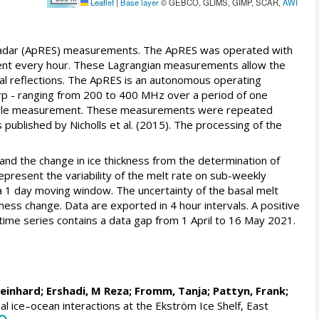
Leaflet
|
Base layer
© GEBCO, GLIMS, GIMP, SCAR,
AWI
 radar (ApRES) measurements. The ApRES was operated with
ent every hour. These Lagrangian measurements allow the
sal reflections. The ApRES is an autonomous operating
rp - ranging from 200 to 400 MHz over a period of one
a single measurement. These measurements were repeated
ublished by Nicholls et al. (2015). The processing of the
, and the change in ice thickness from the determination of
present the variability of the melt rate on sub-weekly
 a 1 day moving window. The uncertainty of the basal melt
kness change. Data are exported in 4 hour intervals. A positive
 time series contains a data gap from 1 April to 16 May 2021.
Reinhard
;
Ershadi, M Reza
;
Fromm, Tanja
;
Pattyn, Frank
;
l ice–ocean interactions at the Ekström Ice Shelf, East