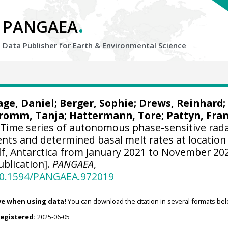
.
PANGAEA
Data Publisher for Earth &
Environmental Science
age, Daniel
;
Berger, Sophie
;
Drews, Reinhard
;
romm, Tanja
;
Hattermann, Tore
;
Pattyn, Fra
Time series of autonomous phase-sensitive rad
ts and determined basal melt rates at location
lf, Antarctica from January 2021 to November 20
blication].
PANGAEA
,
/10.1594/PANGAEA.972019
ve when using data!
You can download the citation in several formats bel
registered:
2025-06-05