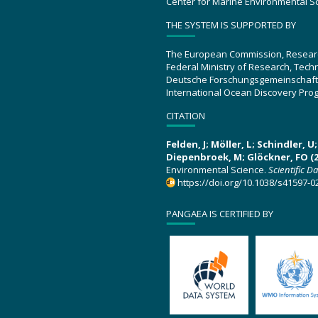
Center for Marine Environmental S
THE SYSTEM IS SUPPORTED BY
The European Commission, Resear
Federal Ministry of Research, Tec
Deutsche Forschungsgemeinschaft
International Ocean Discovery Pro
CITATION
Felden, J; Möller, L; Schindler, 
Diepenbroek, M; Glöckner, FO (2
Environmental Science.
Scientific D
https://doi.org/10.1038/s41597-0
PANGAEA IS CERTIFIED BY