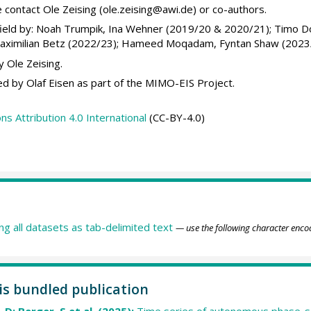
 contact Ole Zeising (ole.zeising@awi.de) or co-authors.
ield by: Noah Trumpik, Ina Wehner (2019/20 & 2020/21); Timo D
Maximilian Betz (2022/23); Hameed Moqadam, Fyntan Shaw (2023
 Ole Zeising.
d by Olaf Eisen as part of the MIMO-EIS Project.
 Attribution 4.0 International
(CC-BY-4.0)
ing all datasets as tab-delimited text
— use the following character enco
his bundled publication
 D; Berger, S et al. (2025):
Time series of autonomous phase-se