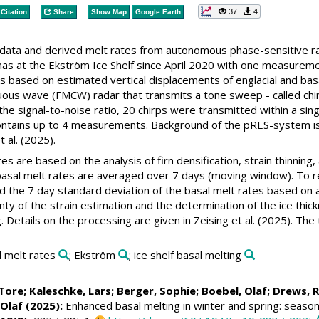
37
4
Citation
Share
Show Map
Google Earth
w data and derived melt rates from autonomous phase-sensitive
s at the Ekström Ice Shelf since April 2020 with one measurem
es based on estimated vertical displacements of englacial and ba
ous wave (FMCW) radar that transmits a tone sweep - called chi
 the signal-to-noise ratio, 20 chirps were transmitted within 
contains up to 4 measurements. Background of the pRES-system is p
t al. (2025).
s are based on the analysis of firn densification, strain thinning
basal melt rates are averaged over 7 days (moving window). To re
ed the 7 day standard deviation of the basal melt rates based on
nty of the strain estimation and the determination of the ice thic
 Details on the processing are given in Zeising et al. (2025). The
l melt rates
; Ekström
; ice shelf basal melting
Tore
;
Kaleschke, Lars
;
Berger, Sophie
;
Boebel, Olaf
;
Drews, 
 Olaf
(2025):
Enhanced basal melting in winter and spring: seasona