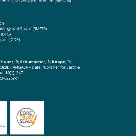
ciences, University of Bremen (MARUM)
ch
hnology and Space (BMFTR)
 (DFG)
gram (IODP)
U; Huber, R; Schumacher, S; Koppe, R;
023):
PANGAEA – Data Publisher for Earth &
ata
,
10(1)
, 347,
23-02269-x