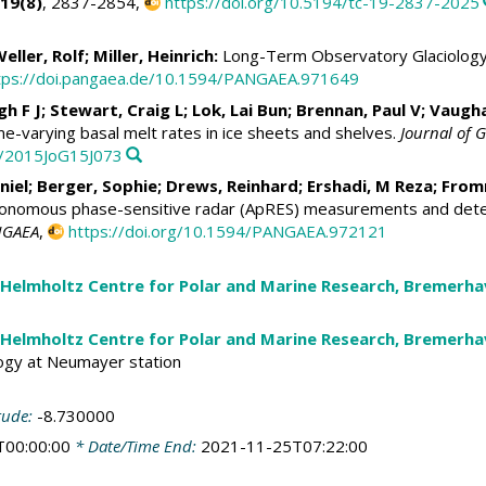
19(8)
, 2837-2854,
https://doi.org/10.5194/tc-19-2837-2025
eller, Rolf
;
Miller, Heinrich
:
Long-Term Observatory Glaciology 
tps://doi.pangaea.de/10.1594/PANGAEA.971649
gh F J;
Stewart, Craig L
;
Lok, Lai Bun
; Brennan, Paul V;
Vaugha
ime-varying basal melt rates in ice sheets and shelves.
Journal of G
9/2015JoG15J073
niel
;
Berger, Sophie
;
Drews, Reinhard
;
Ershadi, M Reza
;
From
onomous phase-sensitive radar (ApRES) measurements and determ
NGAEA
,
https://doi.org/10.1594/PANGAEA.972121
 Helmholtz Centre for Polar and Marine Research, Bremerh
 Helmholtz Centre for Polar and Marine Research, Bremerh
ogy at Neumayer station
tude:
-8.730000
T00:00:00
* Date/Time End:
2021-11-25T07:22:00