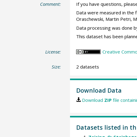
Comment:
If you have questions, please
Data were measured in the f
Oraschewski, Martin Petri, 
Data processing was done by
This dataset has been planne
License:
Creative Commons
Size:
2 datasets
Download Data
Download
ZIP
file contain
Datasets listed in t
Zeising, O; Steinhage,