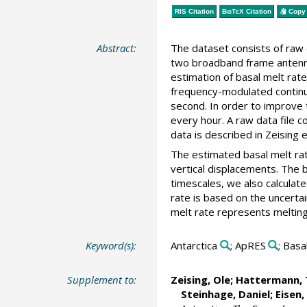
RIS Citation
BibTeX
Citation
Copy 
Abstract:
The dataset consists of ra
two broadband frame antenna
estimation of basal melt rat
frequency-modulated continu
second. In order to improve
every hour. A raw data file 
data is described in Zeising e
The estimated basal melt rate
vertical displacements. The 
timescales, we also calculat
rate is based on the uncertai
melt rate represents melting.
Keyword(s):
Antarctica
; ApRES
; Basa
Supplement to:
Zeising, Ole
;
Hattermann, 
Steinhage, Daniel
;
Eisen,