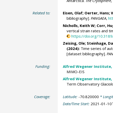
Antarctica.
The Cryosphere
,
Related to:
Eisen, Olaf
;
Oerter, Hans
;
W
bibliography].
PANGAEA
,
ht
Nicholls, Keith W; Corr, Hu
vertical strain rates and t
https://doi.org/10.318
Zeising, Ole
;
Steinhage, Da
(2024):
Time series of aut
[dataset bibliography].
PA
Funding:
Alfred Wegener Institute,
MIMO-EIS
Alfred Wegener Institute,
Term Observatory Glaciol
Coverage:
Latitude:
-70.820000
* Longi
Date/Time Start:
2021-01-10