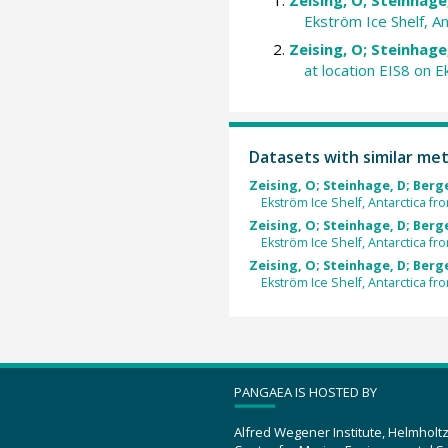
Ekström Ice Shelf, A
Zeising, O; Steinhage,
at location EIS8 on 
Datasets with similar me
Zeising, O; Steinhage, D; Berger
Ekström Ice Shelf, Antarctica 
Zeising, O; Steinhage, D; Berger
Ekström Ice Shelf, Antarctica fr
Zeising, O; Steinhage, D; Berger
Ekström Ice Shelf, Antarctica f
PANGAEA IS HOSTED BY
Alfred Wegener Institute, Helmholt