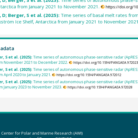
ntarctica from January 2021 to November 2021.
https://doi.org/
 D; Berger, S et al. (2025):
Time series of basal melt rates f
Ekström Ice Shelf, Antarctica from January 2021 to November 2021
tadata
, S et al. (2025):
Time series of autonomous phase-sensitive radar (ApRES
from November 2021 to December 2022.
https://doi.org/10.1594/PANGAEA.97202
, S et al. (2025):
Time series of autonomous phase-sensitive radar (ApRES
om April 2020 to January 2021.
https://doi.org/10.1594/PANGAEA.972012
, S et al. (2025):
Time series of autonomous phase-sensitive radar (ApRES
rom January 2023 to November 2023.
https://doi.org/10.1594/PANGAEA.972028
z Center for Polar and Marine Research (AWI)