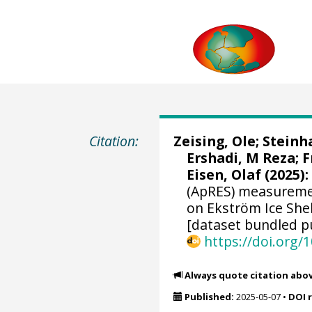
Citation:
Zeising, Ole
;
Steinh
Ershadi, M Reza
;
F
Eisen, Olaf
(2025):
(ApRES) measuremen
on Ekström Ice She
[dataset bundled pu
https://doi.org
Always quote citation abo
Published:
2025-05-07
•
DOI 