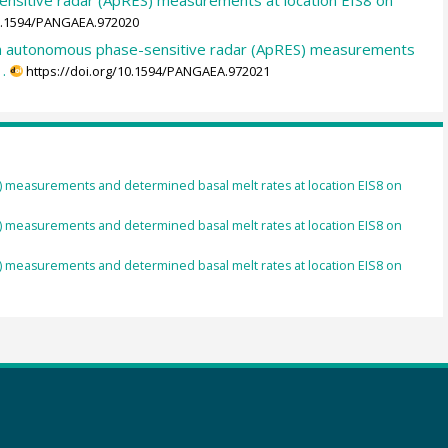
10.1594/PANGAEA.972020
rom autonomous phase-sensitive radar (ApRES) measurements
.
https://doi.org/10.1594/PANGAEA.972021
) measurements and determined basal melt rates at location EIS8 on
3
) measurements and determined basal melt rates at location EIS8 on
) measurements and determined basal melt rates at location EIS8 on