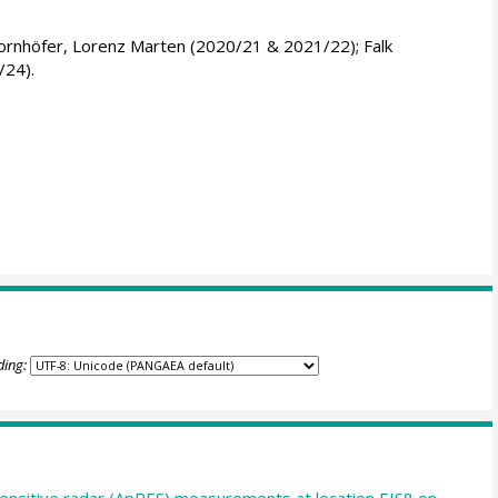
ornhöfer, Lorenz Marten (2020/21 & 2021/22); Falk
/24).
ding:
nsitive radar (ApRES) measurements at location EIS8 on