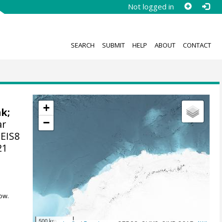
Not logged in
SEARCH
SUBMIT
HELP
ABOUT
CONTACT
+
nk
;
−
ar
 EIS8
21
ow.
500 km