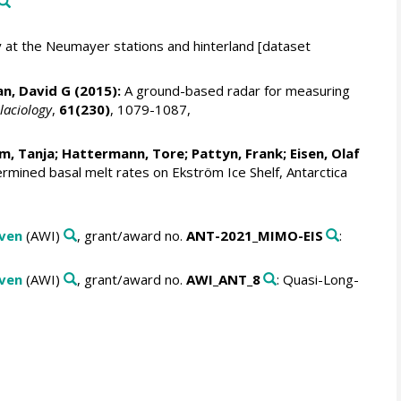
at the Neumayer stations and hinterland [dataset
n, David G
(2015):
A ground-based radar for measuring
laciology
,
61(230)
, 1079-1087,
m, Tanja
;
Hattermann, Tore
;
Pattyn, Frank
;
Eisen, Olaf
ined basal melt rates on Ekström Ice Shelf, Antarctica
aven
(AWI)
, grant/award no.
ANT-2021_MIMO-EIS
:
aven
(AWI)
, grant/award no.
AWI_ANT_8
: Quasi-Long-