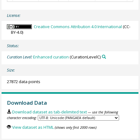
License:
Creative Commons Attribution 4.0 International
(CC-
BY-4.0)
Status:
Curation Level:
Enhanced curation
(CurationLevelC)
Size:
27872 data points
Download Data
Download dataset as tab-delimited text
— use the following
character encoding:
View dataset as HTML
(shows only first 2000 rows)