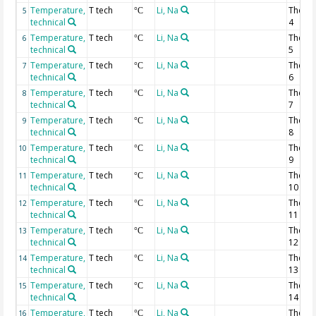
Temperature,
T tech
Li, Na
Thermi
5
°C
technical
4
Temperature,
T tech
Li, Na
Thermi
6
°C
technical
5
Temperature,
T tech
Li, Na
Thermi
7
°C
technical
6
Temperature,
T tech
Li, Na
Thermi
8
°C
technical
7
Temperature,
T tech
Li, Na
Thermi
9
°C
technical
8
Temperature,
T tech
Li, Na
Thermi
10
°C
technical
9
Temperature,
T tech
Li, Na
Thermi
11
°C
technical
10
Temperature,
T tech
Li, Na
Thermi
12
°C
technical
11
Temperature,
T tech
Li, Na
Thermi
13
°C
technical
12
Temperature,
T tech
Li, Na
Thermi
14
°C
technical
13
Temperature,
T tech
Li, Na
Thermi
15
°C
technical
14
Temperature,
T tech
Li, Na
Thermi
16
°C