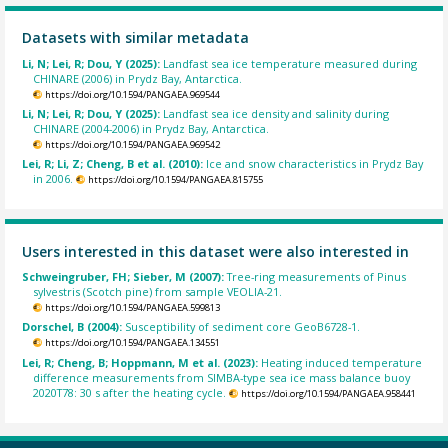
Datasets with similar metadata
Li, N; Lei, R; Dou, Y (2025):
Landfast sea ice temperature measured during
CHINARE (2006) in Prydz Bay, Antarctica.
https://doi.org/10.1594/PANGAEA.969544
Li, N; Lei, R; Dou, Y (2025):
Landfast sea ice density and salinity during
CHINARE (2004-2006) in Prydz Bay, Antarctica.
https://doi.org/10.1594/PANGAEA.969542
Lei, R; Li, Z; Cheng, B et al. (2010):
Ice and snow characteristics in Prydz Bay
in 2006.
https://doi.org/10.1594/PANGAEA.815755
Users interested in this dataset were also interested in
Schweingruber, FH; Sieber, M (2007):
Tree-ring measurements of Pinus
sylvestris (Scotch pine) from sample VEOLIA-21.
https://doi.org/10.1594/PANGAEA.599813
Dorschel, B (2004):
Susceptibility of sediment core GeoB6728-1.
https://doi.org/10.1594/PANGAEA.134551
Lei, R; Cheng, B; Hoppmann, M et al. (2023):
Heating induced temperature
difference measurements from SIMBA-type sea ice mass balance buoy
2020T78: 30 s after the heating cycle.
https://doi.org/10.1594/PANGAEA.958441