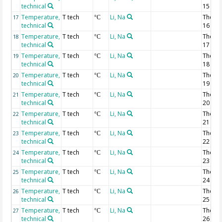
technical
15
Temperature,
T tech
Li, Na
Thermi
17
°C
technical
16
Temperature,
T tech
Li, Na
Thermi
18
°C
technical
17
Temperature,
T tech
Li, Na
Thermi
19
°C
technical
18
Temperature,
T tech
Li, Na
Thermi
20
°C
technical
19
Temperature,
T tech
Li, Na
Thermi
21
°C
technical
20
Temperature,
T tech
Li, Na
Thermi
22
°C
technical
21
Temperature,
T tech
Li, Na
Thermi
23
°C
technical
22
Temperature,
T tech
Li, Na
Thermi
24
°C
technical
23
Temperature,
T tech
Li, Na
Thermi
25
°C
technical
24
Temperature,
T tech
Li, Na
Thermi
26
°C
technical
25
Temperature,
T tech
Li, Na
Thermi
27
°C
technical
26