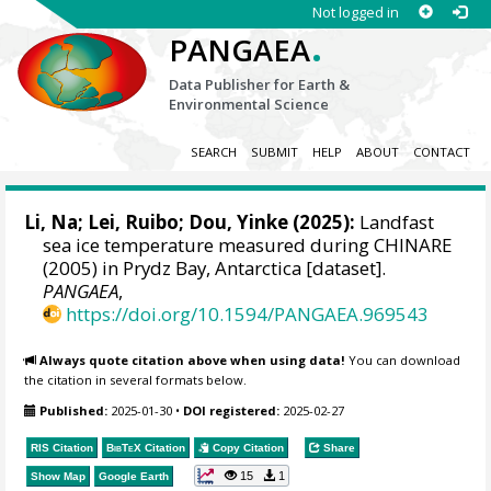
Not logged in
.
PANGAEA
Data Publisher for Earth &
Environmental Science
SEARCH
SUBMIT
HELP
ABOUT
CONTACT
Li, Na
;
Lei, Ruibo
;
Dou, Yinke
(2025):
Landfast
sea ice temperature measured during CHINARE
(2005) in Prydz Bay, Antarctica [dataset].
PANGAEA
,
https://doi.org/10.1594/PANGAEA.969543
Always quote citation above when using data!
You can download
the citation in several formats below.
Published:
2025-01-30
•
DOI registered:
2025-02-27
RIS Citation
BibTeX
Citation
Copy Citation
Share
15
1
Show Map
Google Earth