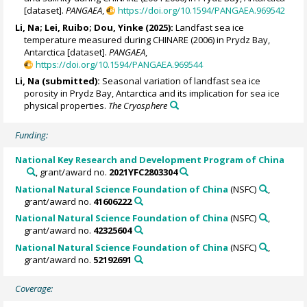
[dataset].
PANGAEA
,
https://doi.org/10.1594/PANGAEA.969542
Li, Na
;
Lei, Ruibo
;
Dou, Yinke
(2025):
Landfast sea ice
temperature measured during CHINARE (2006) in Prydz Bay,
Antarctica [dataset].
PANGAEA
,
https://doi.org/10.1594/PANGAEA.969544
Li, Na
(submitted):
Seasonal variation of landfast sea ice
porosity in Prydz Bay, Antarctica and its implication for sea ice
physical properties.
The Cryosphere
Funding:
National Key Research and Development Program of China
, grant/award no.
2021YFC2803304
National Natural Science Foundation of China
(NSFC)
,
grant/award no.
41606222
National Natural Science Foundation of China
(NSFC)
,
grant/award no.
42325604
National Natural Science Foundation of China
(NSFC)
,
grant/award no.
52192691
Coverage: