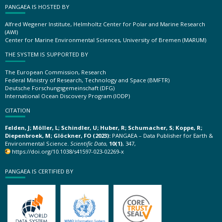
PANGAEA IS HOSTED BY
Alfred Wegener Institute, Helmholtz Center for Polar and Marine Research
(AWI)
Center for Marine Environmental Sciences, University of Bremen (MARUM)
THE SYSTEM IS SUPPORTED BY
The European Commission, Research
Federal Ministry of Research, Technology and Space (BMFTR)
Deutsche Forschungsgemeinschaft (DFG)
International Ocean Discovery Program (IODP)
CITATION
Felden, J; Möller, L; Schindler, U; Huber, R; Schumacher, S; Koppe, R;
Diepenbroek, M; Glöckner, FO (2023):
PANGAEA – Data Publisher for Earth &
Environmental Science.
Scientific Data
,
10(1)
, 347,
https://doi.org/10.1038/s41597-023-02269-x
PANGAEA IS CERTIFIED BY