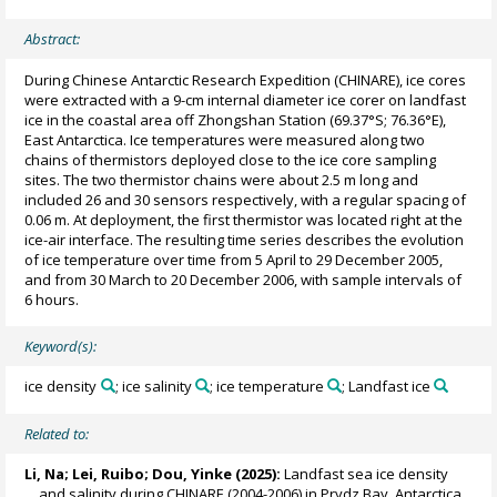
Abstract:
During Chinese Antarctic Research Expedition (CHINARE), ice cores
were extracted with a 9-cm internal diameter ice corer on landfast
ice in the coastal area off Zhongshan Station (69.37°S; 76.36°E),
East Antarctica. Ice temperatures were measured along two
chains of thermistors deployed close to the ice core sampling
sites. The two thermistor chains were about 2.5 m long and
included 26 and 30 sensors respectively, with a regular spacing of
0.06 m. At deployment, the first thermistor was located right at the
ice-air interface. The resulting time series describes the evolution
of ice temperature over time from 5 April to 29 December 2005,
and from 30 March to 20 December 2006, with sample intervals of
6 hours.
Keyword(s):
ice density
; ice salinity
; ice temperature
; Landfast ice
Related to:
Li, Na
;
Lei, Ruibo
;
Dou, Yinke
(2025):
Landfast sea ice density
and salinity during CHINARE (2004-2006) in Prydz Bay, Antarctica