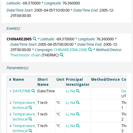
Latitude:
-69.370000
* Longitude:
76.360000
Date/Time Start:
2005-04-05T10:00:00
* Date/Time End:
2005-12-
29T04:00:00
Event(s):
CHINARE2005
* Latitude:
-69.370000
* Longitude:
76.360000
*
Date/Time Start:
2005-04-05T00:00:00
* Date/Time End:
2005-12-
29T00:00:00
* Campaign:
CHINARE2004-2006
* Method/Device:
Thermistor chain
(THERMC)
Parameter(s):
Name
Short
Unit
Principal
Method/Device
Comm
#
Name
Investigator
DATE/TIME
Date/Time
Li, Na
Geoco
1
UTC
Temperature,
T tech
Li, Na
Thermi
2
°C
technical
1
Temperature,
T tech
Li, Na
Thermi
3
°C
technical
2
Temperature,
T tech
Li, Na
Thermi
4
°C
technical
3