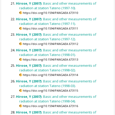
Hirose, Y (2007):
Basic and other measurements of
radiation at station Tateno (1997-10).
https://doi.org/10.1594/PANGAEA.673110
Hirose, Y (2007):
Basic and other measurements of
radiation at station Tateno (1997-11).
https://doi.org/10.1594/PANGAEA.673111
Hirose, Y (2007):
Basic and other measurements of
radiation at station Tateno (1997-12).
https://doi.org/10.1594/PANGAEA.673112
Hirose, Y (2007):
Basic and other measurements of
radiation at station Tateno (1998-01).
https://doi.org/10.1594/PANGAEA.673113
Hirose, Y (2007):
Basic and other measurements of
radiation at station Tateno (1998-02).
https://doi.org/10.1594/PANGAEA.673114
Hirose, Y (2007):
Basic and other measurements of
radiation at station Tateno (1998-03).
https://doi.org/10.1594/PANGAEA.673115
Hirose, Y (2007):
Basic and other measurements of
radiation at station Tateno (1998-04).
https://doi.org/10.1594/PANGAEA.673116
Hirose, Y (2007):
Basic and other measurements of