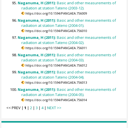
Naganuma, H (2011):
Basic and other measurements of
radiation at station Tateno (2003-12).
https://doi.org/10.1594/PANGAEA.756009
Naganuma, H (2011):
Basic and other measurements of
radiation at station Tateno (2004-01).
https://doi.org/10.1594/PANGAEA.756010
Naganuma, H (2011):
Basic and other measurements of
radiation at station Tateno (2004-02).
https://doi.org/10.1594/PANGAEA.756011
Naganuma, H (2011):
Basic and other measurements of
radiation at station Tateno (2004-03).
https://doi.org/10.1594/PANGAEA.756012
Naganuma, H (2011):
Basic and other measurements of
radiation at station Tateno (2004-04).
https://doi.org/10.1594/PANGAEA.756013
Naganuma, H (2011):
Basic and other measurements of
radiation at station Tateno (2004-05).
https://doi.org/10.1594/PANGAEA.756014
<< PREV |
1
|
2
|
3
|
4
|
NEXT >>