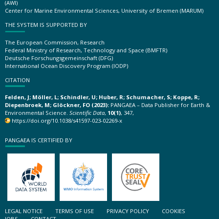
(AWI)
Center for Marine Environmental Sciences, University of Bremen (MARUM)
THE SYSTEM IS SUPPORTED BY
The European Commission, Research
Federal Ministry of Research, Technology and Space (BMFTR)
Deutsche Forschungsgemeinschaft (DFG)
International Ocean Discovery Program (IODP)
CITATION
Felden, J; Möller, L; Schindler, U; Huber, R; Schumacher, S; Koppe, R;
Diepenbroek, M; Glöckner, FO (2023):
PANGAEA – Data Publisher for Earth &
Environmental Science.
Scientific Data
,
10(1)
, 347,
https://doi.org/10.1038/s41597-023-02269-x
PANGAEA IS CERTIFIED BY
LEGAL NOTICE
TERMS OF USE
PRIVACY POLICY
COOKIES
JOBS
CONTACT