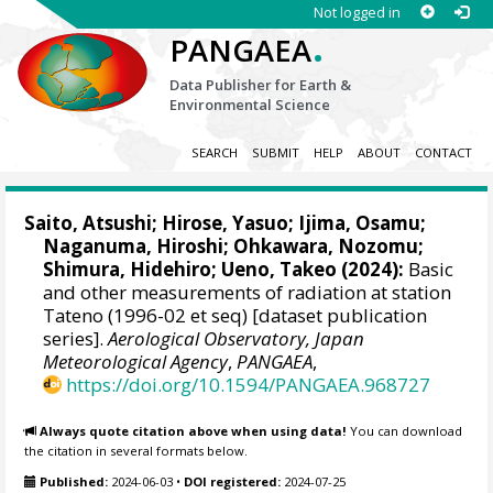
Not logged in
.
PANGAEA
Data Publisher for Earth &
Environmental Science
SEARCH
SUBMIT
HELP
ABOUT
CONTACT
Saito, Atsushi
;
Hirose, Yasuo
;
Ijima, Osamu
;
Naganuma, Hiroshi
;
Ohkawara, Nozomu
;
Shimura, Hidehiro
;
Ueno, Takeo
(2024):
Basic
and other measurements of radiation at station
Tateno (1996-02 et seq) [dataset publication
series].
Aerological Observatory, Japan
Meteorological Agency
,
PANGAEA
,
https://doi.org/10.1594/PANGAEA.968727
Always quote citation above when using data!
You can download
the citation in several formats below.
Published:
2024-06-03
•
DOI registered:
2024-07-25