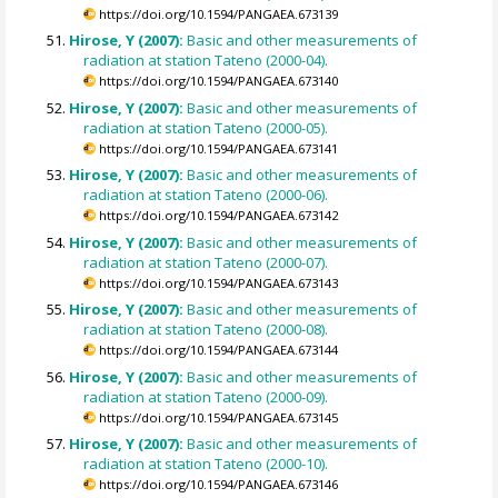
https://doi.org/10.1594/PANGAEA.673139
Hirose, Y (2007):
Basic and other measurements of
radiation at station Tateno (2000-04).
https://doi.org/10.1594/PANGAEA.673140
Hirose, Y (2007):
Basic and other measurements of
radiation at station Tateno (2000-05).
https://doi.org/10.1594/PANGAEA.673141
Hirose, Y (2007):
Basic and other measurements of
radiation at station Tateno (2000-06).
https://doi.org/10.1594/PANGAEA.673142
Hirose, Y (2007):
Basic and other measurements of
radiation at station Tateno (2000-07).
https://doi.org/10.1594/PANGAEA.673143
Hirose, Y (2007):
Basic and other measurements of
radiation at station Tateno (2000-08).
https://doi.org/10.1594/PANGAEA.673144
Hirose, Y (2007):
Basic and other measurements of
radiation at station Tateno (2000-09).
https://doi.org/10.1594/PANGAEA.673145
Hirose, Y (2007):
Basic and other measurements of
radiation at station Tateno (2000-10).
https://doi.org/10.1594/PANGAEA.673146