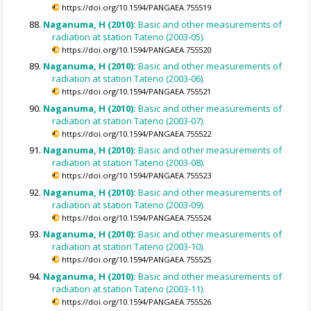
https://doi.org/10.1594/PANGAEA.755519
Naganuma, H (2010):
Basic and other measurements of
radiation at station Tateno (2003-05).
https://doi.org/10.1594/PANGAEA.755520
Naganuma, H (2010):
Basic and other measurements of
radiation at station Tateno (2003-06).
https://doi.org/10.1594/PANGAEA.755521
Naganuma, H (2010):
Basic and other measurements of
radiation at station Tateno (2003-07).
https://doi.org/10.1594/PANGAEA.755522
Naganuma, H (2010):
Basic and other measurements of
radiation at station Tateno (2003-08).
https://doi.org/10.1594/PANGAEA.755523
Naganuma, H (2010):
Basic and other measurements of
radiation at station Tateno (2003-09).
https://doi.org/10.1594/PANGAEA.755524
Naganuma, H (2010):
Basic and other measurements of
radiation at station Tateno (2003-10).
https://doi.org/10.1594/PANGAEA.755525
Naganuma, H (2010):
Basic and other measurements of
radiation at station Tateno (2003-11).
https://doi.org/10.1594/PANGAEA.755526