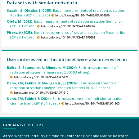
Datasets with similar metadata
Sasaki, S; Ohtake, J (2025):
Basic measurements of radiation at station
Abashiri (2021-03 et seq).
https://doi.org/10.1594/PANGAEA.974699
Olefs, M (2022):
Basic measurements of radiation at station Sonnblick
(2013-01 et seq).
https://doi.org/10.1594/PANGAEA.946389
Piters, A (2025):
Basic measurements of radiation at station Paramaribo
(2019-01 et seq).
https://doi.org/10.1594/PANGAEA.979681
Users interested in this dataset were also interested in
Baika, S; Saanoune, A; Mimouni, M (2024):
Basic measurements of
radiation at station Tamanrasset (2000-03 et seq).
https://doi.org/10.1594/PANGAEA.965124
Denn, FM; Fabbri, B; Madigan Jr., JJ (2024):
Basic measurements of
radiation at station Langley Research Center (2014-12 et seq).
https://doi.org/10.1594/PANGAEA.971610
Denn, FM; Fabbri, B (2024):
Basic measurements of radiation at station
Granite Island (2019-01 et seq).
https://doi.org/10.1594/PANGAEA.971609
PANGAEA IS HOSTED BY
Alfred Wegener Institute, Helmholtz Center for Polar and Marine Research