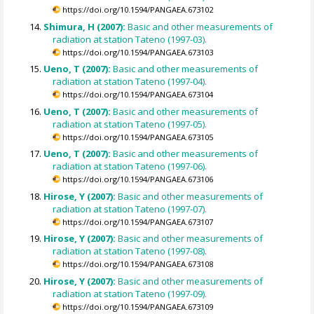
https://doi.org/10.1594/PANGAEA.673102
Shimura, H (2007):
Basic and other measurements of
radiation at station Tateno (1997-03).
https://doi.org/10.1594/PANGAEA.673103
Ueno, T (2007):
Basic and other measurements of
radiation at station Tateno (1997-04).
https://doi.org/10.1594/PANGAEA.673104
Ueno, T (2007):
Basic and other measurements of
radiation at station Tateno (1997-05).
https://doi.org/10.1594/PANGAEA.673105
Ueno, T (2007):
Basic and other measurements of
radiation at station Tateno (1997-06).
https://doi.org/10.1594/PANGAEA.673106
Hirose, Y (2007):
Basic and other measurements of
radiation at station Tateno (1997-07).
https://doi.org/10.1594/PANGAEA.673107
Hirose, Y (2007):
Basic and other measurements of
radiation at station Tateno (1997-08).
https://doi.org/10.1594/PANGAEA.673108
Hirose, Y (2007):
Basic and other measurements of
radiation at station Tateno (1997-09).
https://doi.org/10.1594/PANGAEA.673109