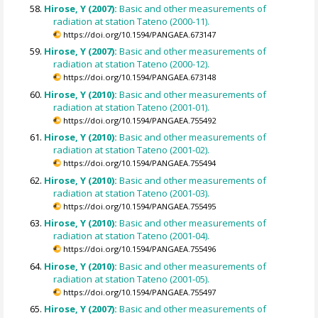
Hirose, Y (2007):
Basic and other measurements of
radiation at station Tateno (2000-11).
https://doi.org/10.1594/PANGAEA.673147
Hirose, Y (2007):
Basic and other measurements of
radiation at station Tateno (2000-12).
https://doi.org/10.1594/PANGAEA.673148
Hirose, Y (2010):
Basic and other measurements of
radiation at station Tateno (2001-01).
https://doi.org/10.1594/PANGAEA.755492
Hirose, Y (2010):
Basic and other measurements of
radiation at station Tateno (2001-02).
https://doi.org/10.1594/PANGAEA.755494
Hirose, Y (2010):
Basic and other measurements of
radiation at station Tateno (2001-03).
https://doi.org/10.1594/PANGAEA.755495
Hirose, Y (2010):
Basic and other measurements of
radiation at station Tateno (2001-04).
https://doi.org/10.1594/PANGAEA.755496
Hirose, Y (2010):
Basic and other measurements of
radiation at station Tateno (2001-05).
https://doi.org/10.1594/PANGAEA.755497
Hirose, Y (2007):
Basic and other measurements of