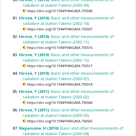
radiation at station Tateno (2002-09).
https://doi.org/10.1594/PANGAEA.755506
Hirose, Y (2010):
Basic and other measurements of
radiation at station Tateno (2002-10).
https://doi.org/10.1594/PANGAEA.755507
Hirose, Y (2010):
Basic and other measurements of
radiation at station Tateno (2002-11).
https://doi.org/10.1594/PANGAEA.755516
Hirose, Y (2010):
Basic and other measurements of
radiation at station Tateno (2002-12).
https://doi.org/10.1594/PANGAEA.755517
Hirose, Y (2010):
Basic and other measurements of
radiation at station Tateno (2003-01).
https://doi.org/10.1594/PANGAEA.755518
Hirose, Y (2011):
Basic and other measurements of
radiation at station Tateno (2003-02).
https://doi.org/10.1594/PANGAEA.756564
Hirose, Y (2011):
Basic and other measurements of
radiation at station Tateno (2003-03).
https://doi.org/10.1594/PANGAEA.756565
Naganuma, H (2010):
Basic and other measurements of
radiation at station Tateno (2003-04).