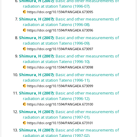
Shimura, H (2007):
Basic and other measurements of
radiation at station Tateno (1996-07).
https://doi.org/10.1594/PANGAEA.673095
Shimura, H (2007):
Basic and other measurements of
radiation at station Tateno (1996-08).
https://doi.org/10.1594/PANGAEA.673096
Shimura, H (2007):
Basic and other measurements of
radiation at station Tateno (1996-09).
https://doi.org/10.1594/PANGAEA.673097
Shimura, H (2007):
Basic and other measurements of
radiation at station Tateno (1996-10).
https://doi.org/10.1594/PANGAEA.673098
Shimura, H (2007):
Basic and other measurements of
radiation at station Tateno (1996-11).
https://doi.org/10.1594/PANGAEA.673099
Shimura, H (2007):
Basic and other measurements of
radiation at station Tateno (1996-12).
https://doi.org/10.1594/PANGAEA.673100
Shimura, H (2007):
Basic and other measurements of
radiation at station Tateno (1997-01).
https://doi.org/10.1594/PANGAEA.673101
Shimura, H (2007):
Basic and other measurements of
radiation at station Tateno (1997-02).