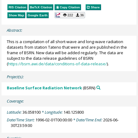
RIS Citation
BibTeX
Citation
Copy Citation
Share
222
36
Show Map
Google Earth
Abstract:
This is a compilation of all short-wave and long-wave radiation
datasets from station Tateno that were and are published in the
frame of BSRN. New data will be added regularly. The data are
subject to the data release guidelines of BSRN
(
https://bsrn.awi.de/data/conditions-of-data-release/
).
Project(s):
Baseline Surface Radiation Network
(BSRN)
Coverage:
Latitude:
36.058100
* Longitude:
140.125800
Date/Time Start:
1996-02-01T00:00:00
* Date/Time End:
2026-06-
30T23:59:00