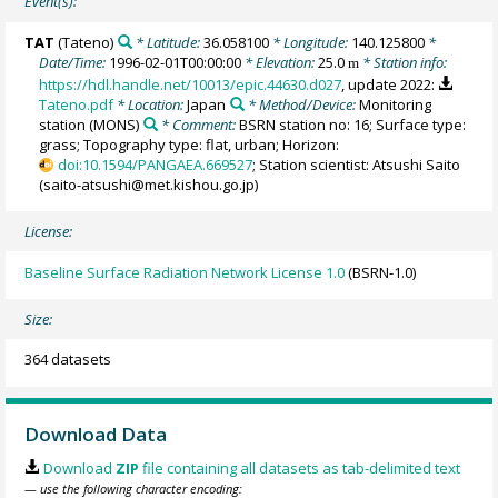
Event(s):
TAT
(Tateno)
* Latitude:
36.058100
* Longitude:
140.125800
*
Date/Time:
1996-02-01T00:00:00
* Elevation:
25.0
* Station info:
m
https://hdl.handle.net/10013/epic.44630.d027
, update 2022:
Tateno.pdf
* Location:
Japan
* Method/Device:
Monitoring
station
(MONS)
* Comment:
BSRN station no: 16; Surface type:
grass; Topography type: flat, urban; Horizon:
doi:10.1594/PANGAEA.669527
; Station scientist: Atsushi Saito
(saito-atsushi@met.kishou.go.jp)
License:
Baseline Surface Radiation Network License 1.0
(BSRN-1.0)
Size:
364 datasets
Download Data
Download
ZIP
file containing all datasets as tab-delimited text
— use the following character encoding: