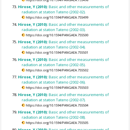
Hirose, Y (2010):
Basic and other measurements of
radiation at station Tateno (2002-02).
https://doi.org/10.1594/PANGAEA.755499
Hirose, Y (2010):
Basic and other measurements of
radiation at station Tateno (2002-03).
https://doi.org/10.1594/PANGAEA.755500
Hirose, Y (2010):
Basic and other measurements of
radiation at station Tateno (2002-04).
https://doi.org/10.1594/PANGAEA.755501
Hirose, Y (2010):
Basic and other measurements of
radiation at station Tateno (2002-05).
https://doi.org/10.1594/PANGAEA.755502
Hirose, Y (2010):
Basic and other measurements of
radiation at station Tateno (2002-06).
https://doi.org/10.1594/PANGAEA.755503
Hirose, Y (2010):
Basic and other measurements of
radiation at station Tateno (2002-07).
https://doi.org/10.1594/PANGAEA.755504
Hirose, Y (2010):
Basic and other measurements of
radiation at station Tateno (2002-08).
https://doi.org/10.1594/PANGAEA.755505
Hirose, Y (2010):
Basic and other measurements of