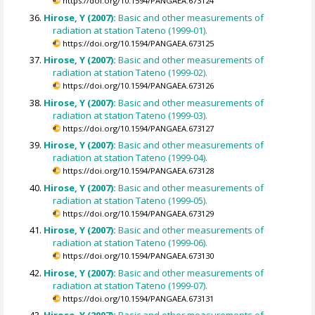
https://doi.org/10.1594/PANGAEA.673124
Hirose, Y (2007):
Basic and other measurements of
radiation at station Tateno (1999-01).
https://doi.org/10.1594/PANGAEA.673125
Hirose, Y (2007):
Basic and other measurements of
radiation at station Tateno (1999-02).
https://doi.org/10.1594/PANGAEA.673126
Hirose, Y (2007):
Basic and other measurements of
radiation at station Tateno (1999-03).
https://doi.org/10.1594/PANGAEA.673127
Hirose, Y (2007):
Basic and other measurements of
radiation at station Tateno (1999-04).
https://doi.org/10.1594/PANGAEA.673128
Hirose, Y (2007):
Basic and other measurements of
radiation at station Tateno (1999-05).
https://doi.org/10.1594/PANGAEA.673129
Hirose, Y (2007):
Basic and other measurements of
radiation at station Tateno (1999-06).
https://doi.org/10.1594/PANGAEA.673130
Hirose, Y (2007):
Basic and other measurements of
radiation at station Tateno (1999-07).
https://doi.org/10.1594/PANGAEA.673131