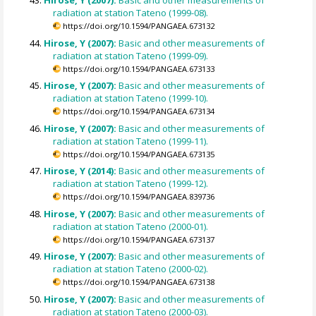
Hirose, Y (2007):
Basic and other measurements of
radiation at station Tateno (1999-08).
https://doi.org/10.1594/PANGAEA.673132
Hirose, Y (2007):
Basic and other measurements of
radiation at station Tateno (1999-09).
https://doi.org/10.1594/PANGAEA.673133
Hirose, Y (2007):
Basic and other measurements of
radiation at station Tateno (1999-10).
https://doi.org/10.1594/PANGAEA.673134
Hirose, Y (2007):
Basic and other measurements of
radiation at station Tateno (1999-11).
https://doi.org/10.1594/PANGAEA.673135
Hirose, Y (2014):
Basic and other measurements of
radiation at station Tateno (1999-12).
https://doi.org/10.1594/PANGAEA.839736
Hirose, Y (2007):
Basic and other measurements of
radiation at station Tateno (2000-01).
https://doi.org/10.1594/PANGAEA.673137
Hirose, Y (2007):
Basic and other measurements of
radiation at station Tateno (2000-02).
https://doi.org/10.1594/PANGAEA.673138
Hirose, Y (2007):
Basic and other measurements of
radiation at station Tateno (2000-03).