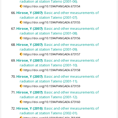
radiation at station Tateno (2001-06).
https://doi.org/10.1594/PANGAEA.673154
Hirose, Y (2007):
Basic and other measurements of
radiation at station Tateno (2001-07).
https://doi.org/10.1594/PANGAEA.673155
Hirose, Y (2007):
Basic and other measurements of
radiation at station Tateno (2001-08).
https://doi.org/10.1594/PANGAEA.673156
Hirose, Y (2007):
Basic and other measurements of
radiation at station Tateno (2001-09).
https://doi.org/10.1594/PANGAEA.673157
Hirose, Y (2007):
Basic and other measurements of
radiation at station Tateno (2001-10).
https://doi.org/10.1594/PANGAEA.673158
Hirose, Y (2007):
Basic and other measurements of
radiation at station Tateno (2001-11).
https://doi.org/10.1594/PANGAEA.673159
Hirose, Y (2007):
Basic and other measurements of
radiation at station Tateno (2001-12).
https://doi.org/10.1594/PANGAEA.673160
Hirose, Y (2010):
Basic and other measurements of
radiation at station Tateno (2002-01).
https://doi.org/10.1594/PANGAEA.755498