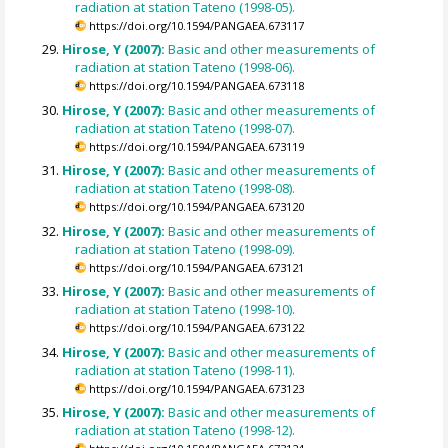
radiation at station Tateno (1998-05).
https://doi.org/10.1594/PANGAEA.673117
Hirose, Y (2007):
Basic and other measurements of
radiation at station Tateno (1998-06).
https://doi.org/10.1594/PANGAEA.673118
Hirose, Y (2007):
Basic and other measurements of
radiation at station Tateno (1998-07).
https://doi.org/10.1594/PANGAEA.673119
Hirose, Y (2007):
Basic and other measurements of
radiation at station Tateno (1998-08).
https://doi.org/10.1594/PANGAEA.673120
Hirose, Y (2007):
Basic and other measurements of
radiation at station Tateno (1998-09).
https://doi.org/10.1594/PANGAEA.673121
Hirose, Y (2007):
Basic and other measurements of
radiation at station Tateno (1998-10).
https://doi.org/10.1594/PANGAEA.673122
Hirose, Y (2007):
Basic and other measurements of
radiation at station Tateno (1998-11).
https://doi.org/10.1594/PANGAEA.673123
Hirose, Y (2007):
Basic and other measurements of
radiation at station Tateno (1998-12).