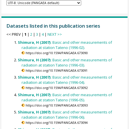
Datasets listed in this publication series
<< PREV |
1
|
2
|
3
|
4
|
NEXT >>
Shimura, H (2007):
Basic and other measurements of
radiation at station Tateno (1996-02).
https://doi.org/10.1594/PANGAEA.673090
Shimura, H (2007):
Basic and other measurements of
radiation at station Tateno (1996-03).
https://doi.org/10.1594/PANGAEA.673091
Shimura, H (2007):
Basic and other measurements of
radiation at station Tateno (1996-04).
https://doi.org/10.1594/PANGAEA.673092
Shimura, H (2007):
Basic and other measurements of
radiation at station Tateno (1996-05).
https://doi.org/10.1594/PANGAEA.673093
Shimura, H (2007):
Basic and other measurements of
radiation at station Tateno (1996-06).
https://doi.org/10.1594/PANGAEA.673094