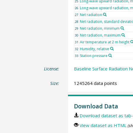
Long-wave upward radiation, 
25
Long-wave upward radiation,
26
Net radiation
27
Net radiation, standard deviati
28
Net radiation, minimum
29
Net radiation, maximum
30
Air temperature at 2 m height
31
Humidity, relative
32
Station pressure
33
License:
Baseline Surface Radiation N
Size:
1245264 data points
Download Data
Download dataset as tab-
View dataset as HTML
(sh