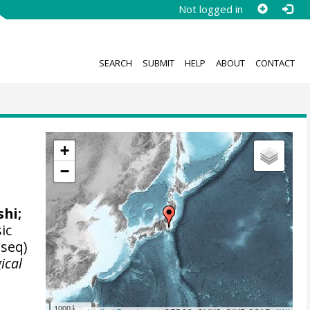
Not logged in
SEARCH
SUBMIT
HELP
ABOUT
CONTACT
+
−
shi
;
ic
 seq)
ical
1000 km