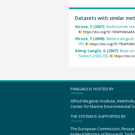
Datasets with similar me
Hirose, Y (2007):
Radiosonde mea
https://doi.org/10.1594/PANGAEA
Hirose, Y (2008):
Meteorological 
05).
https://doi.org/10.1594/PAN
König-Langlo, G (2007):
Basic a
Station (2002-05).
https://doi.
PANGAEA IS HOSTED BY
Alfred Wegener Institute, Helmholt
Center for Marine Environmental S
THE SYSTEM IS SUPPORTED BY
The European Commission, Resear
Federal Ministry of Research, Tec