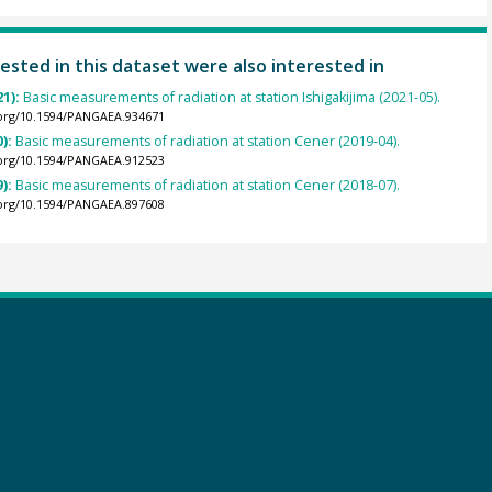
ested in this dataset were also interested in
21):
Basic measurements of radiation at station Ishigakijima (2021-05).
.org/10.1594/PANGAEA.934671
0):
Basic measurements of radiation at station Cener (2019-04).
.org/10.1594/PANGAEA.912523
9):
Basic measurements of radiation at station Cener (2018-07).
.org/10.1594/PANGAEA.897608