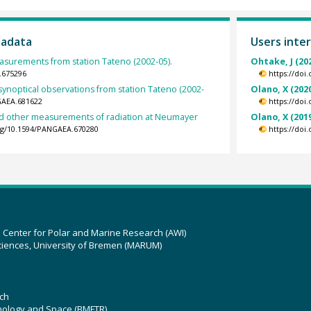
tadata
Users inter
surements from station Tateno (2002-05).
Ohtake, J (20
.675296
https://doi
synoptical observations from station Tateno (2002-
Olano, X (202
GAEA.681622
https://doi
nd other measurements of radiation at Neumayer
Olano, X (201
org/10.1594/PANGAEA.670280
https://doi
z Center for Polar and Marine Research (AWI)
ciences, University of Bremen (MARUM)
ch
hnology and Space (BMFTR)