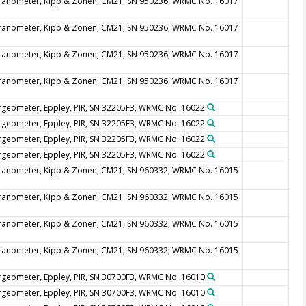
ranometer, Kipp & Zonen, CM21, SN 950236, WRMC No. 16017
ranometer, Kipp & Zonen, CM21, SN 950236, WRMC No. 16017
ranometer, Kipp & Zonen, CM21, SN 950236, WRMC No. 16017
ranometer, Kipp & Zonen, CM21, SN 950236, WRMC No. 16017
rgeometer, Eppley, PIR, SN 32205F3, WRMC No. 16022
rgeometer, Eppley, PIR, SN 32205F3, WRMC No. 16022
rgeometer, Eppley, PIR, SN 32205F3, WRMC No. 16022
rgeometer, Eppley, PIR, SN 32205F3, WRMC No. 16022
ranometer, Kipp & Zonen, CM21, SN 960332, WRMC No. 16015
ranometer, Kipp & Zonen, CM21, SN 960332, WRMC No. 16015
ranometer, Kipp & Zonen, CM21, SN 960332, WRMC No. 16015
ranometer, Kipp & Zonen, CM21, SN 960332, WRMC No. 16015
rgeometer, Eppley, PIR, SN 30700F3, WRMC No. 16010
rgeometer, Eppley, PIR, SN 30700F3, WRMC No. 16010