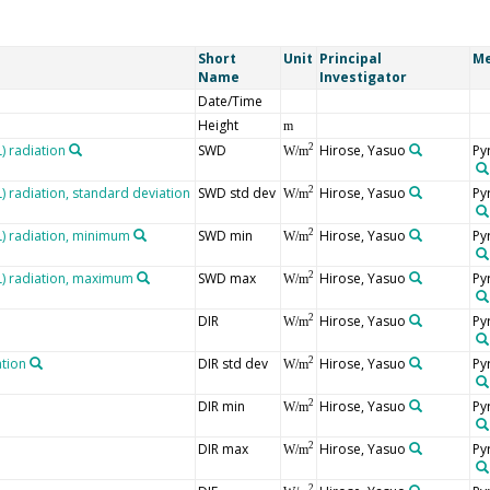
Short
Unit
Principal
Me
Name
Investigator
Date/Time
Height
m
 radiation
SWD
Hirose, Yasuo
Py
2
W/m
radiation, standard deviation
SWD std dev
Hirose, Yasuo
Py
2
W/m
 radiation, minimum
SWD min
Hirose, Yasuo
Py
2
W/m
) radiation, maximum
SWD max
Hirose, Yasuo
Py
2
W/m
DIR
Hirose, Yasuo
Py
2
W/m
ation
DIR std dev
Hirose, Yasuo
Py
2
W/m
DIR min
Hirose, Yasuo
Py
2
W/m
DIR max
Hirose, Yasuo
Py
2
W/m
2