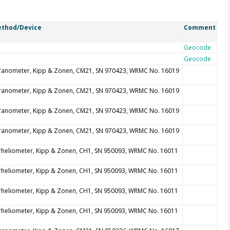
thod/Device
Comment
Geocode
Geocode
ranometer, Kipp & Zonen, CM21, SN 970423, WRMC No. 16019
ranometer, Kipp & Zonen, CM21, SN 970423, WRMC No. 16019
ranometer, Kipp & Zonen, CM21, SN 970423, WRMC No. 16019
ranometer, Kipp & Zonen, CM21, SN 970423, WRMC No. 16019
rheliometer, Kipp & Zonen, CH1, SN 950093, WRMC No. 16011
rheliometer, Kipp & Zonen, CH1, SN 950093, WRMC No. 16011
rheliometer, Kipp & Zonen, CH1, SN 950093, WRMC No. 16011
rheliometer, Kipp & Zonen, CH1, SN 950093, WRMC No. 16011