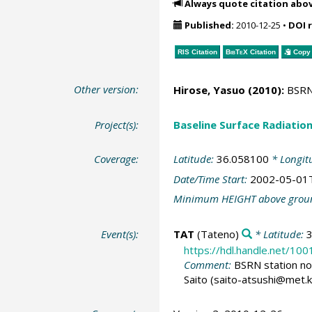
Always quote citation abo
Published:
2010-12-25
•
DOI 
RIS Citation
BibTeX
Citation
Copy 
Other version:
Hirose, Yasuo (2010):
BSRN 
Project(s):
Baseline Surface Radiati
Coverage:
Latitude:
36.058100
* Longit
Date/Time Start:
2002-05-01
Minimum HEIGHT above grou
Event(s):
TAT
(Tateno)
* Latitude:
https://hdl.handle.net/10
Comment:
BSRN station no:
Saito (saito-atsushi@met.k