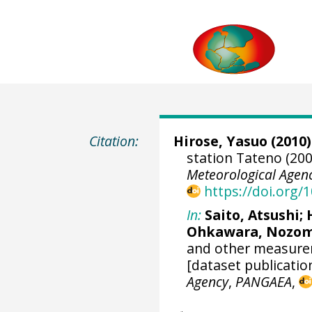
Citation:
Hirose, Yasuo (2010)
station Tateno (200
Meteorological Agen
https://doi.org
In:
Saito, Atsushi
;
Ohkawara, Nozo
and other measurem
[dataset publicatio
Agency
,
PANGAEA
,