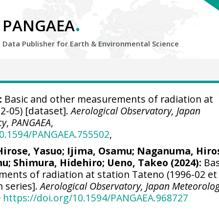
.
PANGAEA
Data Publisher for Earth &
Environmental Science
:
Basic and other measurements of radiation at
2-05) [dataset].
Aerological Observatory, Japan
cy
,
PANGAEA
,
/10.1594/PANGAEA.755502
,
Hirose, Yasuo
;
Ijima, Osamu
;
Naganuma, Hiro
mu
;
Shimura, Hidehiro
;
Ueno, Takeo
(2024):
Bas
ents of radiation at station Tateno (1996-02 et
n series].
Aerological Observatory, Japan Meteorolog
https://doi.org/10.1594/PANGAEA.968727