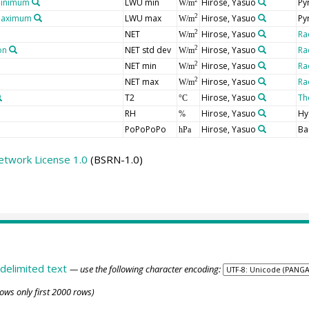
minimum
LWU min
Hirose, Yasuo
Py
2
W/m
 maximum
LWU max
Hirose, Yasuo
Py
2
W/m
NET
Hirose, Yasuo
Ra
2
W/m
on
NET std dev
Hirose, Yasuo
Ra
2
W/m
NET min
Hirose, Yasuo
Ra
2
W/m
NET max
Hirose, Yasuo
Ra
2
W/m
T2
Hirose, Yasuo
Th
°C
RH
Hirose, Yasuo
Hy
%
PoPoPoPo
Hirose, Yasuo
Ba
hPa
etwork License 1.0
(BSRN-1.0)
delimited text
— use the following character encoding:
ows only first 2000 rows)