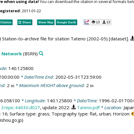
ve when using data!
You can download the citation in several formats bel
registered:
2011-01-22
13
13
Citation
Share
Show Map
Google Earth
Station-to-archive file for station Tateno (2002-05) [dataset].
on Network
(BSRN)
ude:
140.125800
T00:00:00
* Date/Time End:
2002-05-31T23:59:00
nd:
2
* Maximum HEIGHT above ground:
2
m
m
36.058100
* Longitude:
140.125800
* Date/Time:
1996-02-01T00:
013/epic.44630.d027
, update 2022:
Tateno.pdf
* Location:
Japa
 16; Surface type: grass; Topography type: flat, urban; Horizon:
ishou.go.jp)