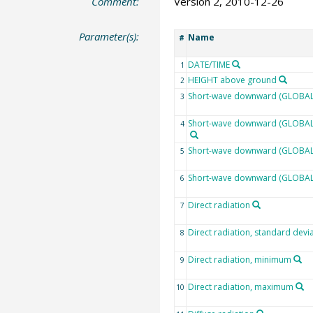
Comment:
Version 2, 2010-12-26
Parameter(s):
Name
#
DATE/TIME
1
HEIGHT above ground
2
Short-wave downward (GLOBAL)
3
Short-wave downward (GLOBAL) 
4
Short-wave downward (GLOBAL)
5
Short-wave downward (GLOBAL
6
Direct radiation
7
Direct radiation, standard devi
8
Direct radiation, minimum
9
Direct radiation, maximum
10