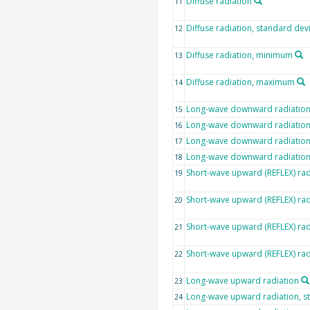
Diffuse radiation
11
Diffuse radiation, standard dev
12
Diffuse radiation, minimum
13
Diffuse radiation, maximum
14
Long-wave downward radiatio
15
Long-wave downward radiation,
16
Long-wave downward radiatio
17
Long-wave downward radiatio
18
Short-wave upward (REFLEX) rad
19
Short-wave upward (REFLEX) rad
20
Short-wave upward (REFLEX) ra
21
Short-wave upward (REFLEX) ra
22
Long-wave upward radiation
23
Long-wave upward radiation, s
24