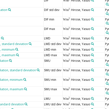
DIF
Hirose, Yasuo
Py
W/m
iation
DIF std dev
Hirose, Yasuo
Py
2
W/m
DIF min
Hirose, Yasuo
Py
2
W/m
DIF max
Hirose, Yasuo
Py
2
W/m
n
LWD
Hirose, Yasuo
Py
2
W/m
 standard deviation
LWD std dev
Hirose, Yasuo
Py
2
W/m
n, minimum
LWD min
Hirose, Yasuo
Py
2
W/m
n, maximum
LWD max
Hirose, Yasuo
Py
2
W/m
iation
SWU
Hirose, Yasuo
Py
2
W/m
iation, standard deviation
SWU std dev
Hirose, Yasuo
Py
2
W/m
diation, minimum
SWU min
Hirose, Yasuo
Py
2
W/m
diation, maximum
SWU max
Hirose, Yasuo
Py
2
W/m
LWU
Hirose, Yasuo
Py
2
W/m
tandard deviation
LWU std dev
Hirose, Yasuo
Py
2
W/m