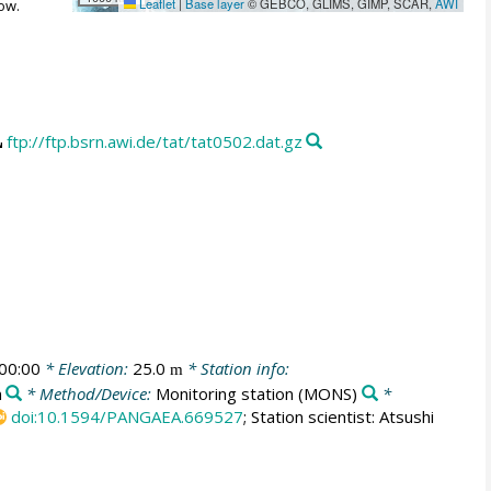
Leaflet
|
Base layer
© GEBCO, GLIMS, GIMP, SCAR,
AWI
ow.
ftp://ftp.bsrn.awi.de/tat/tat0502.dat.gz
00:00
* Elevation:
25.0
* Station info:
m
n
* Method/Device:
Monitoring station
(MONS)
*
doi:10.1594/PANGAEA.669527
; Station scientist: Atsushi