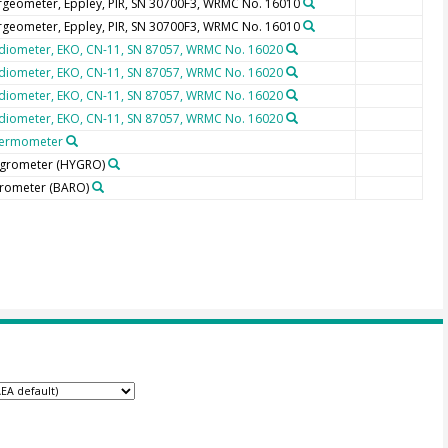
rgeometer, Eppley, PIR, SN 30700F3, WRMC No. 16010
rgeometer, Eppley, PIR, SN 30700F3, WRMC No. 16010
diometer, EKO, CN-11, SN 87057, WRMC No. 16020
diometer, EKO, CN-11, SN 87057, WRMC No. 16020
diometer, EKO, CN-11, SN 87057, WRMC No. 16020
diometer, EKO, CN-11, SN 87057, WRMC No. 16020
ermometer
grometer
(HYGRO)
rometer
(BARO)