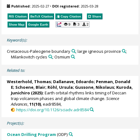
Published:
2025-02-27
•
DOI registered:
2025-03-28
RIS Citation
BibTeX
Citation
Copy Citation
Share
9
3
2
Show Map
Google Earth
Keyword(s):
Cretaceous-Paleogene boundary
; large igneous province
;
Milankovitch cycles
; Osmium
Related to:
Westerhold, Thomas
;
Dallanave, Edoardo
;
Penman, Donald
E
;
Schoene, Blair
;
Röhl, Ursula
;
Gussone, Nikolaus
;
Kuroda,
Junichiro
(2025):
Earth orbital rhythms links timing of Deccan
trap volcanism phases and global climate change.
Science
Advances
,
11(10)
, eadr8584,
https://doi.org/10.1126/sciadv.adr8584
Project(s):
Ocean Drilling Program
(ODP)