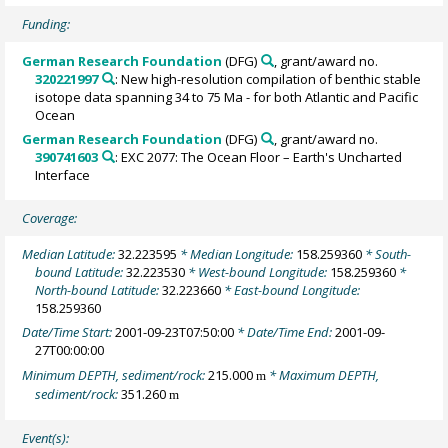
Funding:
German Research Foundation
(DFG)
, grant/award no.
320221997
: New high-resolution compilation of benthic stable
isotope data spanning 34 to 75 Ma - for both Atlantic and Pacific
Ocean
German Research Foundation
(DFG)
, grant/award no.
390741603
: EXC 2077: The Ocean Floor – Earth's Uncharted
Interface
Coverage:
Median Latitude:
32.223595
* Median Longitude:
158.259360
* South-
bound Latitude:
32.223530
* West-bound Longitude:
158.259360
*
North-bound Latitude:
32.223660
* East-bound Longitude:
158.259360
Date/Time Start:
2001-09-23T07:50:00
* Date/Time End:
2001-09-
27T00:00:00
Minimum DEPTH, sediment/rock:
215.000
* Maximum DEPTH,
m
sediment/rock:
351.260
m
Event(s):