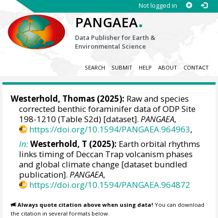
Not logged in
.
PANGAEA
Data Publisher for Earth &
Environmental Science
SEARCH
SUBMIT
HELP
ABOUT
CONTACT
Westerhold, Thomas
(2025):
Raw and species
corrected benthic foraminifer data of ODP Site
198-1210 (Table S2d) [dataset].
PANGAEA
,
https://doi.org/10.1594/PANGAEA.964963
,
In:
Westerhold, T (2025):
Earth orbital rhythms
links timing of Deccan Trap volcanism phases
and global climate change [dataset bundled
publication].
PANGAEA
,
https://doi.org/10.1594/PANGAEA.964872
Always quote citation above when using data!
You can download
the citation in several formats below.