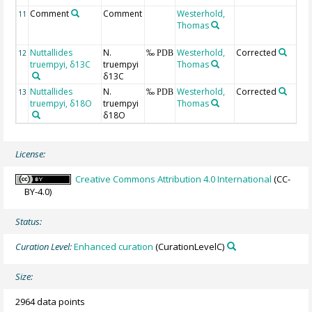
Comment
Comment
Westerhold,
I
11
Thomas
C
Nuttallides
N.
Westerhold,
Corrected
S
12
‰ PDB
truempyi, δ13C
truempyi
Thomas
C
δ13C
Nuttallides
N.
Westerhold,
Corrected
S
13
‰ PDB
truempyi, δ18O
truempyi
Thomas
C
δ18O
License:
Creative Commons Attribution 4.0 International
(CC-
BY-4.0)
Status:
Curation Level:
Enhanced curation
(CurationLevelC)
Size:
2964 data points