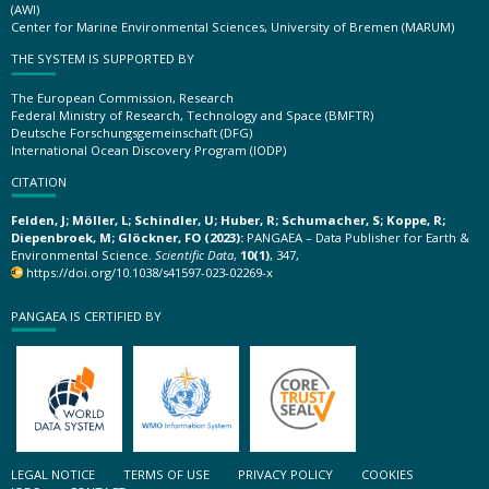
(AWI)
Center for Marine Environmental Sciences, University of Bremen (MARUM)
THE SYSTEM IS SUPPORTED BY
The European Commission, Research
Federal Ministry of Research, Technology and Space (BMFTR)
Deutsche Forschungsgemeinschaft (DFG)
International Ocean Discovery Program (IODP)
CITATION
Felden, J; Möller, L; Schindler, U; Huber, R; Schumacher, S; Koppe, R;
Diepenbroek, M; Glöckner, FO (2023):
PANGAEA – Data Publisher for Earth &
Environmental Science.
Scientific Data
,
10(1)
, 347,
https://doi.org/10.1038/s41597-023-02269-x
PANGAEA IS CERTIFIED BY
LEGAL NOTICE
TERMS OF USE
PRIVACY POLICY
COOKIES