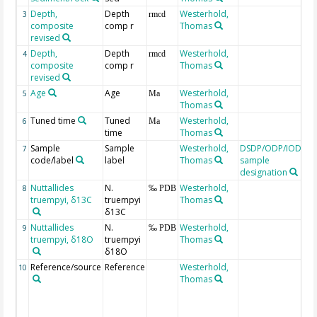
Depth,
Depth
Westerhold,
3
rmcd
composite
comp r
Thomas
revised
Depth,
Depth
Westerhold,
4
rmcd
composite
comp r
Thomas
revised
Age
Age
Westerhold,
C
5
Ma
Thomas
t
Tuned time
Tuned
Westerhold,
6
Ma
time
Thomas
Sample
Sample
Westerhold,
DSDP/ODP/IODP
7
code/label
label
Thomas
sample
designation
Nuttallides
N.
Westerhold,
8
‰ PDB
truempyi, δ13C
truempyi
Thomas
δ13C
Nuttallides
N.
Westerhold,
9
‰ PDB
truempyi, δ18O
truempyi
Thomas
δ18O
Reference/source
Reference
Westerhold,
b
10
Thomas
s
i
p
s