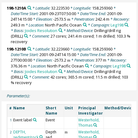
198-1210A
* Latitude:
32.223530
* Longitude:
158.259360
*
Date/Time Start:
2001-09-23T07:50:00
* Date/Time End:
2001-09-
24T14:15:00
* Elevation:
-2573.5
* Penetration:
242.4 m
* Recovery:
m
249.3 m
* Location:
North Pacific Ocean
* Campaign:
Leg198
* Basis:
Joides Resolution
* Method/Device:
Drilling/drill rig
(DRILL)
* Comment:
27 cores; 241.4 m cored; 1 m drilled; 103.3 %
recovery
198-1210B
* Latitude:
32.223660
* Longitude:
158.259360
*
Date/Time Start:
2001-09-24T14:15:00
* Date/Time End:
2001-09-
27T00:00:00
* Elevation:
-2573.2
* Penetration:
377 m
* Recovery:
m
376.36 m
* Location:
North Pacific Ocean
* Campaign:
Leg198
* Basis:
Joides Resolution
* Method/Device:
Drilling/drill rig
(DRILL)
* Comment:
42 cores; 365.5 m cored; 11.5 m drilled; 103
% recovery
Parameter(s):
Name
Short
Unit
Principal
Method/Device
#
Name
Investigator
Event label
Event
Westerhold,
1
Thomas
DEPTH,
Depth
Westerhold,
2
m
sediment/rock
sed
Thomas