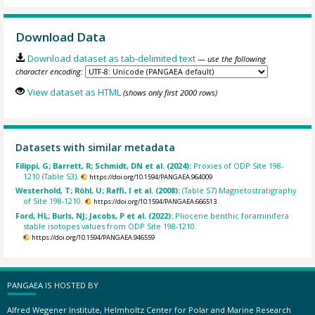
Download Data
Download dataset as tab-delimited text
— use the following
character encoding:
View dataset as HTML
(shows only first 2000 rows)
Datasets with similar metadata
Filippi, G; Barrett, R; Schmidt, DN et al. (2024):
Proxies of ODP Site 198-
1210 (Table S3).
https://doi.org/10.1594/PANGAEA.964009
Westerhold, T; Röhl, U; Raffi, I et al. (2008):
(Table S7) Magnetostratigraphy
of Site 198-1210.
https://doi.org/10.1594/PANGAEA.666513
Ford, HL; Burls, NJ; Jacobs, P et al. (2022):
Pliocene benthic foraminifera
stable isotopes values from ODP Site 198-1210.
https://doi.org/10.1594/PANGAEA.946559
PANGAEA IS HOSTED BY
Alfred Wegener Institute, Helmholtz Center for Polar and Marine Research