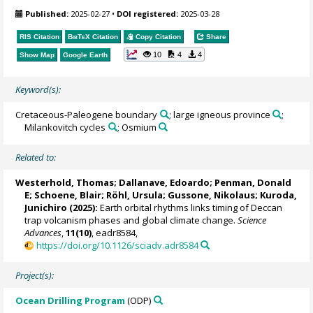
Published:
2025-02-27
•
DOI registered:
2025-03-28
RIS Citation
BibTeX
Citation
Copy Citation
Share
10
4
4
Show Map
Google Earth
Keyword(s):
Cretaceous-Paleogene boundary
; large igneous province
;
Milankovitch cycles
; Osmium
Related to:
Westerhold, Thomas
;
Dallanave, Edoardo
;
Penman, Donald
E
;
Schoene, Blair
;
Röhl, Ursula
;
Gussone, Nikolaus
;
Kuroda,
Junichiro
(2025):
Earth orbital rhythms links timing of Deccan
trap volcanism phases and global climate change.
Science
Advances
,
11(10)
, eadr8584,
https://doi.org/10.1126/sciadv.adr8584
Project(s):
Ocean Drilling Program
(ODP)