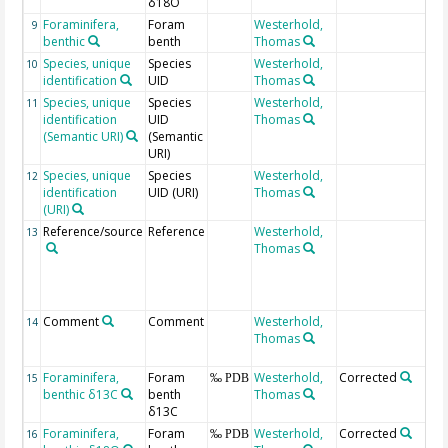
δ18O
Foraminifera,
Foram
Westerhold,
9
benthic
benth
Thomas
Species, unique
Species
Westerhold,
10
identification
UID
Thomas
Species, unique
Species
Westerhold,
11
identification
UID
Thomas
(Semantic URI)
(Semantic
URI)
Species, unique
Species
Westerhold,
12
identification
UID (URI)
Thomas
(URI)
Reference/source
Reference
Westerhold,
b
13
Thomas
s
i
p
s
Comment
Comment
Westerhold,
I
14
Thomas
C
Foraminifera,
Foram
Westerhold,
Corrected
S
15
‰ PDB
benthic δ13C
benth
Thomas
C
δ13C
Foraminifera,
Foram
Westerhold,
Corrected
S
16
‰ PDB