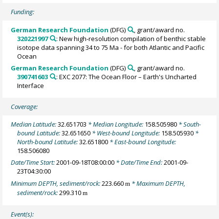
Funding:
German Research Foundation
(DFG)
, grant/award no.
320221997
: New high-resolution compilation of benthic stable
isotope data spanning 34 to 75 Ma - for both Atlantic and Pacific
Ocean
German Research Foundation
(DFG)
, grant/award no.
390741603
: EXC 2077: The Ocean Floor – Earth's Uncharted
Interface
Coverage:
Median Latitude:
32.651703
* Median Longitude:
158.505980
* South-
bound Latitude:
32.651650
* West-bound Longitude:
158.505930
*
North-bound Latitude:
32.651800
* East-bound Longitude:
158.506080
Date/Time Start:
2001-09-18T08:00:00
* Date/Time End:
2001-09-
23T04:30:00
Minimum DEPTH, sediment/rock:
223.660
* Maximum DEPTH,
m
sediment/rock:
299.310
m
Event(s):