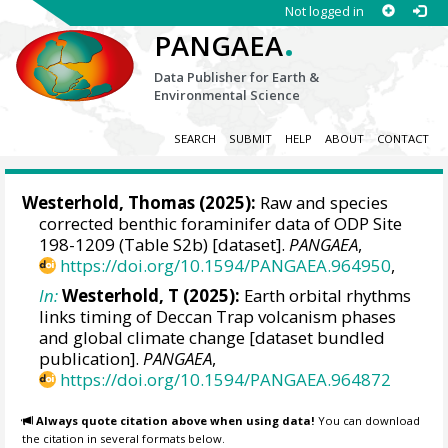
Not logged in
.
PANGAEA
Data Publisher for Earth &
Environmental Science
SEARCH
SUBMIT
HELP
ABOUT
CONTACT
Westerhold, Thomas
(2025):
Raw and species
corrected benthic foraminifer data of ODP Site
198-1209 (Table S2b) [dataset].
PANGAEA
,
https://doi.org/10.1594/PANGAEA.964950
,
In:
Westerhold, T (2025):
Earth orbital rhythms
links timing of Deccan Trap volcanism phases
and global climate change [dataset bundled
publication].
PANGAEA
,
https://doi.org/10.1594/PANGAEA.964872
Always quote citation above when using data!
You can download
the citation in several formats below.