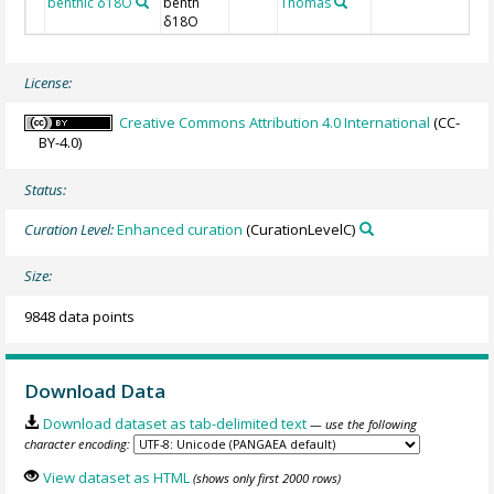
benthic δ18O
benth
Thomas
C
δ18O
License:
Creative Commons Attribution 4.0 International
(CC-
BY-4.0)
Status:
Curation Level:
Enhanced curation
(CurationLevelC)
Size:
9848 data points
Download Data
Download dataset as tab-delimited text
— use the following
character encoding:
View dataset as HTML
(shows only first 2000 rows)