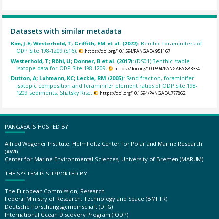
Datasets with similar metadata
Kim, J-E; Westerhold, T; Griffith, EM et al. (2022):
Benthic foraminifera of
ODP Site 198-1209 (S16).
https://doi.org/10.1594/PANGAEA.951167
Westerhold, T; Röhl, U; Donner, B et al. (2017):
(DS01) Benthic stable
isotope data for ODP Site 198-1209.
https://doi.org/10.1594/PANGAEA.883334
Dutton, A; Lohmann, KC; Leckie, RM (2005):
Sand fraction, foraminifer
isotopic composition and foraminifer element ratios of ODP Site 198-
1209 sediments, Shatsky Rise.
https://doi.org/10.1594/PANGAEA.777862
PANGAEA IS HOSTED BY
Alfred Wegener Institute, Helmholtz Center for Polar and Marine Research
(AWI)
Center for Marine Environmental Sciences, University of Bremen (MARUM)
THE SYSTEM IS SUPPORTED BY
The European Commission, Research
Federal Ministry of Research, Technology and Space (BMFTR)
Deutsche Forschungsgemeinschaft (DFG)
International Ocean Discovery Program (IODP)