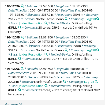
198-1209A
* Latitude:
32.651660
* Longitude:
158.505930
*
Date/Time Start:
2001-09-18T08:00:00
* Date/Time End:
2001-09-
19T13:35:00
* Elevation:
-2387.2
* Penetration:
259.6 m
* Recovery:
m
262.27 m
* Location:
North Pacific Ocean
* Campaign:
Leg198
* Basis:
Joides Resolution
* Method/Device:
Drilling/drill rig
(DRILL)
* Comment:
28 cores; 259.6 m cored; 0 m drilled; 101 %
recovery
198-1209B
* Latitude:
32.651800
* Longitude:
158.505930
*
Date/Time Start:
2001-09-19T13:35:00
* Date/Time End:
2001-09-
21T07:10:00
* Elevation:
-2387.4
* Penetration:
298 m
* Recovery:
m
303.17 m
* Location:
North Pacific Ocean
* Campaign:
Leg198
* Basis:
Joides Resolution
* Method/Device:
Drilling/drill rig
(DRILL)
* Comment:
32 cores; 297.6 m cored; 0.4 m drilled; 101.9
% recovery
198-1209C
* Latitude:
32.651650
* Longitude:
158.506080
*
Date/Time Start:
2001-09-21T07:10:00
* Date/Time End:
2001-09-
23T04:30:00
* Elevation:
-2387.4
* Penetration:
307.5 m
* Recovery:
m
200.6 m
* Location:
North Pacific Ocean
* Campaign:
Leg198
* Basis:
Joides Resolution
* Method/Device:
Drilling/drill rig
(DRILL)
* Comment:
23 cores; 202.2 m cored; 105.3 m drilled; 99.2
% recovery
Parameter(s):