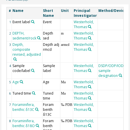
Name
Short
Unit
Principal
Method/Device
#
Name
Investigator
Event label
Event
Westerhold,
1
Thomas
DEPTH,
Depth
Westerhold,
2
m
sediment/rock
sed
Thomas
Depth,
Depth adj
Westerhold,
3
armcd
composite
rmcd
Thomas
revised, adjusted
Sample
Sample
Westerhold,
DSDP/ODP/IODP
4
code/label
label
Thomas
sample
designation
Age
Age
Westerhold,
C
5
Ma
Thomas
t
Tuned time
Tuned
Westerhold,
6
Ma
time
Thomas
Foraminifera,
Foram
Westerhold,
7
‰ PDB
benthic δ13C
benth
Thomas
δ13C
Foraminifera,
Foram
Westerhold,
8
‰ PDB
benthic δ18O
benth
Thomas