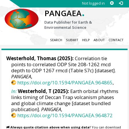
Not logged in
.
PANGAEA
Data Publisher for Earth &
Environmental Science
SEARCH
SUBMIT
HELP
ABOUT
CONTACT
Westerhold, Thomas
(2025):
Correlation tie
points to correlated ODP Site 208-1262 mcd
depth to ODP 1267 rmcd (Table S7c) [dataset].
PANGAEA
,
https://doi.org/10.1594/PANGAEA.964865
,
In:
Westerhold, T (2025):
Earth orbital rhythms
links timing of Deccan Trap volcanism phases
and global climate change [dataset bundled
publication].
PANGAEA
,
https://doi.org/10.1594/PANGAEA.964872
Always quote citation above when using data!
You can download