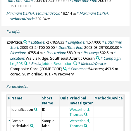
Date/Time Start:
2003-03-24T00:00:00
* Date/Time End:
2003-03-
29T00:00:00
Minimum DEPTH, sediment/rock:
182.14
* Maximum DEPTH,
m
sediment/rock:
302.04
m
Event(s):
208-1262
* Latitude:
-27.185833
* Longitude:
1.577000
* Date/Time
Start:
2003-03-24T00:00:00
* Date/Time End:
2003-03-29T00:00:00
*
Elevation:
-4755.4
* Penetration:
583.9 m
* Recovery:
502.5 m
*
m
Location:
Walvis Ridge, Southeast Atlantic Ocean
* Campaign:
Leg208
* Basis:
Joides Resolution
* Method/Device:
Composite Core
(COMPCORE)
* Comment:
54 cores; 493.9 m
cored; 90 m drilled; 101.7 % recovery
Parameter(s):
Name
Short
Unit
Principal
Method/Device
Co
#
Name
Investigator
Identification
ID
Westerhold,
Tie 
1
Thomas
Sample
Sample
Westerhold,
2
code/label
label
Thomas