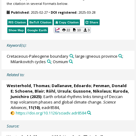
the citation in several formats below.
Published:
2025-02-27
•
DOI registered:
2025-03-28
RIS Citation
BibTeX
Citation
Copy Citation
Share
22
10
3
Show Map
Google Earth
Keyword(s):
Cretaceous-Paleogene boundary
; large igneous province
;
Milankovitch cycles
; Osmium
Related to:
Westerhold, Thomas
;
Dallanave, Edoardo
;
Penman, Donald
E
;
Schoene, Blair
;
Röhl, Ursula
;
Gussone, Nikolaus
;
Kuroda,
Junichiro
(2025):
Earth orbital rhythms links timing of Deccan
trap volcanism phases and global climate change.
Science
Advances
,
11(10)
, eadr8584,
https://doi.org/10.1126/sciadv.adr8584
Source: