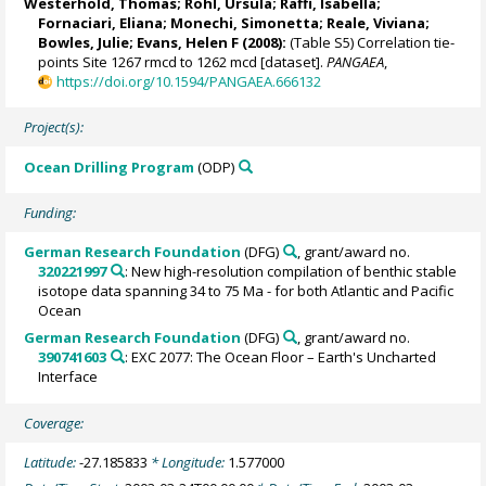
Westerhold, Thomas
;
Röhl, Ursula
;
Raffi, Isabella
;
Fornaciari, Eliana
;
Monechi, Simonetta
; Reale, Viviana;
Bowles, Julie
; Evans, Helen F (2008):
(Table S5) Correlation tie-
points Site 1267 rmcd to 1262 mcd [dataset].
PANGAEA
,
https://doi.org/10.1594/PANGAEA.666132
Project(s):
Ocean Drilling Program
(ODP)
Funding:
German Research Foundation
(DFG)
, grant/award no.
320221997
: New high-resolution compilation of benthic stable
isotope data spanning 34 to 75 Ma - for both Atlantic and Pacific
Ocean
German Research Foundation
(DFG)
, grant/award no.
390741603
: EXC 2077: The Ocean Floor – Earth's Uncharted
Interface
Coverage:
Latitude:
-27.185833
* Longitude:
1.577000