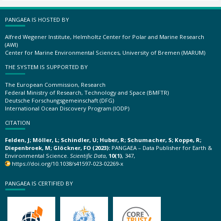
PANGAEA IS HOSTED BY
Alfred Wegener Institute, Helmholtz Center for Polar and Marine Research
(AWI)
Center for Marine Environmental Sciences, University of Bremen (MARUM)
THE SYSTEM IS SUPPORTED BY
The European Commission, Research
Federal Ministry of Research, Technology and Space (BMFTR)
Deutsche Forschungsgemeinschaft (DFG)
International Ocean Discovery Program (IODP)
CITATION
Felden, J; Möller, L; Schindler, U; Huber, R; Schumacher, S; Koppe, R;
Diepenbroek, M; Glöckner, FO (2023):
PANGAEA – Data Publisher for Earth &
Environmental Science.
Scientific Data
,
10(1)
, 347,
https://doi.org/10.1038/s41597-023-02269-x
PANGAEA IS CERTIFIED BY