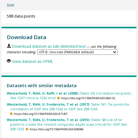
Size:
588 data points
Download Data
Download dataset as tab-delimited text
— use the following
character encoding:
View dataset as HTML
Datasets with similar metadata
Westerhold, T; Röhl, U; Raffi, I et al. (2008):
(Table S5) Correlation tie-points
Site 1267 rmcd to 1262 mcd.
https://doi.org/10.1594/PANGAEA.666132
Westerhold, T; Röhl, U; Frederichs, T et al. (2017):
Table S41 -Tie points for
correlation of ODP Site 208-1262 to ODP Site 208-1263.
https://doi.org/10.1594/PANGAEA.871401
Westerhold, T; Röhl, U; Frederichs, T et al. (2015):
(Table S8) List of tie
points to create the revised composite depth scale (rmcd) for ODP Site
208-1263.
https://doi.org/10.1594/PANGAEA.846066