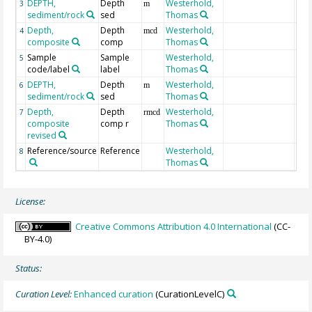
DEPTH,
Depth
Westerhold,
Geo
3
m
sediment/rock
sed
Thomas
mbs
Depth,
Depth
Westerhold,
126
4
mcd
composite
comp
Thomas
Sample
Sample
Westerhold,
5
code/label
label
Thomas
DEPTH,
Depth
Westerhold,
Geo
6
m
sediment/rock
sed
Thomas
mbs
Depth,
Depth
Westerhold,
126
7
rmcd
composite
comp r
Thomas
revised
Reference/source
Reference
Westerhold,
8
Thomas
License:
Creative Commons Attribution 4.0 International
(CC-
BY-4.0)
Status:
Curation Level:
Enhanced curation
(CurationLevelC)