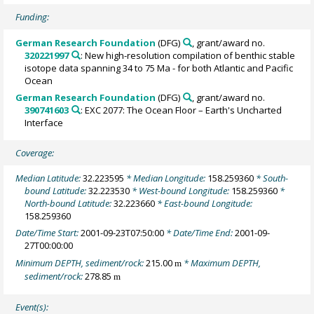
Funding:
German Research Foundation
(DFG)
, grant/award no.
320221997
: New high-resolution compilation of benthic stable
isotope data spanning 34 to 75 Ma - for both Atlantic and Pacific
Ocean
German Research Foundation
(DFG)
, grant/award no.
390741603
: EXC 2077: The Ocean Floor – Earth's Uncharted
Interface
Coverage:
Median Latitude:
32.223595
* Median Longitude:
158.259360
* South-
bound Latitude:
32.223530
* West-bound Longitude:
158.259360
*
North-bound Latitude:
32.223660
* East-bound Longitude:
158.259360
Date/Time Start:
2001-09-23T07:50:00
* Date/Time End:
2001-09-
27T00:00:00
Minimum DEPTH, sediment/rock:
215.00
* Maximum DEPTH,
m
sediment/rock:
278.85
m
Event(s):