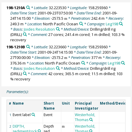
198-1210A
* Latitude:
32.223530
* Longitude:
158.259360
*
Date/Time Start:
2001-09-23T07:50:00
* Date/Time End:
2001-09-
24T14:15:00
* Elevation:
-2573.5
* Penetration:
242.4 m
* Recovery:
m
249.3 m
* Location:
North Pacific Ocean
* Campaign:
Leg198
* Basis:
Joides Resolution
* Method/Device:
Drilling/drill rig
(DRILL)
* Comment:
27 cores; 241.4 m cored; 1 m drilled; 103.3 %
recovery
198-1210B
* Latitude:
32.223660
* Longitude:
158.259360
*
Date/Time Start:
2001-09-24T14:15:00
* Date/Time End:
2001-09-
27T00:00:00
* Elevation:
-2573.2
* Penetration:
377 m
* Recovery:
m
376.36 m
* Location:
North Pacific Ocean
* Campaign:
Leg198
* Basis:
Joides Resolution
* Method/Device:
Drilling/drill rig
(DRILL)
* Comment:
42 cores; 365.5 m cored; 11.5 m drilled; 103
% recovery
Parameter(s):
Name
Short
Unit
Principal
Method/Device
#
Name
Investigator
Event label
Event
Westerhold,
1
Thomas
DEPTH,
Depth
Westerhold,
2
m
sediment/rock
sed
Thomas