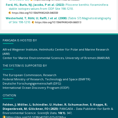
Ford, HL; Burls, NJ; Jacobs, P et al. (2022):
Pliocene benthic foraminifera
stable isotopes values from ODP Site 198-1210.
https://doi.org/10.1594/PANGAEA.946559
Westerhold, T; Röhl, U; Raffi, I et al. (2008):
(Table S7) Magnetostratigraphy
of Site 198-1210.
https://doi.org/10.1594/PANGAEA.666513
PANGAEA IS HOSTED BY
Alfred Wegener Institute, Helmholtz Center for Polar and Marine Research
(AWI)
Center for Marine Environmental Sciences, University of Bremen (MARUM)
THE SYSTEM IS SUPPORTED BY
The European Commission, Research
Federal Ministry of Research, Technology and Space (BMFTR)
Deutsche Forschungsgemeinschaft (DFG)
International Ocean Discovery Program (IODP)
CITATION
Felden, J; Möller, L; Schindler, U; Huber, R; Schumacher, S; Koppe, R;
Diepenbroek, M; Glöckner, FO (2023):
PANGAEA – Data Publisher for Earth &
Environmental Science.
Scientific Data
,
10(1)
, 347,
https://doi.org/10.1038/s41597-023-02269-x