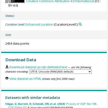
Creative Commons Attribution 4.0 International
(CC-
BY-4.0)
Status:
Curation Level:
Enhanced curation
(CurationLevelC)
Size:
2454 data points
Download Data
Download dataset as tab-delimited text
— use the following
character encoding:
View dataset as HTML
(shows only first 2000 rows)
Datasets with similar metadata
Filippi, G; Barrett, R; Schmidt, DN et al. (2024):
Proxies of ODP Site 198-
1210 (Table S3).
https://doi.org/10.1594/PANGAEA.964009