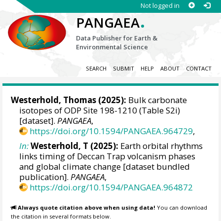
Not logged in
.
PANGAEA
Data Publisher for Earth &
Environmental Science
SEARCH
SUBMIT
HELP
ABOUT
CONTACT
Westerhold, Thomas
(2025):
Bulk carbonate
isotopes of ODP Site 198-1210 (Table S2i)
[dataset].
PANGAEA
,
https://doi.org/10.1594/PANGAEA.964729
,
In:
Westerhold, T (2025):
Earth orbital rhythms
links timing of Deccan Trap volcanism phases
and global climate change [dataset bundled
publication].
PANGAEA
,
https://doi.org/10.1594/PANGAEA.964872
Always quote citation above when using data!
You can download
the citation in several formats below.