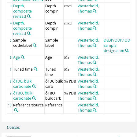
Depth,
Depth
Westerhold,
3
rmcd
composite
comp r
Thomas
revised
Depth,
Depth
Westerhold,
4
rmcd
composite
comp r
Thomas
revised
Sample
Sample
Westerhold,
DSDP/ODP/IODP
5
code/label
label
Thomas
sample
designation
Age
Age
Westerhold,
C
6
Ma
Thomas
t
Tuned time
Tuned
Westerhold,
7
Ma
time
Thomas
δ13C, bulk
δ13C bulk
Westerhold,
8
‰ PDB
carbonate
carb
Thomas
δ18O, bulk
δ18O
Westerhold,
9
‰ PDB
carbonate
bulk carb
Thomas
Reference/source
Reference
Westerhold,
10
Thomas
License: