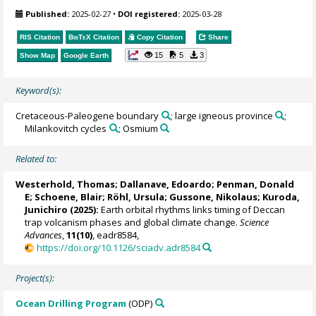
Published:
2025-02-27
•
DOI registered:
2025-03-28
RIS Citation
BibTeX
Citation
Copy Citation
Share
15
5
3
Show Map
Google Earth
Keyword(s):
Cretaceous-Paleogene boundary
; large igneous province
;
Milankovitch cycles
; Osmium
Related to:
Westerhold, Thomas
;
Dallanave, Edoardo
;
Penman, Donald
E
;
Schoene, Blair
;
Röhl, Ursula
;
Gussone, Nikolaus
;
Kuroda,
Junichiro
(2025):
Earth orbital rhythms links timing of Deccan
trap volcanism phases and global climate change.
Science
Advances
,
11(10)
, eadr8584,
https://doi.org/10.1126/sciadv.adr8584
Project(s):
Ocean Drilling Program
(ODP)