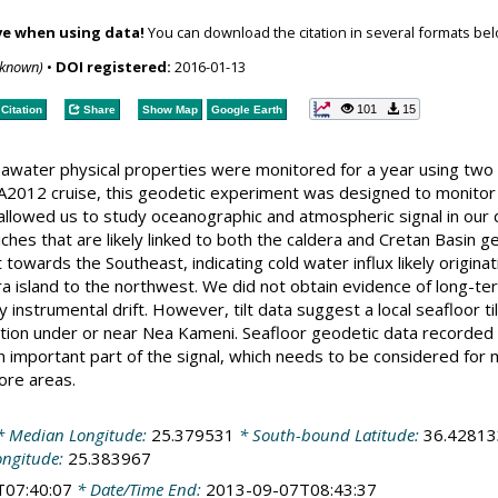
ve when using data!
You can download the citation in several formats bel
nknown)
•
DOI registered:
2016-01-13
101
15
Citation
Share
Show Map
Google Earth
eawater physical properties were monitored for a year using two 
012 cruise, this geodetic experiment was designed to monitor e
t allowed us to study oceanographic and atmospheric signal in our
ches that are likely linked to both the caldera and Cretan Basin 
t towards the Southeast, indicating cold water influx likely origin
a island to the northwest. We did not obtain evidence of long-ter
instrumental drift. However, tilt data suggest a local seafloor ti
ation under or near Nea Kameni. Seafloor geodetic data recorded a
 important part of the signal, which needs to be considered for m
ore areas.
 Median Longitude:
25.379531
* South-bound Latitude:
36.42813
ongitude:
25.383967
T07:40:07
* Date/Time End:
2013-09-07T08:43:37