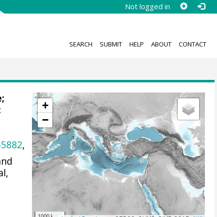
Not logged in
SEARCH
SUBMIT
HELP
ABOUT
CONTACT
e;
+
:
−
55882
,
and
l,
1000 km