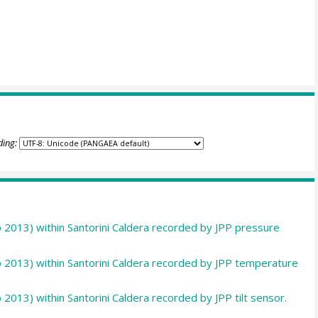
ding:
p 2013) within Santorini Caldera recorded by JPP pressure
p 2013) within Santorini Caldera recorded by JPP temperature
 2013) within Santorini Caldera recorded by JPP tilt sensor.