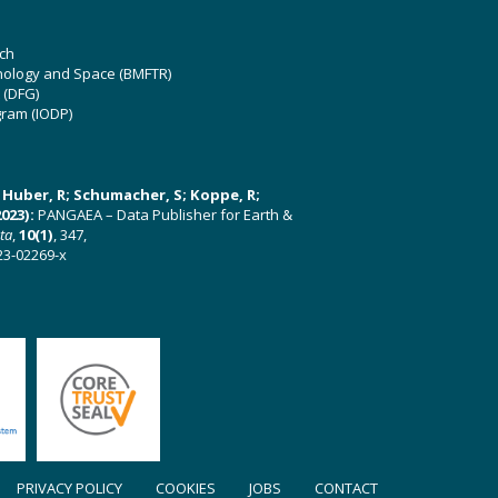
ch
hnology and Space (BMFTR)
 (DFG)
gram (IODP)
U; Huber, R; Schumacher, S; Koppe, R;
023):
PANGAEA – Data Publisher for Earth &
ata
,
10(1)
, 347,
23-02269-x
PRIVACY POLICY
COOKIES
JOBS
CONTACT