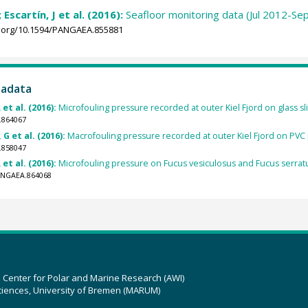
 Escartín, J et al. (2016):
Seafloor monitoring data (Jul 2012-Se
i.org/10.1594/PANGAEA.855881
tadata
 et al. (2016):
Microfouling pressure recorded at outer Kiel Fjord on glass sli
.864067
 G et al. (2016):
Macrofouling pressure recorded at outer Kiel Fjord on PVC pa
.858047
 et al. (2016):
Microfouling pressure on Fucus vesiculosus and Fucus serratus 
PANGAEA.864068
z Center for Polar and Marine Research (AWI)
ciences, University of Bremen (MARUM)