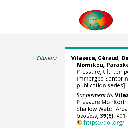
Citation:
Vilaseca, Géraud
;
De
Nomikou, Parask
Pressure, tilt, tem
Immerged Santorini 
publication series].
Supplement to:
Vilas
Pressure Monitoring
Shallow Water Area
Geodesy
,
39(6)
, 401
https://doi.org