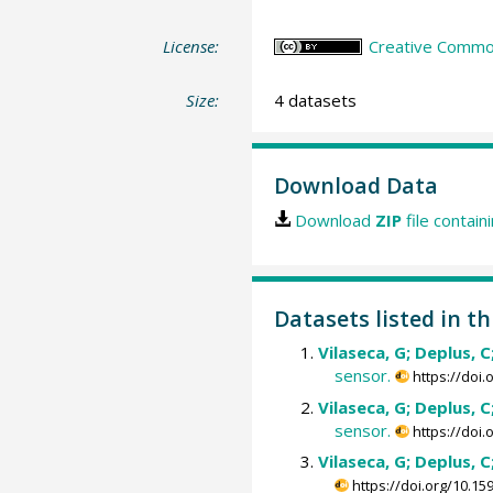
License:
Creative Common
Size:
4 datasets
Download Data
Download
ZIP
file contain
Datasets listed in th
Vilaseca, G; Deplus, C;
sensor.
https://doi
Vilaseca, G; Deplus, C;
sensor.
https://doi
Vilaseca, G; Deplus, C;
https://doi.org/10.