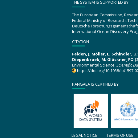
THE SYSTEM IS SUPPORTED BY
The European Commission, Resear
Federal Ministry of Research, Tec
Deutsche Forschungsgemeinschaft
International Ocean Discovery Pro
CITATION
Felden, J; Möller, L; Schindler, 
Diepenbroek, M; Glöckner, FO (2
Environmental Science.
Scientific D
https://doi.org/10.1038/s41597-0
PANGAEA IS CERTIFIED BY
LEGAL NOTICE
TERMS OF USE