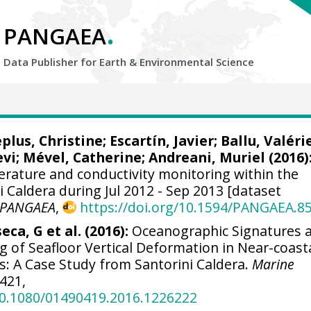
.
PANGAEA
Data Publisher for Earth &
Environmental Science
plus, Christine
;
Escartín, Javier
; Ballu, Valéri
evi
; Mével, Catherine;
Andreani, Muriel
(2016)
perature and conductivity monitoring within the
Caldera during Jul 2012 - Sep 2013 [dataset
PANGAEA
,
https://doi.org/10.1594/PANGAEA.8
eca, G et al. (2016):
Oceanographic Signatures 
 of Seafloor Vertical Deformation in Near-coasta
s: A Case Study from Santorini Caldera.
Marine
-421,
/10.1080/01490419.2016.1226222