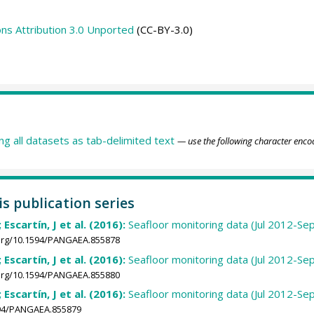
s Attribution 3.0 Unported
(CC-BY-3.0)
ing all datasets as tab-delimited text
— use the following character enco
is publication series
 Escartín, J et al. (2016):
Seafloor monitoring data (Jul 2012-Se
.org/10.1594/PANGAEA.855878
 Escartín, J et al. (2016):
Seafloor monitoring data (Jul 2012-Se
.org/10.1594/PANGAEA.855880
 Escartín, J et al. (2016):
Seafloor monitoring data (Jul 2012-Sep
1594/PANGAEA.855879