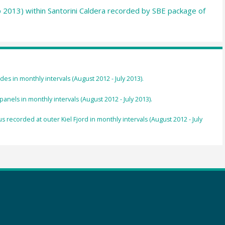
p 2013) within Santorini Caldera recorded by SBE package of
des in monthly intervals (August 2012 - July 2013).
nels in monthly intervals (August 2012 - July 2013).
recorded at outer Kiel Fjord in monthly intervals (August 2012 - July