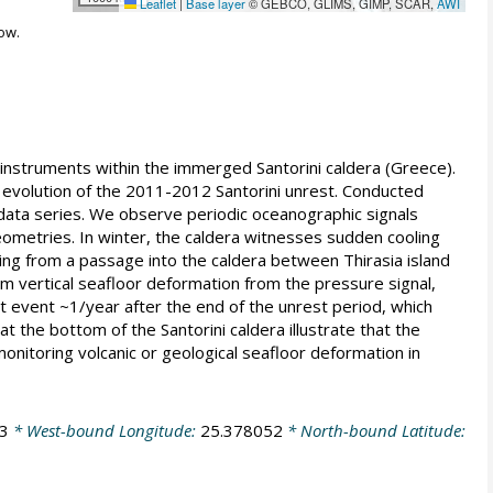
Leaflet
|
Base layer
© GEBCO, GLIMS, GIMP, SCAR,
AWI
ow.
instruments within the immerged Santorini caldera (Greece).
volution of the 2011-2012 Santorini unrest. Conducted
 data series. We observe periodic oceanographic signals
geometries. In winter, the caldera witnesses sudden cooling
ating from a passage into the caldera between Thirasia island
m vertical seafloor deformation from the pressure signal,
lt event ~1/year after the end of the unrest period, which
t the bottom of the Santorini caldera illustrate that the
onitoring volcanic or geological seafloor deformation in
3
* West-bound Longitude:
25.378052
* North-bound Latitude: