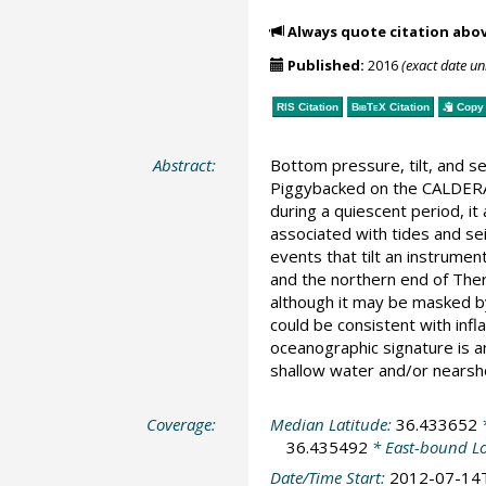
Always quote citation abo
Published:
2016
(exact date u
RIS Citation
BibTeX
Citation
Copy 
Abstract:
Bottom pressure, tilt, and s
Piggybacked on the CALDERA2
during a quiescent period, i
associated with tides and sei
events that tilt an instrumen
and the northern end of Ther
although it may be masked by 
could be consistent with infl
oceanographic signature is an
shallow water and/or nearsh
Coverage:
Median Latitude:
36.433652
*
36.435492
* East-bound L
Date/Time Start:
2012-07-14