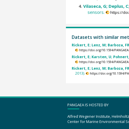
Vilaseca, G; Deplus, C;
sensors.
https://do
Datasets with similar me
Rickert, E; Lenz, M; Barboza, FR
https://doi.org/10.1594/PANGAEA
Rickert, E; Karsten, U; Pohnert,
https://doi.org/10.1594/PANGAEA
Rickert, E; Lenz, M; Barboza, FR
2013).
https://doi.org/10.1594/
PANGAEA IS HOSTED BY
Alfred Wegener Institute, Helmholt
Center for Marine Environmental S