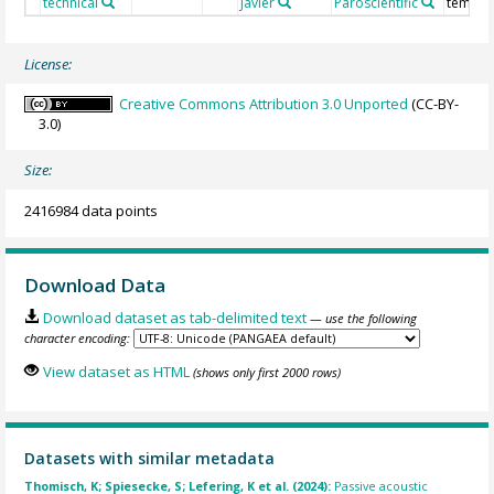
technical
Javier
Paroscientific
temper
License:
Creative Commons Attribution 3.0 Unported
(CC-BY-
3.0)
Size:
2416984 data points
Download Data
Download dataset as tab-delimited text
— use the following
character encoding:
View dataset as HTML
(shows only first 2000 rows)
Datasets with similar metadata
Thomisch, K; Spiesecke, S; Lefering, K et al. (2024):
Passive acoustic