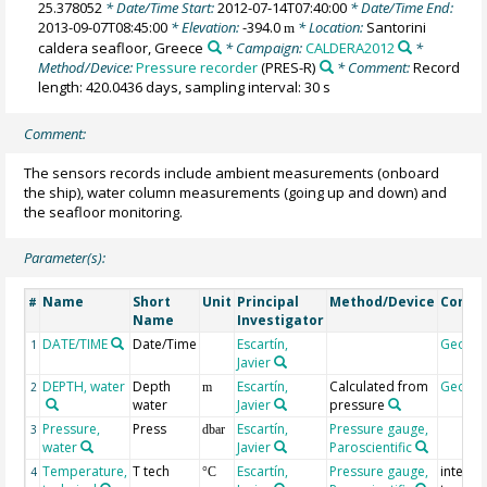
25.378052
* Date/Time Start:
2012-07-14T07:40:00
* Date/Time End:
2013-09-07T08:45:00
* Elevation:
-394.0
* Location:
Santorini
m
caldera seafloor, Greece
* Campaign:
CALDERA2012
*
Method/Device:
Pressure recorder
(PRES-R)
* Comment:
Record
length: 420.0436 days, sampling interval: 30 s
Comment:
The sensors records include ambient measurements (onboard
the ship), water column measurements (going up and down) and
the seafloor monitoring.
Parameter(s):
Name
Short
Unit
Principal
Method/Device
Comm
#
Name
Investigator
DATE/TIME
Date/Time
Escartín,
Geoco
1
Javier
DEPTH, water
Depth
Escartín,
Calculated from
Geoco
2
m
water
Javier
pressure
Pressure,
Press
Escartín,
Pressure gauge,
3
dbar
water
Javier
Paroscientific
Temperature,
T tech
Escartín,
Pressure gauge,
interna
4
°C