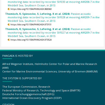
monitoring data recorded by recorder SV1030 at mooring AWI208-7 in the
Weddell Sea, Southern Ocean, in 2013.
https://doi.org/10.1594/PANGAEA.968560
Thomisch, K; Spiesecke, S; Lefering, K et al. (2024):
Passive acoustic
monitoring data recorded by recorder SV1028 at mooring AWI209-7 in the
Weddell Sea, Southern Ocean, in 2013.
https://doi.org/10.1594/PANGAEA.973151
Thomisch, K; Spiesecke, S; Lefering, K et al. (2024):
Passive acoustic
monitoring data recorded by recorder SV1027 at mooring AWI209-7 in the
Weddell Sea, Southern Ocean, in 2013.
https://doi.org/10.1594/PANGAEA.973524
PANGAEA IS HOSTED BY
Alfred Wegener Institute, Helmholtz Center for Polar and Marine Research
(AWI)
Center for Marine Environmental Sciences, University of Bremen (MARUM)
THE SYSTEM IS SUPPORTED BY
The European Commission, Research
Federal Ministry of Research, Technology and Space (BMFTR)
Deutsche Forschungsgemeinschaft (DFG)
International Ocean Discovery Program (IODP)
CITATION