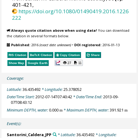
401-421,
https://doi.org/10.1080/01490419.2016.1226
222
Always quote citation above when using data!
You can download
the citation in several formats below.
Published:
2016
(exact date unknown)
•
DOI registered:
2016-01-13
RIS Citation
BibTeX
Citation
Copy Citation
Share
27
11
Show Map
Google Earth
Coverage:
Latitude:
36.435492
* Longitude:
25.378052
Date/Time Start:
2012-07-14T07:40:42
* Date/Time End:
2013-09-
07T08:43:12
Minimum DEPTH, water:
0.000
* Maximum DEPTH, water:
391.921
m
m
Event(s):
Santorini_Caldera_JPP
* Latitude:
36.435492
* Longitude: