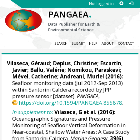
Not logged in
.
PANGAEA
Data Publisher for Earth &
Environmental Science
SEARCH
SUBMIT
HELP
ABOUT
CONTACT
Vilaseca, Géraud
;
Deplus, Christine
;
Escartín,
Javier
; Ballu, Valérie;
Nomikou, Paraskevi
;
Mével, Catherine;
Andreani, Muriel
(2016):
Seafloor monitoring data (Jul 2012-Sep 2013)
within Santorini Caldera recorded by JPP
pressure sensor [dataset].
PANGAEA
,
https://doi.org/10.1594/PANGAEA.855878
,
In supplement to:
Vilaseca, G et al. (2016):
Oceanographic Signatures and Pressure
Monitoring of Seafloor Vertical Deformation in
Near-coastal, Shallow Water Areas: A Case Study
from Santorini Caldera.
Marine Geodesy
,
39(6)
,