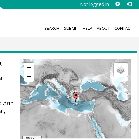
Not logged in
SEARCH
SUBMIT
HELP
ABOUT
CONTACT
e;
+
:
−
a
s and
l,
1000 km