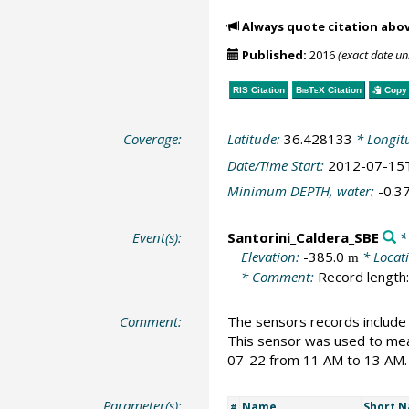
Always quote citation abo
Published:
2016
(exact date u
RIS Citation
BibTeX
Citation
Copy 
Coverage:
Latitude:
36.428133
* Longit
Date/Time Start:
2012-07-15
Minimum DEPTH, water:
-0.3
Event(s):
Santorini_Caldera_SBE
* 
Elevation:
-385.0
* Locat
m
* Comment:
Record length:
Comment:
The sensors records include
This sensor was used to me
07-22 from 11 AM to 13 AM. 
Parameter(s):
Name
Short 
#