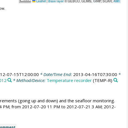
Leaflet
|
Base layer
© GEBCO, GLIMS, GIMP, SCAR,
AWI
ow.
12-07-15T12:00:00
* Date/Time End:
2013-04-16T07:30:00
*
012
* Method/Device:
Temperature recorder
(TEMP-R)
ements (going up and down) and the seafloor monitoring.
 4 PM; from 2012-07-20 11 PM to 2012-07-21 3 AM; 2012-
Comment