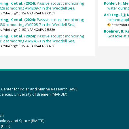
ing, K et al. (2024):
Passive acoustic monitoring
Köhler, H; Meo
028 at mooring AWI209-7 in the Weddell Sea,
water during
ps://doi.org/10.1594/PANGAEA.973151
Arístegui, J;
ing, K et al. (2024):
Passive acoustic monitoring
oceanograph
030 at mooring AWI208-7 in the Weddell Sea,
https://doi
ps://doi.org/10.1594/PANGAEA.968560
Boehrer, B; R
ing, K et al. (2024):
Passive acoustic monitoring
Goitsche at 
012 at mooring AWI245-3 in the Weddell Sea,
ps://doi.org/10.1594/PANGAEA.973236
z Center for Polar and Marine Research (AWI)
ciences, University of Bremen (MARUM)
ch
hnology and Space (BMFTR)
 (DFG)