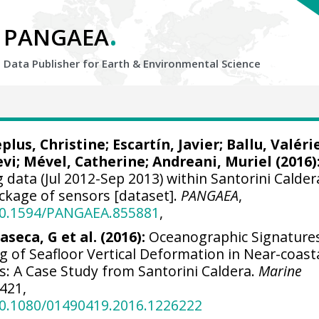
.
PANGAEA
Data Publisher for Earth &
Environmental Science
plus, Christine
;
Escartín, Javier
; Ballu, Valéri
evi
; Mével, Catherine;
Andreani, Muriel
(2016)
 data (Jul 2012-Sep 2013) within Santorini Calder
ckage of sensors [dataset].
PANGAEA
,
/10.1594/PANGAEA.855881
,
laseca, G et al. (2016):
Oceanographic Signature
 of Seafloor Vertical Deformation in Near-coasta
s: A Case Study from Santorini Caldera.
Marine
-421,
/10.1080/01490419.2016.1226222