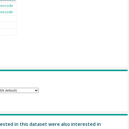
eocode
eocode
ested in this dataset were also interested in