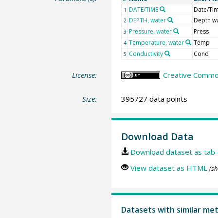
DATE/TIME
Date/Ti
1
DEPTH, water
Depth w
2
Pressure, water
Press
3
Temperature, water
Temp
4
Conductivity
Cond
5
License:
Creative Common
Size:
395727 data points
Download Data
Download dataset as tab-
View dataset as HTML
(sh
Datasets with similar me