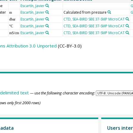
me
Escartín, Javier
G
ater
Escartín, Javier
Calculated from pressure
G
m
Escartín, Javier
CTD, SEA-BIRD SBE 37-SMP MicroCAT
dbar
Escartín, Javier
CTD, SEA-BIRD SBE 37-SMP MicroCAT
°C
Escartín, Javier
CTD, SEA-BIRD SBE 37-SMP MicroCAT
mS/cm
s Attribution 3.0 Unported
(CC-BY-3.0)
delimited text
— use the following character encoding:
ows only first 2000 rows)
tadata
Users inter