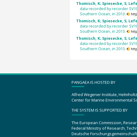
Thomisch, K; Spiesecke, S; Lefer
data recorded by recorder SV1
Southern Ocean, in 2013.
htt
Thomisch, K; Spiesecke, S; Lefer
data recorded by recorder SV1
Southern Ocean, in 2013.
htt
Thomisch, K; Spiesecke, S; Lefer
data recorded by recorder SV1
Southern Ocean, in 2013.
htt
PANGAEA IS HOSTED BY
Alfred Wegener Institute, Helmholt
Center for Marine Environmental S
THE SYSTEM IS SUPPORTED BY
The European Commission, Resear
Federal Ministry of Research, Tec
Deutsche Forschungsgemeinschaft