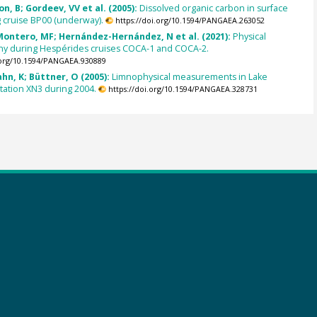
n, B; Gordeev, VV et al. (2005):
Dissolved organic carbon in surface
 cruise BP00 (underway).
https://doi.org/10.1594/PANGAEA.263052
 Montero, MF; Hernández-Hernández, N et al. (2021):
Physical
y during Hespérides cruises COCA-1 and COCA-2.
.org/10.1594/PANGAEA.930889
ahn, K; Büttner, O (2005):
Limnophysical measurements in Lake
station XN3 during 2004.
https://doi.org/10.1594/PANGAEA.328731