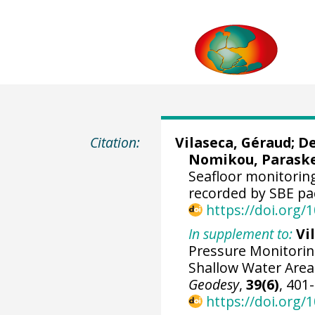
Citation:
Vilaseca, Géraud
;
De
Nomikou, Parask
Seafloor monitoring
recorded by SBE pa
https://doi.org
In supplement to:
Vi
Pressure Monitoring
Shallow Water Area
Geodesy
,
39(6)
, 401
https://doi.org