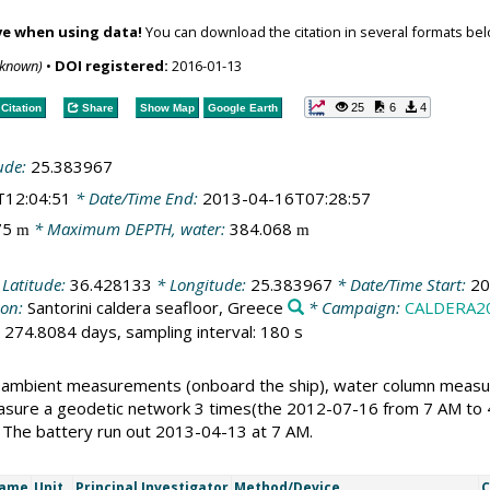
ve when using data!
You can download the citation in several formats bel
nknown)
•
DOI registered:
2016-01-13
25
6
4
Citation
Share
Show Map
Google Earth
ude:
25.383967
T12:04:51
* Date/Time End:
2013-04-16T07:28:57
75
* Maximum DEPTH, water:
384.068
m
m
Latitude:
36.428133
* Longitude:
25.383967
* Date/Time Start:
20
ion:
Santorini caldera seafloor, Greece
* Campaign:
CALDERA2
 274.8084 days, sampling interval: 180 s
 ambient measurements (onboard the ship), water column measur
asure a geodetic network 3 times(the 2012-07-16 from 7 AM to
The battery run out 2013-04-13 at 7 AM.
Name
Unit
Principal Investigator
Method/Device