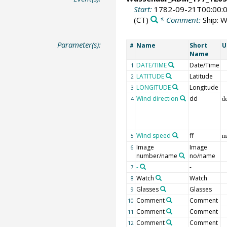
Start:
1782-09-21T00:00:
(CT)
* Comment:
Ship: 
Parameter(s):
Name
Short
U
#
Name
DATE/TIME
Date/Time
1
LATITUDE
Latitude
2
LONGITUDE
Longitude
3
Wind direction
dd
4
d
Wind speed
ff
5
m
Image
Image
6
number/name
no/name
-
-
7
Watch
Watch
8
Glasses
Glasses
9
Comment
Comment
10
Comment
Comment
11
Comment
Comment
12