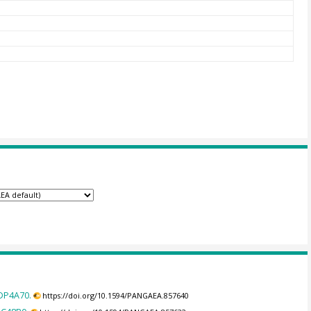
8DP4A70.
https://doi.org/10.1594/PANGAEA.857640