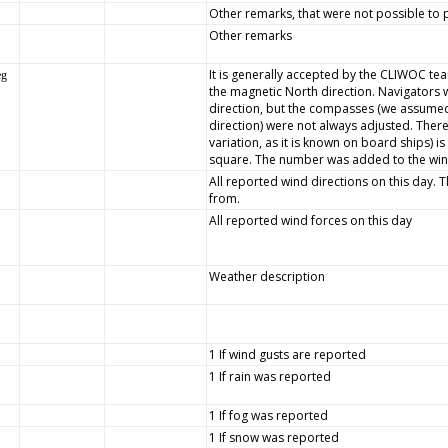
Other remarks, that were not possible to p
Other remarks
It is generally accepted by the CLIWOC team
eg
the magnetic North direction. Navigators 
direction, but the compasses (we assumed
direction) were not always adjusted. There
variation, as it is known on board ships) 
square. The number was added to the wind 
All reported wind directions on this day. 
from.
All reported wind forces on this day
Weather description
1 If wind gusts are reported
1 If rain was reported
1 If fog was reported
1 If snow was reported