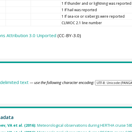
1 If thunder and or lightning was reported
1 If hail was reported
1 If sea-ice or icebergs were reported
CLIWOC 2.1 line number
s Attribution 3.0 Unported
(CC-BY-3.0)
delimited text
— use the following character encoding:
tadata
v, VA et al. (2016):
Meteorological observations during HERTHA cruise 5