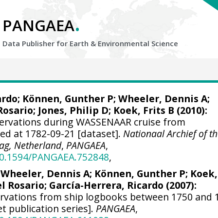
.
PANGAEA
Data Publisher for Earth &
Environmental Science
ardo
; Können, Gunther P;
Wheeler, Dennis A
;
Rosario;
Jones, Philip D
; Koek, Frits B (2010):
servations during WASSENAAR cruise from
ted at 1782-09-21 [dataset].
Nationaal Archief of t
ag, Netherland
,
PANGAEA
,
/10.1594/PANGAEA.752848
,
;
Wheeler, Dennis A
; Können, Gunther P; Koek,
el Rosario;
García-Herrera, Ricardo
(2007):
ervations from ship logbooks between 1750 and 
et publication series].
PANGAEA
,