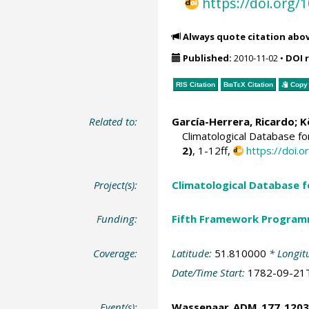
https://doi.org
Always quote citation abo
Published:
2010-11-02
•
DOI 
RIS Citation
BibTeX
Citation
Copy 
Related to:
García-Herrera, Ricardo
; 
Climatological Database f
2)
, 1-12ff,
https://doi
Project(s):
Climatological Database 
Funding:
Fifth Framework Progra
Coverage:
Latitude:
51.810000
* Longit
Date/Time Start:
1782-09-21
Event(s):
Wassenaar_ADM_177_1203