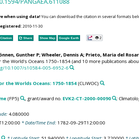
/10.1594/PANGAEA.611088
ve when using data!
You can download the citation in several formats bel
registered:
2010-11-30
2
Citation
Share
Show Map
Google Earth
Können, Gunther P;
Wheeler, Dennis A
; Prieto, Maria del Rosa
or the World's Oceans 1750–1854 (and 10 more publications abou
.org/10.1007/s10584-005-6952-6
for the Worlds Oceans: 1750-1854
(CLIWOC)
mme
(FP5)
, grant/award no.
EVK2-CT-2000-00090
: Climato
ude:
4.080000
T12:00:00
* Date/Time End:
1782-09-29T12:00:00
* Latitude Start:
51.940000
* Longitude Start:
3.720000
* Lati