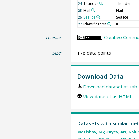
Thunder
Thunder
24
Hail
Hail
25
Sea ice
Sea ice
26
Identification
ID
27
License:
Creative Common
Size:
178 data points
Download Data
Download dataset as tab-
View dataset as HTML
Datasets with similar me
Matishov, GG; Zuyev, AN; Golube