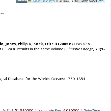
Leaflet
|
Base layer
© GEBCO, GLIMS, GIMP, SCAR,
AWI
ow.
rio;
Jones, Philip D
; Koek, Frits B (2005):
CLIWOC: A
t CLIWOC results in the same volume).
Climatic Change
,
73(1-
logical Database for the Worlds Oceans: 1750-1854
tude End:
51.810000
* Longitude End:
4.080000
* Date/Time