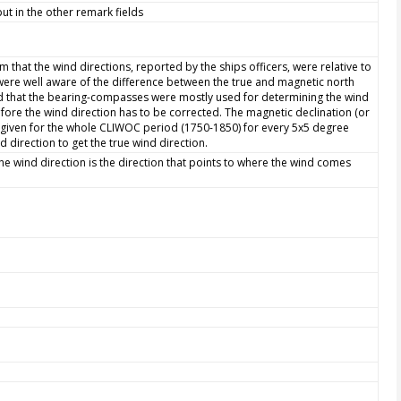
ut in the other remark fields
 that the wind directions, reported by the ships officers, were relative to
were well aware of the difference between the true and magnetic north
 that the bearing-compasses were mostly used for determining the wind
fore the wind direction has to be corrected. The magnetic declination (or
is given for the whole CLIWOC period (1750-1850) for every 5x5 degree
direction to get the true wind direction.
The wind direction is the direction that points to where the wind comes