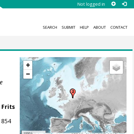
Not logged in
SEARCH
SUBMIT
HELP
ABOUT
CONTACT
+
−
he
 Frits
1854
1000 km