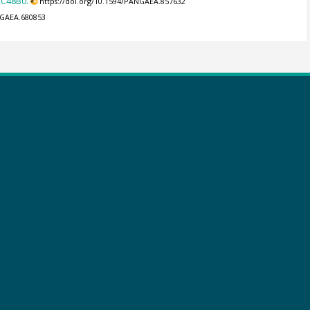
DC48B0.
https://doi.org/10.1594/PANGAEA.857632
NGAEA.680853