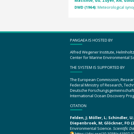
Matishov, GG; Zuyev, AN; Golube
DWD (1964):
Meteorological synop
PANGAEA IS HOSTED BY
Alfred Wegener Institute, Helmholt
Center for Marine Environmental S
THE SYSTEM IS SUPPORTED BY
The European Commission, Resear
Federal Ministry of Research, Tec
Deutsche Forschungsgemeinschaft
International Ocean Discovery Pro
CITATION
Felden, J; Möller, L; Schindler, 
Diepenbroek, M; Glöckner, FO (2
Environmental Science.
Scientific D
https://doi.org/10.1038/s41597-0