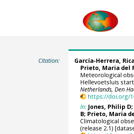
Citation:
García-Herrera, Ric
Prieto, Maria del 
Meteorological ob
Hellevoetsluis star
Netherlands, Den Ha
https://doi.org
In:
Jones, Philip D
B; Prieto, Maria d
Climatological obs
(release 2.1) [datas