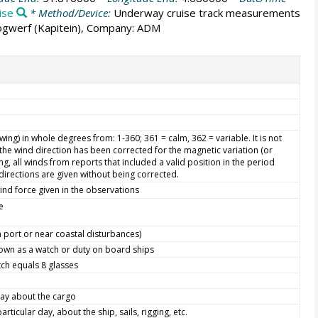
ise
* Method/Device:
Underway cruise track measurements
oogwerf (Kapitein), Company: ADM
ing) in whole degrees from: 1-360; 361 = calm, 362 = variable. It is not
he wind direction has been corrected for the magnetic variation (or
g, all winds from reports that included a valid position in the period
directions are given without being corrected.
ind force given in the observations
e
in port or near coastal disturbances)
nown as a watch or duty on board ships
ch equals 8 glasses
day about the cargo
ticular day, about the ship, sails, rigging, etc.