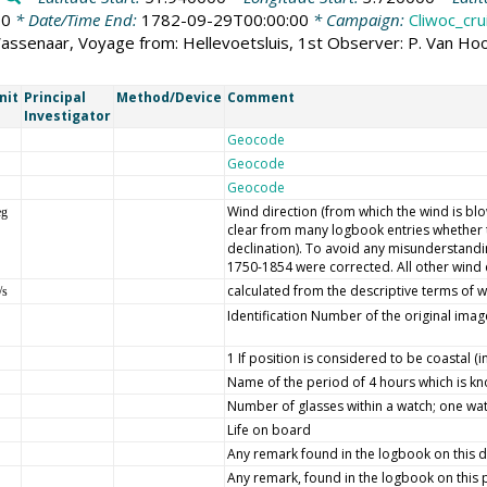
00
* Date/Time End:
1782-09-29T00:00:00
* Campaign:
Cliwoc_cru
Wassenaar, Voyage from: Hellevoetsluis, 1st Observer: P. Van H
nit
Principal
Method/Device
Comment
Investigator
Geocode
Geocode
Geocode
Wind direction (from which the wind is blow
eg
clear from many logbook entries whether t
declination). To avoid any misunderstandin
1750-1854 were corrected. All other wind 
calculated from the descriptive terms of w
/s
Identification Number of the original imag
1 If position is considered to be coastal (
Name of the period of 4 hours which is k
Number of glasses within a watch; one wat
Life on board
Any remark found in the logbook on this 
Any remark, found in the logbook on this par