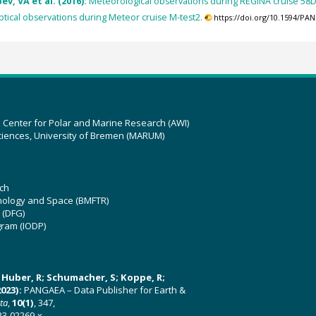
v, VA et al. (2016):
Meteorological observations during REGINA cruise 58
tical observations during Meteor cruise M-test2.
https://doi.org/10.1594/PA
z Center for Polar and Marine Research (AWI)
ciences, University of Bremen (MARUM)
ch
hnology and Space (BMFTR)
 (DFG)
gram (IODP)
U; Huber, R; Schumacher, S; Koppe, R;
023):
PANGAEA – Data Publisher for Earth &
ata
,
10(1)
, 347,
23-02269-x