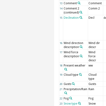
Comment
Comment
13
Comment 2
Comm 2
14
(continued)
Declination
Decl
15
d
Wind direction
Wind dir
16
description
descr
Wind force
Wind
17
description
force
descr
Present weather
ww
18
Cloud type
Cloud
19
type
Gusts
Gusts
20
Precipitation/Rain
Rain
21
Fog
Fog
22
Snow type
Snow
23