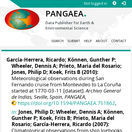
Not logged in
.
PANGAEA
Data Publisher for Earth &
Environmental Science
SEARCH
SUBMIT
HELP
ABOUT
CONTACT
García-Herrera, Ricardo
; Können, Gunther P;
Wheeler, Dennis A
; Prieto, Maria del Rosario;
Jones, Philip D
; Koek, Frits B (2010):
Meteorological observations during San
Fernando cruise from Montevideo to La Coruña
started at 1770-03-11 [dataset].
Archivo General
de Indias, Seville, Spain
,
PANGAEA
,
https://doi.org/10.1594/PANGAEA.751862
,
In:
Jones, Philip D
;
Wheeler, Dennis A
; Können,
Gunther P; Koek, Frits B; Prieto, Maria del
Rosario;
García-Herrera, Ricardo
(2007):
Climatological observations from ship logbooks