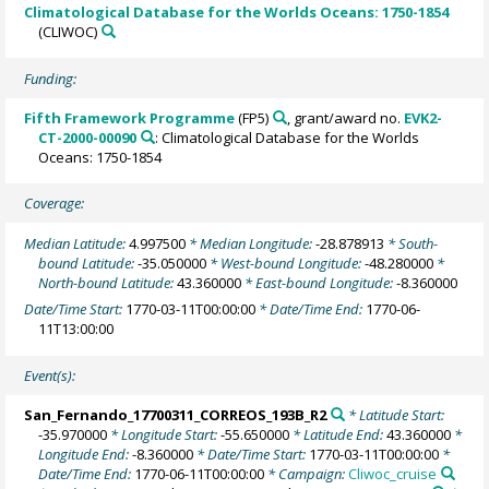
Climatological Database for the Worlds Oceans: 1750-1854
(CLIWOC)
Funding:
Fifth Framework Programme
(FP5)
, grant/award no.
EVK2-
CT-2000-00090
: Climatological Database for the Worlds
Oceans: 1750-1854
Coverage:
Median Latitude:
4.997500
* Median Longitude:
-28.878913
* South-
bound Latitude:
-35.050000
* West-bound Longitude:
-48.280000
*
North-bound Latitude:
43.360000
* East-bound Longitude:
-8.360000
Date/Time Start:
1770-03-11T00:00:00
* Date/Time End:
1770-06-
11T13:00:00
Event(s):
San_Fernando_17700311_CORREOS_193B_R2
* Latitude Start:
-35.970000
* Longitude Start:
-55.650000
* Latitude End:
43.360000
*
Longitude End:
-8.360000
* Date/Time Start:
1770-03-11T00:00:00
*
Date/Time End:
1770-06-11T00:00:00
* Campaign:
Cliwoc_cruise