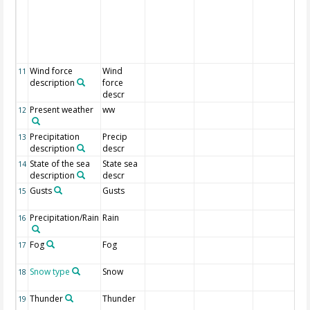
Wind force
Wind
11
description
force
descr
Present weather
ww
12
Precipitation
Precip
13
description
descr
State of the sea
State sea
14
description
descr
Gusts
Gusts
15
Precipitation/Rain
Rain
16
Fog
Fog
17
Snow type
Snow
18
Thunder
Thunder
19