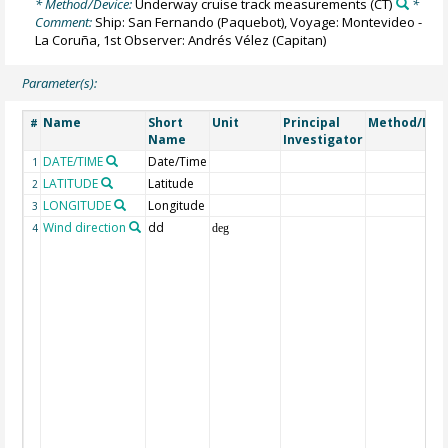
* Method/Device:
Underway cruise track measurements
(CT)
*
Comment:
Ship: San Fernando (Paquebot), Voyage: Montevideo -
La Coruña, 1st Observer: Andrés Vélez (Capitan)
Parameter(s):
Name
Short
Unit
Principal
Method/Dev
#
Name
Investigator
DATE/TIME
Date/Time
1
LATITUDE
Latitude
2
LONGITUDE
Longitude
3
Wind direction
dd
4
deg