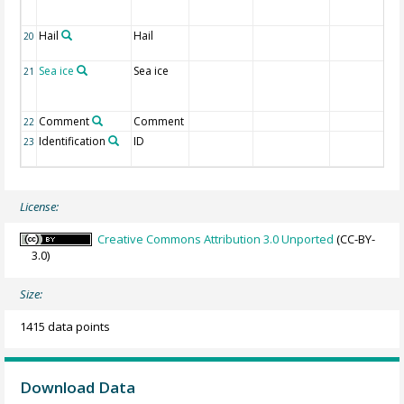
Hail
Hail
20
Sea ice
Sea ice
21
Comment
Comment
22
Identification
ID
23
License:
Creative Commons Attribution 3.0 Unported
(CC-BY-
3.0)
Size:
1415 data points
Download Data