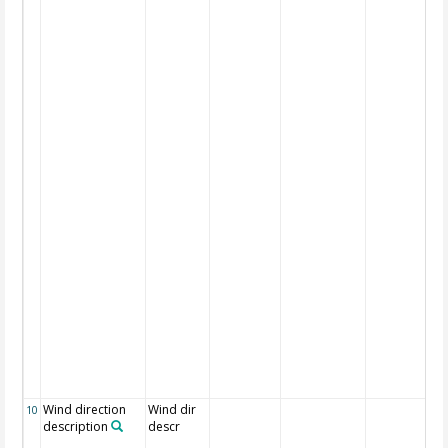
Wind direction
Wind dir
10
description
descr