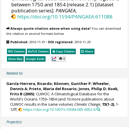
between 1750 and 1854 (release 2.1) [dataset
publication series].
PANGAEA
,
https://doi.org/10.1594/PANGAEA.611088
Always quote citation above when using data!
You can download
the citation in several formats below.
Published:
2010-11-01
•
DOI registered:
2010-11-29
RIS Citation
BibTeX
Citation
Copy Citation
Share
3
Show Map
Google Earth
Related to:
García-Herrera, Ricardo
; Können, Gunther P;
Wheeler,
Dennis A
; Prieto, Maria del Rosario;
Jones, Philip D
; Koek,
Frits B (2005):
CLIWOC: A Climatological Database for the
World's Oceans 1750–1854 (and 10 more publications about
CLIWOC results in the same volume).
Climatic Change
,
73(1-2)
, 1-
12ff,
https://doi.org/10.1007/s10584-005-6952-6
Project(s):