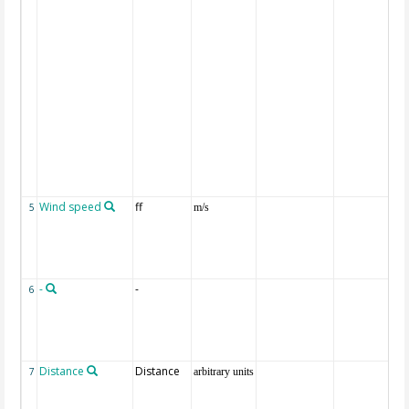
Wind speed
ff
5
m/s
-
-
6
Distance
Distance
7
arbitrary units