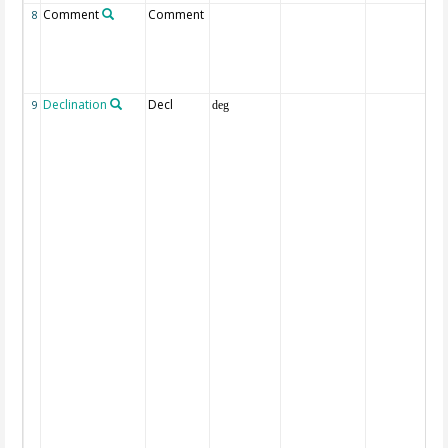
Comment
Comment
8
Declination
Decl
9
deg