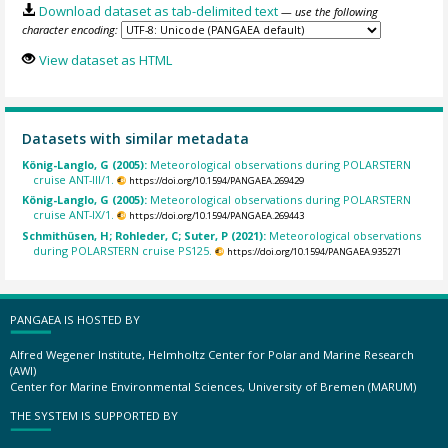
Download dataset as tab-delimited text
— use the following
character encoding:
View dataset as HTML
Datasets with similar metadata
König-Langlo, G (2005):
Meteorological observations during POLARSTERN
cruise ANT-III/1.
https://doi.org/10.1594/PANGAEA.269429
König-Langlo, G (2005):
Meteorological observations during POLARSTERN
cruise ANT-IX/1.
https://doi.org/10.1594/PANGAEA.269443
Schmithüsen, H; Rohleder, C; Suter, P (2021):
Meteorological observations
during POLARSTERN cruise PS125.
https://doi.org/10.1594/PANGAEA.935271
PANGAEA IS HOSTED BY
Alfred Wegener Institute, Helmholtz Center for Polar and Marine Research
(AWI)
Center for Marine Environmental Sciences, University of Bremen (MARUM)
THE SYSTEM IS SUPPORTED BY