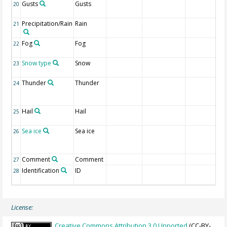
Gusts
Gusts
20
Precipitation/Rain
Rain
21
Fog
Fog
22
Snow type
Snow
23
Thunder
Thunder
24
Hail
Hail
25
Sea ice
Sea ice
26
Comment
Comment
27
Identification
ID
28
License:
Creative Commons Attribution 3.0 Unported
(CC-BY-