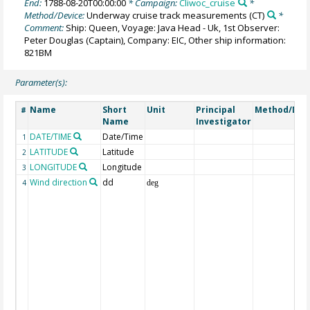
End:
1788-08-20T00:00:00
* Campaign:
Cliwoc_cruise
*
Method/Device:
Underway cruise track measurements
(CT)
*
Comment:
Ship: Queen, Voyage: Java Head - Uk, 1st Observer:
Peter Douglas (Captain), Company: EIC, Other ship information:
821BM
Parameter(s):
Name
Short
Unit
Principal
Method/Dev
#
Name
Investigator
DATE/TIME
Date/Time
1
LATITUDE
Latitude
2
LONGITUDE
Longitude
3
Wind direction
dd
4
deg