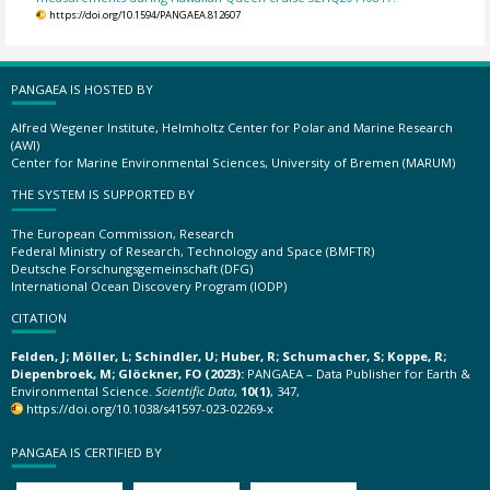
https://doi.org/10.1594/PANGAEA.812607
PANGAEA IS HOSTED BY
Alfred Wegener Institute, Helmholtz Center for Polar and Marine Research
(AWI)
Center for Marine Environmental Sciences, University of Bremen (MARUM)
THE SYSTEM IS SUPPORTED BY
The European Commission, Research
Federal Ministry of Research, Technology and Space (BMFTR)
Deutsche Forschungsgemeinschaft (DFG)
International Ocean Discovery Program (IODP)
CITATION
Felden, J; Möller, L; Schindler, U; Huber, R; Schumacher, S; Koppe, R;
Diepenbroek, M; Glöckner, FO (2023):
PANGAEA – Data Publisher for Earth &
Environmental Science.
Scientific Data
,
10(1)
, 347,
https://doi.org/10.1038/s41597-023-02269-x
PANGAEA IS CERTIFIED BY