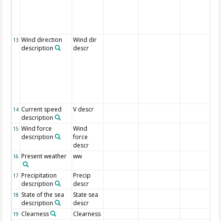
Wind direction
Wind dir
13
description
descr
Current speed
V descr
14
description
Wind force
Wind
15
description
force
descr
Present weather
ww
16
Precipitation
Precip
17
description
descr
State of the sea
State sea
18
description
descr
Clearness
Clearness
19