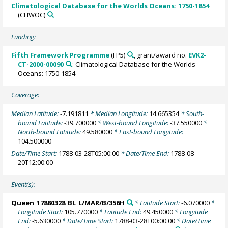
Climatological Database for the Worlds Oceans: 1750-1854
(CLIWOC)
Funding:
Fifth Framework Programme
(FP5)
, grant/award no.
EVK2-
CT-2000-00090
: Climatological Database for the Worlds
Oceans: 1750-1854
Coverage:
Median Latitude:
-7.191811
* Median Longitude:
14.665354
* South-
bound Latitude:
-39.700000
* West-bound Longitude:
-37.550000
*
North-bound Latitude:
49.580000
* East-bound Longitude:
104.500000
Date/Time Start:
1788-03-28T05:00:00
* Date/Time End:
1788-08-
20T12:00:00
Event(s):
Queen_17880328_BL_L/MAR/B/356H
* Latitude Start:
-6.070000
*
Longitude Start:
105.770000
* Latitude End:
49.450000
* Longitude
End:
-5.630000
* Date/Time Start:
1788-03-28T00:00:00
* Date/Time