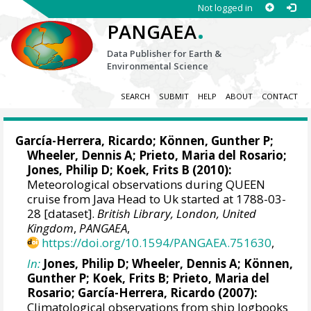
Not logged in
.
PANGAEA
Data Publisher for Earth &
Environmental Science
SEARCH
SUBMIT
HELP
ABOUT
CONTACT
García-Herrera, Ricardo
; Können, Gunther P;
Wheeler, Dennis A
; Prieto, Maria del Rosario;
Jones, Philip D
; Koek, Frits B (2010):
Meteorological observations during QUEEN
cruise from Java Head to Uk started at 1788-03-
28 [dataset].
British Library, London, United
Kingdom
,
PANGAEA
,
https://doi.org/10.1594/PANGAEA.751630
,
In:
Jones, Philip D
;
Wheeler, Dennis A
; Können,
Gunther P; Koek, Frits B; Prieto, Maria del
Rosario;
García-Herrera, Ricardo
(2007):
Climatological observations from ship logbooks