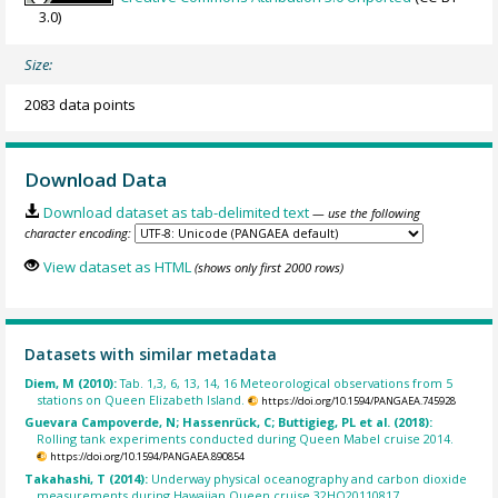
3.0)
Size:
2083 data points
Download Data
Download dataset as tab-delimited text
— use the following
character encoding:
View dataset as HTML
(shows only first 2000 rows)
Datasets with similar metadata
Diem, M (2010):
Tab. 1,3, 6, 13, 14, 16 Meteorological observations from 5
stations on Queen Elizabeth Island.
https://doi.org/10.1594/PANGAEA.745928
Guevara Campoverde, N; Hassenrück, C; Buttigieg, PL et al. (2018):
Rolling tank experiments conducted during Queen Mabel cruise 2014.
https://doi.org/10.1594/PANGAEA.890854
Takahashi, T (2014):
Underway physical oceanography and carbon dioxide
measurements during Hawaiian Queen cruise 32HQ20110817.