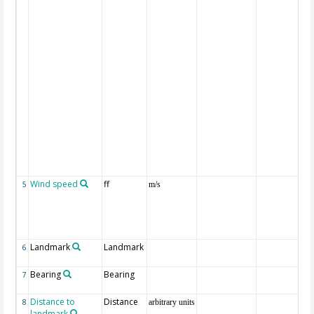
Wind speed
ff
5
m/s
Landmark
Landmark
6
Bearing
Bearing
7
Distance to
Distance
8
arbitrary units
landmark