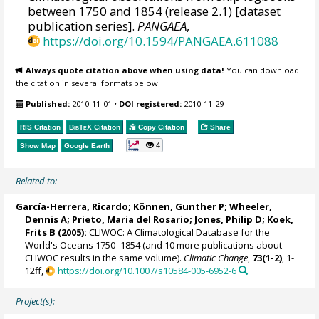
between 1750 and 1854 (release 2.1) [dataset
publication series].
PANGAEA
,
https://doi.org/10.1594/PANGAEA.611088
Always quote citation above when using data!
You can download
the citation in several formats below.
Published:
2010-11-01
•
DOI registered:
2010-11-29
RIS Citation
BibTeX
Citation
Copy Citation
Share
4
Show Map
Google Earth
Related to:
García-Herrera, Ricardo
; Können, Gunther P;
Wheeler,
Dennis A
; Prieto, Maria del Rosario;
Jones, Philip D
; Koek,
Frits B (2005):
CLIWOC: A Climatological Database for the
World's Oceans 1750–1854 (and 10 more publications about
CLIWOC results in the same volume).
Climatic Change
,
73(1-2)
, 1-
12ff,
https://doi.org/10.1007/s10584-005-6952-6
Project(s):