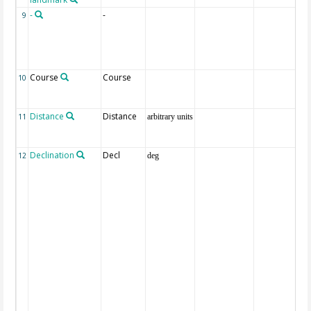
-
-
9
Course
Course
10
Distance
Distance
11
arbitrary units
Declination
Decl
12
deg