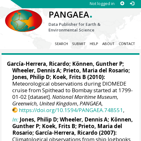
Not logged in
.
PANGAEA
Data Publisher for Earth &
Environmental Science
SEARCH
SUBMIT
HELP
ABOUT
CONTACT
García-Herrera, Ricardo
; Können, Gunther P;
Wheeler, Dennis A
; Prieto, Maria del Rosario;
Jones, Philip D
; Koek, Frits B (2010):
Meteorological observations during DIOMEDE
cruise from Spithead to Bombay started at 1799-
01-02 [dataset].
National Maritime Museum,
Greenwich, United Kingdom
,
PANGAEA
,
https://doi.org/10.1594/PANGAEA.748551
,
In:
Jones, Philip D
;
Wheeler, Dennis A
; Können,
Gunther P; Koek, Frits B; Prieto, Maria del
Rosario;
García-Herrera, Ricardo
(2007):
Climatological observations from ship logbooks