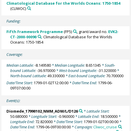
Climatological Database for the Worlds Oceans: 1750-1854
(CLIWOC)
Funding:
Fifth Framework Programme
(FP5)
, grant/award no.
EVK2-
CT-2000-00090
: Climatological Database for the Worlds
Oceans: 1750-1854
Coverage:
Median Latitude:
-8.149580
* Median Longitude:
8.651345
* South-
bound Latitude:
-36.970000
* West-bound Longitude:
-31.320000
*
North-bound Latitude:
49.330000
* East-bound Longitude:
70.700000
Date/Time Start:
1799-01-02T12:00:00
* Date/Time End:
1799-06-
09T07:00:00
Event(s):
Diomede_17990102_NMM_ADM/L/D126
* Latitude Start:
50.680000
* Longitude Start:
-0.960000
* Latitude End:
18.500000
*
Longitude End:
72.820000
* Date/Time Start:
1799-01-02T00:00:00
*
Date/Time End:
1799-06-09T00:00:00
* Campaign:
Cliwoc_cruise