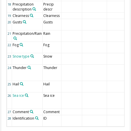
Precipitation
Precip
18
description
descr
Clearness
Clearness
19
Gusts
Gusts
20
Precipitation/Rain
Rain
21
Fog
Fog
22
Snow type
Snow
23
Thunder
Thunder
24
Hail
Hail
25
Sea ice
Sea ice
26
Comment
Comment
27
Identification
ID
28