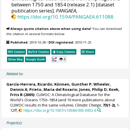
between 1750 and 1854 (release 2.1) [dataset
publication series].
PANGAEA
,
https://doi.org/10.1594/PANGAEA.611088
Always quote citation above when using data!
You can download
the citation in several formats below.
Published:
2010-10-28
•
DOI registered:
2010-11-25
RIS Citation
BibTeX
Citation
Copy Citation
Share
3
Show Map
Google Earth
Related to:
García-Herrera, Ricardo
; Können, Gunther P;
Wheeler,
Dennis A
; Prieto, Maria del Rosario;
Jones, Philip D
; Koek,
Frits B (2005):
CLIWOC: A Climatological Database for the
World's Oceans 1750–1854 (and 10 more publications about
CLIWOC results in the same volume).
Climatic Change
,
73(1-2)
, 1-
12ff,
https://doi.org/10.1007/s10584-005-6952-6
Project(s):