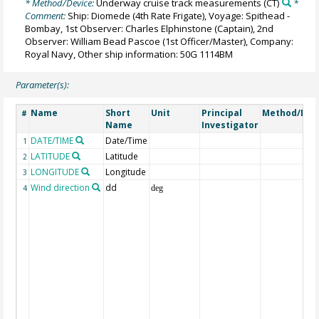
* Method/Device:
Underway cruise track measurements
(CT)
*
Comment:
Ship: Diomede (4th Rate Frigate), Voyage: Spithead -
Bombay, 1st Observer: Charles Elphinstone (Captain), 2nd
Observer: William Bead Pascoe (1st Officer/Master), Company:
Royal Navy, Other ship information: 50G 1114BM
Parameter(s):
Name
Short
Unit
Principal
Method/Dev
#
Name
Investigator
DATE/TIME
Date/Time
1
LATITUDE
Latitude
2
LONGITUDE
Longitude
3
Wind direction
dd
4
deg