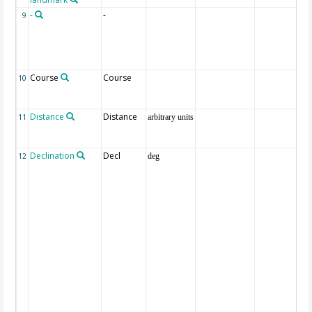
-
-
9
Course
Course
10
Distance
Distance
11
arbitrary units
Declination
Decl
12
deg