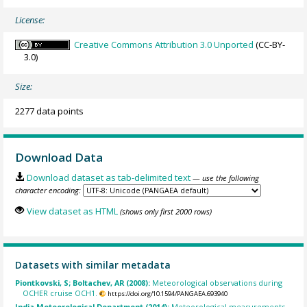
License:
Creative Commons Attribution 3.0 Unported
(CC-BY-
3.0)
Size:
2277 data points
Download Data
Download dataset as tab-delimited text
— use the following
character encoding:
View dataset as HTML
(shows only first 2000 rows)
Datasets with similar metadata
Piontkovski, S; Boltachev, AR (2008):
Meteorological observations during
OCHER cruise OCH1.
https://doi.org/10.1594/PANGAEA.693940
India Meteorological Department (2014):
Meteorological measurements