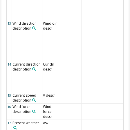
Wind direction
Wind dir
13
description
descr
Current direction
Cur dir
14
description
descr
Current speed
V descr
15
description
Wind force
Wind
16
description
force
descr
Present weather
ww
17