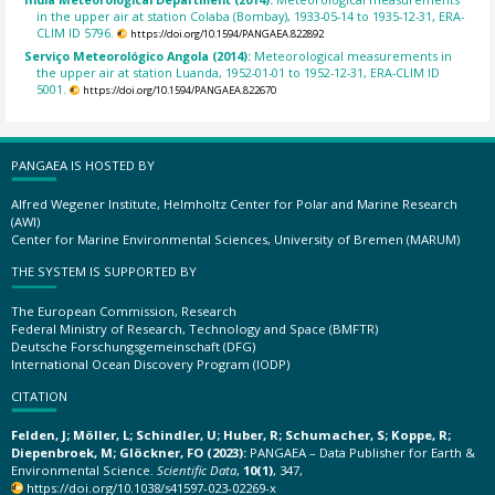
in the upper air at station Colaba (Bombay), 1933-05-14 to 1935-12-31, ERA-
CLIM ID 5796.
https://doi.org/10.1594/PANGAEA.822892
Serviço Meteorológico Angola (2014):
Meteorological measurements in
the upper air at station Luanda, 1952-01-01 to 1952-12-31, ERA-CLIM ID
5001.
https://doi.org/10.1594/PANGAEA.822670
PANGAEA IS HOSTED BY
Alfred Wegener Institute, Helmholtz Center for Polar and Marine Research
(AWI)
Center for Marine Environmental Sciences, University of Bremen (MARUM)
THE SYSTEM IS SUPPORTED BY
The European Commission, Research
Federal Ministry of Research, Technology and Space (BMFTR)
Deutsche Forschungsgemeinschaft (DFG)
International Ocean Discovery Program (IODP)
CITATION
Felden, J; Möller, L; Schindler, U; Huber, R; Schumacher, S; Koppe, R;
Diepenbroek, M; Glöckner, FO (2023):
PANGAEA – Data Publisher for Earth &
Environmental Science.
Scientific Data
,
10(1)
, 347,
https://doi.org/10.1038/s41597-023-02269-x