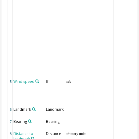
Wind speed
ff
5
m/s
Landmark
Landmark
6
Bearing
Bearing
7
Distance to
Distance
8
arbitrary units
landmark