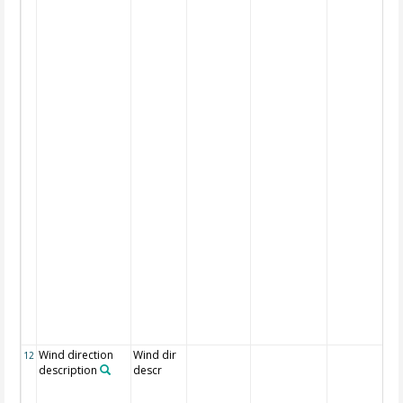
Wind direction
Wind dir
12
description
descr