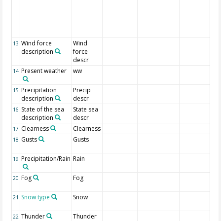
Wind force
Wind
13
description
force
descr
Present weather
ww
14
Precipitation
Precip
15
description
descr
State of the sea
State sea
16
description
descr
Clearness
Clearness
17
Gusts
Gusts
18
Precipitation/Rain
Rain
19
Fog
Fog
20
Snow type
Snow
21
Thunder
Thunder
22