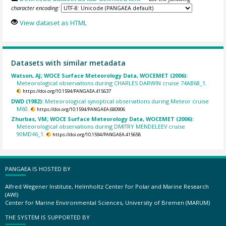
character encoding:
View dataset as HTML
Datasets with similar metadata
Watson, AJ; WOCE Surface Meteorology Data, WOCEMET (2006):
Meteorological observations during CHARLES DARWIN cruise 74AB68_1.
https://doi.org/10.1594/PANGAEA.415637
DWD (1982):
Meteorological synoptical observations during Meteor cruise
M60.
https://doi.org/10.1594/PANGAEA.680906
Zhurbas, VM; WOCE Surface Meteorology Data, WOCEMET (2006):
Meteorological observations during DMITRY MENDELEEV cruise
90MD46_1.
https://doi.org/10.1594/PANGAEA.415658
PANGAEA IS HOSTED BY
Alfred Wegener Institute, Helmholtz Center for Polar and Marine Research
(AWI)
Center for Marine Environmental Sciences, University of Bremen (MARUM)
THE SYSTEM IS SUPPORTED BY