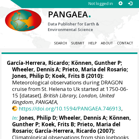
Not logged in
.
PANGAEA
Data Publisher for Earth &
Environmental Science
SEARCH
SUBMIT
HELP
ABOUT
CONTACT
García-Herrera, Ricardo
; Können, Gunther P;
Wheeler, Dennis A
; Prieto, Maria del Rosario;
Jones, Philip D
; Koek, Frits B (2010):
Meteorological observations during DRAGON
cruise from St. Helena to Uk started at 1750-06-
15 [dataset].
British Library, London, United
Kingdom
,
PANGAEA
,
https://doi.org/10.1594/PANGAEA.746913
,
In:
Jones, Philip D
;
Wheeler, Dennis A
; Können,
Gunther P; Koek, Frits B; Prieto, Maria del
Rosario;
García-Herrera, Ricardo
(2007):
Climatological observations from ship logbooks