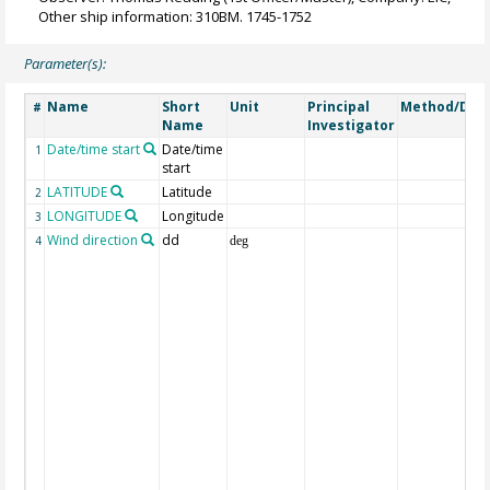
Other ship information: 310BM. 1745-1752
Parameter(s):
Name
Short
Unit
Principal
Method/Dev
#
Name
Investigator
Date/time start
Date/time
1
start
LATITUDE
Latitude
2
LONGITUDE
Longitude
3
Wind direction
dd
4
deg