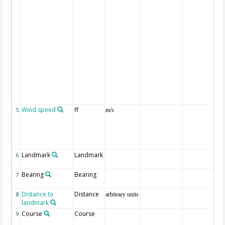
Wind speed
ff
5
m/s
Landmark
Landmark
6
Bearing
Bearing
7
Distance to
Distance
8
arbitrary units
landmark
Course
Course
9