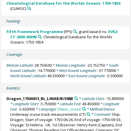
Climatological Database for the Worlds Oceans: 1750-1854
(CLIWOC)
Funding:
Fifth Framework Programme
(FP5)
, grant/award no.
EVK2-
CT-2000-00090
: Climatological Database for the Worlds
Oceans: 1750-1854
Coverage:
Median Latitude:
28.756500
* Median Longitude:
-23.152750
* South-
bound Latitude:
-14.770000
* West-bound Longitude:
-37.770000
*
North-bound Latitude:
49.330000
* East-bound Longitude:
-5.500000
Event(s):
Dragon_17500615_BL_L/MAR/B/598B
* Latitude Start:
-15.890000
* Longitude Start:
-5.750000
* Latitude End:
49.450000
* Longitude
End:
-5.630000
* Campaign:
Cliwoc_cruise
* Method/Device:
Underway cruise track measurements
(CT)
* Comment:
Ship:
Dragon, Start of voyage: 1750-06-26, End of voyage: 1750-09-03,
Voyage: St Helena - Uk, 1st Observer: Henry Kent (Captain), 2nd
Observer: Thomas Reading (1st Officer/Master), Company: EIC,