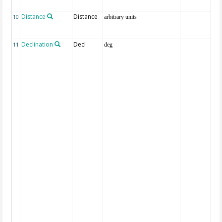
Distance
Distance
10
arbitrary units
Declination
Decl
11
deg