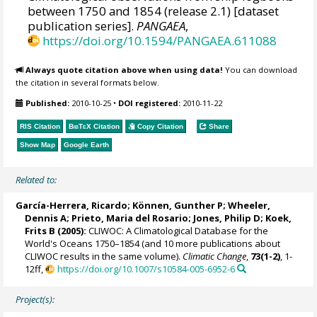
between 1750 and 1854 (release 2.1) [dataset
publication series].
PANGAEA
,
https://doi.org/10.1594/PANGAEA.611088
Always quote citation above when using data!
You can download
the citation in several formats below.
Published:
2010-10-25
•
DOI registered:
2010-11-22
RIS Citation
BibTeX
Citation
Copy Citation
Share
Show Map
Google Earth
Related to:
García-Herrera, Ricardo
; Können, Gunther P;
Wheeler,
Dennis A
; Prieto, Maria del Rosario;
Jones, Philip D
; Koek,
Frits B (2005):
CLIWOC: A Climatological Database for the
World's Oceans 1750–1854 (and 10 more publications about
CLIWOC results in the same volume).
Climatic Change
,
73(1-2)
, 1-
12ff,
https://doi.org/10.1007/s10584-005-6952-6
Project(s):