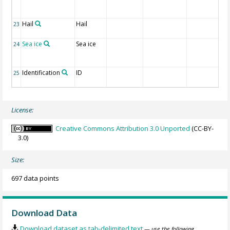
Hail
Hail
23
Sea ice
Sea ice
24
Identification
ID
25
License:
Creative Commons Attribution 3.0 Unported
(CC-BY-
3.0)
Size:
697 data points
Download Data
Download dataset as tab-delimited text
— use the following