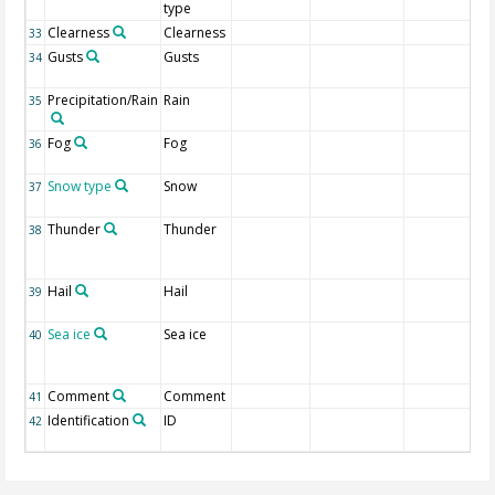
type
Clearness
Clearness
33
Gusts
Gusts
34
Precipitation/Rain
Rain
35
Fog
Fog
36
Snow type
Snow
37
Thunder
Thunder
38
Hail
Hail
39
Sea ice
Sea ice
40
Comment
Comment
41
Identification
ID
42