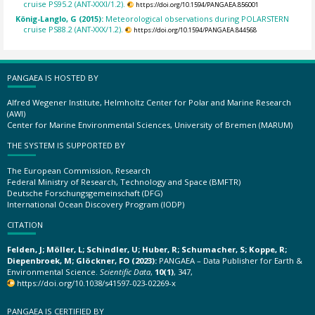
cruise PS95.2 (ANT-XXXI/1.2).
https://doi.org/10.1594/PANGAEA.856001
König-Langlo, G (2015):
Meteorological observations during POLARSTERN
cruise PS88.2 (ANT-XXX/1.2).
https://doi.org/10.1594/PANGAEA.844568
PANGAEA IS HOSTED BY
Alfred Wegener Institute, Helmholtz Center for Polar and Marine Research
(AWI)
Center for Marine Environmental Sciences, University of Bremen (MARUM)
THE SYSTEM IS SUPPORTED BY
The European Commission, Research
Federal Ministry of Research, Technology and Space (BMFTR)
Deutsche Forschungsgemeinschaft (DFG)
International Ocean Discovery Program (IODP)
CITATION
Felden, J; Möller, L; Schindler, U; Huber, R; Schumacher, S; Koppe, R;
Diepenbroek, M; Glöckner, FO (2023):
PANGAEA – Data Publisher for Earth &
Environmental Science.
Scientific Data
,
10(1)
, 347,
https://doi.org/10.1038/s41597-023-02269-x
PANGAEA IS CERTIFIED BY