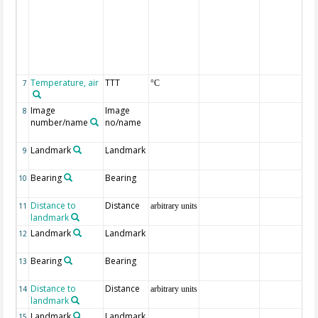
Temperature, air
TTT
7
°C
Image
Image
8
number/name
no/name
Landmark
Landmark
9
Bearing
Bearing
10
Distance to
Distance
11
arbitrary units
landmark
Landmark
Landmark
12
Bearing
Bearing
13
Distance to
Distance
14
arbitrary units
landmark
Landmark
Landmark
15