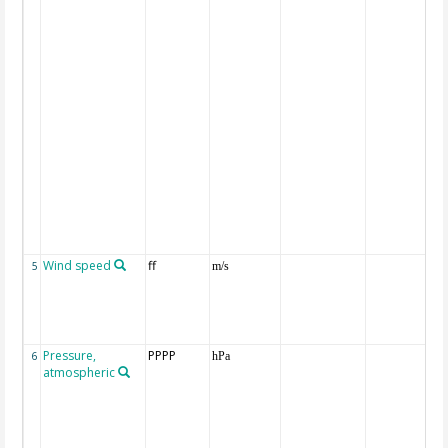
Wind speed
ff
5
m/s
Pressure,
PPPP
6
hPa
atmospheric