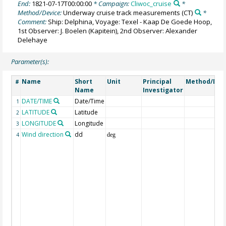
End:
1821-07-17T00:00:00
* Campaign:
Cliwoc_cruise
*
Method/Device:
Underway cruise track measurements
(CT)
*
Comment:
Ship: Delphina, Voyage: Texel - Kaap De Goede Hoop,
1st Observer: J. Boelen (Kapitein), 2nd Observer: Alexander
Delehaye
Parameter(s):
Name
Short
Unit
Principal
Method/Dev
#
Name
Investigator
DATE/TIME
Date/Time
1
LATITUDE
Latitude
2
LONGITUDE
Longitude
3
Wind direction
dd
4
deg