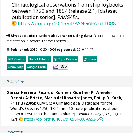
Climatological observations from ship logbooks
between 1750 and 1854 (release 2.1) [dataset
publication series].
PANGAEA
,
https://doi.org/10.1594/PANGAEA.611088
Always quote citation above when using data!
You can download
the citation in several formats below.
Published:
2010-10-20
•
DOI registered:
2010-11-17
RIS Citation
BibTeX
Citation
Copy Citation
Share
2
Show Map
Google Earth
Related to:
García-Herrera, Ricardo
; Können, Gunther P;
Wheeler,
Dennis A
; Prieto, Maria del Rosario;
Jones, Philip D
; Koek,
Frits B (2005):
CLIWOC: A Climatological Database for the
World's Oceans 1750–1854 (and 10 more publications about
CLIWOC results in the same volume).
Climatic Change
,
73(1-2)
, 1-
12ff,
https://doi.org/10.1007/s10584-005-6952-6
Project(s):