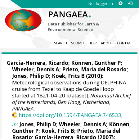
Not logged in
.
PANGAEA
Data Publisher for Earth &
Environmental Science
SEARCH
SUBMIT
HELP
ABOUT
CONTACT
García-Herrera, Ricardo
; Können, Gunther P;
Wheeler, Dennis A
; Prieto, Maria del Rosario;
Jones, Philip D
; Koek, Frits B (2010):
Meteorological observations during DELPHINA
cruise from Texel to Kaap de Goede Hoop
started at 1821-04-20 [dataset].
Nationaal Archief
of the Netherlands, Den Haag, Netherland
,
PANGAEA
,
https://doi.org/10.1594/PANGAEA.746533
,
In:
Jones, Philip D
;
Wheeler, Dennis A
; Können,
Gunther P; Koek, Frits B; Prieto, Maria del
Rosario;
García-Herrera, Ricardo
(2007):