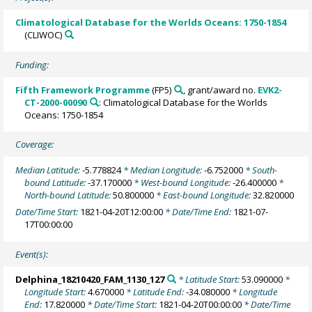
Climatological Database for the Worlds Oceans: 1750-1854
(CLIWOC)
Funding:
Fifth Framework Programme
(FP5)
, grant/award no.
EVK2-
CT-2000-00090
: Climatological Database for the Worlds
Oceans: 1750-1854
Coverage:
Median Latitude:
-5.778824
* Median Longitude:
-6.752000
* South-
bound Latitude:
-37.170000
* West-bound Longitude:
-26.400000
*
North-bound Latitude:
50.800000
* East-bound Longitude:
32.820000
Date/Time Start:
1821-04-20T12:00:00
* Date/Time End:
1821-07-
17T00:00:00
Event(s):
Delphina_18210420_FAM_1130_127
* Latitude Start:
53.090000
*
Longitude Start:
4.670000
* Latitude End:
-34.080000
* Longitude
End:
17.820000
* Date/Time Start:
1821-04-20T00:00:00
* Date/Time