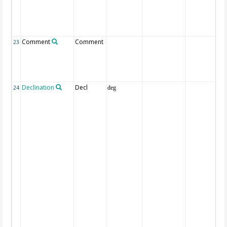
Comment
Comment
23
Declination
Decl
24
deg