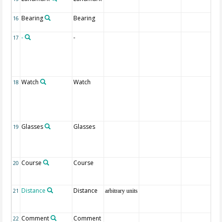
Bearing
Bearing
16
-
-
17
Watch
Watch
18
Glasses
Glasses
19
Course
Course
20
Distance
Distance
21
arbitrary units
Comment
Comment
22