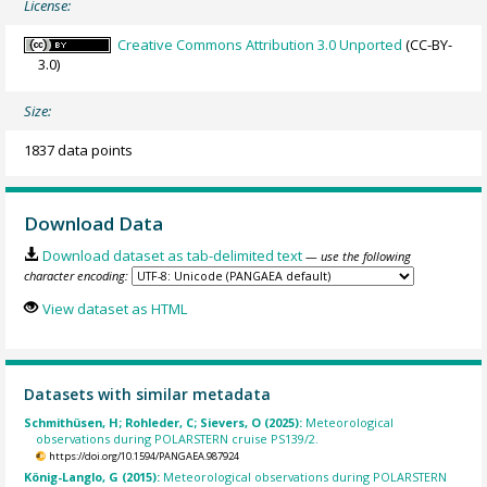
License:
Creative Commons Attribution 3.0 Unported
(CC-BY-
3.0)
Size:
1837 data points
Download Data
Download dataset as tab-delimited text
— use the following
character encoding:
View dataset as HTML
Datasets with similar metadata
Schmithüsen, H; Rohleder, C; Sievers, O (2025):
Meteorological
observations during POLARSTERN cruise PS139/2.
https://doi.org/10.1594/PANGAEA.987924
König-Langlo, G (2015):
Meteorological observations during POLARSTERN