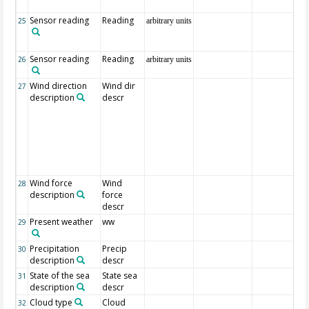
Sensor reading
Reading
25
arbitrary units
Sensor reading
Reading
26
arbitrary units
Wind direction
Wind dir
27
description
descr
Wind force
Wind
28
description
force
descr
Present weather
ww
29
Precipitation
Precip
30
description
descr
State of the sea
State sea
31
description
descr
Cloud type
Cloud
32