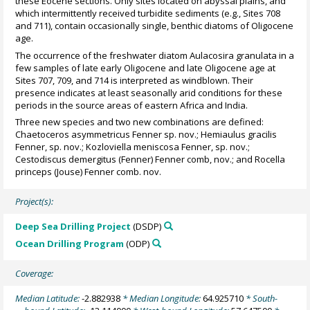
these Eocene sections. Only sites located on abyssal plains, and
which intermittently received turbidite sediments (e.g., Sites 708
and 711), contain occasionally single, benthic diatoms of Oligocene
age.
The occurrence of the freshwater diatom Aulacosira granulata in a
few samples of late early Oligocene and late Oligocene age at
Sites 707, 709, and 714 is interpreted as windblown. Their
presence indicates at least seasonally arid conditions for these
periods in the source areas of eastern Africa and India.
Three new species and two new combinations are defined:
Chaetoceros asymmetricus Fenner sp. nov.; Hemiaulus gracilis
Fenner, sp. nov.; Kozloviella meniscosa Fenner, sp. nov.;
Cestodiscus demergitus (Fenner) Fenner comb, nov.; and Rocella
princeps (Jouse) Fenner comb. nov.
Project(s):
Deep Sea Drilling Project
(DSDP)
Ocean Drilling Program
(ODP)
Coverage:
Median Latitude:
-2.882938
* Median Longitude:
64.925710
* South-