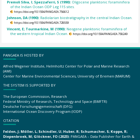
Premoli Silva, I; Spezzaferri, S (1990):
Oligocene planktonic foraminifera
of the Indian Ocean ODP Leg 115 sites.
https://doi.org/10.1594/PANGAEA.756612
Johnson, DA (1990):
Radiolarian biostratigraphy in the central Indian Ocean.
https://doi.org/10.1594/PANGAEA.728559
Vincent, E; Tourmarkine, M (1990):
Neogene planktonic foraminifera of
the western tropical Indian Ocean.
https://doi.org/10.1594/PANGAEA.758249
PANGAEA IS HOSTED BY
Alfred Wegener Institute, Helmholtz Center for Polar and Marine Research
(AWI)
Center for Marine Environmental Sciences, University of Bremen (MARUM)
THE SYSTEM IS SUPPORTED BY
The European Commission, Research
Federal Ministry of Research, Technology and Space (BMFTR)
Deutsche Forschungsgemeinschaft (DFG)
International Ocean Discovery Program (IODP)
CITATION
Felden, J; Möller, L; Schindler, U; Huber, R; Schumacher, S; Koppe, R;
Diepenbroek, M; Glöckner, FO (2023):
PANGAEA – Data Publisher for Earth &