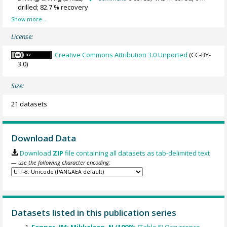
drilled; 82.7 % recovery
License:
Creative Commons Attribution 3.0 Unported
(CC-BY-
3.0)
Size:
21 datasets
Download Data
Download
ZIP
file containing all datasets as tab-delimited text
— use the following character encoding:
Datasets listed in this publication series