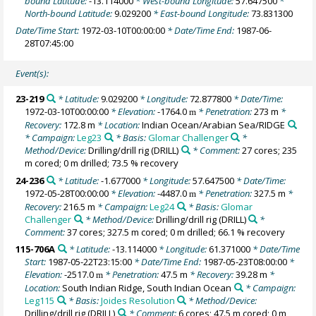
bound Latitude:
-13.114000
* West-bound Longitude:
57.647500
*
North-bound Latitude:
9.029200
* East-bound Longitude:
73.831300
Date/Time Start:
1972-03-10T00:00:00
* Date/Time End:
1987-06-
28T07:45:00
Event(s):
23-219
* Latitude:
9.029200
* Longitude:
72.877800
* Date/Time:
1972-03-10T00:00:00
* Elevation:
-1764.0
* Penetration:
273 m
*
m
Recovery:
172.8 m
* Location:
Indian Ocean/Arabian Sea/RIDGE
* Campaign:
Leg23
* Basis:
Glomar Challenger
*
Method/Device:
Drilling/drill rig
(DRILL)
* Comment:
27 cores; 235
m cored; 0 m drilled; 73.5 % recovery
24-236
* Latitude:
-1.677000
* Longitude:
57.647500
* Date/Time:
1972-05-28T00:00:00
* Elevation:
-4487.0
* Penetration:
327.5 m
*
m
Recovery:
216.5 m
* Campaign:
Leg24
* Basis:
Glomar
Challenger
* Method/Device:
Drilling/drill rig
(DRILL)
*
Comment:
37 cores; 327.5 m cored; 0 m drilled; 66.1 % recovery
115-706A
* Latitude:
-13.114000
* Longitude:
61.371000
* Date/Time
Start:
1987-05-22T23:15:00
* Date/Time End:
1987-05-23T08:00:00
*
Elevation:
-2517.0
* Penetration:
47.5 m
* Recovery:
39.28 m
*
m
Location:
South Indian Ridge, South Indian Ocean
* Campaign:
Leg115
* Basis:
Joides Resolution
* Method/Device:
Drilling/drill rig
(DRILL)
* Comment:
6 cores; 47.5 m cored; 0 m