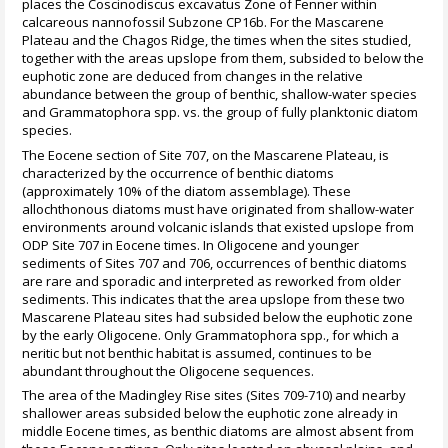
places the Coscinodiscus excavatus Zone of Fenner within
calcareous nannofossil Subzone CP16b. For the Mascarene
Plateau and the Chagos Ridge, the times when the sites studied,
together with the areas upslope from them, subsided to below the
euphotic zone are deduced from changes in the relative
abundance between the group of benthic, shallow-water species
and Grammatophora spp. vs. the group of fully planktonic diatom
species.
The Eocene section of Site 707, on the Mascarene Plateau, is
characterized by the occurrence of benthic diatoms
(approximately 10% of the diatom assemblage). These
allochthonous diatoms must have originated from shallow-water
environments around volcanic islands that existed upslope from
ODP Site 707 in Eocene times. In Oligocene and younger
sediments of Sites 707 and 706, occurrences of benthic diatoms
are rare and sporadic and interpreted as reworked from older
sediments. This indicates that the area upslope from these two
Mascarene Plateau sites had subsided below the euphotic zone
by the early Oligocene. Only Grammatophora spp., for which a
neritic but not benthic habitat is assumed, continues to be
abundant throughout the Oligocene sequences.
The area of the Madingley Rise sites (Sites 709-710) and nearby
shallower areas subsided below the euphotic zone already in
middle Eocene times, as benthic diatoms are almost absent from