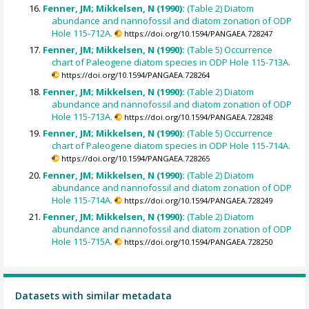
Fenner, JM; Mikkelsen, N (1990):
(Table 2) Diatom
abundance and nannofossil and diatom zonation of ODP
Hole 115-712A.
https://doi.org/10.1594/PANGAEA.728247
Fenner, JM; Mikkelsen, N (1990):
(Table 5) Occurrence
chart of Paleogene diatom species in ODP Hole 115-713A.
https://doi.org/10.1594/PANGAEA.728264
Fenner, JM; Mikkelsen, N (1990):
(Table 2) Diatom
abundance and nannofossil and diatom zonation of ODP
Hole 115-713A.
https://doi.org/10.1594/PANGAEA.728248
Fenner, JM; Mikkelsen, N (1990):
(Table 5) Occurrence
chart of Paleogene diatom species in ODP Hole 115-714A.
https://doi.org/10.1594/PANGAEA.728265
Fenner, JM; Mikkelsen, N (1990):
(Table 2) Diatom
abundance and nannofossil and diatom zonation of ODP
Hole 115-714A.
https://doi.org/10.1594/PANGAEA.728249
Fenner, JM; Mikkelsen, N (1990):
(Table 2) Diatom
abundance and nannofossil and diatom zonation of ODP
Hole 115-715A.
https://doi.org/10.1594/PANGAEA.728250
Datasets with similar metadata