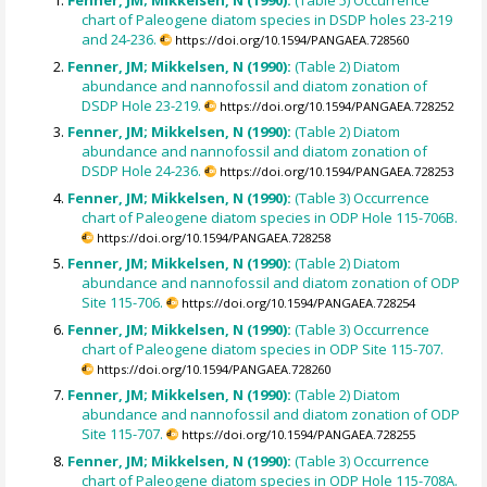
Fenner, JM; Mikkelsen, N (1990):
(Table 5) Occurrence
chart of Paleogene diatom species in DSDP holes 23-219
and 24-236.
https://doi.org/10.1594/PANGAEA.728560
Fenner, JM; Mikkelsen, N (1990):
(Table 2) Diatom
abundance and nannofossil and diatom zonation of
DSDP Hole 23-219.
https://doi.org/10.1594/PANGAEA.728252
Fenner, JM; Mikkelsen, N (1990):
(Table 2) Diatom
abundance and nannofossil and diatom zonation of
DSDP Hole 24-236.
https://doi.org/10.1594/PANGAEA.728253
Fenner, JM; Mikkelsen, N (1990):
(Table 3) Occurrence
chart of Paleogene diatom species in ODP Hole 115-706B.
https://doi.org/10.1594/PANGAEA.728258
Fenner, JM; Mikkelsen, N (1990):
(Table 2) Diatom
abundance and nannofossil and diatom zonation of ODP
Site 115-706.
https://doi.org/10.1594/PANGAEA.728254
Fenner, JM; Mikkelsen, N (1990):
(Table 3) Occurrence
chart of Paleogene diatom species in ODP Site 115-707.
https://doi.org/10.1594/PANGAEA.728260
Fenner, JM; Mikkelsen, N (1990):
(Table 2) Diatom
abundance and nannofossil and diatom zonation of ODP
Site 115-707.
https://doi.org/10.1594/PANGAEA.728255
Fenner, JM; Mikkelsen, N (1990):
(Table 3) Occurrence
chart of Paleogene diatom species in ODP Hole 115-708A.