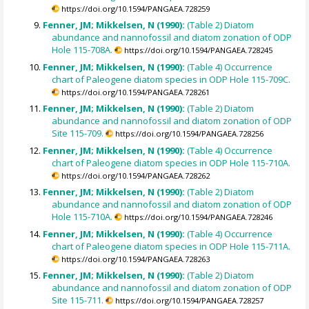
https://doi.org/10.1594/PANGAEA.728259
Fenner, JM; Mikkelsen, N (1990):
(Table 2) Diatom
abundance and nannofossil and diatom zonation of ODP
Hole 115-708A.
https://doi.org/10.1594/PANGAEA.728245
Fenner, JM; Mikkelsen, N (1990):
(Table 4) Occurrence
chart of Paleogene diatom species in ODP Hole 115-709C.
https://doi.org/10.1594/PANGAEA.728261
Fenner, JM; Mikkelsen, N (1990):
(Table 2) Diatom
abundance and nannofossil and diatom zonation of ODP
Site 115-709.
https://doi.org/10.1594/PANGAEA.728256
Fenner, JM; Mikkelsen, N (1990):
(Table 4) Occurrence
chart of Paleogene diatom species in ODP Hole 115-710A.
https://doi.org/10.1594/PANGAEA.728262
Fenner, JM; Mikkelsen, N (1990):
(Table 2) Diatom
abundance and nannofossil and diatom zonation of ODP
Hole 115-710A.
https://doi.org/10.1594/PANGAEA.728246
Fenner, JM; Mikkelsen, N (1990):
(Table 4) Occurrence
chart of Paleogene diatom species in ODP Hole 115-711A.
https://doi.org/10.1594/PANGAEA.728263
Fenner, JM; Mikkelsen, N (1990):
(Table 2) Diatom
abundance and nannofossil and diatom zonation of ODP
Site 115-711.
https://doi.org/10.1594/PANGAEA.728257