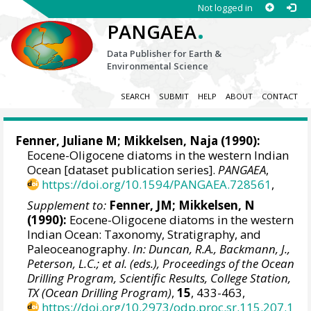
Not logged in
.
PANGAEA
Data Publisher for Earth &
Environmental Science
SEARCH
SUBMIT
HELP
ABOUT
CONTACT
Fenner, Juliane M;
Mikkelsen, Naja
(1990):
Eocene-Oligocene diatoms in the western Indian
Ocean [dataset publication series].
PANGAEA
,
https://doi.org/10.1594/PANGAEA.728561
,
Supplement to:
Fenner, JM; Mikkelsen, N
(1990):
Eocene-Oligocene diatoms in the western
Indian Ocean: Taxonomy, Stratigraphy, and
Paleoceanography.
In: Duncan, R.A., Backmann, J.,
Peterson, L.C.; et al. (eds.), Proceedings of the Ocean
Drilling Program, Scientific Results, College Station,
TX (Ocean Drilling Program)
,
15
, 433-463,
https://doi.org/10.2973/odp.proc.sr.115.207.1