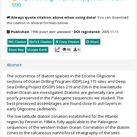
990
Always quote citation above when using data!
You can download
the citation in several formats below.
Published:
1990
(exact date unknown)
•
DOI registered:
2009-11-11
RIS Citation
BibTeX
Citation
Copy Citation
Share
86
6
Show Map
Google Earth
Abstract:
The occurrence of diatom species in the Eocene-Oligocene
sections of Ocean Drilling Program (ODP) Leg 115 sites and Deep
Sea Drilling Project (DSDP) Sites 219 and 236 in the low-latitude
Indian Ocean are investigated. Diatoms are generally rare and
poorly preserved in the Paleogene sequences we studied. The
best-preserved assemblages are found close to ash layers in
early Oligocene sediments.
The low-latitude diatom zonation established for the Atlantic
region by Fenner in 1984 is fully applicable to the Paleogene
sequences of the western Indian Ocean. Correlation of the diatom
zones to the calcareous nannofossil stratigraphy of the sites