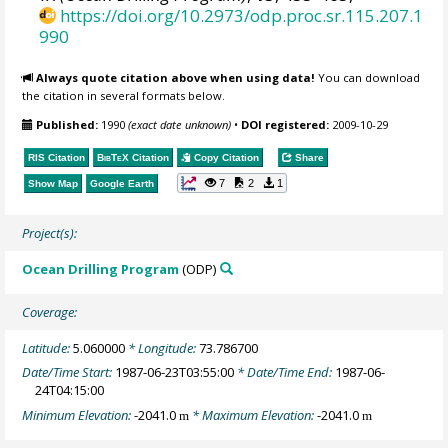
https://doi.org/10.2973/odp.proc.sr.115.207.1
990
Always quote citation above when using data!
You can download
the citation in several formats below.
Published:
1990
(exact date unknown)
•
DOI registered:
2009-10-29
RIS Citation
BibTeX
Citation
Copy Citation
Share
7
2
1
Show Map
Google Earth
Project(s):
Ocean Drilling Program
(ODP)
Coverage:
Latitude:
5.060000
* Longitude:
73.786700
Date/Time Start:
1987-06-23T03:55:00
* Date/Time End:
1987-06-
24T04:15:00
Minimum Elevation:
-2041.0
* Maximum Elevation:
-2041.0
m
m