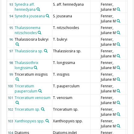
Synedra aff.
S. aff. hennedyana
Fenner,
93
hennedyana
Juliane M
Synedra jouseana
S. jouseana
Fenner,
94
Juliane M
Thalassionema
T. nitzschioides
Fenner,
95
nitzschioides
Juliane M
Thalassiosira bukryi
T. bukryi
Fenner,
96
Juliane M
Thalassiosira sp.
Thalassiosira sp.
Fenner,
97
Juliane M
Thalassiothrix
T. longissima
Fenner,
98
longissima
Juliane M
Triceratium insignis
T. insignis
Fenner,
99
Juliane M
Triceratium
T. pauperculum
Fenner,
100
pauperculum
Juliane M
Triceratium venosum
T. venosum
Fenner,
101
Juliane M
Triceratium sp.
Triceratium sp.
Fenner,
102
Juliane M
Xanthiopyxis spp.
Xanthiopyxis spp.
Fenner,
103
Juliane M
Diatoms
Diatoms indet
Fenner,
104