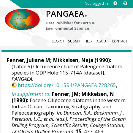
Not logged in
.
PANGAEA
Data Publisher for Earth &
Environmental Science
SEARCH
SUBMIT
HELP
ABOUT
CONTACT
Fenner, Juliane M;
Mikkelsen, Naja
(1990):
(Table 5) Occurrence chart of Paleogene diatom
species in ODP Hole 115-714A [dataset].
PANGAEA
,
https://doi.org/10.1594/PANGAEA.728265
,
In supplement to:
Fenner, JM; Mikkelsen, N
(1990):
Eocene-Oligocene diatoms in the western
Indian Ocean: Taxonomy, Stratigraphy, and
Paleoceanography.
In: Duncan, R.A., Backmann, J.,
Peterson, L.C.; et al. (eds.), Proceedings of the Ocean
Drilling Program, Scientific Results, College Station,
TX (Ocean Drilling Program)
,
15
, 433-463,