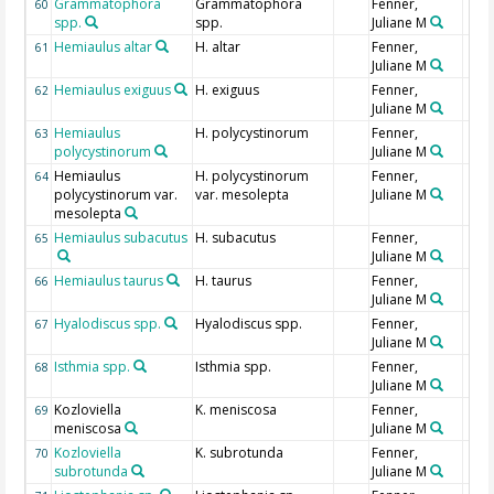
Grammatophora
Grammatophora
Fenner,
60
spp.
spp.
Juliane M
Hemiaulus altar
H. altar
Fenner,
61
Juliane M
Hemiaulus exiguus
H. exiguus
Fenner,
62
Juliane M
Hemiaulus
H. polycystinorum
Fenner,
63
polycystinorum
Juliane M
Hemiaulus
H. polycystinorum
Fenner,
64
polycystinorum var.
var. mesolepta
Juliane M
mesolepta
Hemiaulus subacutus
H. subacutus
Fenner,
65
Juliane M
Hemiaulus taurus
H. taurus
Fenner,
66
Juliane M
Hyalodiscus spp.
Hyalodiscus spp.
Fenner,
67
Juliane M
Isthmia spp.
Isthmia spp.
Fenner,
68
Juliane M
Kozloviella
K. meniscosa
Fenner,
69
meniscosa
Juliane M
Kozloviella
K. subrotunda
Fenner,
70
subrotunda
Juliane M