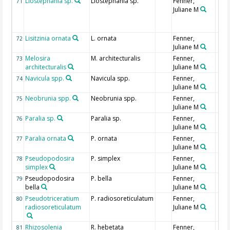
Liostephania sp.
Liostephania sp.
Fenner,
71
Juliane M
Lisitzinia ornata
L. ornata
Fenner,
72
Juliane M
Melosira
M. architecturalis
Fenner,
73
architecturalis
Juliane M
Navicula spp.
Navicula spp.
Fenner,
74
Juliane M
Neobrunia spp.
Neobrunia spp.
Fenner,
75
Juliane M
Paralia sp.
Paralia sp.
Fenner,
76
Juliane M
Paralia ornata
P. ornata
Fenner,
77
Juliane M
Pseudopodosira
P. simplex
Fenner,
78
simplex
Juliane M
Pseudopodosira
P. bella
Fenner,
79
bella
Juliane M
Pseudotriceratium
P. radiosoreticulatum
Fenner,
80
radiosoreticulatum
Juliane M
Rhizosolenia
R. hebetata
Fenner,
81