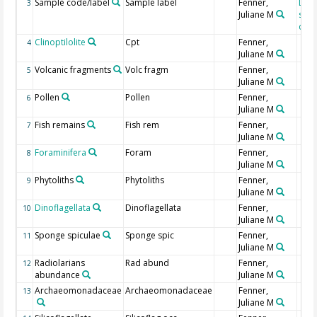
Sample code/label
Sample label
Fenner,
DSD
3
Juliane M
sam
desi
Clinoptilolite
Cpt
Fenner,
4
Juliane M
Volcanic fragments
Volc fragm
Fenner,
5
Juliane M
Pollen
Pollen
Fenner,
6
Juliane M
Fish remains
Fish rem
Fenner,
7
Juliane M
Foraminifera
Foram
Fenner,
8
Juliane M
Phytoliths
Phytoliths
Fenner,
9
Juliane M
Dinoflagellata
Dinoflagellata
Fenner,
10
Juliane M
Sponge spiculae
Sponge spic
Fenner,
11
Juliane M
Radiolarians
Rad abund
Fenner,
12
abundance
Juliane M
Archaeomonadaceae
Archaeomonadaceae
Fenner,
13
Juliane M