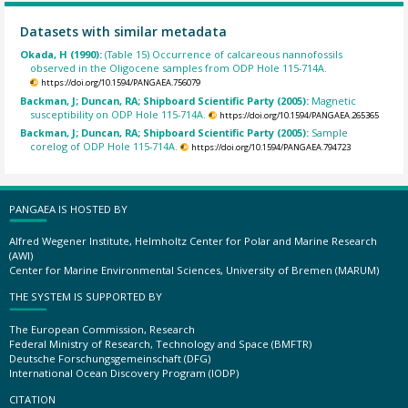
Datasets with similar metadata
Okada, H (1990):
(Table 15) Occurrence of calcareous nannofossils
observed in the Oligocene samples from ODP Hole 115-714A.
https://doi.org/10.1594/PANGAEA.756079
Backman, J; Duncan, RA; Shipboard Scientific Party (2005):
Magnetic
susceptibility on ODP Hole 115-714A.
https://doi.org/10.1594/PANGAEA.265365
Backman, J; Duncan, RA; Shipboard Scientific Party (2005):
Sample
corelog of ODP Hole 115-714A.
https://doi.org/10.1594/PANGAEA.794723
PANGAEA IS HOSTED BY
Alfred Wegener Institute, Helmholtz Center for Polar and Marine Research
(AWI)
Center for Marine Environmental Sciences, University of Bremen (MARUM)
THE SYSTEM IS SUPPORTED BY
The European Commission, Research
Federal Ministry of Research, Technology and Space (BMFTR)
Deutsche Forschungsgemeinschaft (DFG)
International Ocean Discovery Program (IODP)
CITATION