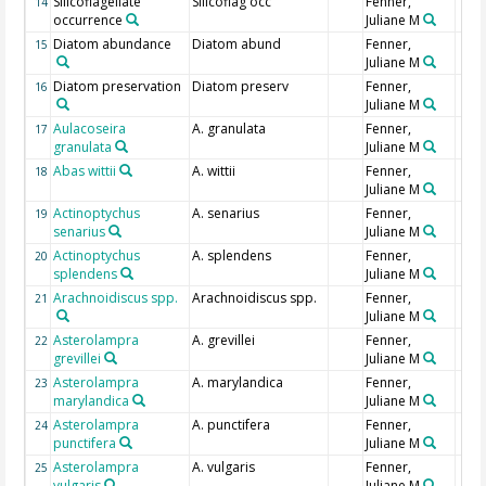
Silicoflagellate
Silicoflag occ
Fenner,
14
occurrence
Juliane M
Diatom abundance
Diatom abund
Fenner,
15
Juliane M
Diatom preservation
Diatom preserv
Fenner,
16
Juliane M
Aulacoseira
A. granulata
Fenner,
17
granulata
Juliane M
Abas wittii
A. wittii
Fenner,
18
Juliane M
Actinoptychus
A. senarius
Fenner,
19
senarius
Juliane M
Actinoptychus
A. splendens
Fenner,
20
splendens
Juliane M
Arachnoidiscus spp.
Arachnoidiscus spp.
Fenner,
21
Juliane M
Asterolampra
A. grevillei
Fenner,
22
grevillei
Juliane M
Asterolampra
A. marylandica
Fenner,
23
marylandica
Juliane M
Asterolampra
A. punctifera
Fenner,
24
punctifera
Juliane M
Asterolampra
A. vulgaris
Fenner,
25
vulgaris
Juliane M