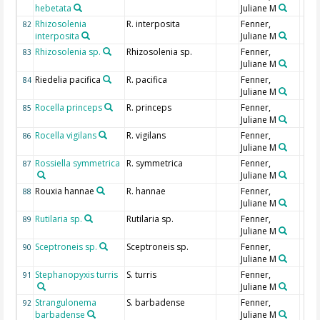
hebetata
Juliane M
Rhizosolenia
R. interposita
Fenner,
82
interposita
Juliane M
Rhizosolenia sp.
Rhizosolenia sp.
Fenner,
83
Juliane M
Riedelia pacifica
R. pacifica
Fenner,
84
Juliane M
Rocella princeps
R. princeps
Fenner,
85
Juliane M
Rocella vigilans
R. vigilans
Fenner,
86
Juliane M
Rossiella symmetrica
R. symmetrica
Fenner,
87
Juliane M
Rouxia hannae
R. hannae
Fenner,
88
Juliane M
Rutilaria sp.
Rutilaria sp.
Fenner,
89
Juliane M
Sceptroneis sp.
Sceptroneis sp.
Fenner,
90
Juliane M
Stephanopyxis turris
S. turris
Fenner,
91
Juliane M
Strangulonema
S. barbadense
Fenner,
92
barbadense
Juliane M