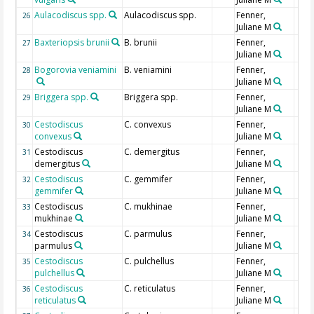
Aulacodiscus spp.
Aulacodiscus spp.
Fenner,
26
Juliane M
Baxteriopsis brunii
B. brunii
Fenner,
27
Juliane M
Bogorovia veniamini
B. veniamini
Fenner,
28
Juliane M
Briggera spp.
Briggera spp.
Fenner,
29
Juliane M
Cestodiscus
C. convexus
Fenner,
30
convexus
Juliane M
Cestodiscus
C. demergitus
Fenner,
31
demergitus
Juliane M
Cestodiscus
C. gemmifer
Fenner,
32
gemmifer
Juliane M
Cestodiscus
C. mukhinae
Fenner,
33
mukhinae
Juliane M
Cestodiscus
C. parmulus
Fenner,
34
parmulus
Juliane M
Cestodiscus
C. pulchellus
Fenner,
35
pulchellus
Juliane M
Cestodiscus
C. reticulatus
Fenner,
36
reticulatus
Juliane M