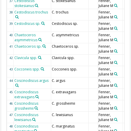
Cestodiscus
C. stokesianus
Fenner,
37
stokesianus
Juliane M
Cestodiscus trochus
C. trochus
Fenner,
38
Juliane M
Cestodiscus sp.
Cestodiscus sp.
Fenner,
39
Juliane M
Chaetoceros
C. asymmetricus
Fenner,
40
asymmetricus
Juliane M
Chaetoceros sp.
Chaetoceros sp.
Fenner,
41
Juliane M
Clavicula spp.
Clavicula spp.
Fenner,
42
Juliane M
Cocconeis spp.
Cocconeis spp.
Fenner,
43
Juliane M
Coscinodiscus argus
C. argus
Fenner,
44
Juliane M
Coscinodiscus
C. extravagans
Fenner,
45
extravagans
Juliane M
Coscinodiscus
C. grossheimii
Fenner,
46
grossheimii
Juliane M
Coscinodiscus
C. lewisianus
Fenner,
47
lewisianus
Juliane M
Coscinodiscus
C. marginatus
Fenner,
48