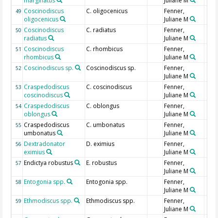
marginatus
Juliane M
Coscinodiscus
C. oligocenicus
Fenner,
49
oligocenicus
Juliane M
Coscinodiscus
C. radiatus
Fenner,
50
radiatus
Juliane M
Coscinodiscus
C. rhombicus
Fenner,
51
rhombicus
Juliane M
Coscinodiscus sp.
Coscinodiscus sp.
Fenner,
52
Juliane M
Craspedodiscus
C. coscinodiscus
Fenner,
53
coscinodiscus
Juliane M
Craspedodiscus
C. oblongus
Fenner,
54
oblongus
Juliane M
Craspedodiscus
C. umbonatus
Fenner,
55
umbonatus
Juliane M
Dextradonator
D. eximius
Fenner,
56
eximius
Juliane M
Endictya robustus
E. robustus
Fenner,
57
Juliane M
Entogonia spp.
Entogonia spp.
Fenner,
58
Juliane M
Ethmodiscus spp.
Ethmodiscus spp.
Fenner,
59
Juliane M