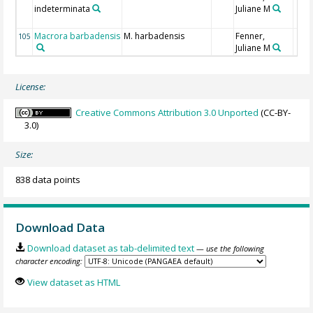
indeterminata
Juliane M
Macrora barbadensis
M. harbadensis
Fenner,
105
Juliane M
License:
Creative Commons Attribution 3.0 Unported
(CC-BY-
3.0)
Size:
838 data points
Download Data
Download dataset as tab-delimited text
— use the following
character encoding:
View dataset as HTML