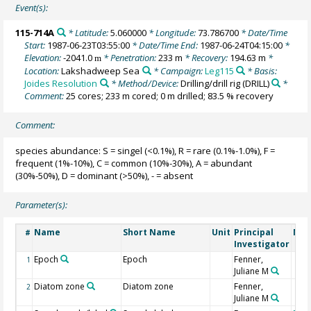
Event(s):
115-714A
* Latitude:
5.060000
* Longitude:
73.786700
* Date/Time
Start:
1987-06-23T03:55:00
* Date/Time End:
1987-06-24T04:15:00
*
Elevation:
-2041.0
* Penetration:
233 m
* Recovery:
194.63 m
*
m
Location:
Lakshadweep Sea
* Campaign:
Leg115
* Basis:
Joides Resolution
* Method/Device:
Drilling/drill rig
(DRILL)
*
Comment:
25 cores; 233 m cored; 0 m drilled; 83.5 % recovery
Comment:
species abundance: S = singel (<0.1%), R = rare (0.1%-1.0%), F =
frequent (1%-10%), C = common (10%-30%), A = abundant
(30%-50%), D = dominant (>50%), - = absent
Parameter(s):
Name
Short Name
Unit
Principal
Met
#
Investigator
Epoch
Epoch
Fenner,
1
Juliane M
Diatom zone
Diatom zone
Fenner,
2
Juliane M