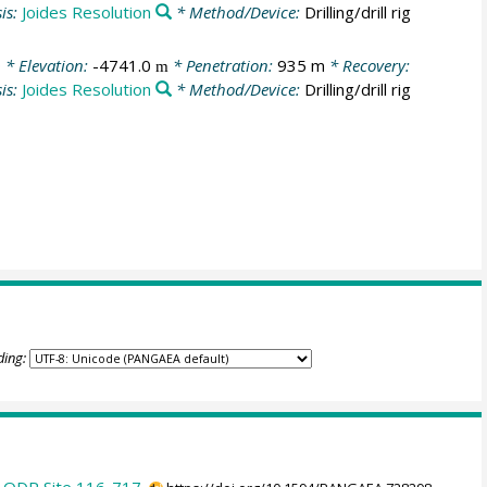
is:
Joides Resolution
* Method/Device:
Drilling/drill rig
0
* Elevation:
-4741.0
* Penetration:
935 m
* Recovery:
m
is:
Joides Resolution
* Method/Device:
Drilling/drill rig
ding: