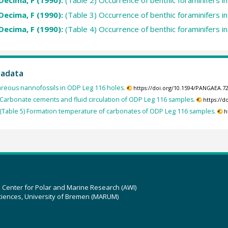
Decima, F (1990):
(Table 2) Occurrence of benthic foraminifers 
Decima, F (1990):
(Table 3) Occurrence of benthic foraminifers 
Decima, F (1990):
(Table 4) Occurrence of benthic foraminifers 
tadata
reous nannofossils in ODP Leg 116 holes.
https://doi.org/10.1594/PANGAEA.7
Carbonate cements and fluid circulation of ODP Leg 116 samples.
https://
(Table 5) Formation temperature of carbonates of ODP Leg 116 samples.
h
z Center for Polar and Marine Research (AWI)
ciences, University of Bremen (MARUM)