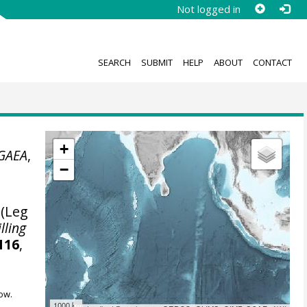
Not logged in
SEARCH
SUBMIT
HELP
ABOUT
CONTACT
+
GAEA
,
−
 (Leg
lling
116
,
ow.
1000 km