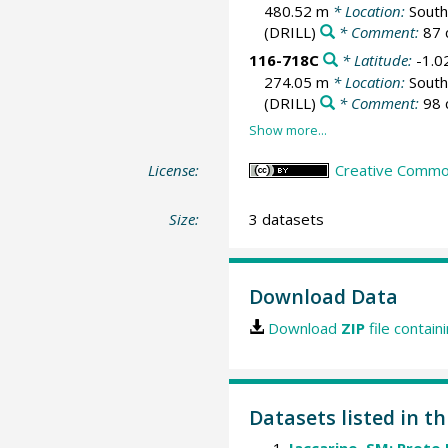
480.52 m
* Location:
South
(DRILL)
* Comment:
87 
116-718C
* Latitude:
-1.0
274.05 m
* Location:
South
(DRILL)
* Comment:
98 
License:
Creative Common
Size:
3 datasets
Download Data
Download
ZIP
file contain
Datasets listed in th