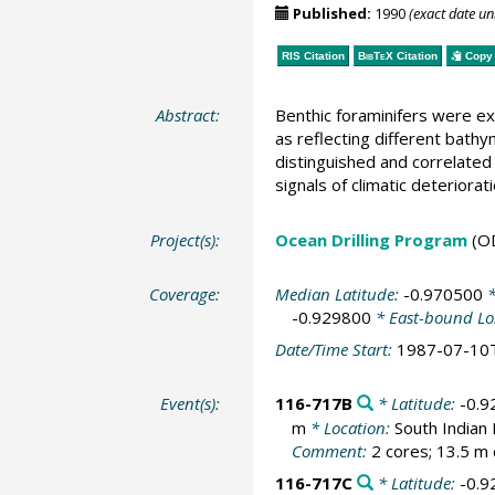
Published:
1990
(exact date u
RIS Citation
BibTeX
Citation
Copy 
Abstract:
Benthic foraminifers were ex
as reflecting different bathy
distinguished and correlated 
signals of climatic deteriora
Project(s):
Ocean Drilling Program
(O
Coverage:
Median Latitude:
-0.970500
*
-0.929800
* East-bound Lo
Date/Time Start:
1987-07-10
Event(s):
116-717B
* Latitude:
-0.9
m
* Location:
South Indian
Comment:
2 cores; 13.5 m 
116-717C
* Latitude:
-0.9