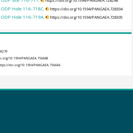
in ODP Site 116-717.
https://doi.org/10.1594/PANGAEA.728298
in ODP Hole 116-718C.
https://doi.org/10.1594/PANGAEA.728304
in ODP Hole 116-719A.
https://doi.org/10.1594/PANGAEA.728305
28279
doi.org/10.1594/PANGAEA.756668
ttps://doi.org/10.1594/PANGAEA.756666