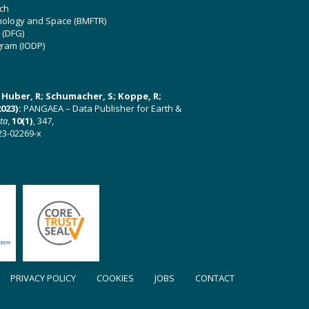
ch
hnology and Space (BMFTR)
 (DFG)
gram (IODP)
U; Huber, R; Schumacher, S; Koppe, R;
023):
PANGAEA – Data Publisher for Earth &
ata
,
10(1)
, 347,
23-02269-x
PRIVACY POLICY
COOKIES
JOBS
CONTACT