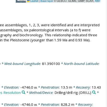
Leaflet
|
Base layer
© GEBCO, GLIMS, GIMP, SCAR,
AWI
ee assemblages, 1, 2, 3, were identified and are interpreted
assemblages, six paleontological intervals (a to f) were
tigraphy and biochronology. This relationship indicated three
rs in the Pleistocene (younger than 1.59 Ma and 0.93 Ma).
0
* West-bound Longitude:
81.390100
* North-bound Latitude:
0
* Elevation:
-4746.0
* Penetration:
13.5 m
* Recovery:
13.43
m
es Resolution
* Method/Device:
Drilling/drill rig
(DRILL)
*
0
* Elevation:
-4746.0
* Penetration:
828.2 m
* Recovery:
m