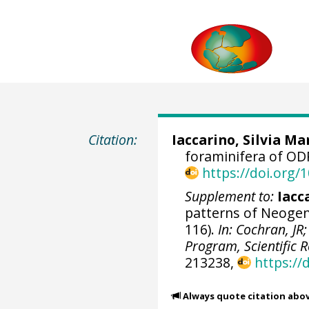
Citation:
Iaccarino, Silvia Ma
foraminifera of ODP
https://doi.org
Supplement to:
Iacc
patterns of Neogene
116).
In: Cochran, JR;
Program, Scientific R
213238,
https://
Always quote citation abo