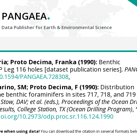
.
PANGAEA
Data Publisher for Earth &
Environmental Science
ria; Proto Decima, Franka (1990):
Benthic
 Leg 116 holes [dataset publication series].
PAN
/10.1594/PANGAEA.728308
,
arino, SM; Proto Decima, F (1990):
Distribution
 benthic foraminifers in sites 717, 718, and 719
 Stow, DAV; et al. (eds.), Proceedings of the Ocean Dri
esults, College Station, TX (Ocean Drilling Program)
,
doi.org/10.2973/odp.proc.sr.116.124.1990
ve when using data!
You can download the citation in several formats bel