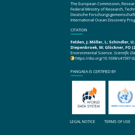
The European Commission, Resear
Federal Ministry of Research, Tec
Deutsche Forschungsgemeinschaft
International Ocean Discovery Pro
CITATION
Felden, J; Möller, L; Schindler, 
Diepenbroek, M; Glöckner, FO (2
Environmental Science.
Scientific D
https://doi.org/10.1038/s41597-0
PANGAEA IS CERTIFIED BY
LEGAL NOTICE
TERMS OF USE