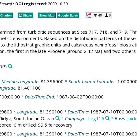
nknown)
•
DOI registered:
2009-10-30
40
8
Citation
Share
Show Map
Google Earth
amined from turbiditic sequences at Sites 717, 718, and 719. Thr
metric environments. Based on the distribution patterns of these 
to the lithostratigraphic units and calcareous nannofossil biostra
tion, the first in the late Pliocene (around 2.42 Ma) and two othe
DP)
 Median Longitude:
81.396900
* South-bound Latitude:
-1.02090
ngitude:
81.401100
T00:00:00
* Date/Time End:
1987-08-02T00:00:00
29800
* Longitude:
81.390100
* Date/Time:
1987-07-10T00:00:0
 Ridge, South Indian Ocean
* Campaign:
Leg116
* Basis:
Joid
cored; 0 m drilled; 99.5 % recovery
29800
* Longitude:
81.390100
* Date/Time:
1987-07-10T00:00:0