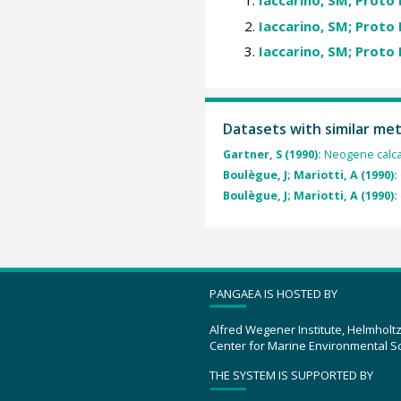
Iaccarino, SM; Proto 
Iaccarino, SM; Proto 
Iaccarino, SM; Proto 
Datasets with similar me
Gartner, S (1990):
Neogene calca
Boulègue, J; Mariotti, A (1990):
Boulègue, J; Mariotti, A (1990):
PANGAEA IS HOSTED BY
Alfred Wegener Institute, Helmholt
Center for Marine Environmental S
THE SYSTEM IS SUPPORTED BY