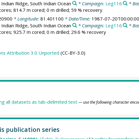
 Indian Ridge, South Indian Ocean
* Campaign:
Leg116
* Bas
cores; 814.7 m cored; 0 m drilled; 59 % recovery
20900
* Longitude:
81.401100
* Date/Time:
1987-07-20T00:00:0
 Indian Ridge, South Indian Ocean
* Campaign:
Leg116
* Bas
cores; 925.7 m cored; 0 m drilled; 29.6 % recovery
s Attribution 3.0 Unported
(CC-BY-3.0)
ing all datasets as tab-delimited text
— use the following character enco
is publication series