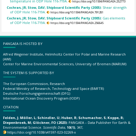
temperature in ODP Hole 116-719A.
https://doi.org/10.1594/PANGAEA.252773
Cochran, JR; Stow, DAV; Shipboard Scientific Party (2005):
Shear strength
of ODP Hole 116-719A.
https://doi.org/10.1594/PANGAEA.791281
Cochran, JR; Stow, DAV; Shipboard Scientific Party (2005):
Gas elements
of ODP Hole 116-719A.
https://doi.org/10.1594/PANGAEA.256645
PANGAEA IS HOSTED BY
Alfred Wegener Institute, Helmholtz Center for Polar and Marine Research
(AWI)
Center for Marine Environmental Sciences, University of Bremen (MARUM)
THE SYSTEM IS SUPPORTED BY
The European Commission, Research
Federal Ministry of Research, Technology and Space (BMFTR)
Deutsche Forschungsgemeinschaft (DFG)
International Ocean Discovery Program (IODP)
CITATION
Felden, J; Möller, L; Schindler, U; Huber, R; Schumacher, S; Koppe, R;
Diepenbroek, M; Glöckner, FO (2023):
PANGAEA – Data Publisher for Earth &
Environmental Science.
Scientific Data
,
10(1)
, 347,
https://doi.org/10.1038/s41597-023-02269-x