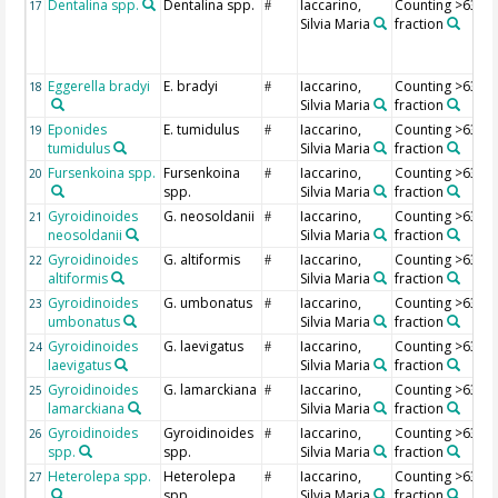
Dentalina spp.
Dentalina spp.
Iaccarino,
Counting >63 µ
17
#
Silvia Maria
fraction
Eggerella bradyi
E. bradyi
Iaccarino,
Counting >63 µ
18
#
Silvia Maria
fraction
Eponides
E. tumidulus
Iaccarino,
Counting >63 µ
19
#
tumidulus
Silvia Maria
fraction
Fursenkoina spp.
Fursenkoina
Iaccarino,
Counting >63 µ
20
#
spp.
Silvia Maria
fraction
Gyroidinoides
G. neosoldanii
Iaccarino,
Counting >63 µ
21
#
neosoldanii
Silvia Maria
fraction
Gyroidinoides
G. altiformis
Iaccarino,
Counting >63 µ
22
#
altiformis
Silvia Maria
fraction
Gyroidinoides
G. umbonatus
Iaccarino,
Counting >63 µ
23
#
umbonatus
Silvia Maria
fraction
Gyroidinoides
G. laevigatus
Iaccarino,
Counting >63 µ
24
#
laevigatus
Silvia Maria
fraction
Gyroidinoides
G. lamarckiana
Iaccarino,
Counting >63 µ
25
#
lamarckiana
Silvia Maria
fraction
Gyroidinoides
Gyroidinoides
Iaccarino,
Counting >63 µ
26
#
spp.
spp.
Silvia Maria
fraction
Heterolepa spp.
Heterolepa
Iaccarino,
Counting >63 µ
27
#
spp.
Silvia Maria
fraction