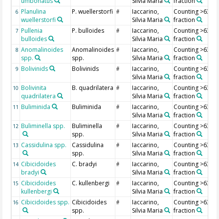
umbonatus
Silvia Maria
fraction
Planulina
P. wuellerstorfi
Iaccarino,
Counting >63 µ
6
#
wuellerstorfi
Silvia Maria
fraction
Pullenia
P. bulloides
Iaccarino,
Counting >63 µ
7
#
bulloides
Silvia Maria
fraction
Anomalinoides
Anomalinoides
Iaccarino,
Counting >63 µ
8
#
spp.
spp.
Silvia Maria
fraction
Bolivinids
Bolivinids
Iaccarino,
Counting >63 µ
9
#
Silvia Maria
fraction
Bolivinita
B. quadrilatera
Iaccarino,
Counting >63 µ
10
#
quadrilatera
Silvia Maria
fraction
Buliminida
Buliminida
Iaccarino,
Counting >63 µ
11
#
Silvia Maria
fraction
Buliminella spp.
Buliminella
Iaccarino,
Counting >63 µ
12
#
spp.
Silvia Maria
fraction
Cassidulina spp.
Cassidulina
Iaccarino,
Counting >63 µ
13
#
spp.
Silvia Maria
fraction
Cibicidoides
C. bradyi
Iaccarino,
Counting >63 µ
14
#
bradyi
Silvia Maria
fraction
Cibicidoides
C. kullenbergi
Iaccarino,
Counting >63 µ
15
#
kullenbergi
Silvia Maria
fraction
Cibicidoides spp.
Cibicidoides
Iaccarino,
Counting >63 µ
16
#
spp.
Silvia Maria
fraction