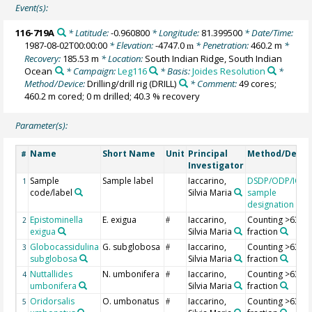
Event(s):
116-719A
* Latitude:
-0.960800
* Longitude:
81.399500
* Date/Time:
1987-08-02T00:00:00
* Elevation:
-4747.0
* Penetration:
460.2 m
*
m
Recovery:
185.53 m
* Location:
South Indian Ridge, South Indian
Ocean
* Campaign:
Leg116
* Basis:
Joides Resolution
*
Method/Device:
Drilling/drill rig
(DRILL)
* Comment:
49 cores;
460.2 m cored; 0 m drilled; 40.3 % recovery
Parameter(s):
Name
Short Name
Unit
Principal
Method/Devic
#
Investigator
Sample
Sample label
Iaccarino,
DSDP/ODP/IOD
1
code/label
Silvia Maria
sample
designation
Epistominella
E. exigua
Iaccarino,
Counting >63 µ
2
#
exigua
Silvia Maria
fraction
Globocassidulina
G. subglobosa
Iaccarino,
Counting >63 µ
3
#
subglobosa
Silvia Maria
fraction
Nuttallides
N. umbonifera
Iaccarino,
Counting >63 µ
4
#
umbonifera
Silvia Maria
fraction
Oridorsalis
O. umbonatus
Iaccarino,
Counting >63 µ
5
#