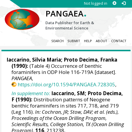
Not logged in
.
PANGAEA
Data Publisher for Earth &
Environmental Science
SEARCH
SUBMIT
HELP
ABOUT
CONTACT
Iaccarino, Silvia Maria; Proto Decima, Franka
(1990):
(Table 4) Occurrence of benthic
foraminifers in ODP Hole 116-719A [dataset].
PANGAEA
,
https://doi.org/10.1594/PANGAEA.728305
,
In supplement to:
Iaccarino, SM; Proto Decima,
F (1990):
Distribution patterns of Neogene
benthic foraminifers in sites 717, 718, and 719
(Leg 116).
In: Cochran, JR; Stow, DAV; et al. (eds.),
Proceedings of the Ocean Drilling Program,
Scientific Results, College Station, TX (Ocean Drilling
Program)
,
116
, 213238,