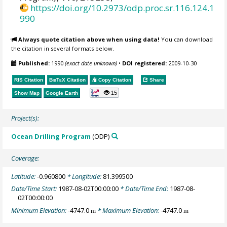
https://doi.org/10.2973/odp.proc.sr.116.124.1
990
Always quote citation above when using data!
You can download
the citation in several formats below.
Published:
1990
(exact date unknown)
•
DOI registered:
2009-10-30
RIS Citation
BibTeX
Citation
Copy Citation
Share
15
Show Map
Google Earth
Project(s):
Ocean Drilling Program
(ODP)
Coverage:
Latitude:
-0.960800
* Longitude:
81.399500
Date/Time Start:
1987-08-02T00:00:00
* Date/Time End:
1987-08-
02T00:00:00
Minimum Elevation:
-4747.0
* Maximum Elevation:
-4747.0
m
m