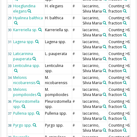
Hoeglundina
H. elegans
Iaccarino,
Counting >63 µ
28
#
elegans
Silvia Maria
fraction
Hyalinea balthica
H. balthica
Iaccarino,
Counting >63 µ
29
#
Silvia Maria
fraction
Karreriella sp.
Karreriella sp.
Iaccarino,
Counting >63 µ
30
#
Silvia Maria
fraction
Lagena spp.
Lagena spp.
Iaccarino,
Counting >63 µ
31
#
Silvia Maria
fraction
Laticarinina
L. pauperata
Iaccarino,
Counting >63 µ
32
#
pauperata
Silvia Maria
fraction
Lenticulina spp.
Lenticulina
Iaccarino,
Counting >63 µ
33
#
spp.
Silvia Maria
fraction
Melonis
M.
Iaccarino,
Counting >63 µ
34
#
nicobarensis
nicobarensis
Silvia Maria
fraction
Melonis
M.
Iaccarino,
Counting >63 µ
35
#
pompilioides
pompilioides
Silvia Maria
fraction
Pleurostomella
Pleurostomella
Iaccarino,
Counting >63 µ
36
#
spp.
spp.
Silvia Maria
fraction
Pullenia spp.
Pullenia spp.
Iaccarino,
Counting >63 µ
37
#
Silvia Maria
fraction
Pyrgo spp.
Pyrgo spp.
Iaccarino,
Counting >63 µ
38
#
Silvia Maria
fraction