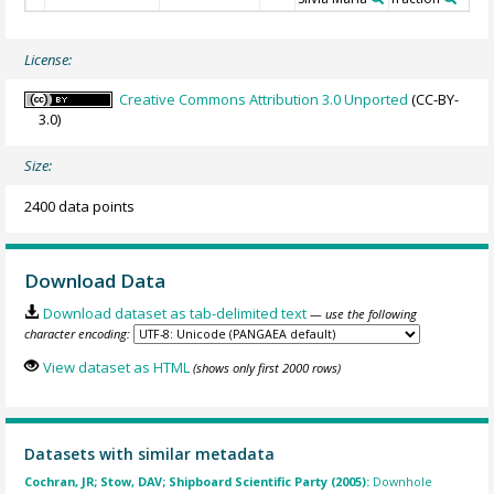
License:
Creative Commons Attribution 3.0 Unported
(CC-BY-
3.0)
Size:
2400 data points
Download Data
Download dataset as tab-delimited text
— use the following
character encoding:
View dataset as HTML
(shows only first 2000 rows)
Datasets with similar metadata
Cochran, JR; Stow, DAV; Shipboard Scientific Party (2005):
Downhole