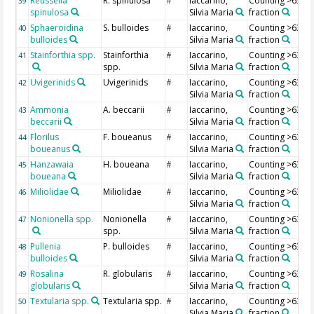
Reussella
R. spinulosa
Iaccarino,
Counting >63 µ
39
#
spinulosa
Silvia Maria
fraction
Sphaeroidina
S. bulloides
Iaccarino,
Counting >63 µ
40
#
bulloides
Silvia Maria
fraction
Stainforthia spp.
Stainforthia
Iaccarino,
Counting >63 µ
41
#
spp.
Silvia Maria
fraction
Uvigerinids
Uvigerinids
Iaccarino,
Counting >63 µ
42
#
Silvia Maria
fraction
Ammonia
A. beccarii
Iaccarino,
Counting >63 µ
43
#
beccarii
Silvia Maria
fraction
Florilus
F. boueanus
Iaccarino,
Counting >63 µ
44
#
boueanus
Silvia Maria
fraction
Hanzawaia
H. boueana
Iaccarino,
Counting >63 µ
45
#
boueana
Silvia Maria
fraction
Miliolidae
Miliolidae
Iaccarino,
Counting >63 µ
46
#
Silvia Maria
fraction
Nonionella spp.
Nonionella
Iaccarino,
Counting >63 µ
47
#
spp.
Silvia Maria
fraction
Pullenia
P. bulloides
Iaccarino,
Counting >63 µ
48
#
bulloides
Silvia Maria
fraction
Rosalina
R. globularis
Iaccarino,
Counting >63 µ
49
#
globularis
Silvia Maria
fraction
Textularia spp.
Textularia spp.
Iaccarino,
Counting >63 µ
50
#
Silvia Maria
fraction