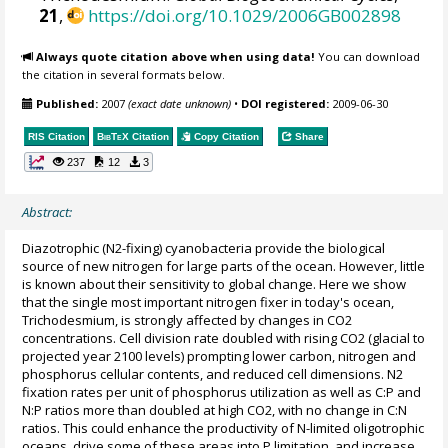
21
,
https://doi.org/10.1029/2006GB002898
Always quote citation above when using data!
You can download
the citation in several formats below.
Published:
2007
(exact date unknown)
•
DOI registered:
2009-06-30
RIS Citation
BibTeX
Citation
Copy Citation
Share
237
12
3
Abstract:
Diazotrophic (N2-fixing) cyanobacteria provide the biological
source of new nitrogen for large parts of the ocean. However, little
is known about their sensitivity to global change. Here we show
that the single most important nitrogen fixer in today's ocean,
Trichodesmium, is strongly affected by changes in CO2
concentrations. Cell division rate doubled with rising CO2 (glacial to
projected year 2100 levels) prompting lower carbon, nitrogen and
phosphorus cellular contents, and reduced cell dimensions. N2
fixation rates per unit of phosphorus utilization as well as C:P and
N:P ratios more than doubled at high CO2, with no change in C:N
ratios. This could enhance the productivity of N-limited oligotrophic
oceans, drive some of these areas into P limitation, and increase