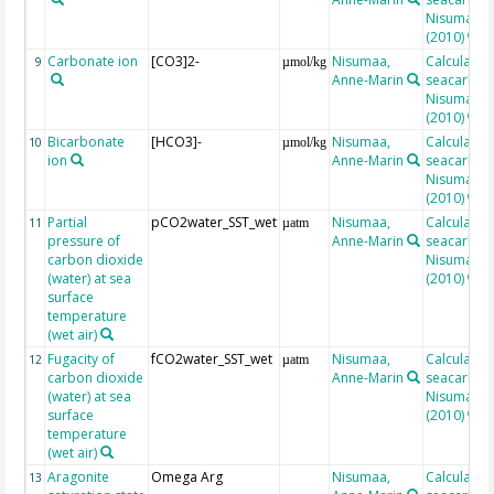
Nisumaa et
(2010)
Carbonate ion
[CO3]2-
Nisumaa,
Calculated
9
µmol/kg
Anne-Marin
seacarb af
Nisumaa et
(2010)
Bicarbonate
[HCO3]-
Nisumaa,
Calculated
10
µmol/kg
ion
Anne-Marin
seacarb af
Nisumaa et
(2010)
Partial
pCO2water_SST_wet
Nisumaa,
Calculated
11
µatm
pressure of
Anne-Marin
seacarb af
carbon dioxide
Nisumaa et
(water) at sea
(2010)
surface
temperature
(wet air)
Fugacity of
fCO2water_SST_wet
Nisumaa,
Calculated
12
µatm
carbon dioxide
Anne-Marin
seacarb af
(water) at sea
Nisumaa et
surface
(2010)
temperature
(wet air)
Aragonite
Omega Arg
Nisumaa,
Calculated
13