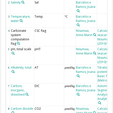
Salinity
Sal
Barcelos e
2
Ramos, Joana
Temperature,
Temp
Barcelos e
3
°C
water
Ramos, Joana
Carbonate
CSC flag
Nisumaa,
Calculated
4
system
Anne-Marin
seacarb af
computation
Nisumaa et
flag
(2010)
pH, total scale
pHT
Nisumaa,
Calculated
5
Anne-Marin
seacarb af
Nisumaa et
(2010)
Alkalinity, total
AT
Barcelos e
Titration
6
µmol/kg
Ramos, Joana
potentiome
Basic Titri
(Metrohm)
Carbon,
DIC
Barcelos e
Automate
7
µmol/kg
inorganic,
Ramos, Joana
Segmented
dissolved
Analyzer, 
Analytical
Carbon dioxide
CO2
Nisumaa,
Calculated
8
µmol/kg
Anne-Marin
seacarb af