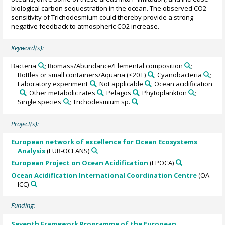
biological carbon sequestration in the ocean. The observed CO2
sensitivity of Trichodesmium could thereby provide a strong
negative feedback to atmospheric CO2 increase.
Keyword(s):
Bacteria
; Biomass/Abundance/Elemental composition
;
Bottles or small containers/Aquaria (<20 L)
; Cyanobacteria
;
Laboratory experiment
; Not applicable
; Ocean acidification
; Other metabolic rates
; Pelagos
; Phytoplankton
;
Single species
; Trichodesmium sp.
Project(s):
European network of excellence for Ocean Ecosystems
Analysis
(EUR-OCEANS)
European Project on Ocean Acidification
(EPOCA)
Ocean Acidification International Coordination Centre
(OA-
ICC)
Funding:
Seventh Framework Programme of the European