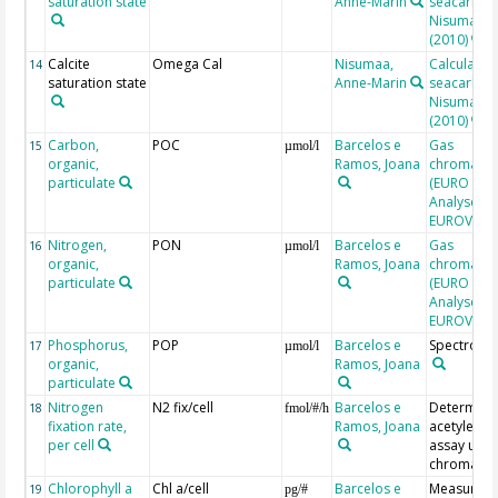
saturation state
Anne-Marin
seacarb af
Nisumaa et
(2010)
Calcite
Omega Cal
Nisumaa,
Calculated
14
saturation state
Anne-Marin
seacarb af
Nisumaa et
(2010)
Carbon,
POC
Barcelos e
Gas
15
µmol/l
organic,
Ramos, Joana
chromatog
particulate
(EURO EA E
Analyser,
EUROVECT
Nitrogen,
PON
Barcelos e
Gas
16
µmol/l
organic,
Ramos, Joana
chromatog
particulate
(EURO EA E
Analyser,
EUROVECT
Phosphorus,
POP
Barcelos e
Spectroph
17
µmol/l
organic,
Ramos, Joana
particulate
Nitrogen
N2 fix/cell
Barcelos e
Determine
18
fmol/#/h
fixation rate,
Ramos, Joana
acetylene 
per cell
assay usin
chromato
Chlorophyll a
Chl a/cell
Barcelos e
Measured
19
pg/#