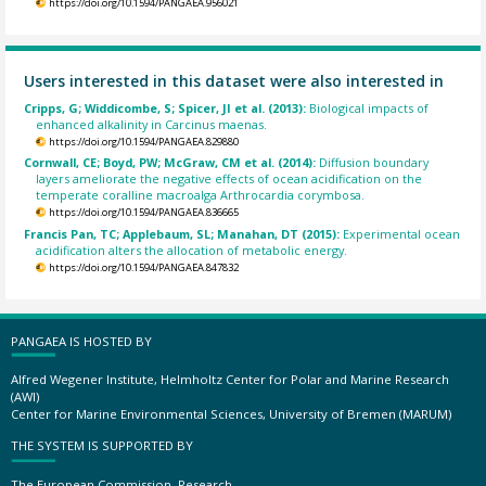
https://doi.org/10.1594/PANGAEA.956021
Users interested in this dataset were also interested in
Cripps, G; Widdicombe, S; Spicer, JI et al. (2013):
Biological impacts of
enhanced alkalinity in Carcinus maenas.
https://doi.org/10.1594/PANGAEA.829880
Cornwall, CE; Boyd, PW; McGraw, CM et al. (2014):
Diffusion boundary
layers ameliorate the negative effects of ocean acidification on the
temperate coralline macroalga Arthrocardia corymbosa.
https://doi.org/10.1594/PANGAEA.836665
Francis Pan, TC; Applebaum, SL; Manahan, DT (2015):
Experimental ocean
acidification alters the allocation of metabolic energy.
https://doi.org/10.1594/PANGAEA.847832
PANGAEA IS HOSTED BY
Alfred Wegener Institute, Helmholtz Center for Polar and Marine Research
(AWI)
Center for Marine Environmental Sciences, University of Bremen (MARUM)
THE SYSTEM IS SUPPORTED BY
The European Commission, Research