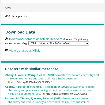
Size:
414 data points
Download Data
Download dataset as tab-delimited text
— use the following
character encoding:
View dataset as HTML
Datasets with similar metadata
Zhang, F; Wen, Z; Wang, S et al. (2023):
Seawater carbonate chemistry and
nitrogen fixation by phosphorus-limited Trichodesmium.
https://doi.org/10.1594/PANGAEA.957342
Czerny, J; Barcelos e Ramos, J; Riebesell, U (2009):
Seawater carbonate
chemistry and processes during experiments with cyanobacterium
Nodularia spumigena, 2009.
https://doi.org/10.1594/PANGAEA.726862
Eichner, M; Thoms, S; Kranz, SA et al. (2015):
Seawater carbonate
chemistry and cellular inorganic carbon fluxes in Trichodesmium.