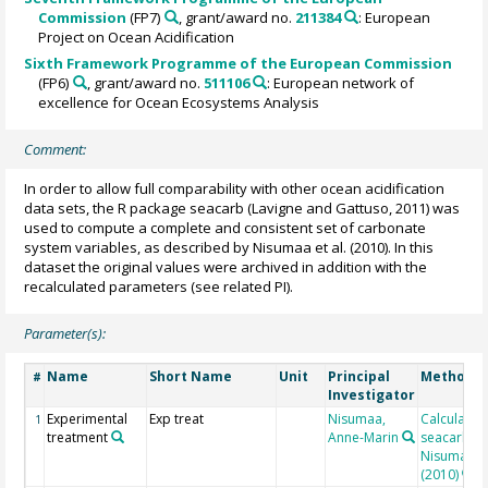
Commission
(FP7)
, grant/award no.
211384
: European
Project on Ocean Acidification
Sixth Framework Programme of the European Commission
(FP6)
, grant/award no.
511106
: European network of
excellence for Ocean Ecosystems Analysis
Comment:
In order to allow full comparability with other ocean acidification
data sets, the R package seacarb (Lavigne and Gattuso, 2011) was
used to compute a complete and consistent set of carbonate
system variables, as described by Nisumaa et al. (2010). In this
dataset the original values were archived in addition with the
recalculated parameters (see related PI).
Parameter(s):
Name
Short Name
Unit
Principal
Method/D
#
Investigator
Experimental
Exp treat
Nisumaa,
Calculated
1
treatment
Anne-Marin
seacarb af
Nisumaa et
(2010)