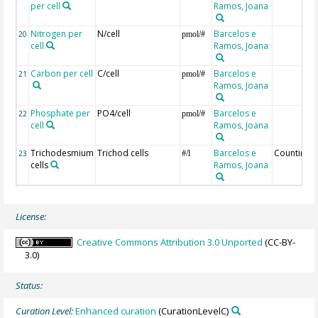
per cell
Ramos, Joana
Nitrogen per
N/cell
Barcelos e
20
pmol/#
cell
Ramos, Joana
Carbon per cell
C/cell
Barcelos e
21
pmol/#
Ramos, Joana
Phosphate per
PO4/cell
Barcelos e
22
pmol/#
cell
Ramos, Joana
Trichodesmium
Trichod cells
Barcelos e
Counting
23
#/l
cells
Ramos, Joana
License:
Creative Commons Attribution 3.0 Unported
(CC-BY-
3.0)
Status:
Curation Level:
Enhanced curation
(CurationLevelC)