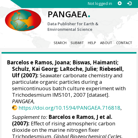
Not logged in
.
PANGAEA
Data Publisher for Earth &
Environmental Science
SEARCH
SUBMIT
HELP
ABOUT
CONTACT
Barcelos e Ramos, Joana
;
Biswas, Haimanti
;
Schulz, Kai Georg
;
LaRoche, Julie
;
Riebesell,
Ulf
(2007):
Seawater carbonate chemistry and
particulate organic particles during a
semicontinuous batch culture experiment with
Trichodesmium IMS101, 2007 [dataset].
PANGAEA
,
https://doi.org/10.1594/PANGAEA.716818
,
Supplement to:
Barcelos e Ramos, J et al.
(2007):
Effect of rising atmospheric carbon
dioxide on the marine nitrogen fixer
Trichodesmium.
Global Biogeochemical Cycles
,