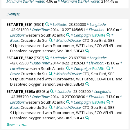
Minimum DEPTH, water:
4.96
* Maximum DEPTH, water:
2144.48
m
m
Event(s):
ESTARTE_ES01
(ES01)
* Latitude:
-23.355000
* Longitude:
-42.981800
* Date/Time:
2014-10-22T14:56:51
* Elevation:
-108.0
*
m
Location:
western South Atlantic
* Campaign:
EstARte
*
Basis:
Cruzeiro do Sul
* Method/Device:
CTD, Sea-Bird, SBE
911plus; measured with Fluorometer, WET Labs, ECO-AFL/FL; and
Dissolved oxygen sensor, Sea-Bird, SBE43
ESTARTE_ES02
(ES02)
* Latitude:
-23.697700
* Longitude:
-42.675500
* Date/Time:
2014-10-22T21:26:43
* Elevation:
-151.0
*
m
Location:
western South Atlantic
* Campaign:
EstARte
*
Basis:
Cruzeiro do Sul
* Method/Device:
CTD, Sea-Bird, SBE
911plus; measured with Fluorometer, WET Labs, ECO-AFL/FL; and
Dissolved oxygen sensor, Sea-Bird, SBE43
ESTARTE_ES03a
(ES03a)
* Latitude:
-23.903200
* Longitude:
-42.355700
* Date/Time:
2014-10-23T00:38:30
* Elevation:
-713.0
*
m
Location:
western South Atlantic
* Campaign:
EstARte
*
Basis:
Cruzeiro do Sul
* Method/Device:
CTD, Sea-Bird, SBE
911plus; measured with Fluorometer, WET Labs, ECO-AFL/FL; and
Dissolved oxygen sensor, Sea-Bird, SBE43