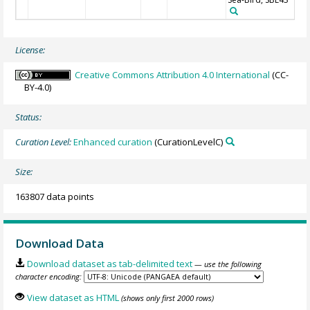
License:
Creative Commons Attribution 4.0 International
(CC-
BY-4.0)
Status:
Curation Level:
Enhanced curation
(CurationLevelC)
Size:
163807 data points
Download Data
Download dataset as tab-delimited text
— use the following
character encoding:
View dataset as HTML
(shows only first 2000 rows)