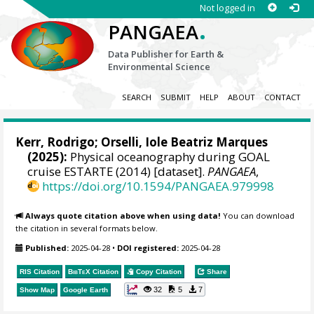
Not logged in
.
PANGAEA
Data Publisher for Earth &
Environmental Science
SEARCH
SUBMIT
HELP
ABOUT
CONTACT
Kerr, Rodrigo
;
Orselli, Iole Beatriz Marques
(2025):
Physical oceanography during GOAL
cruise ESTARTE (2014) [dataset].
PANGAEA
,
https://doi.org/10.1594/PANGAEA.979998
Always quote citation above when using data!
You can download
the citation in several formats below.
Published:
2025-04-28
•
DOI registered:
2025-04-28
RIS Citation
BibTeX
Citation
Copy Citation
Share
32
5
7
Show Map
Google Earth