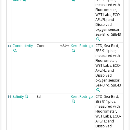
measured with
Fluorometer,
WET Labs, ECO-
AFL/FL; and
Dissolved
oxygen sensor,
Sea-Bird, SBE43
Conductivity
Cond
Kerr, Rodrigo
CTD, Sea-Bird,
Se
13
mS/cm
SBE 911plus;
measured with
Fluorometer,
WET Labs, ECO-
AFL/FL; and
Dissolved
oxygen sensor,
Sea-Bird, SBE43
Salinity
Sal
Kerr, Rodrigo
CTD, Sea-Bird,
Se
14
SBE 911plus;
measured with
Fluorometer,
WET Labs, ECO-
AFL/FL; and
Dissolved