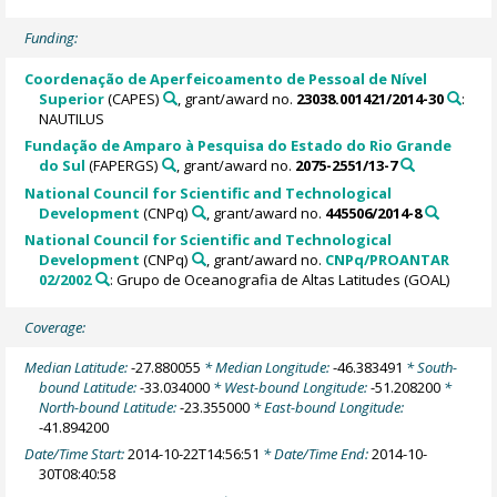
Funding:
Coordenação de Aperfeicoamento de Pessoal de Nível
Superior
(CAPES)
, grant/award no.
23038.001421/2014-30
:
NAUTILUS
Fundação de Amparo à Pesquisa do Estado do Rio Grande
do Sul
(FAPERGS)
, grant/award no.
2075-2551/13-7
National Council for Scientific and Technological
Development
(CNPq)
, grant/award no.
445506/2014-8
National Council for Scientific and Technological
Development
(CNPq)
, grant/award no.
CNPq/PROANTAR
02/2002
: Grupo de Oceanografia de Altas Latitudes (GOAL)
Coverage:
Median Latitude:
-27.880055
* Median Longitude:
-46.383491
* South-
bound Latitude:
-33.034000
* West-bound Longitude:
-51.208200
*
North-bound Latitude:
-23.355000
* East-bound Longitude:
-41.894200
Date/Time Start:
2014-10-22T14:56:51
* Date/Time End:
2014-10-
30T08:40:58