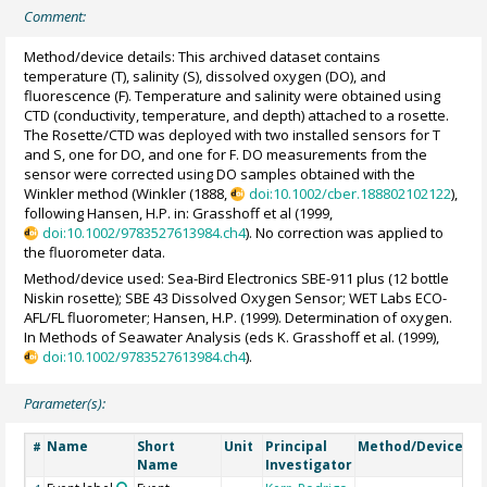
Comment:
Method/device details: This archived dataset contains
temperature (T), salinity (S), dissolved oxygen (DO), and
fluorescence (F). Temperature and salinity were obtained using
CTD (conductivity, temperature, and depth) attached to a rosette.
The Rosette/CTD was deployed with two installed sensors for T
and S, one for DO, and one for F. DO measurements from the
sensor were corrected using DO samples obtained with the
Winkler method (Winkler (1888,
doi:10.1002/cber.188802102122
),
following Hansen, H.P. in: Grasshoff et al (1999,
doi:10.1002/9783527613984.ch4
). No correction was applied to
the fluorometer data.
Method/device used: Sea-Bird Electronics SBE-911 plus (12 bottle
Niskin rosette); SBE 43 Dissolved Oxygen Sensor; WET Labs ECO-
AFL/FL fluorometer; Hansen, H.P. (1999). Determination of oxygen.
In Methods of Seawater Analysis (eds K. Grasshoff et al. (1999),
doi:10.1002/9783527613984.ch4
).
Parameter(s):
Name
Short
Unit
Principal
Method/Device
C
#
Name
Investigator