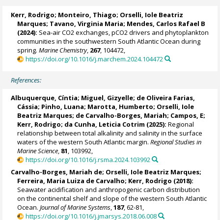
Kerr, Rodrigo
; Monteiro, Thiago;
Orselli, Iole Beatriz
Marques
;
Tavano, Virginia Maria
; Mendes, Carlos Rafael B
(2024):
Sea-air CO2 exchanges, pCO2 drivers and phytoplankton
communities in the southwestern South Atlantic Ocean during
spring.
Marine Chemistry
,
267
, 104472,
https://doi.org/10.1016/j.marchem.2024.104472
References:
Albuquerque, Cíntia; Miguel, Gizyelle; de Oliveira Farias,
Cássia; Pinho, Luana;
Marotta, Humberto
;
Orselli, Iole
Beatriz Marques
; de Carvalho-Borges, Mariah; Campos, E;
Kerr, Rodrigo
;
da Cunha, Leticia Cotrim
(2025):
Regional
relationship between total alkalinity and salinity in the surface
waters of the western South Atlantic margin.
Regional Studies in
Marine Science
,
81
, 103992,
https://doi.org/10.1016/j.rsma.2024.103992
Carvalho-Borges, Mariah de
;
Orselli, Iole Beatriz Marques
;
Ferreira, Maria Luiza de Carvalho;
Kerr, Rodrigo
(2018):
Seawater acidification and anthropogenic carbon distribution
on the continental shelf and slope of the western South Atlantic
Ocean.
Journal of Marine Systems
,
187
, 62-81,
https://doi.org/10.1016/j.jmarsys.2018.06.008