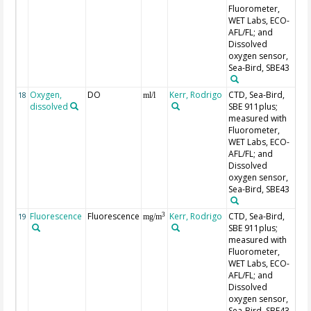
Fluorometer,
WET Labs, ECO-
AFL/FL; and
Dissolved
oxygen sensor,
Sea-Bird, SBE43
Oxygen,
DO
Kerr, Rodrigo
CTD, Sea-Bird,
18
ml/l
dissolved
SBE 911plus;
measured with
Fluorometer,
WET Labs, ECO-
AFL/FL; and
Dissolved
oxygen sensor,
Sea-Bird, SBE43
Fluorescence
Fluorescence
Kerr, Rodrigo
CTD, Sea-Bird,
3
19
mg/m
SBE 911plus;
measured with
Fluorometer,
WET Labs, ECO-
AFL/FL; and
Dissolved
oxygen sensor,
Sea-Bird, SBE43