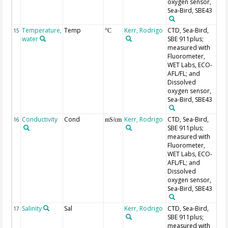
oxygen sensor,
Sea-Bird, SBE43
Temperature,
Temp
Kerr, Rodrigo
CTD, Sea-Bird,
Se
15
°C
water
SBE 911plus;
measured with
Fluorometer,
WET Labs, ECO-
AFL/FL; and
Dissolved
oxygen sensor,
Sea-Bird, SBE43
Conductivity
Cond
Kerr, Rodrigo
CTD, Sea-Bird,
Se
16
mS/cm
SBE 911plus;
measured with
Fluorometer,
WET Labs, ECO-
AFL/FL; and
Dissolved
oxygen sensor,
Sea-Bird, SBE43
Salinity
Sal
Kerr, Rodrigo
CTD, Sea-Bird,
Se
17
SBE 911plus;
measured with