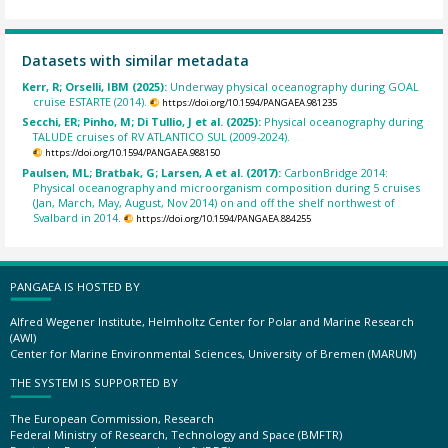
Datasets with similar metadata
Kerr, R; Orselli, IBM (2025):
Underway physical oceanography during GOAL
cruise ESTARTE (2014).
https://doi.org/10.1594/PANGAEA.981235
Secchi, ER; Pinho, M; Di Tullio, J et al. (2025):
Physical oceanography during
TALUDE cruises of RV ATLANTICO SUL (2009-2024).
https://doi.org/10.1594/PANGAEA.988150
Paulsen, ML; Bratbak, G; Larsen, A et al. (2017):
CarbonBridge 2014:
Physical oceanography and microorganism composition during 5 cruises
(Jan, March, May, August, Nov 2014) on and off the shelf northwest of
Svalbard in 2014.
https://doi.org/10.1594/PANGAEA.884255
PANGAEA IS HOSTED BY
Alfred Wegener Institute, Helmholtz Center for Polar and Marine Research
(AWI)
Center for Marine Environmental Sciences, University of Bremen (MARUM)
THE SYSTEM IS SUPPORTED BY
The European Commission, Research
Federal Ministry of Research, Technology and Space (BMFTR)