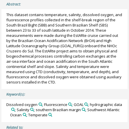
Abstract:
This dataset contains temperature, salinity, dissolved oxygen, and
fluorescence profiles collected in the shelf-break region of the
South Brazil Bight (SBB) and Southern Brazilian Shelf (SBS)
between 23 to 33 of south latitude in October 2014. These
measurements were made during the EstARte cruise carried out
by the Brazilian Ocean Acidification Network (BrOA) and High
Latitude Oceanography Group (GOAL_FURG) onboard the NHOc
Cruzeiro do Sul. The EstARte project aims to obtain physical and
biogeochemical processes controlling carbon exchanges at the
air-sea interface and ocean acidification in the South Atlantic
continental shelf and slope. Salinity and temperature were
measured using CTD (conductivity, temperature, and depth), and
fluorescence and dissolved oxygen were obtained using auxiliary
sensors installed in the CTD.
Keyword(s):
Dissolved oxygen
; Fluorescence
; GOAL
; hydrographic data
; Salinity
; southern Brazilian margin
; Southwest Atlantic
Ocean
; Temperate
Related to: