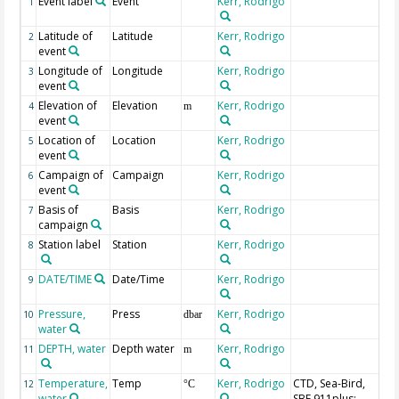
Event label
Event
Kerr, Rodrigo
1
Latitude of
Latitude
Kerr, Rodrigo
2
event
Longitude of
Longitude
Kerr, Rodrigo
3
event
Elevation of
Elevation
Kerr, Rodrigo
4
m
event
Location of
Location
Kerr, Rodrigo
5
event
Campaign of
Campaign
Kerr, Rodrigo
6
event
Basis of
Basis
Kerr, Rodrigo
7
campaign
Station label
Station
Kerr, Rodrigo
8
DATE/TIME
Date/Time
Kerr, Rodrigo
Ge
9
UT
Pressure,
Press
Kerr, Rodrigo
10
dbar
water
DEPTH, water
Depth water
Kerr, Rodrigo
Ge
11
m
Temperature,
Temp
Kerr, Rodrigo
CTD, Sea-Bird,
Se
12
°C
water
SBE 911plus;