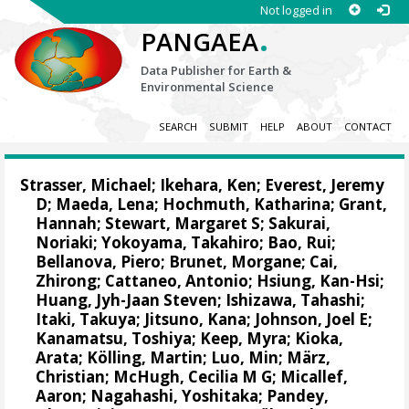
Not logged in
.
PANGAEA
Data Publisher for Earth &
Environmental Science
SEARCH
SUBMIT
HELP
ABOUT
CONTACT
Strasser, Michael
;
Ikehara, Ken
;
Everest, Jeremy
D
;
Maeda, Lena
;
Hochmuth, Katharina
;
Grant,
Hannah
;
Stewart, Margaret S
;
Sakurai,
Noriaki
;
Yokoyama, Takahiro
;
Bao, Rui
;
Bellanova, Piero
;
Brunet, Morgane
;
Cai,
Zhirong
;
Cattaneo, Antonio
;
Hsiung, Kan-Hsi
;
Huang, Jyh-Jaan Steven
;
Ishizawa, Tahashi
;
Itaki, Takuya
;
Jitsuno, Kana
;
Johnson, Joel E
;
Kanamatsu, Toshiya
;
Keep, Myra
;
Kioka,
Arata
;
Kölling, Martin
;
Luo, Min
;
März,
Christian
;
McHugh, Cecilia M G
;
Micallef,
Aaron
;
Nagahashi, Yoshitaka
;
Pandey,