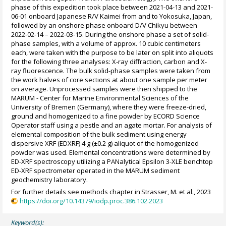
phase of this expedition took place between 2021-04-13 and 2021-
06-01 onboard Japanese R/V Kaimei from and to Yokosuka, Japan,
followed by an onshore phase onboard D/V Chikyu between
2022-02-14 – 2022-03-15. During the onshore phase a set of solid-
phase samples, with a volume of approx. 10 cubic centimeters
each, were taken with the purpose to be later on split into aliquots
for the following three analyses: X-ray diffraction, carbon and X-
ray fluorescence. The bulk solid-phase samples were taken from
the work halves of core sections at about one sample per meter
on average. Unprocessed samples were then shipped to the
MARUM - Center for Marine Environmental Sciences of the
University of Bremen (Germany), where they were freeze-dried,
ground and homogenized to a fine powder by ECORD Science
Operator staff using a pestle and an agate mortar. For analysis of
elemental composition of the bulk sediment using energy
dispersive XRF (EDXRF) 4 g (±0.2 g) aliquot of the homogenized
powder was used. Elemental concentrations were determined by
ED-XRF spectroscopy utilizing a PANalytical Epsilon 3-XLE benchtop
ED-XRF spectrometer operated in the MARUM sediment
geochemistry laboratory.
For further details see methods chapter in Strasser, M. et al., 2023
https://doi.org/10.14379/iodp.proc.386.102.2023
Keyword(s):