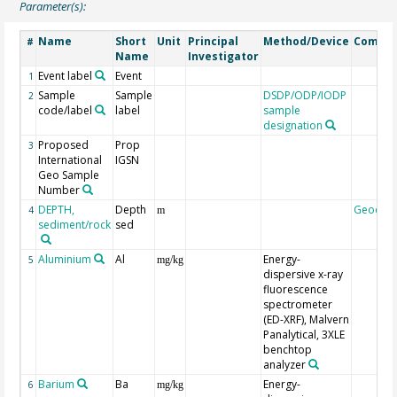
Parameter(s):
Name
Short
Unit
Principal
Method/Device
Comme
#
Name
Investigator
Event label
Event
1
Sample
Sample
DSDP/ODP/IODP
2
code/label
label
sample
designation
Proposed
Prop
3
International
IGSN
Geo Sample
Number
DEPTH,
Depth
Geocod
4
m
sediment/rock
sed
Aluminium
Al
Energy-
5
mg/kg
dispersive x-ray
fluorescence
spectrometer
(ED-XRF), Malvern
Panalytical, 3XLE
benchtop
analyzer
Barium
Ba
Energy-
6
mg/kg