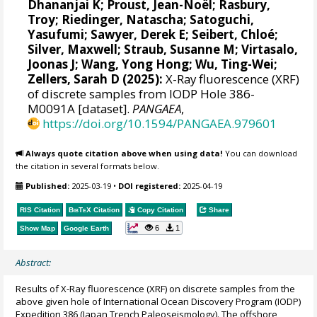
Dhananjai K
;
Proust, Jean-Noël
;
Rasbury,
Troy
;
Riedinger, Natascha
;
Satoguchi,
Yasufumi
;
Sawyer, Derek E
;
Seibert, Chloé
;
Silver, Maxwell
;
Straub, Susanne M
;
Virtasalo,
Joonas J
;
Wang, Yong Hong
;
Wu, Ting-Wei
;
Zellers, Sarah D
(2025):
X-Ray fluorescence (XRF)
of discrete samples from IODP Hole 386-
M0091A [dataset].
PANGAEA
,
https://doi.org/10.1594/PANGAEA.979601
Always quote citation above when using data!
You can download
the citation in several formats below.
Published:
2025-03-19
•
DOI registered:
2025-04-19
RIS Citation
BibTeX
Citation
Copy Citation
Share
6
1
Show Map
Google Earth
Abstract:
Results of X-Ray fluorescence (XRF) on discrete samples from the
above given hole of International Ocean Discovery Program (IODP)
Expedition 386 (Japan Trench Paleoseismology). The offshore