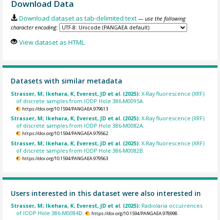
Download Data
Download dataset as tab-delimited text
— use the following
character encoding:
View dataset as HTML
Datasets with similar metadata
Strasser, M; Ikehara, K; Everest, JD et al. (2025):
X-Ray fluorescence (XRF)
of discrete samples from IODP Hole 386-M0095A.
https://doi.org/10.1594/PANGAEA.979613
Strasser, M; Ikehara, K; Everest, JD et al. (2025):
X-Ray fluorescence (XRF)
of discrete samples from IODP Hole 386-M0082A.
https://doi.org/10.1594/PANGAEA.979562
Strasser, M; Ikehara, K; Everest, JD et al. (2025):
X-Ray fluorescence (XRF)
of discrete samples from IODP Hole 386-M0082B.
https://doi.org/10.1594/PANGAEA.979563
Users interested in this dataset were also interested in
Strasser, M; Ikehara, K; Everest, JD et al. (2025):
Radiolaria occurrences
of IODP Hole 386-M0084D.
https://doi.org/10.1594/PANGAEA.978998