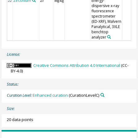
Zirconium
Zr
Energy-
22
mg/kg
dispersive x-ray
fluorescence
spectrometer
(ED-XRF), Malvern
Panalytical, 3XLE
benchtop
analyzer
License:
Creative Commons Attribution 4.0 International
(CC-
BY-4.0)
Status:
Curation Level:
Enhanced curation
(CurationLevelC)
Size:
20 data points