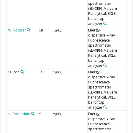
spectrometer
(ED-XRF), Malvern
Panalytical, 3XLE
benchtop
analyzer
Copper
Cu
Energy-
10
mg/kg
dispersive x-ray
fluorescence
spectrometer
(ED-XRF), Malvern
Panalytical, 3XLE
benchtop
analyzer
Iron
Fe
Energy-
11
mg/kg
dispersive x-ray
fluorescence
spectrometer
(ED-XRF), Malvern
Panalytical, 3XLE
benchtop
analyzer
Potassium
K
Energy-
12
mg/kg
dispersive x-ray
fluorescence
spectrometer