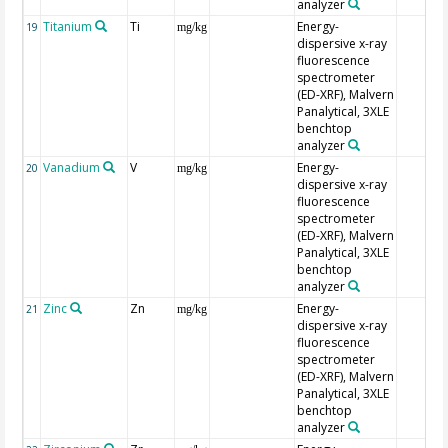
analyzer
Titanium
Ti
Energy-
19
mg/kg
dispersive x-ray
fluorescence
spectrometer
(ED-XRF), Malvern
Panalytical, 3XLE
benchtop
analyzer
Vanadium
V
Energy-
20
mg/kg
dispersive x-ray
fluorescence
spectrometer
(ED-XRF), Malvern
Panalytical, 3XLE
benchtop
analyzer
Zinc
Zn
Energy-
21
mg/kg
dispersive x-ray
fluorescence
spectrometer
(ED-XRF), Malvern
Panalytical, 3XLE
benchtop
analyzer