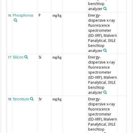
benchtop
analyzer
Phosphorus
P
Energy-
16
mg/kg
dispersive x-ray
fluorescence
spectrometer
(ED-XRF), Malvern
Panalytical, 3XLE
benchtop
analyzer
Silicon
Si
Energy-
17
mg/kg
dispersive x-ray
fluorescence
spectrometer
(ED-XRF), Malvern
Panalytical, 3XLE
benchtop
analyzer
Strontium
Sr
Energy-
18
mg/kg
dispersive x-ray
fluorescence
spectrometer
(ED-XRF), Malvern
Panalytical, 3XLE
benchtop