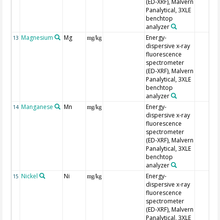
(ED-XRF), Malvern
Panalytical, 3XLE
benchtop
analyzer
Magnesium
Mg
Energy-
13
mg/kg
dispersive x-ray
fluorescence
spectrometer
(ED-XRF), Malvern
Panalytical, 3XLE
benchtop
analyzer
Manganese
Mn
Energy-
14
mg/kg
dispersive x-ray
fluorescence
spectrometer
(ED-XRF), Malvern
Panalytical, 3XLE
benchtop
analyzer
Nickel
Ni
Energy-
15
mg/kg
dispersive x-ray
fluorescence
spectrometer
(ED-XRF), Malvern
Panalytical, 3XLE