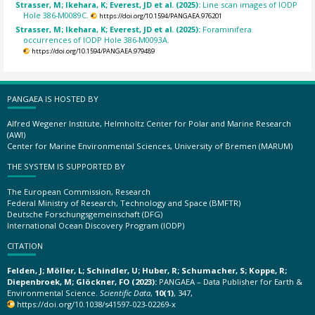
Strasser, M; Ikehara, K; Everest, JD et al. (2025):
Line scan images of IODP
Hole 386-M0089C.
https://doi.org/10.1594/PANGAEA.976201
Strasser, M; Ikehara, K; Everest, JD et al. (2025):
Foraminifera
occurrences of IODP Hole 386-M0093A.
https://doi.org/10.1594/PANGAEA.979489
PANGAEA IS HOSTED BY
Alfred Wegener Institute, Helmholtz Center for Polar and Marine Research
(AWI)
Center for Marine Environmental Sciences, University of Bremen (MARUM)
THE SYSTEM IS SUPPORTED BY
The European Commission, Research
Federal Ministry of Research, Technology and Space (BMFTR)
Deutsche Forschungsgemeinschaft (DFG)
International Ocean Discovery Program (IODP)
CITATION
Felden, J; Möller, L; Schindler, U; Huber, R; Schumacher, S; Koppe, R;
Diepenbroek, M; Glöckner, FO (2023):
PANGAEA – Data Publisher for Earth &
Environmental Science.
Scientific Data
,
10(1)
, 347,
https://doi.org/10.1038/s41597-023-02269-x