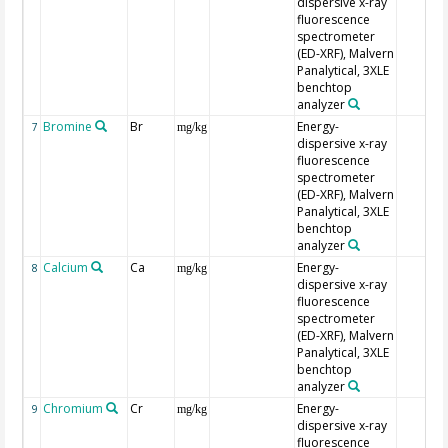
dispersive x-ray
fluorescence
spectrometer
(ED-XRF), Malvern
Panalytical, 3XLE
benchtop
analyzer
Bromine
Br
Energy-
7
mg/kg
dispersive x-ray
fluorescence
spectrometer
(ED-XRF), Malvern
Panalytical, 3XLE
benchtop
analyzer
Calcium
Ca
Energy-
8
mg/kg
dispersive x-ray
fluorescence
spectrometer
(ED-XRF), Malvern
Panalytical, 3XLE
benchtop
analyzer
Chromium
Cr
Energy-
9
mg/kg
dispersive x-ray
fluorescence