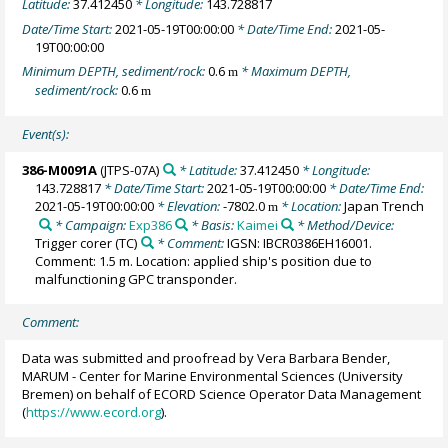
Latitude:
37.412450
* Longitude:
143.728817
Date/Time Start:
2021-05-19T00:00:00
* Date/Time End:
2021-05-
19T00:00:00
Minimum DEPTH, sediment/rock:
0.6
* Maximum DEPTH,
m
sediment/rock:
0.6
m
Event(s):
386-M0091A
(JTPS-07A)
* Latitude:
37.412450
* Longitude:
143.728817
* Date/Time Start:
2021-05-19T00:00:00
* Date/Time End:
2021-05-19T00:00:00
* Elevation:
-7802.0
* Location:
Japan Trench
m
* Campaign:
Exp386
* Basis:
Kaimei
* Method/Device:
Trigger corer
(TC)
* Comment:
IGSN: IBCR0386EH16001.
Comment: 1.5 m. Location: applied ship's position due to
malfunctioning GPC transponder.
Comment:
Data was submitted and proofread by Vera Barbara Bender,
MARUM - Center for Marine Environmental Sciences (University
Bremen) on behalf of ECORD Science Operator Data Management
(
https://www.ecord.org
).