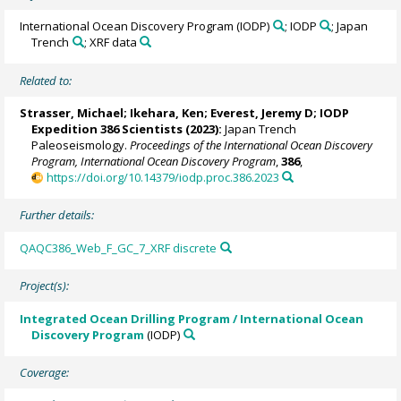
International Ocean Discovery Program (IODP)
; IODP
; Japan
Trench
; XRF data
Related to:
Strasser, Michael
;
Ikehara, Ken
;
Everest, Jeremy D
; IODP
Expedition 386 Scientists (2023):
Japan Trench
Paleoseismology.
Proceedings of the International Ocean Discovery
Program, International Ocean Discovery Program
,
386
,
https://doi.org/10.14379/iodp.proc.386.2023
Further details:
QAQC386_Web_F_GC_7_XRF discrete
Project(s):
Integrated Ocean Drilling Program / International Ocean
Discovery Program
(IODP)
Coverage: