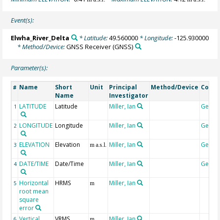
Event(s):
Elwha_River_Delta
* Latitude:
49.560000
* Longitude:
-125.930000
* Method/Device:
GNSS Receiver
(GNSS)
Parameter(s):
Name
Short
Unit
Principal
Method/Device
Comm
#
Name
Investigator
LATITUDE
Latitude
Miller, Ian
Geoco
1
LONGITUDE
Longitude
Miller, Ian
Geoco
2
ELEVATION
Elevation
Miller, Ian
Geoco
3
m a.s.l.
DATE/TIME
Date/Time
Miller, Ian
Geoco
4
Horizontal
HRMS
Miller, Ian
5
m
root mean
square
error
Vertical
VRMS
Miller, Ian
6
m