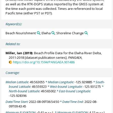
as well as the RTK-DGPS status reported by the GNSS system at
the time each point was collected. Times are referenced to local
Pacific time (either PST or PDT).
Keyword(s):
Beach Nourishment
; Elwha
; Shoreline Change
Related to:
Miller, Ian
(2019):
Beach Profile Data for the Elwha River Delta,
2011-2018 [dataset publication series].
PANGAEA
,
https://doi.org/10.1594/PANGAEA.901486
Coverage:
Median Latitude:
49.563055
* Median Longitude:
-125.929885
* South-
bound Latitude:
49.559323
* West-bound Longitude:
-125.931275
*
North-bound Latitude:
49.565002
* East-bound Longitude:
-125.928396
Date/Time Start:
2022-08-09T06:54:50
* Date/Time End:
2022-08-
09T09:43:45
Minimum ELEVATION:
-0.41
* Maximum ELEVATION:
4.12
m a.s.l.
m a.s.l.