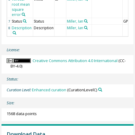
root mean
square
error
Status
Status
Miller, Ian
GPS
7
Description
Description
Miller, Ian
8
License:
Creative Commons Attribution 4.0 International
(CC-
BY-4.0)
Status:
Curation Level:
Enhanced curation
(CurationLevelC)
Size:
1568 data points
Download Data