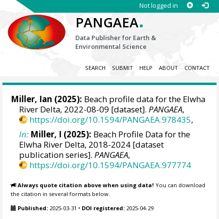
Not logged in
.
PANGAEA
Data Publisher for Earth &
Environmental Science
SEARCH
SUBMIT
HELP
ABOUT
CONTACT
Miller, Ian
(2025):
Beach profile data for the Elwha
River Delta, 2022-08-09 [dataset].
PANGAEA
,
https://doi.org/10.1594/PANGAEA.978435
,
In:
Miller, I (2025):
Beach Profile Data for the
Elwha River Delta, 2018-2024 [dataset
publication series].
PANGAEA
,
https://doi.org/10.1594/PANGAEA.977774
Always quote citation above when using data!
You can download
the citation in several formats below.
Published:
2025-03-31
•
DOI registered:
2025-04-29