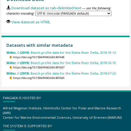
Download dataset as tab-delimited text
— use the following
character encoding:
View dataset as HTML
Datasets with similar metadata
Miller, I (2019):
Beach profile data for the Elwha River Delta, 2018-10-13.
https://doi.org/10.1594/PANGAEA.901648
Miller, I (2019):
Beach profile data for the Elwha River Delta, 2018-10-10.
https://doi.org/10.1594/PANGAEA.901647
Miller, I (2019):
Beach profile data for the Elwha River Delta, 2018-07-25.
https://doi.org/10.1594/PANGAEA.901645
PANGAEA IS HOSTED BY
Alfred Wegener Institute, Helmholtz Center for Polar and Marine Research
(AWI)
Center for Marine Environmental Sciences, University of Bremen (MARUM)
THE SYSTEM IS SUPPORTED BY