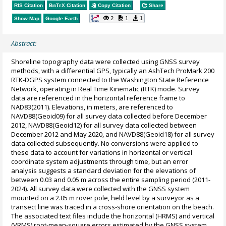
RIS Citation
BibTeX
Citation
Copy Citation
Share
2
1
1
Show Map
Google Earth
Abstract:
Shoreline topography data were collected using GNSS survey
methods, with a differential GPS, typically an AshTech ProMark 200
RTK-DGPS system connected to the Washington State Reference
Network, operating in Real Time Kinematic (RTK) mode. Survey
data are referenced in the horizontal reference frame to
NAD83(2011). Elevations, in meters, are referenced to
NAVD88(Geoid09) for all survey data collected before December
2012, NAVD88(Geoid12) for all survey data collected between
December 2012 and May 2020, and NAVD88(Geoid18) for all survey
data collected subsequently. No conversions were applied to
these data to account for variations in horizontal or vertical
coordinate system adjustments through time, but an error
analysis suggests a standard deviation for the elevations of
between 0.03 and 0.05 m across the entire sampling period (2011-
2024). All survey data were collected with the GNSS system
mounted on a 2.05 m rover pole, held level by a surveyor as a
transect line was traced in a cross-shore orientation on the beach.
The associated text files include the horizontal (HRMS) and vertical
(VRMS) root-mean-square errors estimated by the GNSS system,