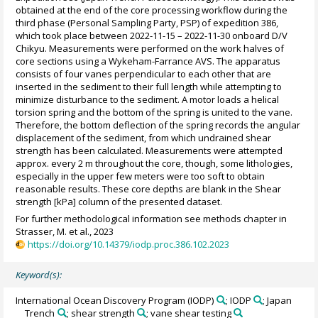
obtained at the end of the core processing workflow during the
third phase (Personal Sampling Party, PSP) of expedition 386,
which took place between 2022-11-15 – 2022-11-30 onboard D/V
Chikyu. Measurements were performed on the work halves of
core sections using a Wykeham-Farrance AVS. The apparatus
consists of four vanes perpendicular to each other that are
inserted in the sediment to their full length while attempting to
minimize disturbance to the sediment. A motor loads a helical
torsion spring and the bottom of the spring is united to the vane.
Therefore, the bottom deflection of the spring records the angular
displacement of the sediment, from which undrained shear
strength has been calculated. Measurements were attempted
approx. every 2 m throughout the core, though, some lithologies,
especially in the upper few meters were too soft to obtain
reasonable results. These core depths are blank in the Shear
strength [kPa] column of the presented dataset.
For further methodological information see methods chapter in
Strasser, M. et al., 2023
https://doi.org/10.14379/iodp.proc.386.102.2023
Keyword(s):
International Ocean Discovery Program (IODP)
; IODP
; Japan
Trench
; shear strength
; vane shear testing