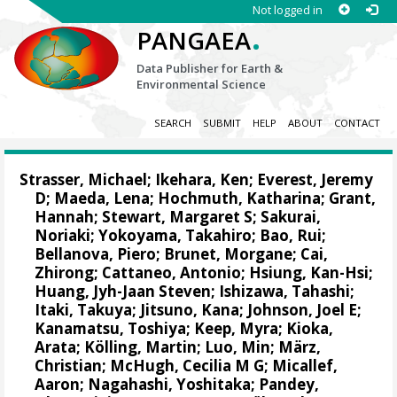
Not logged in
.
PANGAEA
Data Publisher for Earth &
Environmental Science
SEARCH
SUBMIT
HELP
ABOUT
CONTACT
Strasser, Michael
;
Ikehara, Ken
;
Everest, Jeremy
D
;
Maeda, Lena
;
Hochmuth, Katharina
;
Grant,
Hannah
;
Stewart, Margaret S
;
Sakurai,
Noriaki
;
Yokoyama, Takahiro
;
Bao, Rui
;
Bellanova, Piero
;
Brunet, Morgane
;
Cai,
Zhirong
;
Cattaneo, Antonio
;
Hsiung, Kan-Hsi
;
Huang, Jyh-Jaan Steven
;
Ishizawa, Tahashi
;
Itaki, Takuya
;
Jitsuno, Kana
;
Johnson, Joel E
;
Kanamatsu, Toshiya
;
Keep, Myra
;
Kioka,
Arata
;
Kölling, Martin
;
Luo, Min
;
März,
Christian
;
McHugh, Cecilia M G
;
Micallef,
Aaron
;
Nagahashi, Yoshitaka
;
Pandey,