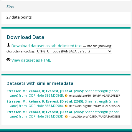
Size:
27 data points
Download Data
Download dataset as tab-delimited text
— use the following
character encoding:
View dataset as HTML
Datasets with similar metadata
Strasser, M; Ikehara, K; Everest, JD et al. (2025):
Shear strength (shear
vane) from IODP Hole 386-M0086B.
https://doi.org/10.1594/PANGAEA.975367
Strasser, M; Ikehara, K; Everest, JD et al. (2025):
Shear strength (shear
vane) from IODP Hole 386-M0090A.
https://doi.org/10.1594/PANGAEA.975379
Strasser, M; Ikehara, K; Everest, JD et al. (2025):
Shear strength (shear
vane) from IODP Hole 386-M0083D.
https://doi.org/10.1594/PANGAEA.975355