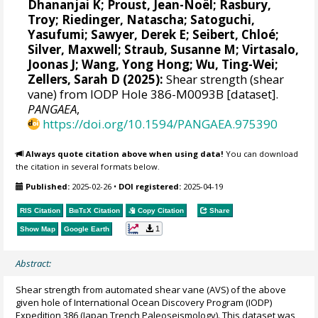
Dhananjai K
;
Proust, Jean-Noël
;
Rasbury,
Troy
;
Riedinger, Natascha
;
Satoguchi,
Yasufumi
;
Sawyer, Derek E
;
Seibert, Chloé
;
Silver, Maxwell
;
Straub, Susanne M
;
Virtasalo,
Joonas J
;
Wang, Yong Hong
;
Wu, Ting-Wei
;
Zellers, Sarah D
(2025):
Shear strength (shear
vane) from IODP Hole 386-M0093B [dataset].
PANGAEA
,
https://doi.org/10.1594/PANGAEA.975390
Always quote citation above when using data!
You can download
the citation in several formats below.
Published:
2025-02-26
•
DOI registered:
2025-04-19
RIS Citation
BibTeX
Citation
Copy Citation
Share
1
Show Map
Google Earth
Abstract:
Shear strength from automated shear vane (AVS) of the above
given hole of International Ocean Discovery Program (IODP)
Expedition 386 (Japan Trench Paleoseismology). This dataset was