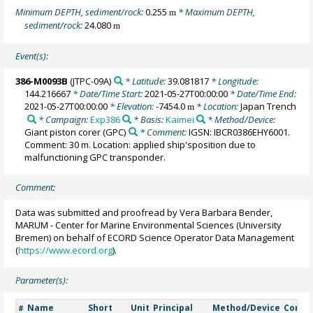
Minimum DEPTH, sediment/rock:
0.255
* Maximum DEPTH,
m
sediment/rock:
24.080
m
Event(s):
386-M0093B
(JTPC-09A)
* Latitude:
39.081817
* Longitude:
144.216667
* Date/Time Start:
2021-05-27T00:00:00
* Date/Time End:
2021-05-27T00:00:00
* Elevation:
-7454.0
* Location:
Japan Trench
m
* Campaign:
Exp386
* Basis:
Kaimei
* Method/Device:
Giant piston corer
(GPC)
* Comment:
IGSN: IBCR0386EHY6001.
Comment: 30 m. Location: applied ship'sposition due to
malfunctioning GPC transponder.
Comment:
Data was submitted and proofread by Vera Barbara Bender,
MARUM - Center for Marine Environmental Sciences (University
Bremen) on behalf of ECORD Science Operator Data Management
(
https://www.ecord.org
).
Parameter(s):
Name
Short
Unit
Principal
Method/Device
Comm
#