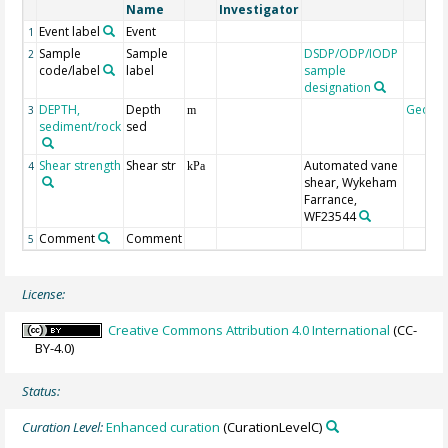
Name
Investigator
Event label
Event
1
Sample
Sample
DSDP/ODP/IODP
2
code/label
label
sample
designation
DEPTH,
Depth
Geoco
3
m
sediment/rock
sed
Shear strength
Shear str
Automated vane
4
kPa
shear, Wykeham
Farrance,
WF23544
Comment
Comment
5
License:
Creative Commons Attribution 4.0 International
(CC-
BY-4.0)
Status:
Curation Level:
Enhanced curation
(CurationLevelC)