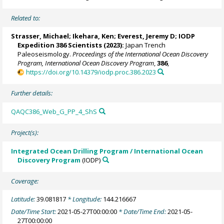
Related to:
Strasser, Michael
;
Ikehara, Ken
;
Everest, Jeremy D
; IODP
Expedition 386 Scientists (2023):
Japan Trench
Paleoseismology.
Proceedings of the International Ocean Discovery
Program, International Ocean Discovery Program
,
386
,
https://doi.org/10.14379/iodp.proc.386.2023
Further details:
QAQC386_Web_G_PP_4_ShS
Project(s):
Integrated Ocean Drilling Program / International Ocean
Discovery Program
(IODP)
Coverage:
Latitude:
39.081817
* Longitude:
144.216667
Date/Time Start:
2021-05-27T00:00:00
* Date/Time End:
2021-05-
27T00:00:00