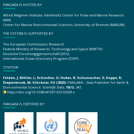
PANGAEA IS HOSTED BY
Alfred Wegener Institute, Helmholtz Center for Polar and Marine Research
(AWI)
Center for Marine Environmental Sciences, University of Bremen (MARUM)
THE SYSTEM IS SUPPORTED BY
The European Commission, Research
Federal Ministry of Research, Technology and Space (BMFTR)
Deutsche Forschungsgemeinschaft (DFG)
International Ocean Discovery Program (IODP)
CITATION
Felden, J; Möller, L; Schindler, U; Huber, R; Schumacher, S; Koppe, R;
Diepenbroek, M; Glöckner, FO (2023):
PANGAEA – Data Publisher for Earth &
Environmental Science.
Scientific Data
,
10(1)
, 347,
https://doi.org/10.1038/s41597-023-02269-x
PANGAEA IS CERTIFIED BY