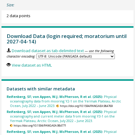
Size:
2 data points
Download Data (login required; moratorium until
2027-04-14)
Download dataset as tab-delimited text
— use the following
character encoding:
View dataset as HTML
Datasets with similar metadata
Reifenberg, SF; von Appen, W-J; McPherson, R et al. (2025):
Physical
oceanography data from mooring Y2-1 on the Yermak Plateau, Arctic
Ocean, July 2022 – June 2023.
https://doi.org/10.1594/PANGAEA.984769
Reifenberg, SF; von Appen, W-J; McPherson, R et al. (2025):
Physical
oceanography and current meter data from mooring Y3-1 on the
Yermak Plateau, Arctic Ocean, July 2022 – June 2023.
https://doi.org/10.1594/PANGAEA.984771
Reifenberg, SF; von Appen, W-J; McPherson, R et al. (2025):
Physical