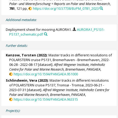
Polar- und Meeresforschung = Reports on Polar and Marine Research
,
781
, 121 pp,
https://doi.org/10.57738/BzPM_0781_2023
Additional metadata:
Deployment sheet for mooring AURORA1.
AURORA1_PS131-
PS137_schematic.pdf
Further details:
Kanzow, Torsten
(2022):
Master tracks in different resolutions of
POLARSTERN cruise PS131, Bremerhaven - Bremerhaven, 2022-
06-28 - 2022-08-17 [dataset].
Alfred Wegener Institute, Helmholtz
Centre for Polar and Marine Research, Bremerhaven
,
PANGAEA
,
https://doi.org/10.1594/PANGAEA.951000
Schlindwein, Vera
(2023):
Master tracks in different resolutions
of POLARSTERN cruise PS137, Tromsø - Tromsø, 2023-06-21 -
2023-07-31 [dataset].
Alfred Wegener Institute, Helmholtz Centre for
Polar and Marine Research, Bremerhaven
,
PANGAEA
,
https://doi.org/10.1594/PANGAEA.963315
Project(s):