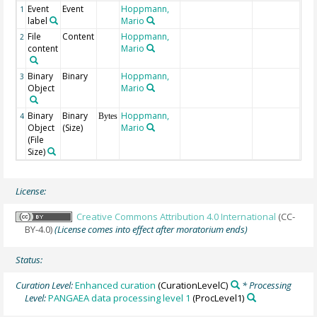
Event
Event
Hoppmann,
1
label
Mario
File
Content
Hoppmann,
2
content
Mario
Binary
Binary
Hoppmann,
3
Object
Mario
Binary
Binary
Hoppmann,
4
Bytes
Object
(Size)
Mario
(File
Size)
License:
Creative Commons Attribution 4.0 International
(CC-
BY-4.0)
(License comes into effect after moratorium ends)
Status:
Curation Level:
Enhanced curation
(CurationLevelC)
* Processing
Level:
PANGAEA data processing level 1
(ProcLevel1)