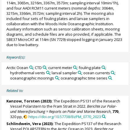
114m, 3065m, 3216m, 3367m, 3573m; sampling interval 10min/1h),
and four AADI RCM11 current meters (nominal depths: 3064m,
3215m, 3366m, 3572m; sampling interval 2h). The mooring also
included four sets of fouling plates and larvae samplers in
collaboration with the Woods Hole Oceanographic Institution.
Auxiliary information such as sensor calibration sheets, mooring
diagrams, and schedule files are also provided, if applicable. The
SBE37 MicroCAT at 114m (SN 7729) stopped logging in January 2023
due to low battery.
Keyword(s):
Arctic Ocean
; CTD
; current meter
; fouling plate
;
hydrothermal vents
; larval sampler
; ocean currents
;
oceanographic moorings
; oceanographic time series
Related to:
Kanzow, Torsten
(2023):
The Expedition PS131 of the Research
Vessel Polarstern to the Fram Strait in 2022.
Berichte zur Polar-
und Meeresforschung = Reports on Polar and Marine Research
,
770
,
320 pp,
https://doi.org/10.57738/BzPM_0770_2023
Schlindwein, Vera
(2023):
The Expedition PS137 of the Research
Vessel POLARSTERN to the Arctic Ocean in 2023.
Berichte zur