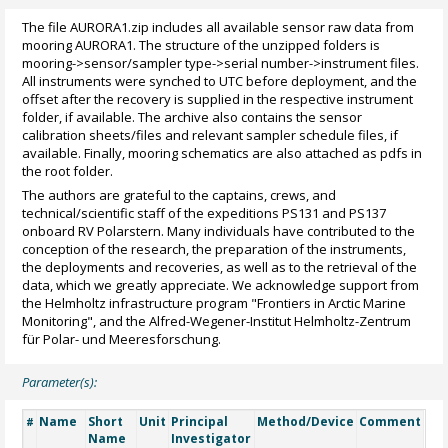
The file AURORA1.zip includes all available sensor raw data from
mooring AURORA1. The structure of the unzipped folders is
mooring->sensor/sampler type->serial number->instrument files.
All instruments were synched to UTC before deployment, and the
offset after the recovery is supplied in the respective instrument
folder, if available. The archive also contains the sensor
calibration sheets/files and relevant sampler schedule files, if
available. Finally, mooring schematics are also attached as pdfs in
the root folder.
The authors are grateful to the captains, crews, and
technical/scientific staff of the expeditions PS131 and PS137
onboard RV Polarstern. Many individuals have contributed to the
conception of the research, the preparation of the instruments,
the deployments and recoveries, as well as to the retrieval of the
data, which we greatly appreciate. We acknowledge support from
the Helmholtz infrastructure program "Frontiers in Arctic Marine
Monitoring", and the Alfred-Wegener-Institut Helmholtz-Zentrum
für Polar- und Meeresforschung.
Parameter(s):
Name
Short
Unit
Principal
Method/Device
Comment
#
Name
Investigator