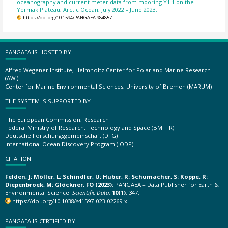
oceanography and current meter data from mooring Y1-1 on the
Yermak Plateau, Arctic Ocean, July 2022 – June 2023.
https://doi.org/10.1594/PANGAEA.984857
PANGAEA IS HOSTED BY
Alfred Wegener Institute, Helmholtz Center for Polar and Marine Research
(AWI)
Center for Marine Environmental Sciences, University of Bremen (MARUM)
THE SYSTEM IS SUPPORTED BY
The European Commission, Research
Federal Ministry of Research, Technology and Space (BMFTR)
Deutsche Forschungsgemeinschaft (DFG)
International Ocean Discovery Program (IODP)
CITATION
Felden, J; Möller, L; Schindler, U; Huber, R; Schumacher, S; Koppe, R;
Diepenbroek, M; Glöckner, FO (2023):
PANGAEA – Data Publisher for Earth &
Environmental Science.
Scientific Data
,
10(1)
, 347,
https://doi.org/10.1038/s41597-023-02269-x
PANGAEA IS CERTIFIED BY