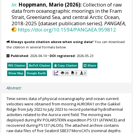
In:
Hoppmann, Mario
(2026):
Collection of raw
data from oceanographic moorings in the Fram
Strait, Greenland Sea, and central Arctic Ocean,
2018-2025 [dataset publication series].
PANGAEA
,
https://doi.org/10.1594/PANGAEA.959812
Always quote citation above when using data!
You can download
the citation in several formats below.
Published:
2026-04-14
•
DOI registered:
2026-05-23
RIS Citation
BibTeX
Citation
Copy Citation
Share
26
2
2
Show Map
Google Earth
Abstract:
Time-series data of physical oceanography and ocean current
velocities were obtained from mooring AURORA1 on the Gakkel
Ridge from July 2022 to July 2023 to record potential hydrothermal
activities related to the Aurora vent field. The mooring was
deployed during RV POLARSTERN expedition PS131 (ATWAICE) and
recovered during PS137 (ALOIS). The attached archive contains
raw data files of five Seabird SBE37 MicroCATs (nominal depths: