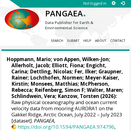
Not logged in
.
PANGAEA
Data Publisher for Earth &
Environmental Science
SEARCH
SUBMIT
HELP
ABOUT
CONTACT
Hoppmann, Mario
;
von Appen, Wilken-Jon
;
Allerholt, Jacob
;
Elliott, Fiona
;
Engicht,
Carina
; Dettling, Nicolas;
Fer, Ilker
;
Graupner,
Rainer
;
Lochthofen, Normen
;
Meyer-Kaiser,
Kirstin
;
Monsees, Matthias
;
McPherson,
Rebecca
;
Reifenberg, Simon F
;
Walter, Maren
;
Schlindwein, Vera
;
Kanzow, Torsten
(2026):
Raw physical oceanography and ocean current
velocity data from mooring AURORA1 on the
Gakkel Ridge, Arctic Ocean, July 2022 – July 2023
[dataset].
PANGAEA
,
https://doi.org/10.1594/PANGAEA.974796
,