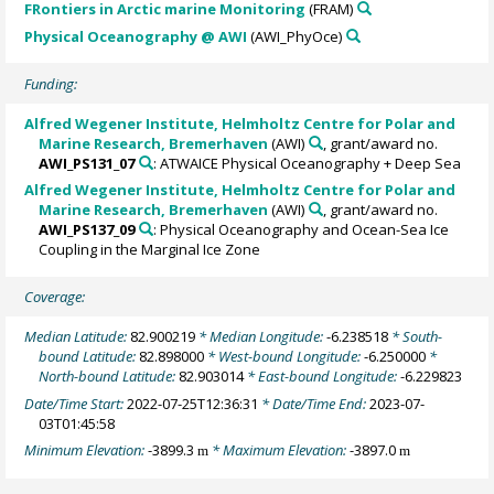
FRontiers in Arctic marine Monitoring
(FRAM)
Physical Oceanography @ AWI
(AWI_PhyOce)
Funding:
Alfred Wegener Institute, Helmholtz Centre for Polar and
Marine Research, Bremerhaven
(AWI)
, grant/award no.
AWI_PS131_07
: ATWAICE Physical Oceanography + Deep Sea
Alfred Wegener Institute, Helmholtz Centre for Polar and
Marine Research, Bremerhaven
(AWI)
, grant/award no.
AWI_PS137_09
: Physical Oceanography and Ocean-Sea Ice
Coupling in the Marginal Ice Zone
Coverage:
Median Latitude:
82.900219
* Median Longitude:
-6.238518
* South-
bound Latitude:
82.898000
* West-bound Longitude:
-6.250000
*
North-bound Latitude:
82.903014
* East-bound Longitude:
-6.229823
Date/Time Start:
2022-07-25T12:36:31
* Date/Time End:
2023-07-
03T01:45:58
Minimum Elevation:
-3899.3
* Maximum Elevation:
-3897.0
m
m