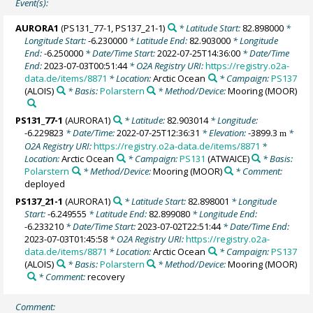
Event(s):
AURORA1
(PS131_77-1, PS137_21-1)
* Latitude Start:
82.898000
*
Longitude Start:
-6.230000
* Latitude End:
82.903000
* Longitude
End:
-6.250000
* Date/Time Start:
2022-07-25T14:36:00
* Date/Time
End:
2023-07-03T00:51:44
* O2A Registry URI:
https://registry.o2a-
data.de/items/8871
* Location:
Arctic Ocean
* Campaign:
PS137
(ALOIS)
* Basis:
Polarstern
* Method/Device:
Mooring
(MOOR)
PS131_77-1
(AURORA1)
* Latitude:
82.903014
* Longitude:
-6.229823
* Date/Time:
2022-07-25T12:36:31
* Elevation:
-3899.3
*
m
O2A Registry URI:
https://registry.o2a-data.de/items/8871
*
Location:
Arctic Ocean
* Campaign:
PS131
(ATWAICE)
* Basis:
Polarstern
* Method/Device:
Mooring
(MOOR)
* Comment:
deployed
PS137_21-1
(AURORA1)
* Latitude Start:
82.898001
* Longitude
Start:
-6.249555
* Latitude End:
82.899080
* Longitude End:
-6.233210
* Date/Time Start:
2023-07-02T22:51:44
* Date/Time End:
2023-07-03T01:45:58
* O2A Registry URI:
https://registry.o2a-
data.de/items/8871
* Location:
Arctic Ocean
* Campaign:
PS137
(ALOIS)
* Basis:
Polarstern
* Method/Device:
Mooring
(MOOR)
* Comment:
recovery
Comment: