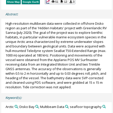
51
12
3
Show Map
Google Earth
Abstract:
High-resolution multibeam data were collected in offshore Disko
region as part of the 'Hidden Habitats' project with Greenlandic RV
Sanna (July 2020). The goal of the project was to explore benthic
habitats, in particular vulnerable marine ecosystem species in the
unique Arctic area characterized by extreme underwater slopes
and boundary between geological units. Data were acquired with
hull-mounted Teledyne system SeaBat T50-Extended Range (max.
1000 m) operated at 180 kHz. Positioning and movements of the
vessel were obtained from the Applanix POS MV Surfmaster
receiving data from an Integrated Motion Unit and two Trimble
GNSS antennas. The accuracy of the observations is generally
within 0.5 to 2 m horizontally and up to 0.03 degrees roll, pitch, and
heading of the vessel. The bathymetry data were SVP-corrected
and cleaned using PDS software, and were gridded at 15 x 15 m
resolution. Tide correction was not applied.
Keyword(s):
Arctic
; Disko Bay
; Multibeam Data
; seafloor topography