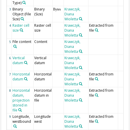
Type)
Binary
Binary
Krawczyk,
3
Bytes
Object (File
(Size)
Diana
Size)
Wioletta
Raster cell
Raster cell
Krawczyk,
Extracted from
4
size
size
Diana
file
Wioletta
File content
Content
Krawczyk,
5
Diana
Wioletta
Vertical
Vertical
Krawczyk,
6
datum
datum
Diana
Wioletta
Horizontal
Horizontal
Krawczyk,
Extracted from
7
datum
datum
Diana
file
Wioletta
Horizontal
Horizontal
Krawczyk,
Extracted from
8
datum,
datum in
Diana
file
projection
file
Wioletta
stored in
file
Longitude,
Longitude
Krawczyk,
Extracted from
9
westbound
west
Diana
file
Wioletta