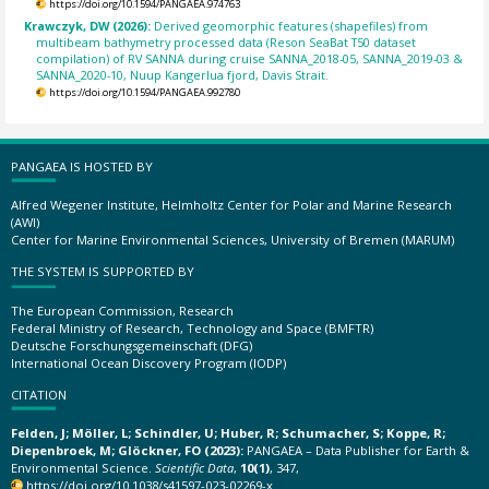
https://doi.org/10.1594/PANGAEA.974763
Krawczyk, DW (2026):
Derived geomorphic features (shapefiles) from
multibeam bathymetry processed data (Reson SeaBat T50 dataset
compilation) of RV SANNA during cruise SANNA_2018-05, SANNA_2019-03 &
SANNA_2020-10, Nuup Kangerlua fjord, Davis Strait.
https://doi.org/10.1594/PANGAEA.992780
PANGAEA IS HOSTED BY
Alfred Wegener Institute, Helmholtz Center for Polar and Marine Research
(AWI)
Center for Marine Environmental Sciences, University of Bremen (MARUM)
THE SYSTEM IS SUPPORTED BY
The European Commission, Research
Federal Ministry of Research, Technology and Space (BMFTR)
Deutsche Forschungsgemeinschaft (DFG)
International Ocean Discovery Program (IODP)
CITATION
Felden, J; Möller, L; Schindler, U; Huber, R; Schumacher, S; Koppe, R;
Diepenbroek, M; Glöckner, FO (2023):
PANGAEA – Data Publisher for Earth &
Environmental Science.
Scientific Data
,
10(1)
, 347,
https://doi.org/10.1038/s41597-023-02269-x