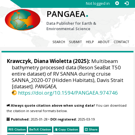
Not logged in
.
PANGAEA
Data Publisher for Earth &
Environmental Science
SEARCH
SUBMIT
HELP
ABOUT
CONTACT
Krawczyk, Diana Wioletta
(2025):
Multibeam
bathymetry processed data (Reson SeaBat T50
entire dataset) of RV SANNA during cruise
SANNA_2020-07 (Hidden Habitats), Davis Strait
[dataset].
PANGAEA
,
https://doi.org/10.1594/PANGAEA.974746
Always quote citation above when using data!
You can download
the citation in several formats below.
Published:
2025-01-28
•
DOI registered:
2025-03-19
RIS Citation
BibTeX
Citation
Copy Citation
Share