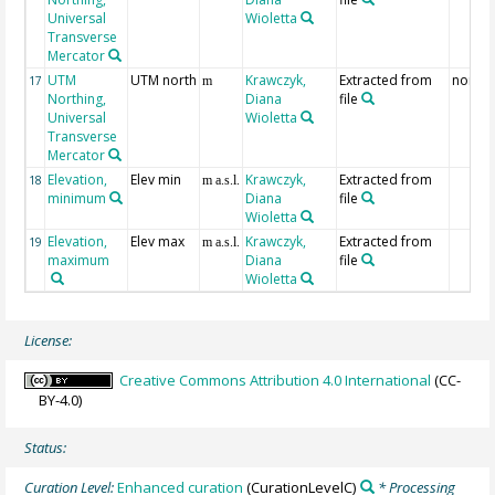
Universal
Wioletta
Transverse
Mercator
UTM
UTM north
Krawczyk,
Extracted from
north
17
m
Northing,
Diana
file
Universal
Wioletta
Transverse
Mercator
Elevation,
Elev min
Krawczyk,
Extracted from
18
m a.s.l.
minimum
Diana
file
Wioletta
Elevation,
Elev max
Krawczyk,
Extracted from
19
m a.s.l.
maximum
Diana
file
Wioletta
License:
Creative Commons Attribution 4.0 International
(CC-
BY-4.0)
Status:
Curation Level:
Enhanced curation
(CurationLevelC)
* Processing