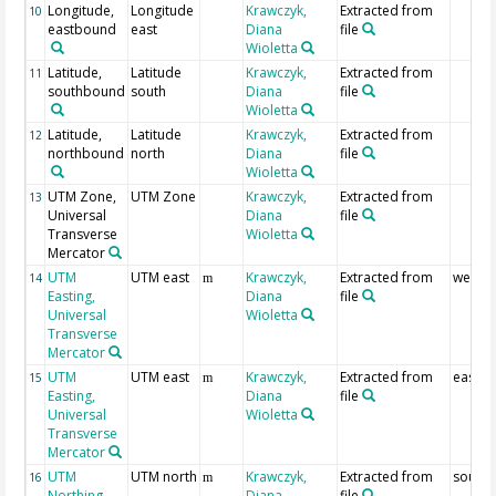
Longitude,
Longitude
Krawczyk,
Extracted from
10
eastbound
east
Diana
file
Wioletta
Latitude,
Latitude
Krawczyk,
Extracted from
11
southbound
south
Diana
file
Wioletta
Latitude,
Latitude
Krawczyk,
Extracted from
12
northbound
north
Diana
file
Wioletta
UTM Zone,
UTM Zone
Krawczyk,
Extracted from
13
Universal
Diana
file
Transverse
Wioletta
Mercator
UTM
UTM east
Krawczyk,
Extracted from
westb
14
m
Easting,
Diana
file
Universal
Wioletta
Transverse
Mercator
UTM
UTM east
Krawczyk,
Extracted from
eastb
15
m
Easting,
Diana
file
Universal
Wioletta
Transverse
Mercator
UTM
UTM north
Krawczyk,
Extracted from
south
16
m
Northing,
Diana
file