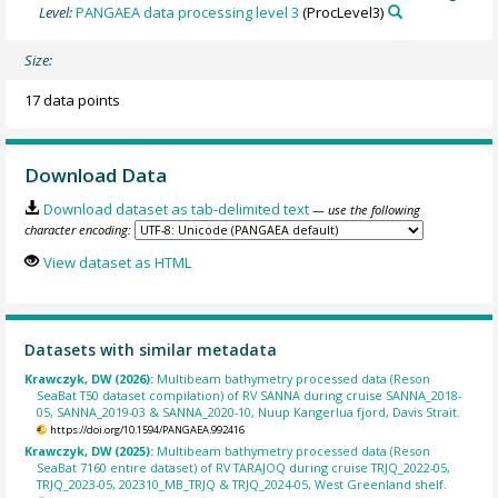
Level:
PANGAEA data processing level 3
(ProcLevel3)
Size:
17 data points
Download Data
Download dataset as tab-delimited text
— use the following
character encoding:
View dataset as HTML
Datasets with similar metadata
Krawczyk, DW (2026):
Multibeam bathymetry processed data (Reson
SeaBat T50 dataset compilation) of RV SANNA during cruise SANNA_2018-
05, SANNA_2019-03 & SANNA_2020-10, Nuup Kangerlua fjord, Davis Strait.
https://doi.org/10.1594/PANGAEA.992416
Krawczyk, DW (2025):
Multibeam bathymetry processed data (Reson
SeaBat 7160 entire dataset) of RV TARAJOQ during cruise TRJQ_2022-05,
TRJQ_2023-05, 202310_MB_TRJQ & TRJQ_2024-05, West Greenland shelf.