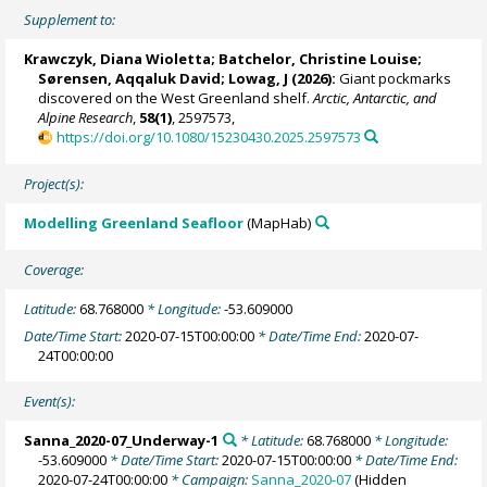
Supplement to:
Krawczyk, Diana Wioletta
;
Batchelor, Christine Louise
;
Sørensen, Aqqaluk David; Lowag, J (2026):
Giant pockmarks
discovered on the West Greenland shelf.
Arctic, Antarctic, and
Alpine Research
,
58(1)
, 2597573,
https://doi.org/10.1080/15230430.2025.2597573
Project(s):
Modelling Greenland Seafloor
(MapHab)
Coverage:
Latitude:
68.768000
* Longitude:
-53.609000
Date/Time Start:
2020-07-15T00:00:00
* Date/Time End:
2020-07-
24T00:00:00
Event(s):
Sanna_2020-07_Underway-1
* Latitude:
68.768000
* Longitude:
-53.609000
* Date/Time Start:
2020-07-15T00:00:00
* Date/Time End:
2020-07-24T00:00:00
* Campaign:
Sanna_2020-07
(Hidden