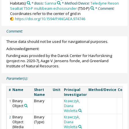
Habitats)
* Basis:
Sanna
* Method/Device:
Teledyne Reson
SeaBat T50-P multibeam echosounder
(T50-P)
* Comment:
Coordinates refer to the center of grid in
https://doi.org/10.1594/PANGAEA.974746
Comment:
These data should not be used for navigational purposes.
Acknowledgement:
Funding was provided by the Dansk Center for Havforskning
(project no. 2020-7), Aage V. Jensens fonde, and Greenland
Institute of Natural Resources.
Parameter(s):
Name
Short
Unit
Principal
Method/Device
Comm
#
Name
Investigator
Binary
Binary
Krawczyk,
1
Object
Diana
Wioletta
Binary
Binary
Krawczyk,
2
Object
(Type)
Diana
(Media
Wioletta