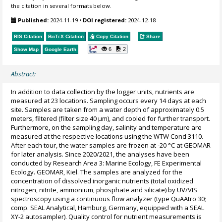
the citation in several formats below.
Published:
2024-11-19
•
DOI registered:
2024-12-18
RIS Citation
BibTeX
Citation
Copy Citation
Share
6
2
Show Map
Google Earth
Abstract:
In addition to data collection by the logger units, nutrients are
measured at 23 locations. Sampling occurs every 14 days at each
site. Samples are taken from a water depth of approximately 0.5
meters, filtered (filter size 40 µm), and cooled for further transport.
Furthermore, on the sampling day, salinity and temperature are
measured at the respective locations using the WTW Cond 3110.
After each tour, the water samples are frozen at -20 °C at GEOMAR
for later analysis. Since 2020/2021, the analyses have been
conducted by Research Area 3: Marine Ecology, FE Experimental
Ecology. GEOMAR, Kiel. The samples are analyzed for the
concentration of dissolved inorganic nutrients (total oxidized
nitrogen, nitrite, ammonium, phosphate and silicate) by UV/VIS
spectroscopy using a continuous flow analyzer (type QuAAtro 30;
comp. SEAL Analytical, Hamburg, Germany, equipped with a SEAL
XY-2 autosampler). Quality control for nutrient measurements is