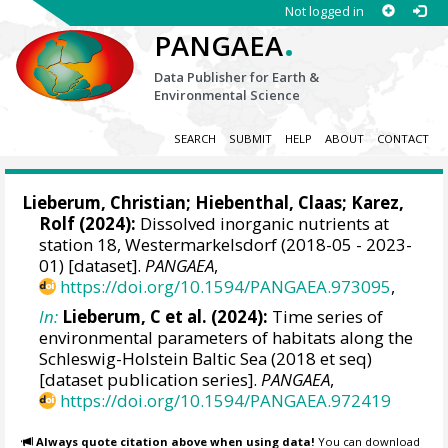
Not logged in
.
PANGAEA
Data Publisher for Earth &
Environmental Science
SEARCH
SUBMIT
HELP
ABOUT
CONTACT
Lieberum, Christian
;
Hiebenthal, Claas
; Karez,
Rolf (2024):
Dissolved inorganic nutrients at
station 18, Westermarkelsdorf (2018-05 - 2023-
01) [dataset].
PANGAEA
,
https://doi.org/10.1594/PANGAEA.973095
,
In:
Lieberum, C et al. (2024):
Time series of
environmental parameters of habitats along the
Schleswig-Holstein Baltic Sea (2018 et seq)
[dataset publication series].
PANGAEA
,
https://doi.org/10.1594/PANGAEA.972419
Always quote citation above when using data!
You can download