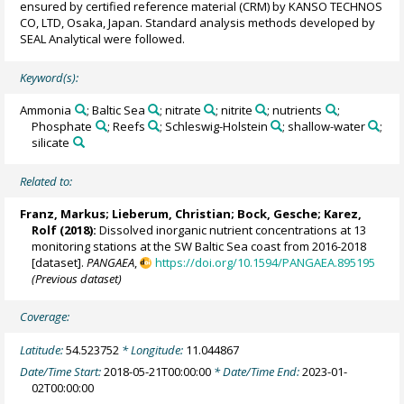
ensured by certified reference material (CRM) by KANSO TECHNOS
CO, LTD, Osaka, Japan. Standard analysis methods developed by
SEAL Analytical were followed.
Keyword(s):
Ammonia
; Baltic Sea
; nitrate
; nitrite
; nutrients
;
Phosphate
; Reefs
; Schleswig-Holstein
; shallow-water
;
silicate
Related to:
Franz, Markus
;
Lieberum, Christian
; Bock, Gesche; Karez,
Rolf (2018):
Dissolved inorganic nutrient concentrations at 13
monitoring stations at the SW Baltic Sea coast from 2016-2018
[dataset].
PANGAEA
,
https://doi.org/10.1594/PANGAEA.895195
(Previous dataset)
Coverage:
Latitude:
54.523752
* Longitude:
11.044867
Date/Time Start:
2018-05-21T00:00:00
* Date/Time End:
2023-01-
02T00:00:00