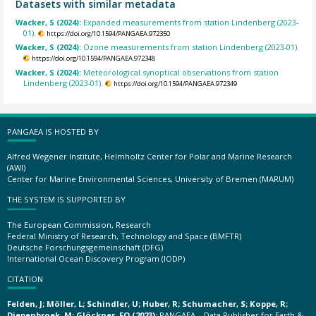
Datasets with similar metadata
Wacker, S (2024):
Expanded measurements from station Lindenberg (2023-
01).
https://doi.org/10.1594/PANGAEA.972350
Wacker, S (2024):
Ozone measurements from station Lindenberg (2023-01).
https://doi.org/10.1594/PANGAEA.972348
Wacker, S (2024):
Meteorological synoptical observations from station
Lindenberg (2023-01).
https://doi.org/10.1594/PANGAEA.972349
PANGAEA IS HOSTED BY
Alfred Wegener Institute, Helmholtz Center for Polar and Marine Research
(AWI)
Center for Marine Environmental Sciences, University of Bremen (MARUM)
THE SYSTEM IS SUPPORTED BY
The European Commission, Research
Federal Ministry of Research, Technology and Space (BMFTR)
Deutsche Forschungsgemeinschaft (DFG)
International Ocean Discovery Program (IODP)
CITATION
Felden, J; Möller, L; Schindler, U; Huber, R; Schumacher, S; Koppe, R;
Diepenbroek, M; Glöckner, FO (2023):
PANGAEA – Data Publisher for Earth &