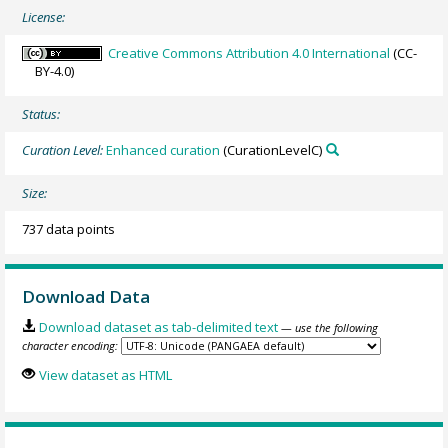
License:
Creative Commons Attribution 4.0 International
(CC-
BY-4.0)
Status:
Curation Level:
Enhanced curation
(CurationLevelC)
Size:
737 data points
Download Data
Download dataset as tab-delimited text
— use the following
character encoding:
View dataset as HTML