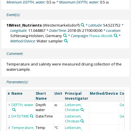
Minimum DEPTH, water:
0.5
* Maximum DEPTH, water:
0.5
m
m
Event(s):
18West_Nutrients
(Westermarkelsdorf)
* Latitude:
54.523752
*
Longitude:
11.044867
* Date/Time:
2018-05-21T00:00:00
* Location:
Schleswig-Holstein, Germany
* Campaign:
Flawa-Abiotik
*
Method/Device:
Water sampler
Comment:
Temperature and salinity were measured druing collection of the
watersample.
Parameter(s):
Name
Short
Unit
Principal
Method/Device
Comm
#
Name
Investigator
DEPTH, water
Depth
Lieberum,
Geoco
1
m
water
Christian
DATE/TIME
Date/Time
Lieberum,
Geoco
2
Christian
Temperature,
Temp
Lieberum,
3
°C