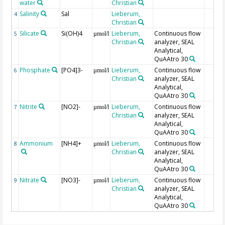
water
Christian
Salinity
Sal
Lieberum,
4
Christian
Silicate
Si(OH)4
Lieberum,
Continuous flow
5
µmol/l
Christian
analyzer, SEAL
Analytical,
QuAAtro 30
Phosphate
[PO4]3-
Lieberum,
Continuous flow
6
µmol/l
Christian
analyzer, SEAL
Analytical,
QuAAtro 30
Nitrite
[NO2]-
Lieberum,
Continuous flow
7
µmol/l
Christian
analyzer, SEAL
Analytical,
QuAAtro 30
Ammonium
[NH4]+
Lieberum,
Continuous flow
8
µmol/l
Christian
analyzer, SEAL
Analytical,
QuAAtro 30
Nitrate
[NO3]-
Lieberum,
Continuous flow
9
µmol/l
Christian
analyzer, SEAL
Analytical,
QuAAtro 30