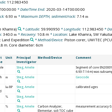
ude:
112.983450
T00:00:00
* Date/Time End:
2020-03-14T00:00:00
ck:
6.93
* Maximum DEPTH, sediment/rock:
7.14
m
m
e Khamra)
* Latitude:
59.990950
* Longitude:
112.983450
* Dat
n:
340.0
* Recovery:
10.8 m
* Location:
Lake Khamra, SW Yakutia
m
c Land Expedition
* Method/Device:
Piston corer, UWITEC
(PCU
.8 m. Core diameter: 6cm
t
Unit
Principal
Method/Device
Comment
me
Investigator
le
Stieg, Amelie
Segment of core EN20001_
6.93-7.14 m) was subsamp
h
Stieg, Amelie
Geocode
m
Stieg, Amelie
calibrated ages
ka BP
d
Stieg, Amelie
%
Stieg, Amelie
Carbon Analyzer,
measurement accuracy 0
%
Elementar, soli TOC cube