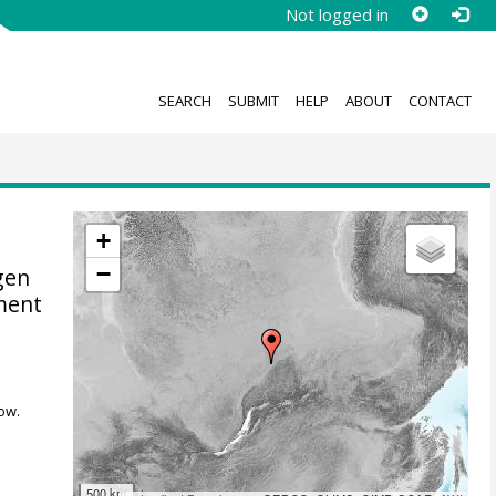
Not logged in
SEARCH
SUBMIT
HELP
ABOUT
CONTACT
+
−
gen
ment
ow.
500 km