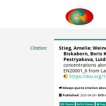
Citation:
Stieg, Amelie
;
Weine
Biskaborn, Boris 
Pestryakova, Luid
concentrations alo
EN20001_6 from Lak
https://doi.org
Always quote citation abo
Published:
2025-04-28
•
DOI 
RIS Citation
BibTeX
Citation
Copy 