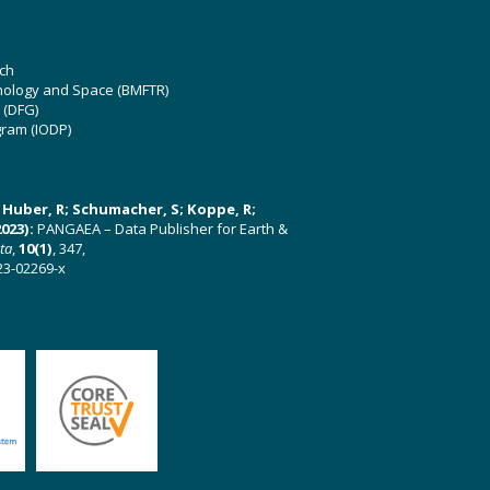
ch
hnology and Space (BMFTR)
 (DFG)
gram (IODP)
U; Huber, R; Schumacher, S; Koppe, R;
023):
PANGAEA – Data Publisher for Earth &
ata
,
10(1)
, 347,
23-02269-x