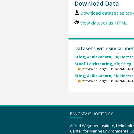
Download Data
Download dataset as tab-
View dataset as HTML
Datasets with similar me
Stieg, A; Biskaborn, BK; Herzsch
Stoof-Leichsenring, KR; Stieg, 
https://doi.org/10.1594/PANGAEA
Stieg, A; Biskaborn, BK; Herzsch
https://doi.org/10.1594/PANGAEA
PANGAEA IS HOSTED BY
Alfred Wegener Institute, Helmholt
Center for Marine Environmental S