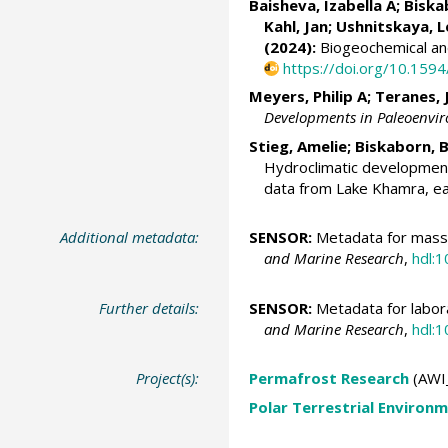
Baisheva, Izabella A
;
Biska
Kahl, Jan
;
Ushnitskaya, L
(2024):
Biogeochemical and
https://doi.org/10.15
Meyers, Philip A
;
Teranes, 
Developments in Paleoenvir
Stieg, Amelie
;
Biskaborn, B
Hydroclimatic development
data from Lake Khamra, ea
Additional metadata:
SENSOR:
Metadata for mass 
and Marine Research
,
hdl:
Further details:
SENSOR:
Metadata for labora
and Marine Research
,
hdl:
Project(s):
Permafrost Research
(AWI
Polar Terrestrial Enviro