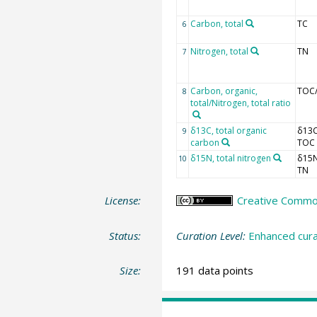
Carbon, total
TC
6
Nitrogen, total
TN
7
Carbon, organic,
TOC
8
total/Nitrogen, total ratio
δ13C, total organic
δ13
9
carbon
TOC
δ15N, total nitrogen
δ15
10
TN
License:
Creative Commons
Status:
Curation Level:
Enhanced cura
Size:
191 data points