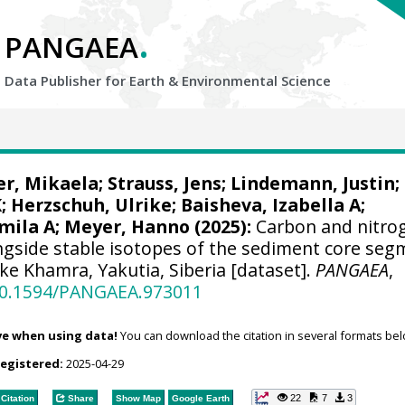
.
PANGAEA
Data Publisher for Earth &
Environmental Science
r, Mikaela
;
Strauss, Jens
;
Lindemann, Justin
;
K
;
Herzschuh, Ulrike
;
Baisheva, Izabella A
;
mila A
;
Meyer, Hanno
(2025):
Carbon and nitro
ngside stable isotopes of the sediment core seg
e Khamra, Yakutia, Siberia [dataset].
PANGAEA
,
/10.1594/PANGAEA.973011
ve when using data!
You can download the citation in several formats bel
registered:
2025-04-29
22
7
3
Citation
Share
Show Map
Google Earth