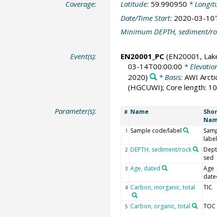
Coverage:
Latitude:
59.990950
* Longit
Date/Time Start:
2020-03-10
Minimum DEPTH, sediment/ro
Event(s):
EN20001_PC
(EN20001, Lak
03-14T00:00:00
* Elevatio
2020)
* Basis:
AWI Arcti
(HGCUWI); Core length: 10
Parameter(s):
Name
Shor
#
Na
Sample code/label
Samp
1
label
DEPTH, sediment/rock
Dept
2
sed
Age, dated
Age
3
date
Carbon, inorganic, total
TIC
4
Carbon, organic, total
TOC
5