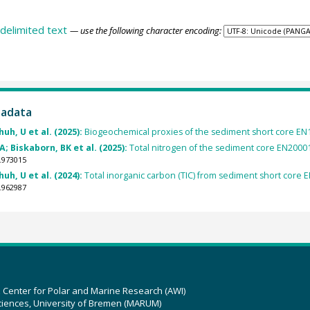
delimited text
— use the following character encoding:
tadata
uh, U et al. (2025):
Biogeochemical proxies of the sediment short core EN1
A; Biskaborn, BK et al. (2025):
Total nitrogen of the sediment core EN20001
.973015
uh, U et al. (2024):
Total inorganic carbon (TIC) from sediment short core E
.962987
z Center for Polar and Marine Research (AWI)
ciences, University of Bremen (MARUM)