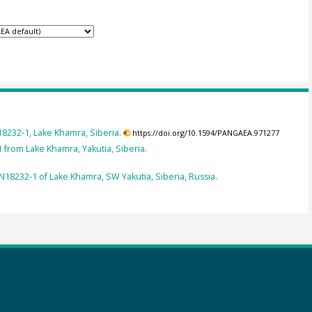
8232-1, Lake Khamra, Siberia.
https://doi.org/10.1594/PANGAEA.971277
 from Lake Khamra, Yakutia, Siberia.
N18232-1 of Lake Khamra, SW Yakutia, Siberia, Russia.