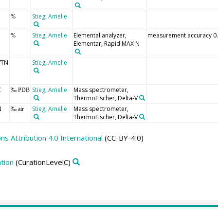
Stieg, Amelie
%
Stieg, Amelie
Elemental analyzer,
measurement accuracy 0
%
Elementar, Rapid MAX N
/TN
Stieg, Amelie
C
Stieg, Amelie
Mass spectrometer,
‰ PDB
ThermoFischer, Delta-V
N
Stieg, Amelie
Mass spectrometer,
‰ air
ThermoFischer, Delta-V
 Attribution 4.0 International
(CC-BY-4.0)
tion
(CurationLevelC)