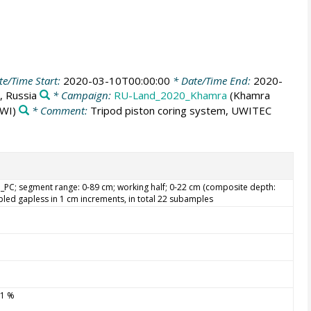
e/Time Start:
2020-03-10T00:00:00
* Date/Time End:
2020-
, Russia
* Campaign:
RU-Land_2020_Khamra
(Khamra
WI)
* Comment:
Tripod piston coring system, UWITEC
PC; segment range: 0-89 cm; working half; 0-22 cm (composite depth:
led gapless in 1 cm increments, in total 22 subamples
.1 %