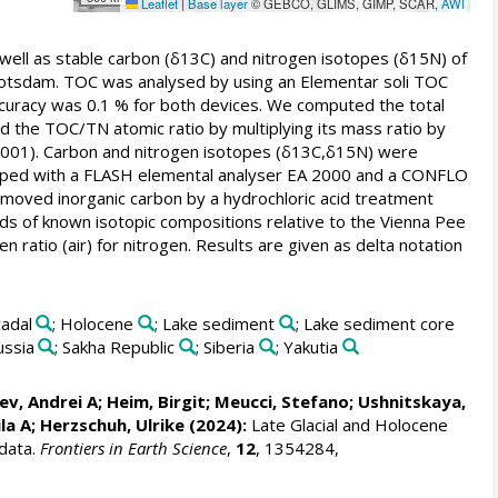
Leaflet
|
Base layer
© GEBCO, GLIMS, GIMP, SCAR,
AWI
 well as stable carbon (δ13C) and nitrogen isotopes (δ15N) of
otsdam. TOC was analysed by using an Elementar soli TOC
uracy was 0.1 % for both devices. We computed the total
d the TOC/TN atomic ratio by multiplying its mass ratio by
 2001). Carbon and nitrogen isotopes (δ13C,δ15N) were
pped with a FLASH elemental analyser EA 2000 and a CONFLO
ved inorganic carbon by a hydrochloric acid treatment
ards of known isotopic compositions relative to the Vienna Pee
atio (air) for nitrogen. Results are given as delta notation
cadal
; Holocene
; Lake sediment
; Lake sediment core
ussia
; Sakha Republic
; Siberia
; Yakutia
ev, Andrei A
;
Heim, Birgit
;
Meucci, Stefano
;
Ushnitskaya,
la A
;
Herzschuh, Ulrike
(2024):
Late Glacial and Holocene
 data.
Frontiers in Earth Science
,
12
, 1354284,