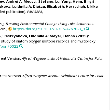
ev, Andrei A
;
Meucci, Stefano
;
Lu, Yang
;
Heim, Birgit
;
akova, Luidmila A
;
Dietze, Elisabeth
;
Herzschuh, Ulrike
ed publication].
PANGAEA
,
eds.), Tracking Environmental Change Using Lake Sediments,
-269,
https://doi.org/10.1007/0-306-47670-3_9
S
;
Pestryakova, Luidmila A
;
Meyer, Hanno
(2025):
 study of diatom oxygen isotope records and multiproxy
1/bor.70022
rent Version.
Alfred Wegener Institut Helmholtz Centre for Polar
rent Version.
Alfred Wegener Institut Helmholtz Centre for Polar