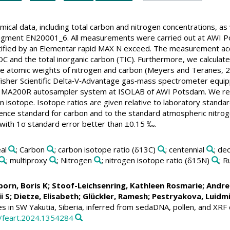
ical data, including total carbon and nitrogen concentrations, as
egment EN20001_6. All measurements were carried out at AWI P
ified by an Elementar rapid MAX N exceed. The measurement acc
C and the total inorganic carbon (TIC). Furthermore, we calculate
 the atomic weights of nitrogen and carbon (Meyers and Teranes,
isher Scientific Delta‐V‐Advantage gas‐mass spectrometer equi
n MA200R autosampler system at ISOLAB of AWI Potsdam. We remo
on isotope. Isotope ratios are given relative to laboratory stand
ce standard for carbon and to the standard atmospheric nitrogen r
, with 1σ standard error better than ±0.15 ‰.
al
; Carbon
; carbon isotope ratio (δ13C)
; centennial
; de
; multiproxy
; Nitrogen
; nitrogen isotope ratio (δ15N)
; R
born, Boris K
;
Stoof-Leichsenring, Kathleen Rosmarie
;
Andre
i S
;
Dietze, Elisabeth
;
Glückler, Ramesh
;
Pestryakova, Luidmi
s in SW Yakutia, Siberia, inferred from sedaDNA, pollen, and XRF
9/feart.2024.1354284