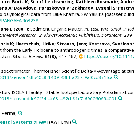
born, Boris K
;
Stoof-Leichsenring, Kathleen Rosmarie
;
Andre
ena A
;
Davydova, Paraskovya V
;
Zakharov, Evgenii S
;
Pestry
 palynological data from Lake Khamra, SW Yakutia [dataset bundl
94/PANGAEA.963238
Jane L
(2001):
Sediment Organic Matter.
In: Last, WM, Smol, JP (
onmental Research, 2, Kluwer Academic Publishers, Dordrecht
, 239
oris K
;
Herzschuh, Ulrike
;
Strauss, Jens
;
Kostrova, Svetlana 
 from the Early Holocene to anthropogenic times: a comparative
stern Siberia.
Boreas
,
54(3)
, 447-467,
https://doi.org/10.111
spectrometer ThermoFisher Scientific Delta-V-Advantage at cur
10013/sensor.1df540c8-1409-43bf-a237-9af0cd871fca
tory ISOLAB Facility - Stable Isotope Laboratory Potsdam at cur
10013/sensor.ddc92f54-4c63-492d-81c7-696260694001
_Perma)
nmental Systems @ AWI
(AWI_Envi)