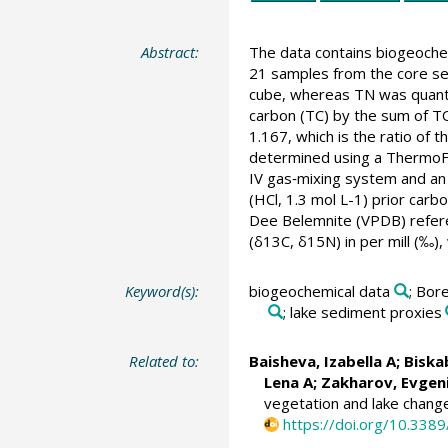
Abstract:
The data contains biogeochem
21 samples from the core s
cube, whereas TN was quant
carbon (TC) by the sum of TO
1.167, which is the ratio of
determined using a ThermoF
IV gas‐mixing system and a
(HCl, 1.3 mol L-1) prior carb
Dee Belemnite (VPDB) referen
(δ13C, δ15N) in per mill (‰)
Keyword(s):
biogeochemical data
; Bore
; lake sediment proxies
Related to:
Baisheva, Izabella A
;
Biska
Lena A
;
Zakharov, Evgeni
vegetation and lake change
https://doi.org/10.338