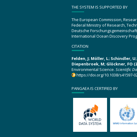
THE SYSTEM IS SUPPORTED BY
The European Commission, Resear
Federal Ministry of Research, Tec
Deutsche Forschungsgemeinschaft
International Ocean Discovery Pro
CITATION
Felden, J; Möller, L; Schindler, 
Diepenbroek, M; Glöckner, FO (2
Environmental Science.
Scientific D
https://doi.org/10.1038/s41597-0
PANGAEA IS CERTIFIED BY