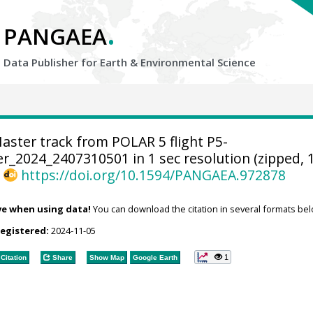
.
PANGAEA
Data Publisher for Earth &
Environmental Science
aster track from POLAR 5 flight P5-
_2024_2407310501 in 1 sec resolution (zipped, 
,
https://doi.org/10.1594/PANGAEA.972878
ve when using data!
You can download the citation in several formats bel
registered:
2024-11-05
1
Citation
Share
Show Map
Google Earth