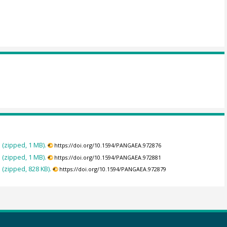
 (zipped, 1 MB).
https://doi.org/10.1594/PANGAEA.972876
 (zipped, 1 MB).
https://doi.org/10.1594/PANGAEA.972881
(zipped, 828 KB).
https://doi.org/10.1594/PANGAEA.972879