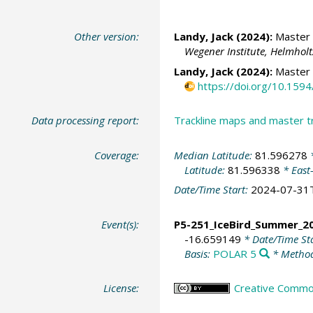
Other version:
Landy, Jack
(2024):
Master t
Wegener Institute, Helmhol
Landy, Jack
(2024):
Master 
https://doi.org/10.15
Data processing report:
Trackline maps and master 
Coverage:
Median Latitude:
81.596278
*
Latitude:
81.596338
* East
Date/Time Start:
2024-07-31
Event(s):
P5-251_IceBird_Summer_2
-16.659149
* Date/Time St
Basis:
POLAR 5
* Method
License:
Creative Commons