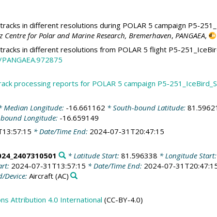
racks in different resolutions during POLAR 5 campaign P5-251_
tz Centre for Polar and Marine Research, Bremerhaven
,
PANGAEA
,
tracks in different resolutions from POLAR 5 flight P5-251_Ic
94/PANGAEA.972875
track processing reports for POLAR 5 campaign P5-251_IceBir
 Median Longitude:
-16.661162
* South-bound Latitude:
81.5962
-bound Longitude:
-16.659149
T13:57:15
* Date/Time End:
2024-07-31T20:47:15
024_2407310501
* Latitude Start:
81.596338
* Longitude Start
art:
2024-07-31T13:57:15
* Date/Time End:
2024-07-31T20:47:1
/Device:
Aircraft
(AC)
 Attribution 4.0 International
(CC-BY-4.0)