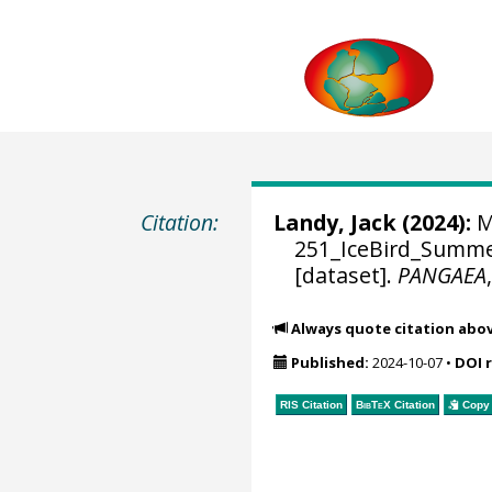
Citation:
Landy, Jack
(2024):
M
251_IceBird_Summer
[dataset].
PANGAEA
Always quote citation abo
Published:
2024-10-07
•
DOI 
RIS Citation
BibTeX
Citation
Copy 