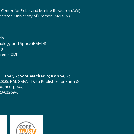
z Center for Polar and Marine Research (AWI)
ciences, University of Bremen (MARUM)
ch
hnology and Space (BMFTR)
 (DFG)
gram (IODP)
U; Huber, R; Schumacher, S; Koppe, R;
023):
PANGAEA – Data Publisher for Earth &
ata
,
10(1)
, 347,
23-02269-x