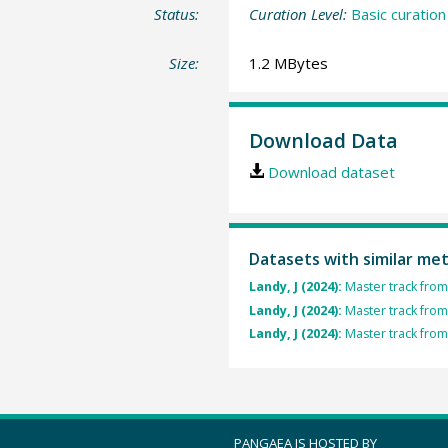
Status:
Curation Level:
Basic curation
Size:
1.2 MBytes
Download Data
Download dataset
Datasets with similar me
Landy, J (2024):
Master track from
Landy, J (2024):
Master track from
Landy, J (2024):
Master track from
PANGAEA IS HOSTED BY