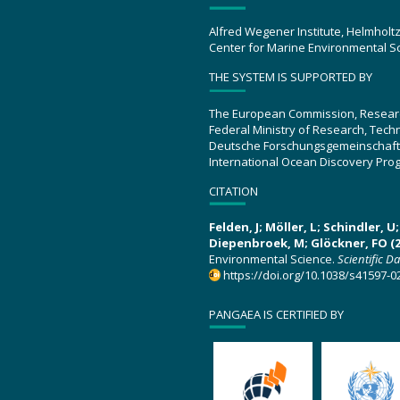
Alfred Wegener Institute, Helmholt
Center for Marine Environmental S
THE SYSTEM IS SUPPORTED BY
The European Commission, Resear
Federal Ministry of Research, Tec
Deutsche Forschungsgemeinschaft
International Ocean Discovery Pro
CITATION
Felden, J; Möller, L; Schindler, 
Diepenbroek, M; Glöckner, FO (2
Environmental Science.
Scientific D
https://doi.org/10.1038/s41597-0
PANGAEA IS CERTIFIED BY