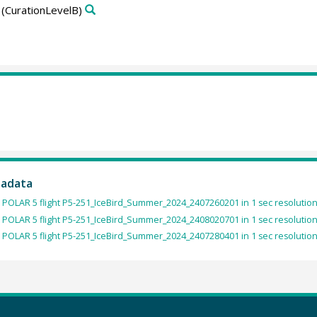
(CurationLevelB)
tadata
 POLAR 5 flight P5-251_IceBird_Summer_2024_2407260201 in 1 sec resolution
 POLAR 5 flight P5-251_IceBird_Summer_2024_2408020701 in 1 sec resolution
 POLAR 5 flight P5-251_IceBird_Summer_2024_2407280401 in 1 sec resolution 