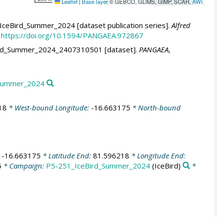
Leaflet
|
Base layer
© GEBCO, GLIMS, GIMP, SCAR,
AWI
IceBird_Summer_2024 [dataset publication series].
Alfred
https://doi.org/10.1594/PANGAEA.972867
eBird_Summer_2024_2407310501 [dataset].
PANGAEA
,
d_Summer_2024
18
* West-bound Longitude:
-16.663175
* North-bound
:
-16.663175
* Latitude End:
81.596218
* Longitude End:
5
* Campaign:
P5-251_IceBird_Summer_2024
(IceBird)
*