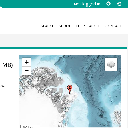
Not logged in
SEARCH
SUBMIT
HELP
ABOUT
CONTACT
+
1 MB)
−
ow.
200 km