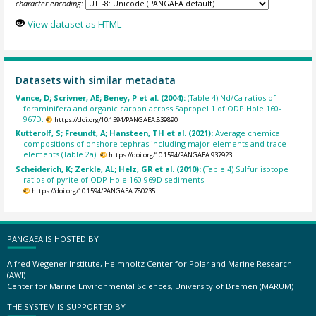
character encoding:
View dataset as HTML
Datasets with similar metadata
Vance, D; Scrivner, AE; Beney, P et al. (2004):
(Table 4) Nd/Ca ratios of
foraminifera and organic carbon across Sapropel 1 of ODP Hole 160-
967D.
https://doi.org/10.1594/PANGAEA.839890
Kutterolf, S; Freundt, A; Hansteen, TH et al. (2021):
Average chemical
compositions of onshore tephras including major elements and trace
elements (Table 2a).
https://doi.org/10.1594/PANGAEA.937923
Scheiderich, K; Zerkle, AL; Helz, GR et al. (2010):
(Table 4) Sulfur isotope
ratios of pyrite of ODP Hole 160-969D sediments.
https://doi.org/10.1594/PANGAEA.780235
PANGAEA IS HOSTED BY
Alfred Wegener Institute, Helmholtz Center for Polar and Marine Research
(AWI)
Center for Marine Environmental Sciences, University of Bremen (MARUM)
THE SYSTEM IS SUPPORTED BY