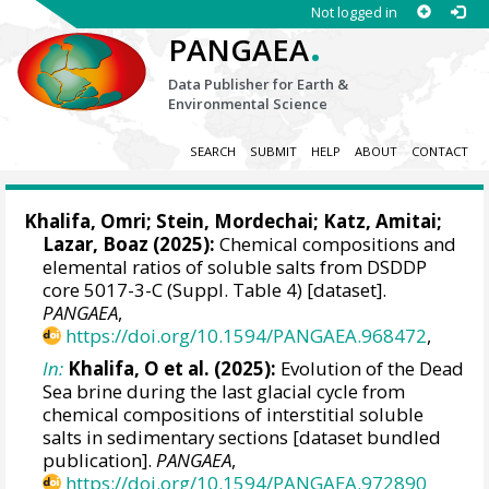
Not logged in
.
PANGAEA
Data Publisher for Earth &
Environmental Science
SEARCH
SUBMIT
HELP
ABOUT
CONTACT
Khalifa, Omri
;
Stein, Mordechai
;
Katz, Amitai
;
Lazar, Boaz
(2025):
Chemical compositions and
elemental ratios of soluble salts from DSDDP
core 5017-3-C (Suppl. Table 4) [dataset].
PANGAEA
,
https://doi.org/10.1594/PANGAEA.968472
,
In:
Khalifa, O et al. (2025):
Evolution of the Dead
Sea brine during the last glacial cycle from
chemical compositions of interstitial soluble
salts in sedimentary sections [dataset bundled
publication].
PANGAEA
,
https://doi.org/10.1594/PANGAEA.972890