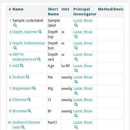
Name
Short
Unit
Principal
Method/Device
#
Name
Investigator
Sample code/label
Sample
Lazar, Boaz
1
label
Depth, top/min
Depth
Lazar, Boaz
2
m
top
Depth, bottom/max
Depth
Lazar, Boaz
3
m
bot
DEPTH,
Depth
Lazar, Boaz
G
4
m
sediment/rock
sed
AGE
Age
Lazar, Boaz
G
5
ka BP
Sodium
Na
Lazar, Boaz
6
mmol/g
Magnesium
Mg
Lazar, Boaz
7
mmol/g
Chlorine
Cl
Lazar, Boaz
8
mmol/g
Bromine
Br
Lazar, Boaz
9
mmol/g
Sodium/Chlorine
Na/Cl
Lazar, Boaz
m
10
ratio