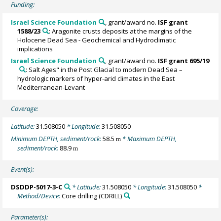
Funding:
Israel Science Foundation
, grant/award no.
ISF grant
1588/23
: Aragonite crusts deposits at the margins of the
Holocene Dead Sea - Geochemical and Hydroclimatic
implications
Israel Science Foundation
, grant/award no.
ISF grant 695/19
: Salt Ages" in the Post Glacial to modern Dead Sea –
hydrologic markers of hyper-arid climates in the East
Mediterranean-Levant
Coverage:
Latitude:
31.508050
* Longitude:
31.508050
Minimum DEPTH, sediment/rock:
58.5
* Maximum DEPTH,
m
sediment/rock:
88.9
m
Event(s):
DSDDP-5017-3-C
* Latitude:
31.508050
* Longitude:
31.508050
*
Method/Device:
Core drilling
(CDRILL)
Parameter(s):