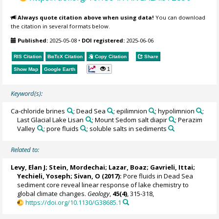
Always quote citation above when using data!
You can download
the citation in several formats below.
Published:
2025-05-08
•
DOI registered:
2025-06-06
RIS Citation
BibTeX
Citation
Copy Citation
Share
1
Show Map
Google Earth
Keyword(s):
Ca-chloride brines
; Dead Sea
; epilimnion
; hypolimnion
;
Last Glacial Lake Lisan
; Mount Sedom salt diapir
; Perazim
Valley
; pore fluids
; soluble salts in sediments
Related to:
Levy, Elan J;
Stein, Mordechai
;
Lazar, Boaz
; Gavrieli, Ittai;
Yechieli, Yoseph; Sivan, O (2017):
Pore fluids in Dead Sea
sediment core reveal linear response of lake chemistry to
global climate changes.
Geology
,
45(4)
, 315-318,
https://doi.org/10.1130/G38685.1