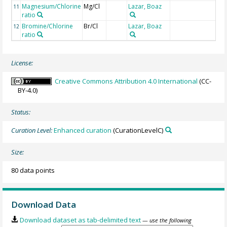
Magnesium/Chlorine
Mg/Cl
Lazar, Boaz
m
11
ratio
Bromine/Chlorine
Br/Cl
Lazar, Boaz
m
12
ratio
License:
Creative Commons Attribution 4.0 International
(CC-
BY-4.0)
Status:
Curation Level:
Enhanced curation
(CurationLevelC)
Size:
80 data points
Download Data
Download dataset as tab-delimited text
— use the following