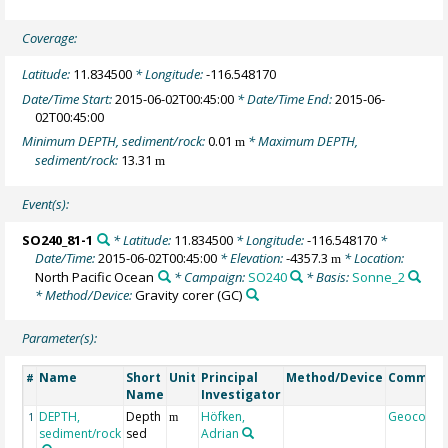
Coverage:
Latitude:
11.834500
* Longitude:
-116.548170
Date/Time Start:
2015-06-02T00:45:00
* Date/Time End:
2015-06-
02T00:45:00
Minimum DEPTH, sediment/rock:
0.01
* Maximum DEPTH,
m
sediment/rock:
13.31
m
Event(s):
SO240_81-1
* Latitude:
11.834500
* Longitude:
-116.548170
*
Date/Time:
2015-06-02T00:45:00
* Elevation:
-4357.3
* Location:
m
North Pacific Ocean
* Campaign:
SO240
* Basis:
Sonne_2
* Method/Device:
Gravity corer
(GC)
Parameter(s):
Name
Short
Unit
Principal
Method/Device
Commen
#
Name
Investigator
DEPTH,
Depth
Höfken,
Geocode
1
m
sediment/rock
sed
Adrian