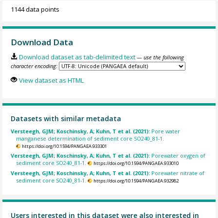
1144 data points
Download Data
Download dataset as tab-delimited text
— use the following
character encoding:
View dataset as HTML
Datasets with similar metadata
Versteegh, GJM; Koschinsky, A; Kuhn, T et al. (2021):
Pore water
manganese determination of sediment core SO240_81-1.
https://doi.org/10.1594/PANGAEA.933301
Versteegh, GJM; Koschinsky, A; Kuhn, T et al. (2021):
Porewater oxygen of
sediment core SO240_81-1.
https://doi.org/10.1594/PANGAEA.933010
Versteegh, GJM; Koschinsky, A; Kuhn, T et al. (2021):
Porewater nitrate of
sediment core SO240_81-1.
https://doi.org/10.1594/PANGAEA.932982
Users interested in this dataset were also interested in