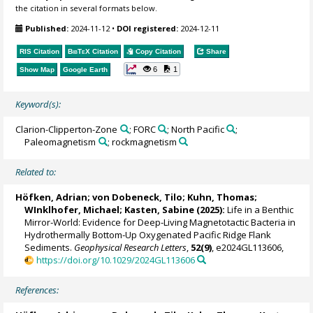
the citation in several formats below.
Published:
2024-11-12
•
DOI registered:
2024-12-11
RIS Citation
BibTeX
Citation
Copy Citation
Share
6
1
Show Map
Google Earth
Keyword(s):
Clarion-Clipperton-Zone
; FORC
; North Pacific
;
Paleomagnetism
; rockmagnetism
Related to:
Höfken, Adrian
;
von Dobeneck, Tilo
;
Kuhn, Thomas
;
WInklhofer, Michael
;
Kasten, Sabine
(2025):
Life in a Benthic
Mirror‐World: Evidence for Deep‐Living Magnetotactic Bacteria in
Hydrothermally Bottom‐Up Oxygenated Pacific Ridge Flank
Sediments.
Geophysical Research Letters
,
52(9)
, e2024GL113606,
https://doi.org/10.1029/2024GL113606
References: