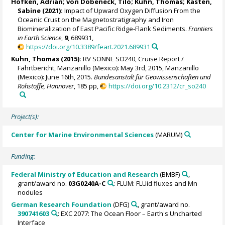
Höfken, Adrian
;
von Dobeneck, Tilo
;
Kuhn, Thomas
;
Kasten,
Sabine
(2021):
Impact of Upward Oxygen Diffusion From the
Oceanic Crust on the Magnetostratigraphy and Iron
Biomineralization of East Pacific Ridge-Flank Sediments.
Frontiers
in Earth Science
,
9
, 689931,
https://doi.org/10.3389/feart.2021.689931
Kuhn, Thomas
(2015):
RV SONNE SO240, Cruise Report /
Fahrtbericht, Manzanillo (Mexico): May 3rd, 2015, Manzanillo
(Mexico): June 16th, 2015.
Bundesanstalt für Geowissenschaften und
Rohstoffe, Hannover
, 185 pp,
https://doi.org/10.2312/cr_so240
Project(s):
Center for Marine Environmental Sciences
(MARUM)
Funding:
Federal Ministry of Education and Research
(BMBF)
,
grant/award no.
03G0240A-C
: FLUM: FLUid fluxes and Mn
nodules
German Research Foundation
(DFG)
, grant/award no.
390741603
: EXC 2077: The Ocean Floor – Earth's Uncharted
Interface