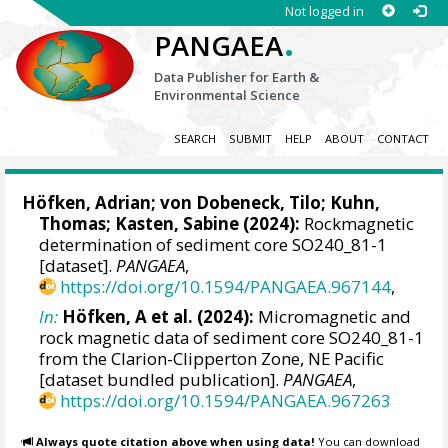
Not logged in
.
PANGAEA
Data Publisher for Earth &
Environmental Science
SEARCH
SUBMIT
HELP
ABOUT
CONTACT
Höfken, Adrian
;
von Dobeneck, Tilo
;
Kuhn,
Thomas
;
Kasten, Sabine
(2024):
Rockmagnetic
determination of sediment core SO240_81-1
[dataset].
PANGAEA
,
https://doi.org/10.1594/PANGAEA.967144
,
In:
Höfken, A et al. (2024):
Micromagnetic and
rock magnetic data of sediment core SO240_81-1
from the Clarion-Clipperton Zone, NE Pacific
[dataset bundled publication].
PANGAEA
,
https://doi.org/10.1594/PANGAEA.967263
Always quote citation above when using data!
You can download