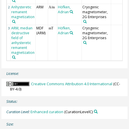
Anhysteretic
ARM
Höfken,
Cryogenic
2
A/m
remanent
Adrian
magnetometer,
magnetization
2G Enterprises
ARM, median
MDF
Höfken,
Cryogenic
3
mT
destructive
(ARM)
Adrian
magnetometer,
field of
2G Enterprises
anhysteretic
remanent
magnetization
License:
Creative Commons Attribution 4.0 International
(CC-
BY-4.0)
Status:
Curation Level:
Enhanced curation
(CurationLevelC)
Size: