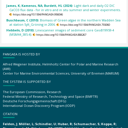
James, K; Kamenos, NA; Burdett, HL (2024):
Light dark and daily O2 DIC
CaCO3 flux data - for in vitro and in situ summer and winter experiments.
https://doi.org/10.1594/PANGAEA.956046
Buschbaum, C (2010):
Biomass of Green algae in the northern Wadden Sea
at station Sylt_Gröning in 2006.
https://doi.org/10.1594/PANGAEA.755060
Hebbeln, D (2018):
Linescanner images of sediment core GeoB19959-4
(MSM44_385-4).
https://doi.org/10.1594/PANGAEA.888267
PANGAEA IS HOSTED BY
Alfred Wegener Institute, Helmholtz Center for Polar and Marine Research
(AWI)
Center for Marine Environmental Sciences, University of Bremen (MARUM)
THE SYSTEM IS SUPPORTED BY
The European Commission, Research
Federal Ministry of Research, Technology and Space (BMFTR)
Deutsche Forschungsgemeinschaft (DFG)
International Ocean Discovery Program (IODP)
CITATION
Felden, J; Möller, L; Schindler, U; Huber, R; Schumacher, S; Koppe, R;