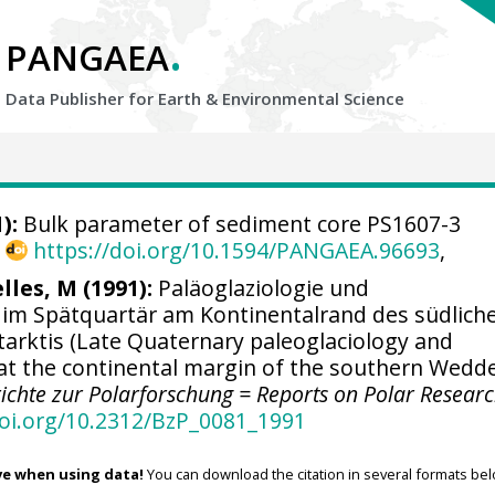
.
PANGAEA
Data Publisher for Earth &
Environmental Science
):
Bulk parameter of sediment core PS1607-3
,
https://doi.org/10.1594/PANGAEA.96693
,
lles, M (1991):
Paläoglaziologie und
im Spätquartär am Kontinentalrand des südlich
arktis (Late Quaternary paleoglaciology and
t the continental margin of the southern Wedde
ichte zur Polarforschung = Reports on Polar Resear
doi.org/10.2312/BzP_0081_1991
ve when using data!
You can download the citation in several formats bel