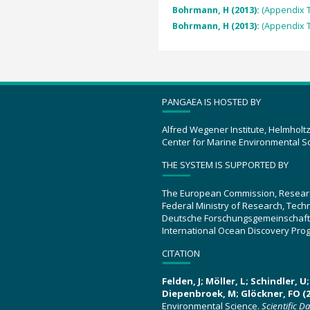
Bohrmann, H (2013):
(Appendix T
Bohrmann, H (2013):
(Appendix T
PANGAEA IS HOSTED BY
Alfred Wegener Institute, Helmholt
Center for Marine Environmental S
THE SYSTEM IS SUPPORTED BY
The European Commission, Resear
Federal Ministry of Research, Tec
Deutsche Forschungsgemeinschaft
International Ocean Discovery Pro
CITATION
Felden, J; Möller, L; Schindler, 
Diepenbroek, M; Glöckner, FO (2
Environmental Science.
Scientific D