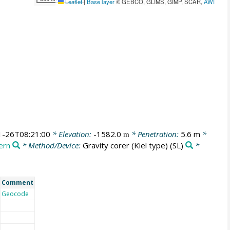
Leaflet
|
Base layer
© GEBCO, GLIMS, GIMP, SCAR,
AWI
1-26T08:21:00
* Elevation:
-1582.0
* Penetration:
5.6 m
*
m
ern
* Method/Device:
Gravity corer (Kiel type)
(SL)
*
Comment
Geocode