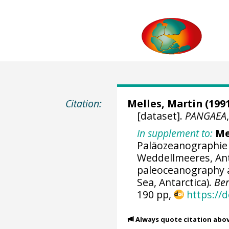
Citation:
Melles, Martin
(1991
[dataset].
PANGAEA
In supplement to:
Me
Paläozeanographie 
Weddellmeeres, Ant
paleoceanography a
Sea, Antarctica).
Ber
190 pp,
https://
Always quote citation abo