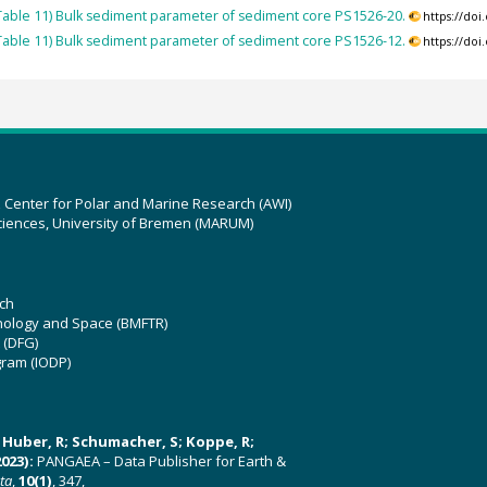
able 11) Bulk sediment parameter of sediment core PS1526-20.
https://do
able 11) Bulk sediment parameter of sediment core PS1526-12.
https://do
z Center for Polar and Marine Research (AWI)
ciences, University of Bremen (MARUM)
ch
hnology and Space (BMFTR)
 (DFG)
gram (IODP)
U; Huber, R; Schumacher, S; Koppe, R;
023):
PANGAEA – Data Publisher for Earth &
ata
,
10(1)
, 347,