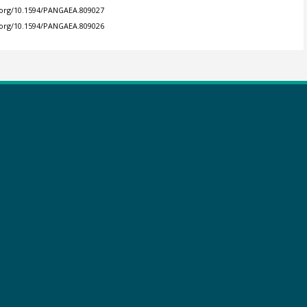
i.org/10.1594/PANGAEA.809027
i.org/10.1594/PANGAEA.809026