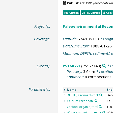
Published:
1991
(exact date u
RIS Citation
BibTeX
Citation
Copy 
Project(s):
Paleoenvironmental Recon
Coverage:
Latitude:
-74.106330
* Longi
Date/Time Start:
1988-01-26
Minimum DEPTH, sediment/ro
Event(s):
PS1607-3
(PS12/340)
* L
Recovery:
3.64 m
* Locatio
Comment:
4 core sections:
Parameter(s):
Name
Sho
#
DEPTH, sediment/rock
Dep
1
Calcium carbonate
CaC
2
Carbon, organic, total
TOC
3
Water content, dry mass
Wat
4