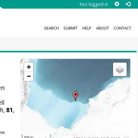
Not logged in
SEARCH
SUBMIT
HELP
ABOUT
CONTACT
+
−
en
ll
ch
,
81
,
ow.
500 km