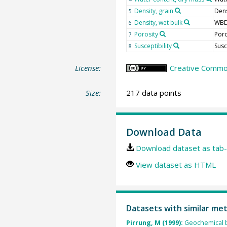
Density, grain
Dens
5
Density, wet bulk
WB
6
Porosity
Por
7
Susceptibility
Sus
8
License:
Creative Common
Size:
217 data points
Download Data
Download dataset as tab-
View dataset as HTML
Datasets with similar me
Pirrung, M (1999):
Geochemical b