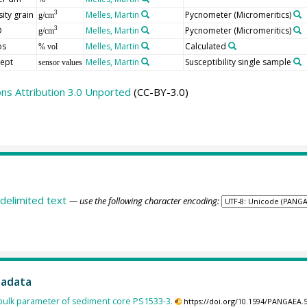
ity grain
Melles, Martin
Pycnometer (Micromeritics)
3
g/cm
D
Melles, Martin
Pycnometer (Micromeritics)
3
g/cm
os
Melles, Martin
Calculated
% vol
cept
Melles, Martin
Susceptibility single sample
sensor values
s Attribution 3.0 Unported
(CC-BY-3.0)
delimited text
— use the following character encoding:
tadata
ulk parameter of sediment core PS1533-3.
https://doi.org/10.1594/PANGAEA.