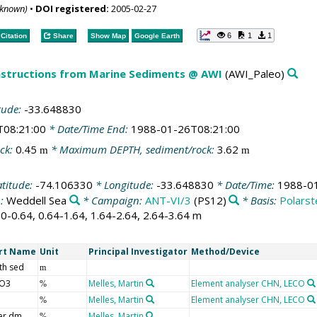
nknown)
•
DOI registered:
2005-02-27
6
1
1
Citation
Share
Show Map
Google Earth
structions from Marine Sediments @ AWI
(AWI_Paleo)
tude:
-33.648830
T08:21:00
* Date/Time End:
1988-01-26T08:21:00
ck:
0.45
* Maximum DEPTH, sediment/rock:
3.62
m
m
atitude:
-74.106330
* Longitude:
-33.648830
* Date/Time:
1988-0
n:
Weddell Sea
* Campaign:
ANT-VI/3
(PS12)
* Basis:
Polarst
 0-0.64, 0.64-1.64, 1.64-2.64, 2.64-3.64 m
rt Name
Unit
Principal Investigator
Method/Device
th sed
m
O3
Melles, Martin
Element analyser CHN, LECO
%
Melles, Martin
Element analyser CHN, LECO
%
er dm
Melles, Martin
%