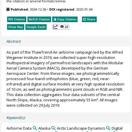
the citation in several formats below.
Published:
2024-12-06
•
DOI registered:
2025-01-04
RIS Citation
BibTeX
Citation
Copy Citation
Share
18
Show Map
Google Earth
Abstract:
As part of the ThawTrend-Air airborne campaign led by the Alfred
Wegener Institute in 2019, we collected super-high-resolution
multispectral imagery of permafrost landscapes with the Modular
Aerial Camera System (MACS), developed by the German
Aerospace Center. From these images, we photogrammetrically
processed four-band orthophotos (blue, green, red, near-
infrared) and digital surface models at very high spatial resolution
of 10 cm, as well as photogrammetric point clouds in RGB and NIR.
This data collection aggregates four data subsets of the central
North Slope, Alaska, covering approximately 55 km². All images
were collected on 29 July 2019.
Keyword(s):
Airborne Data
; Alaska
; Arctic Landscape Dynamics
; Digital