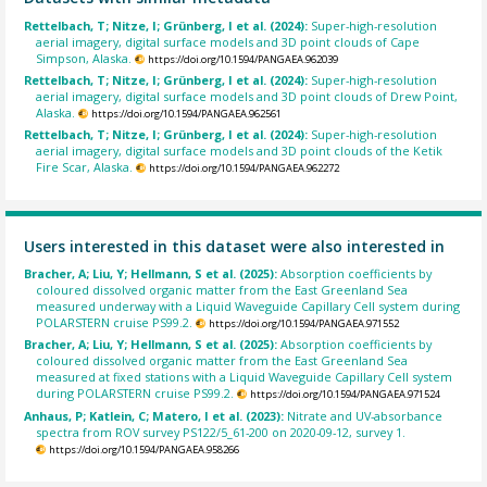
Rettelbach, T; Nitze, I; Grünberg, I et al. (2024):
Super-high-resolution
aerial imagery, digital surface models and 3D point clouds of Cape
Simpson, Alaska.
https://doi.org/10.1594/PANGAEA.962039
Rettelbach, T; Nitze, I; Grünberg, I et al. (2024):
Super-high-resolution
aerial imagery, digital surface models and 3D point clouds of Drew Point,
Alaska.
https://doi.org/10.1594/PANGAEA.962561
Rettelbach, T; Nitze, I; Grünberg, I et al. (2024):
Super-high-resolution
aerial imagery, digital surface models and 3D point clouds of the Ketik
Fire Scar, Alaska.
https://doi.org/10.1594/PANGAEA.962272
Users interested in this dataset were also interested in
Bracher, A; Liu, Y; Hellmann, S et al. (2025):
Absorption coefficients by
coloured dissolved organic matter from the East Greenland Sea
measured underway with a Liquid Waveguide Capillary Cell system during
POLARSTERN cruise PS99.2.
https://doi.org/10.1594/PANGAEA.971552
Bracher, A; Liu, Y; Hellmann, S et al. (2025):
Absorption coefficients by
coloured dissolved organic matter from the East Greenland Sea
measured at fixed stations with a Liquid Waveguide Capillary Cell system
during POLARSTERN cruise PS99.2.
https://doi.org/10.1594/PANGAEA.971524
Anhaus, P; Katlein, C; Matero, I et al. (2023):
Nitrate and UV-absorbance
spectra from ROV survey PS122/5_61-200 on 2020-09-12, survey 1.
https://doi.org/10.1594/PANGAEA.958266