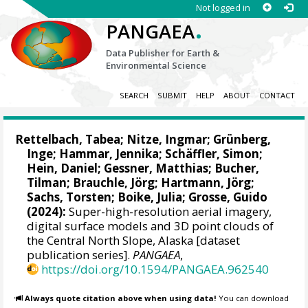
Not logged in
.
PANGAEA
Data Publisher for Earth &
Environmental Science
SEARCH
SUBMIT
HELP
ABOUT
CONTACT
Rettelbach, Tabea
;
Nitze, Ingmar
;
Grünberg,
Inge
;
Hammar, Jennika
;
Schäffler, Simon
;
Hein, Daniel
;
Gessner, Matthias
;
Bucher,
Tilman
;
Brauchle, Jörg
;
Hartmann, Jörg
;
Sachs, Torsten
;
Boike, Julia
;
Grosse, Guido
(2024):
Super-high-resolution aerial imagery,
digital surface models and 3D point clouds of
the Central North Slope, Alaska [dataset
publication series].
PANGAEA
,
https://doi.org/10.1594/PANGAEA.962540
Always quote citation above when using data!
You can download