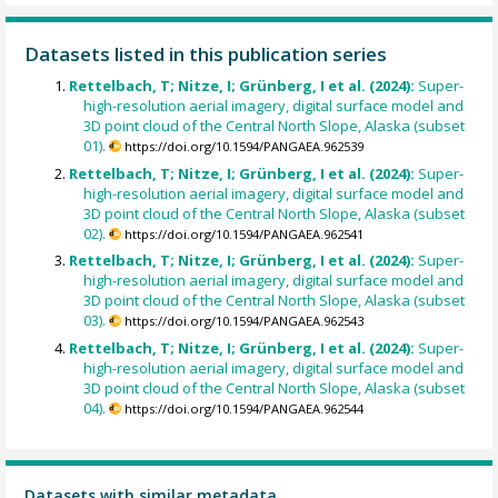
Datasets listed in this publication series
Rettelbach, T; Nitze, I; Grünberg, I et al. (2024):
Super-
high-resolution aerial imagery, digital surface model and
3D point cloud of the Central North Slope, Alaska (subset
01).
https://doi.org/10.1594/PANGAEA.962539
Rettelbach, T; Nitze, I; Grünberg, I et al. (2024):
Super-
high-resolution aerial imagery, digital surface model and
3D point cloud of the Central North Slope, Alaska (subset
02).
https://doi.org/10.1594/PANGAEA.962541
Rettelbach, T; Nitze, I; Grünberg, I et al. (2024):
Super-
high-resolution aerial imagery, digital surface model and
3D point cloud of the Central North Slope, Alaska (subset
03).
https://doi.org/10.1594/PANGAEA.962543
Rettelbach, T; Nitze, I; Grünberg, I et al. (2024):
Super-
high-resolution aerial imagery, digital surface model and
3D point cloud of the Central North Slope, Alaska (subset
04).
https://doi.org/10.1594/PANGAEA.962544
Datasets with similar metadata