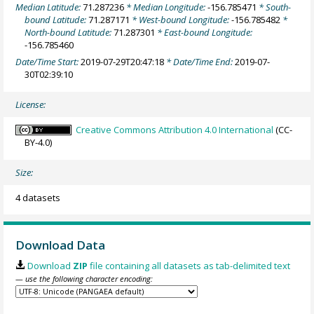
Median Latitude:
71.287236
* Median Longitude:
-156.785471
* South-
bound Latitude:
71.287171
* West-bound Longitude:
-156.785482
*
North-bound Latitude:
71.287301
* East-bound Longitude:
-156.785460
Date/Time Start:
2019-07-29T20:47:18
* Date/Time End:
2019-07-
30T02:39:10
License:
Creative Commons Attribution 4.0 International
(CC-
BY-4.0)
Size:
4 datasets
Download Data
Download
ZIP
file containing all datasets as tab-delimited text
— use the following character encoding: