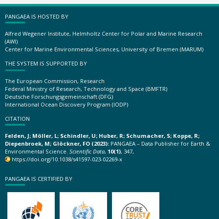
PANGAEA IS HOSTED BY
Alfred Wegener Institute, Helmholtz Center for Polar and Marine Research
(AWI)
Center for Marine Environmental Sciences, University of Bremen (MARUM)
THE SYSTEM IS SUPPORTED BY
The European Commission, Research
Federal Ministry of Research, Technology and Space (BMFTR)
Deutsche Forschungsgemeinschaft (DFG)
International Ocean Discovery Program (IODP)
CITATION
Felden, J; Möller, L; Schindler, U; Huber, R; Schumacher, S; Koppe, R;
Diepenbroek, M; Glöckner, FO (2023):
PANGAEA – Data Publisher for Earth &
Environmental Science.
Scientific Data
,
10(1)
, 347,
https://doi.org/10.1038/s41597-023-02269-x
PANGAEA IS CERTIFIED BY