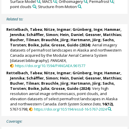
Surface Model
; MACS
; Orthoimagery
; Permafrost
;
point clouds
; Structure-from-Motion
Related to:
Rettelbach, Tabea
;
Nitze, Ingmar
;
Grünberg, Inge
;
Hammar,
Jennika
; Schäffler, Simon; Hein, Daniel; Gessner, Matthias;
Bucher, Tilman;
Brauchle, Jörg
;
Hartmann, Jörg
;
Sachs,
Torsten
;
Boike, Julia
;
Grosse, Guido
(2024):
Aerial imagery
datasets of permafrost landscapes in Alaska and northwestern
Canada acquired by the Modular Aerial Camera System
[dataset bibliography].
PANGAEA
,
https://doi.org/10.1594/PANGAEA.961577
Rettelbach, Tabea
;
Nitze, Ingmar
;
Grünberg, Inge
;
Hammar,
Jennika
; Schäffler, Simon; Hein, Daniel; Gessner, Matthias;
Bucher, Tilman;
Brauchle, Jörg
;
Hartmann, Jörg
;
Sachs,
Torsten
;
Boike, Julia
;
Grosse, Guido
(2024):
Very high
resolution aerial image orthomosaics, point clouds, and
elevation datasets of select permafrost landscapes in Alaska
and northwestern Canada.
Earth System Science Data
,
16(12)
,
5767-5798,
https://doi.org/10.5194/essd-16-5767-2024
Coverage: