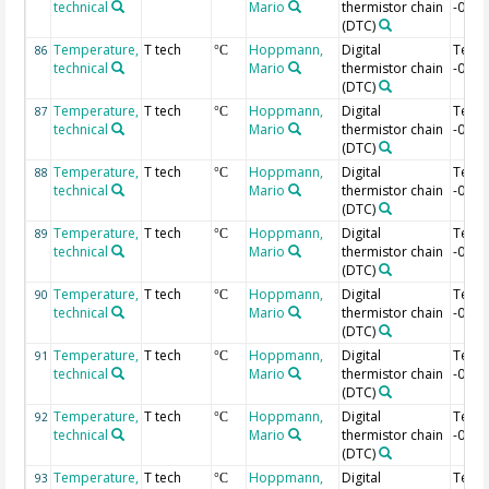
technical
Mario
thermistor chain
-0.6 
(DTC)
Temperature,
T tech
Hoppmann,
Digital
Temp
86
°C
technical
Mario
thermistor chain
-0.62
(DTC)
Temperature,
T tech
Hoppmann,
Digital
Temp
87
°C
technical
Mario
thermistor chain
-0.64
(DTC)
Temperature,
T tech
Hoppmann,
Digital
Temp
88
°C
technical
Mario
thermistor chain
-0.66
(DTC)
Temperature,
T tech
Hoppmann,
Digital
Temp
89
°C
technical
Mario
thermistor chain
-0.68
(DTC)
Temperature,
T tech
Hoppmann,
Digital
Temp
90
°C
technical
Mario
thermistor chain
-0.7 
(DTC)
Temperature,
T tech
Hoppmann,
Digital
Temp
91
°C
technical
Mario
thermistor chain
-0.72
(DTC)
Temperature,
T tech
Hoppmann,
Digital
Temp
92
°C
technical
Mario
thermistor chain
-0.74
(DTC)
Temperature,
T tech
Hoppmann,
Digital
Temp
93
°C