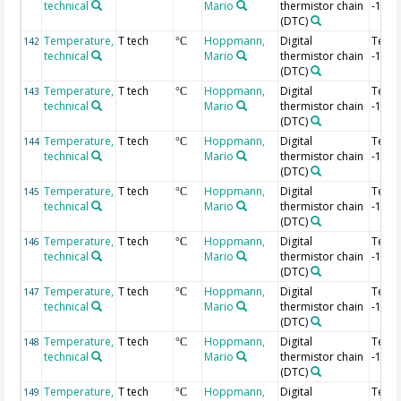
technical
Mario
thermistor chain
-1.72
(DTC)
Temperature,
T tech
Hoppmann,
Digital
Temp
142
°C
technical
Mario
thermistor chain
-1.74
(DTC)
Temperature,
T tech
Hoppmann,
Digital
Temp
143
°C
technical
Mario
thermistor chain
-1.76
(DTC)
Temperature,
T tech
Hoppmann,
Digital
Temp
144
°C
technical
Mario
thermistor chain
-1.78
(DTC)
Temperature,
T tech
Hoppmann,
Digital
Temp
145
°C
technical
Mario
thermistor chain
-1.8 
(DTC)
Temperature,
T tech
Hoppmann,
Digital
Temp
146
°C
technical
Mario
thermistor chain
-1.82
(DTC)
Temperature,
T tech
Hoppmann,
Digital
Temp
147
°C
technical
Mario
thermistor chain
-1.84
(DTC)
Temperature,
T tech
Hoppmann,
Digital
Temp
148
°C
technical
Mario
thermistor chain
-1.86
(DTC)
Temperature,
T tech
Hoppmann,
Digital
Temp
149
°C