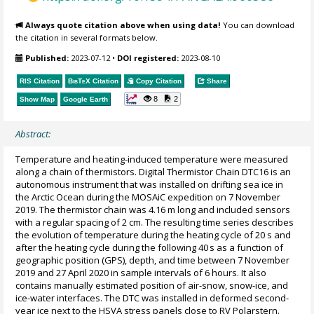
Always quote citation above when using data!
You can download
the citation in several formats below.
Published:
2023-07-12
•
DOI registered:
2023-08-10
RIS Citation
BibTeX
Citation
Copy Citation
Share
8
2
Show Map
Google Earth
Abstract:
Temperature and heating-induced temperature were measured
along a chain of thermistors. Digital Thermistor Chain DTC16 is an
autonomous instrument that was installed on drifting sea ice in
the Arctic Ocean during the MOSAiC expedition on 7 November
2019. The thermistor chain was 4.16 m long and included sensors
with a regular spacing of 2 cm. The resulting time series describes
the evolution of temperature during the heating cycle of 20 s and
after the heating cycle during the following 40 s as a function of
geographic position (GPS), depth, and time between 7 November
2019 and 27 April 2020 in sample intervals of 6 hours. It also
contains manually estimated position of air-snow, snow-ice, and
ice-water interfaces. The DTC was installed in deformed second-
year ice next to the HSVA stress panels close to RV Polarstern.