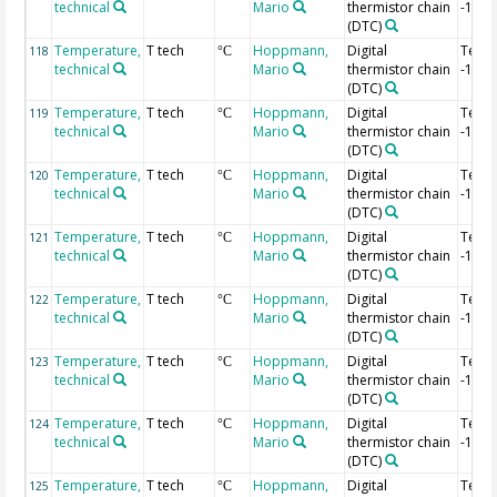
technical
Mario
thermistor chain
-1.24
(DTC)
Temperature,
T tech
Hoppmann,
Digital
Temp
118
°C
technical
Mario
thermistor chain
-1.26
(DTC)
Temperature,
T tech
Hoppmann,
Digital
Temp
119
°C
technical
Mario
thermistor chain
-1.28
(DTC)
Temperature,
T tech
Hoppmann,
Digital
Temp
120
°C
technical
Mario
thermistor chain
-1.3 
(DTC)
Temperature,
T tech
Hoppmann,
Digital
Temp
121
°C
technical
Mario
thermistor chain
-1.32
(DTC)
Temperature,
T tech
Hoppmann,
Digital
Temp
122
°C
technical
Mario
thermistor chain
-1.34
(DTC)
Temperature,
T tech
Hoppmann,
Digital
Temp
123
°C
technical
Mario
thermistor chain
-1.36
(DTC)
Temperature,
T tech
Hoppmann,
Digital
Temp
124
°C
technical
Mario
thermistor chain
-1.38
(DTC)
Temperature,
T tech
Hoppmann,
Digital
Temp
125
°C