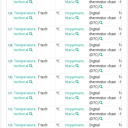
technical
Mario
thermistor chain
-1.4 
(DTC)
Temperature,
T tech
Hoppmann,
Digital
Temp
126
°C
technical
Mario
thermistor chain
-1.42
(DTC)
Temperature,
T tech
Hoppmann,
Digital
Temp
127
°C
technical
Mario
thermistor chain
-1.44
(DTC)
Temperature,
T tech
Hoppmann,
Digital
Temp
128
°C
technical
Mario
thermistor chain
-1.46
(DTC)
Temperature,
T tech
Hoppmann,
Digital
Temp
129
°C
technical
Mario
thermistor chain
-1.48
(DTC)
Temperature,
T tech
Hoppmann,
Digital
Temp
130
°C
technical
Mario
thermistor chain
-1.5 
(DTC)
Temperature,
T tech
Hoppmann,
Digital
Temp
131
°C
technical
Mario
thermistor chain
-1.52
(DTC)
Temperature,
T tech
Hoppmann,
Digital
Temp
132
°C
technical
Mario
thermistor chain
-1.54
(DTC)
Temperature,
T tech
Hoppmann,
Digital
Temp
133
°C