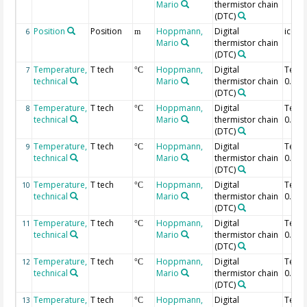
Mario
thermistor chain
(DTC)
Position
Position
Hoppmann,
Digital
ice-w
6
m
Mario
thermistor chain
(DTC)
Temperature,
T tech
Hoppmann,
Digital
Temp
7
°C
technical
Mario
thermistor chain
0.96 
(DTC)
Temperature,
T tech
Hoppmann,
Digital
Temp
8
°C
technical
Mario
thermistor chain
0.94 
(DTC)
Temperature,
T tech
Hoppmann,
Digital
Temp
9
°C
technical
Mario
thermistor chain
0.92 
(DTC)
Temperature,
T tech
Hoppmann,
Digital
Temp
10
°C
technical
Mario
thermistor chain
0.9 m
(DTC)
Temperature,
T tech
Hoppmann,
Digital
Temp
11
°C
technical
Mario
thermistor chain
0.88 
(DTC)
Temperature,
T tech
Hoppmann,
Digital
Temp
12
°C
technical
Mario
thermistor chain
0.86 
(DTC)
Temperature,
T tech
Hoppmann,
Digital
Temp
13
°C