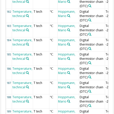
technical
Mario
thermistor chain
-2.52
(DTC)
Temperature,
T tech
Hoppmann,
Digital
Temp
182
°C
technical
Mario
thermistor chain
-2.54
(DTC)
Temperature,
T tech
Hoppmann,
Digital
Temp
183
°C
technical
Mario
thermistor chain
-2.56
(DTC)
Temperature,
T tech
Hoppmann,
Digital
Temp
184
°C
technical
Mario
thermistor chain
-2.58
(DTC)
Temperature,
T tech
Hoppmann,
Digital
Temp
185
°C
technical
Mario
thermistor chain
-2.6 
(DTC)
Temperature,
T tech
Hoppmann,
Digital
Temp
186
°C
technical
Mario
thermistor chain
-2.62
(DTC)
Temperature,
T tech
Hoppmann,
Digital
Temp
187
°C
technical
Mario
thermistor chain
-2.64
(DTC)
Temperature,
T tech
Hoppmann,
Digital
Temp
188
°C
technical
Mario
thermistor chain
-2.66
(DTC)
Temperature,
T tech
Hoppmann,
Digital
Temp
189
°C