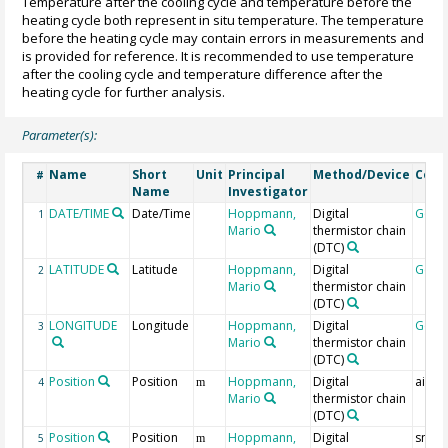
Temperature after the cooling cycle and temperature before the
heating cycle both represent in situ temperature. The temperature
before the heating cycle may contain errors in measurements and
is provided for reference. It is recommended to use temperature
after the cooling cycle and temperature difference after the
heating cycle for further analysis.
Parameter(s):
Name
Short
Unit
Principal
Method/Device
Com
#
Name
Investigator
DATE/TIME
Date/Time
Hoppmann,
Digital
Geoc
1
Mario
thermistor chain
(DTC)
LATITUDE
Latitude
Hoppmann,
Digital
Geoc
2
Mario
thermistor chain
(DTC)
LONGITUDE
Longitude
Hoppmann,
Digital
Geoc
3
Mario
thermistor chain
(DTC)
Position
Position
Hoppmann,
Digital
air-s
4
m
Mario
thermistor chain
(DTC)
Position
Position
Hoppmann,
Digital
snow-
5
m