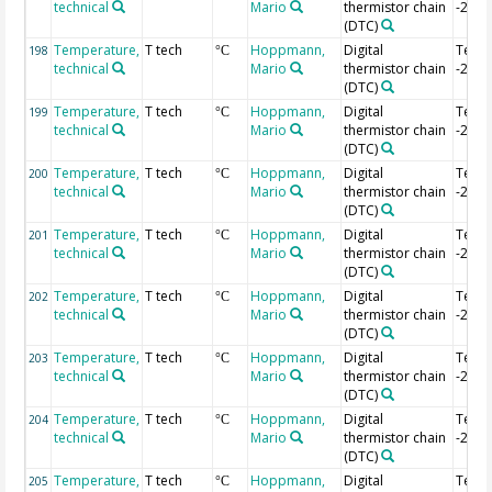
technical
Mario
thermistor chain
-2.84
(DTC)
Temperature,
T tech
Hoppmann,
Digital
Temp
198
°C
technical
Mario
thermistor chain
-2.86
(DTC)
Temperature,
T tech
Hoppmann,
Digital
Temp
199
°C
technical
Mario
thermistor chain
-2.88
(DTC)
Temperature,
T tech
Hoppmann,
Digital
Temp
200
°C
technical
Mario
thermistor chain
-2.9 
(DTC)
Temperature,
T tech
Hoppmann,
Digital
Temp
201
°C
technical
Mario
thermistor chain
-2.92
(DTC)
Temperature,
T tech
Hoppmann,
Digital
Temp
202
°C
technical
Mario
thermistor chain
-2.94
(DTC)
Temperature,
T tech
Hoppmann,
Digital
Temp
203
°C
technical
Mario
thermistor chain
-2.96
(DTC)
Temperature,
T tech
Hoppmann,
Digital
Temp
204
°C
technical
Mario
thermistor chain
-2.98
(DTC)
Temperature,
T tech
Hoppmann,
Digital
Temp 
205
°C