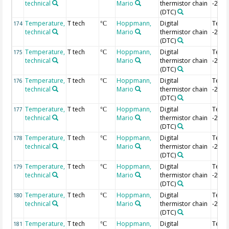
technical
Mario
thermistor chain
-2.36
(DTC)
Temperature,
T tech
Hoppmann,
Digital
Temp
174
°C
technical
Mario
thermistor chain
-2.38
(DTC)
Temperature,
T tech
Hoppmann,
Digital
Temp
175
°C
technical
Mario
thermistor chain
-2.4 
(DTC)
Temperature,
T tech
Hoppmann,
Digital
Temp
176
°C
technical
Mario
thermistor chain
-2.42
(DTC)
Temperature,
T tech
Hoppmann,
Digital
Temp
177
°C
technical
Mario
thermistor chain
-2.44
(DTC)
Temperature,
T tech
Hoppmann,
Digital
Temp
178
°C
technical
Mario
thermistor chain
-2.46
(DTC)
Temperature,
T tech
Hoppmann,
Digital
Temp
179
°C
technical
Mario
thermistor chain
-2.48
(DTC)
Temperature,
T tech
Hoppmann,
Digital
Temp
180
°C
technical
Mario
thermistor chain
-2.5 
(DTC)
Temperature,
T tech
Hoppmann,
Digital
Temp
181
°C