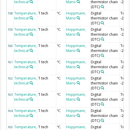
technical
Mario
thermistor chain
-2.04
(DTC)
Temperature,
T tech
Hoppmann,
Digital
Temp
158
°C
technical
Mario
thermistor chain
-2.06
(DTC)
Temperature,
T tech
Hoppmann,
Digital
Temp
159
°C
technical
Mario
thermistor chain
-2.08
(DTC)
Temperature,
T tech
Hoppmann,
Digital
Temp
160
°C
technical
Mario
thermistor chain
-2.1 
(DTC)
Temperature,
T tech
Hoppmann,
Digital
Temp
161
°C
technical
Mario
thermistor chain
-2.12
(DTC)
Temperature,
T tech
Hoppmann,
Digital
Temp
162
°C
technical
Mario
thermistor chain
-2.14
(DTC)
Temperature,
T tech
Hoppmann,
Digital
Temp
163
°C
technical
Mario
thermistor chain
-2.16
(DTC)
Temperature,
T tech
Hoppmann,
Digital
Temp
164
°C
technical
Mario
thermistor chain
-2.18
(DTC)
Temperature,
T tech
Hoppmann,
Digital
Temp
165
°C