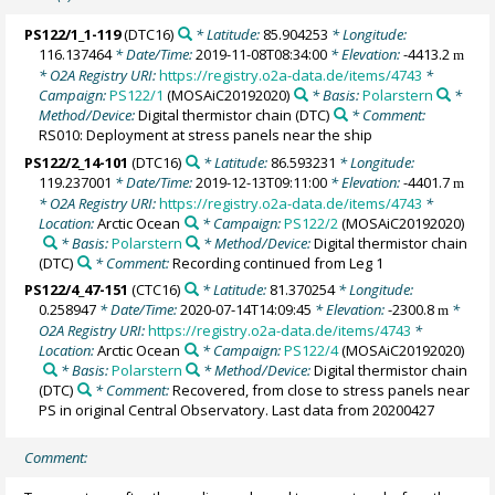
PS122/1_1-119
(DTC16)
* Latitude:
85.904253
* Longitude:
116.137464
* Date/Time:
2019-11-08T08:34:00
* Elevation:
-4413.2
m
* O2A Registry URI:
https://registry.o2a-data.de/items/4743
*
Campaign:
PS122/1
(MOSAiC20192020)
* Basis:
Polarstern
*
Method/Device:
Digital thermistor chain
(DTC)
* Comment:
RS010: Deployment at stress panels near the ship
PS122/2_14-101
(DTC16)
* Latitude:
86.593231
* Longitude:
119.237001
* Date/Time:
2019-12-13T09:11:00
* Elevation:
-4401.7
m
* O2A Registry URI:
https://registry.o2a-data.de/items/4743
*
Location:
Arctic Ocean
* Campaign:
PS122/2
(MOSAiC20192020)
* Basis:
Polarstern
* Method/Device:
Digital thermistor chain
(DTC)
* Comment:
Recording continued from Leg 1
PS122/4_47-151
(CTC16)
* Latitude:
81.370254
* Longitude:
0.258947
* Date/Time:
2020-07-14T14:09:45
* Elevation:
-2300.8
*
m
O2A Registry URI:
https://registry.o2a-data.de/items/4743
*
Location:
Arctic Ocean
* Campaign:
PS122/4
(MOSAiC20192020)
* Basis:
Polarstern
* Method/Device:
Digital thermistor chain
(DTC)
* Comment:
Recovered, from close to stress panels near
PS in original Central Observatory. Last data from 20200427
Comment: