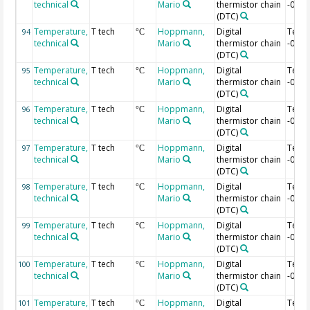
technical
Mario
thermistor chain
-0.76
(DTC)
Temperature,
T tech
Hoppmann,
Digital
Temp
94
°C
technical
Mario
thermistor chain
-0.78
(DTC)
Temperature,
T tech
Hoppmann,
Digital
Temp
95
°C
technical
Mario
thermistor chain
-0.8 
(DTC)
Temperature,
T tech
Hoppmann,
Digital
Temp
96
°C
technical
Mario
thermistor chain
-0.82
(DTC)
Temperature,
T tech
Hoppmann,
Digital
Temp
97
°C
technical
Mario
thermistor chain
-0.84
(DTC)
Temperature,
T tech
Hoppmann,
Digital
Temp
98
°C
technical
Mario
thermistor chain
-0.86
(DTC)
Temperature,
T tech
Hoppmann,
Digital
Temp
99
°C
technical
Mario
thermistor chain
-0.88
(DTC)
Temperature,
T tech
Hoppmann,
Digital
Temp
100
°C
technical
Mario
thermistor chain
-0.9 
(DTC)
Temperature,
T tech
Hoppmann,
Digital
Temp
101
°C