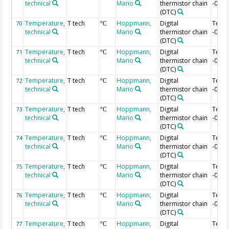
technical
Mario
thermistor chain
-0.28
(DTC)
Temperature,
T tech
Hoppmann,
Digital
Temp
70
°C
technical
Mario
thermistor chain
-0.3 
(DTC)
Temperature,
T tech
Hoppmann,
Digital
Temp
71
°C
technical
Mario
thermistor chain
-0.32
(DTC)
Temperature,
T tech
Hoppmann,
Digital
Temp
72
°C
technical
Mario
thermistor chain
-0.34
(DTC)
Temperature,
T tech
Hoppmann,
Digital
Temp
73
°C
technical
Mario
thermistor chain
-0.36
(DTC)
Temperature,
T tech
Hoppmann,
Digital
Temp
74
°C
technical
Mario
thermistor chain
-0.38
(DTC)
Temperature,
T tech
Hoppmann,
Digital
Temp
75
°C
technical
Mario
thermistor chain
-0.4 
(DTC)
Temperature,
T tech
Hoppmann,
Digital
Temp
76
°C
technical
Mario
thermistor chain
-0.42
(DTC)
Temperature,
T tech
Hoppmann,
Digital
Temp
77
°C