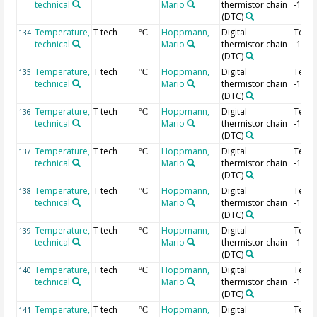
technical
Mario
thermistor chain
-1.56
(DTC)
Temperature,
T tech
Hoppmann,
Digital
Temp
134
°C
technical
Mario
thermistor chain
-1.58
(DTC)
Temperature,
T tech
Hoppmann,
Digital
Temp
135
°C
technical
Mario
thermistor chain
-1.6 
(DTC)
Temperature,
T tech
Hoppmann,
Digital
Temp
136
°C
technical
Mario
thermistor chain
-1.62
(DTC)
Temperature,
T tech
Hoppmann,
Digital
Temp
137
°C
technical
Mario
thermistor chain
-1.64
(DTC)
Temperature,
T tech
Hoppmann,
Digital
Temp
138
°C
technical
Mario
thermistor chain
-1.66
(DTC)
Temperature,
T tech
Hoppmann,
Digital
Temp
139
°C
technical
Mario
thermistor chain
-1.68
(DTC)
Temperature,
T tech
Hoppmann,
Digital
Temp
140
°C
technical
Mario
thermistor chain
-1.7 
(DTC)
Temperature,
T tech
Hoppmann,
Digital
Temp
141
°C