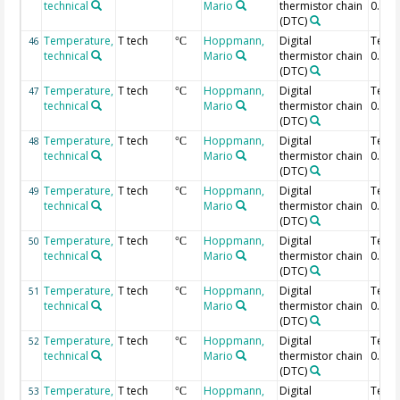
technical
Mario
thermistor chain
0.2 m
(DTC)
Temperature,
T tech
Hoppmann,
Digital
Temp
46
°C
technical
Mario
thermistor chain
0.18 
(DTC)
Temperature,
T tech
Hoppmann,
Digital
Temp
47
°C
technical
Mario
thermistor chain
0.16 
(DTC)
Temperature,
T tech
Hoppmann,
Digital
Temp
48
°C
technical
Mario
thermistor chain
0.14 
(DTC)
Temperature,
T tech
Hoppmann,
Digital
Temp
49
°C
technical
Mario
thermistor chain
0.12 
(DTC)
Temperature,
T tech
Hoppmann,
Digital
Temp
50
°C
technical
Mario
thermistor chain
0.1 m
(DTC)
Temperature,
T tech
Hoppmann,
Digital
Temp
51
°C
technical
Mario
thermistor chain
0.08 
(DTC)
Temperature,
T tech
Hoppmann,
Digital
Temp
52
°C
technical
Mario
thermistor chain
0.06 
(DTC)
Temperature,
T tech
Hoppmann,
Digital
Temp
53
°C