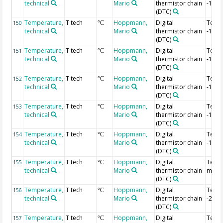
technical
Mario
thermistor chain
-1.88
(DTC)
Temperature,
T tech
Hoppmann,
Digital
Temp
150
°C
technical
Mario
thermistor chain
-1.9 
(DTC)
Temperature,
T tech
Hoppmann,
Digital
Temp
151
°C
technical
Mario
thermistor chain
-1.92
(DTC)
Temperature,
T tech
Hoppmann,
Digital
Temp
152
°C
technical
Mario
thermistor chain
-1.94
(DTC)
Temperature,
T tech
Hoppmann,
Digital
Temp
153
°C
technical
Mario
thermistor chain
-1.96
(DTC)
Temperature,
T tech
Hoppmann,
Digital
Temp
154
°C
technical
Mario
thermistor chain
-1.98
(DTC)
Temperature,
T tech
Hoppmann,
Digital
Temp 
155
°C
technical
Mario
thermistor chain
m
(DTC)
Temperature,
T tech
Hoppmann,
Digital
Temp
156
°C
technical
Mario
thermistor chain
-2.02
(DTC)
Temperature,
T tech
Hoppmann,
Digital
Temp
157
°C