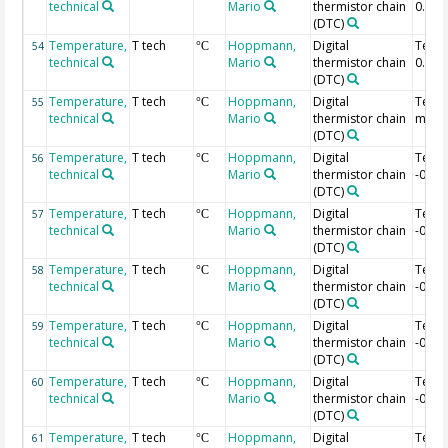
technical
Mario
thermistor chain
0.04 
(DTC)
Temperature,
T tech
Hoppmann,
Digital
Temp
54
°C
technical
Mario
thermistor chain
0.02 
(DTC)
Temperature,
T tech
Hoppmann,
Digital
Temp 
55
°C
technical
Mario
thermistor chain
m
(DTC)
Temperature,
T tech
Hoppmann,
Digital
Temp
56
°C
technical
Mario
thermistor chain
-0.02
(DTC)
Temperature,
T tech
Hoppmann,
Digital
Temp
57
°C
technical
Mario
thermistor chain
-0.04
(DTC)
Temperature,
T tech
Hoppmann,
Digital
Temp
58
°C
technical
Mario
thermistor chain
-0.06
(DTC)
Temperature,
T tech
Hoppmann,
Digital
Temp
59
°C
technical
Mario
thermistor chain
-0.08
(DTC)
Temperature,
T tech
Hoppmann,
Digital
Temp
60
°C
technical
Mario
thermistor chain
-0.1 
(DTC)
Temperature,
T tech
Hoppmann,
Digital
Temp
61
°C