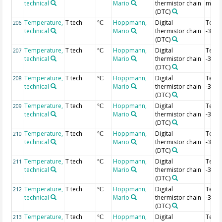
technical
Mario
thermistor chain
m
(DTC)
Temperature,
T tech
Hoppmann,
Digital
Temp
206
°C
technical
Mario
thermistor chain
-3.02
(DTC)
Temperature,
T tech
Hoppmann,
Digital
Temp
207
°C
technical
Mario
thermistor chain
-3.04
(DTC)
Temperature,
T tech
Hoppmann,
Digital
Temp
208
°C
technical
Mario
thermistor chain
-3.06
(DTC)
Temperature,
T tech
Hoppmann,
Digital
Temp
209
°C
technical
Mario
thermistor chain
-3.08
(DTC)
Temperature,
T tech
Hoppmann,
Digital
Temp
210
°C
technical
Mario
thermistor chain
-3.1 
(DTC)
Temperature,
T tech
Hoppmann,
Digital
Temp
211
°C
technical
Mario
thermistor chain
-3.12
(DTC)
Temperature,
T tech
Hoppmann,
Digital
Temp
212
°C
technical
Mario
thermistor chain
-3.14
(DTC)
Temperature,
T tech
Hoppmann,
Digital
Temp
213
°C