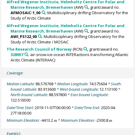
Alfred Wegener Institute, Helmholtz Centre for Polar and
Marine Research, Bremerhaven
(AWI)
, grant/award no.
AFMOSAiC-1_00
: Multidisciplinary drifting Observatory for the
Study of Arctic Climate
Alfred Wegener Institute, Helmholtz Centre for Polar and
Marine Research, Bremerhaven
(AWI)
, grant/award no.
AWI_PS122_00
: Multidisciplinary drifting Observatory for the
Study of Arctic Climate / MOSAiC
The Research Council of Norway
(RCN)
, grant/award no.
328957
: air-snow-ice-ocean INTERactions transforming Atlantic
Arctic Climate (INTERAAC)
Coverage:
Median Latitude:
86.576768
* Median Longitude:
74.575604
* South-
bound Latitude:
83.913600
* West-bound Longitude:
12.113100
*
North-bound Latitude:
88.597800
* East-bound Longitude:
122.516500
Date/Time Start:
2019-11-07T06:00:00
* Date/Time End:
2020-04-
27T18:00:00
Minimum Elevation:
-4413.2
* Maximum Elevation:
-2300.8
m
m
Event(s):