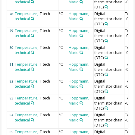
technical
Mario
thermistor chain
-0.44
(DTC)
Temperature,
T tech
Hoppmann,
Digital
Temp
78
°C
technical
Mario
thermistor chain
-0.46
(DTC)
Temperature,
T tech
Hoppmann,
Digital
Temp
79
°C
technical
Mario
thermistor chain
-0.48
(DTC)
Temperature,
T tech
Hoppmann,
Digital
Temp
80
°C
technical
Mario
thermistor chain
-0.5 
(DTC)
Temperature,
T tech
Hoppmann,
Digital
Temp
81
°C
technical
Mario
thermistor chain
-0.52
(DTC)
Temperature,
T tech
Hoppmann,
Digital
Temp
82
°C
technical
Mario
thermistor chain
-0.54
(DTC)
Temperature,
T tech
Hoppmann,
Digital
Temp
83
°C
technical
Mario
thermistor chain
-0.56
(DTC)
Temperature,
T tech
Hoppmann,
Digital
Temp
84
°C
technical
Mario
thermistor chain
-0.58
(DTC)
Temperature,
T tech
Hoppmann,
Digital
Temp
85
°C