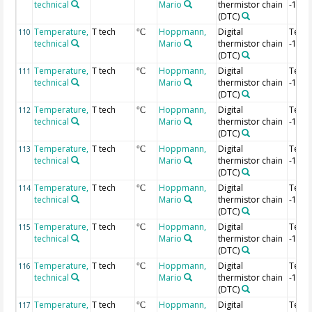
technical
Mario
thermistor chain
-1.08
(DTC)
Temperature,
T tech
Hoppmann,
Digital
Temp
110
°C
technical
Mario
thermistor chain
-1.1 
(DTC)
Temperature,
T tech
Hoppmann,
Digital
Temp
111
°C
technical
Mario
thermistor chain
-1.12
(DTC)
Temperature,
T tech
Hoppmann,
Digital
Temp
112
°C
technical
Mario
thermistor chain
-1.14
(DTC)
Temperature,
T tech
Hoppmann,
Digital
Temp
113
°C
technical
Mario
thermistor chain
-1.16
(DTC)
Temperature,
T tech
Hoppmann,
Digital
Temp
114
°C
technical
Mario
thermistor chain
-1.18
(DTC)
Temperature,
T tech
Hoppmann,
Digital
Temp
115
°C
technical
Mario
thermistor chain
-1.2 
(DTC)
Temperature,
T tech
Hoppmann,
Digital
Temp
116
°C
technical
Mario
thermistor chain
-1.22
(DTC)
Temperature,
T tech
Hoppmann,
Digital
Temp
117
°C