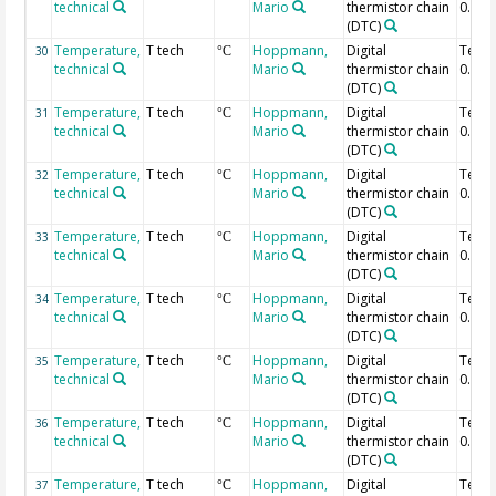
technical
Mario
thermistor chain
0.52 
(DTC)
Temperature,
T tech
Hoppmann,
Digital
Temp
30
°C
technical
Mario
thermistor chain
0.5 m
(DTC)
Temperature,
T tech
Hoppmann,
Digital
Temp
31
°C
technical
Mario
thermistor chain
0.48 
(DTC)
Temperature,
T tech
Hoppmann,
Digital
Temp
32
°C
technical
Mario
thermistor chain
0.46 
(DTC)
Temperature,
T tech
Hoppmann,
Digital
Temp
33
°C
technical
Mario
thermistor chain
0.44 
(DTC)
Temperature,
T tech
Hoppmann,
Digital
Temp
34
°C
technical
Mario
thermistor chain
0.42 
(DTC)
Temperature,
T tech
Hoppmann,
Digital
Temp
35
°C
technical
Mario
thermistor chain
0.4 m
(DTC)
Temperature,
T tech
Hoppmann,
Digital
Temp
36
°C
technical
Mario
thermistor chain
0.38 
(DTC)
Temperature,
T tech
Hoppmann,
Digital
Temp
37
°C