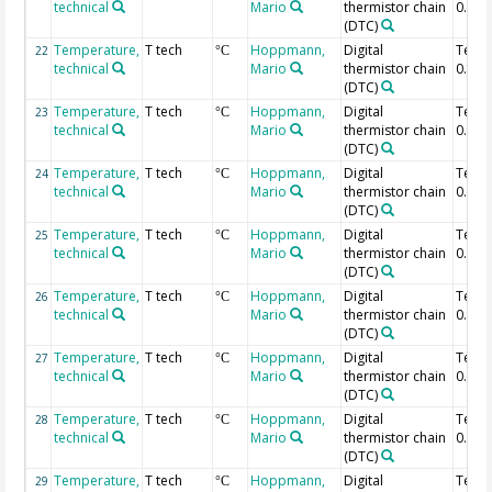
technical
Mario
thermistor chain
0.68 
(DTC)
Temperature,
T tech
Hoppmann,
Digital
Temp
22
°C
technical
Mario
thermistor chain
0.66 
(DTC)
Temperature,
T tech
Hoppmann,
Digital
Temp
23
°C
technical
Mario
thermistor chain
0.64 
(DTC)
Temperature,
T tech
Hoppmann,
Digital
Temp
24
°C
technical
Mario
thermistor chain
0.62 
(DTC)
Temperature,
T tech
Hoppmann,
Digital
Temp
25
°C
technical
Mario
thermistor chain
0.6 m
(DTC)
Temperature,
T tech
Hoppmann,
Digital
Temp
26
°C
technical
Mario
thermistor chain
0.58 
(DTC)
Temperature,
T tech
Hoppmann,
Digital
Temp
27
°C
technical
Mario
thermistor chain
0.56 
(DTC)
Temperature,
T tech
Hoppmann,
Digital
Temp
28
°C
technical
Mario
thermistor chain
0.54 
(DTC)
Temperature,
T tech
Hoppmann,
Digital
Temp
29
°C