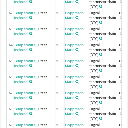
technical
Mario
thermistor chain
-0.12
(DTC)
Temperature,
T tech
Hoppmann,
Digital
Temp
62
°C
technical
Mario
thermistor chain
-0.14
(DTC)
Temperature,
T tech
Hoppmann,
Digital
Temp
63
°C
technical
Mario
thermistor chain
-0.16
(DTC)
Temperature,
T tech
Hoppmann,
Digital
Temp
64
°C
technical
Mario
thermistor chain
-0.18
(DTC)
Temperature,
T tech
Hoppmann,
Digital
Temp
65
°C
technical
Mario
thermistor chain
-0.2 
(DTC)
Temperature,
T tech
Hoppmann,
Digital
Temp
66
°C
technical
Mario
thermistor chain
-0.22
(DTC)
Temperature,
T tech
Hoppmann,
Digital
Temp
67
°C
technical
Mario
thermistor chain
-0.24
(DTC)
Temperature,
T tech
Hoppmann,
Digital
Temp
68
°C
technical
Mario
thermistor chain
-0.26
(DTC)
Temperature,
T tech
Hoppmann,
Digital
Temp
69
°C