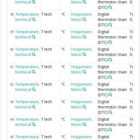
technical
Mario
thermistor chain
0.36 
(DTC)
Temperature,
T tech
Hoppmann,
Digital
Temp
38
°C
technical
Mario
thermistor chain
0.34 
(DTC)
Temperature,
T tech
Hoppmann,
Digital
Temp
39
°C
technical
Mario
thermistor chain
0.32 
(DTC)
Temperature,
T tech
Hoppmann,
Digital
Temp
40
°C
technical
Mario
thermistor chain
0.3 m
(DTC)
Temperature,
T tech
Hoppmann,
Digital
Temp
41
°C
technical
Mario
thermistor chain
0.28 
(DTC)
Temperature,
T tech
Hoppmann,
Digital
Temp
42
°C
technical
Mario
thermistor chain
0.26 
(DTC)
Temperature,
T tech
Hoppmann,
Digital
Temp
43
°C
technical
Mario
thermistor chain
0.24 
(DTC)
Temperature,
T tech
Hoppmann,
Digital
Temp
44
°C
technical
Mario
thermistor chain
0.22 
(DTC)
Temperature,
T tech
Hoppmann,
Digital
Temp
45
°C