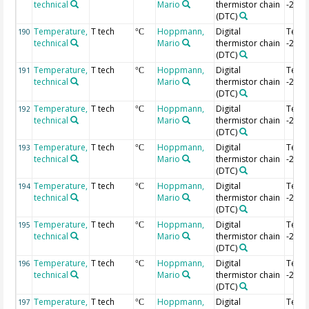
technical
Mario
thermistor chain
-2.68
(DTC)
Temperature,
T tech
Hoppmann,
Digital
Temp
190
°C
technical
Mario
thermistor chain
-2.7 
(DTC)
Temperature,
T tech
Hoppmann,
Digital
Temp
191
°C
technical
Mario
thermistor chain
-2.72
(DTC)
Temperature,
T tech
Hoppmann,
Digital
Temp
192
°C
technical
Mario
thermistor chain
-2.74
(DTC)
Temperature,
T tech
Hoppmann,
Digital
Temp
193
°C
technical
Mario
thermistor chain
-2.76
(DTC)
Temperature,
T tech
Hoppmann,
Digital
Temp
194
°C
technical
Mario
thermistor chain
-2.78
(DTC)
Temperature,
T tech
Hoppmann,
Digital
Temp
195
°C
technical
Mario
thermistor chain
-2.8 
(DTC)
Temperature,
T tech
Hoppmann,
Digital
Temp
196
°C
technical
Mario
thermistor chain
-2.82
(DTC)
Temperature,
T tech
Hoppmann,
Digital
Temp
197
°C