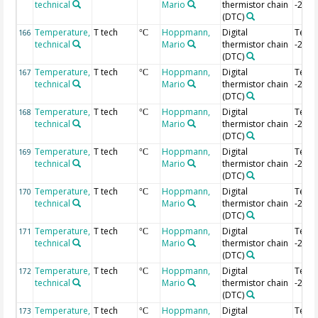
technical
Mario
thermistor chain
-2.2 
(DTC)
Temperature,
T tech
Hoppmann,
Digital
Temp
166
°C
technical
Mario
thermistor chain
-2.22
(DTC)
Temperature,
T tech
Hoppmann,
Digital
Temp
167
°C
technical
Mario
thermistor chain
-2.24
(DTC)
Temperature,
T tech
Hoppmann,
Digital
Temp
168
°C
technical
Mario
thermistor chain
-2.26
(DTC)
Temperature,
T tech
Hoppmann,
Digital
Temp
169
°C
technical
Mario
thermistor chain
-2.28
(DTC)
Temperature,
T tech
Hoppmann,
Digital
Temp
170
°C
technical
Mario
thermistor chain
-2.3 
(DTC)
Temperature,
T tech
Hoppmann,
Digital
Temp
171
°C
technical
Mario
thermistor chain
-2.32
(DTC)
Temperature,
T tech
Hoppmann,
Digital
Temp
172
°C
technical
Mario
thermistor chain
-2.34
(DTC)
Temperature,
T tech
Hoppmann,
Digital
Temp
173
°C