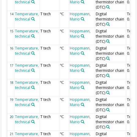
technical
Mario
thermistor chain
0.84 
(DTC)
Temperature,
T tech
Hoppmann,
Digital
Temp
14
°C
technical
Mario
thermistor chain
0.82 
(DTC)
Temperature,
T tech
Hoppmann,
Digital
Temp
15
°C
technical
Mario
thermistor chain
0.8 m
(DTC)
Temperature,
T tech
Hoppmann,
Digital
Temp
16
°C
technical
Mario
thermistor chain
0.78 
(DTC)
Temperature,
T tech
Hoppmann,
Digital
Temp
17
°C
technical
Mario
thermistor chain
0.76 
(DTC)
Temperature,
T tech
Hoppmann,
Digital
Temp
18
°C
technical
Mario
thermistor chain
0.74 
(DTC)
Temperature,
T tech
Hoppmann,
Digital
Temp
19
°C
technical
Mario
thermistor chain
0.72 
(DTC)
Temperature,
T tech
Hoppmann,
Digital
Temp
20
°C
technical
Mario
thermistor chain
0.7 m
(DTC)
Temperature,
T tech
Hoppmann,
Digital
Temp
21
°C