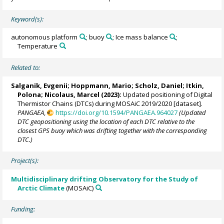
Keyword(s):
autonomous platform
; buoy
; Ice mass balance
;
Temperature
Related to:
Salganik, Evgenii
;
Hoppmann, Mario
;
Scholz, Daniel
;
Itkin,
Polona
;
Nicolaus, Marcel
(2023):
Updated positioning of Digital
Thermistor Chains (DTCs) during MOSAiC 2019/2020 [dataset].
PANGAEA
,
https://doi.org/10.1594/PANGAEA.964027
(Updated
DTC geopositioning using the location of each DTC relative to the
closest GPS buoy which was drifting together with the corresponding
DTC.)
Project(s):
Multidisciplinary drifting Observatory for the Study of
Arctic Climate
(MOSAiC)
Funding: