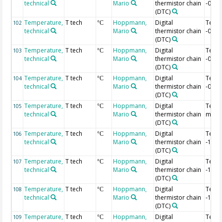
technical
Mario
thermistor chain
-0.92
(DTC)
Temperature,
T tech
Hoppmann,
Digital
Temp
102
°C
technical
Mario
thermistor chain
-0.94
(DTC)
Temperature,
T tech
Hoppmann,
Digital
Temp
103
°C
technical
Mario
thermistor chain
-0.96
(DTC)
Temperature,
T tech
Hoppmann,
Digital
Temp
104
°C
technical
Mario
thermistor chain
-0.98
(DTC)
Temperature,
T tech
Hoppmann,
Digital
Temp 
105
°C
technical
Mario
thermistor chain
m
(DTC)
Temperature,
T tech
Hoppmann,
Digital
Temp
106
°C
technical
Mario
thermistor chain
-1.02
(DTC)
Temperature,
T tech
Hoppmann,
Digital
Temp
107
°C
technical
Mario
thermistor chain
-1.04
(DTC)
Temperature,
T tech
Hoppmann,
Digital
Temp
108
°C
technical
Mario
thermistor chain
-1.06
(DTC)
Temperature,
T tech
Hoppmann,
Digital
Temp
109
°C