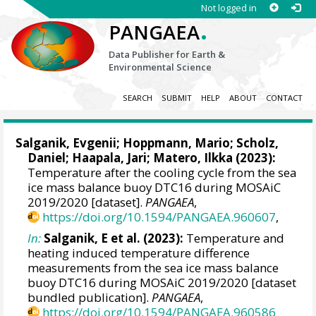
Not logged in
.
PANGAEA
Data Publisher for Earth &
Environmental Science
SEARCH
SUBMIT
HELP
ABOUT
CONTACT
Salganik, Evgenii
;
Hoppmann, Mario
;
Scholz,
Daniel
;
Haapala, Jari
;
Matero, Ilkka
(2023):
Temperature after the cooling cycle from the sea
ice mass balance buoy DTC16 during MOSAiC
2019/2020 [dataset].
PANGAEA
,
https://doi.org/10.1594/PANGAEA.960607
,
In:
Salganik, E et al. (2023):
Temperature and
heating induced temperature difference
measurements from the sea ice mass balance
buoy DTC16 during MOSAiC 2019/2020 [dataset
bundled publication].
PANGAEA
,
https://doi.org/10.1594/PANGAEA.960586