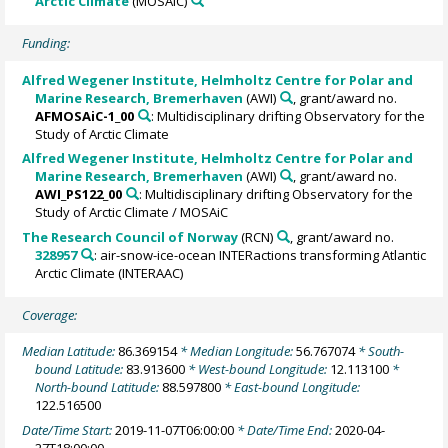
Arctic Climate
(MOSAiC)
Funding:
Alfred Wegener Institute, Helmholtz Centre for Polar and
Marine Research, Bremerhaven
(AWI)
, grant/award no.
AFMOSAiC-1_00
: Multidisciplinary drifting Observatory for the
Study of Arctic Climate
Alfred Wegener Institute, Helmholtz Centre for Polar and
Marine Research, Bremerhaven
(AWI)
, grant/award no.
AWI_PS122_00
: Multidisciplinary drifting Observatory for the
Study of Arctic Climate / MOSAiC
The Research Council of Norway
(RCN)
, grant/award no.
328957
: air-snow-ice-ocean INTERactions transforming Atlantic
Arctic Climate (INTERAAC)
Coverage:
Median Latitude:
86.369154
* Median Longitude:
56.767074
* South-
bound Latitude:
83.913600
* West-bound Longitude:
12.113100
*
North-bound Latitude:
88.597800
* East-bound Longitude:
122.516500
Date/Time Start:
2019-11-07T06:00:00
* Date/Time End:
2020-04-
27T18:00:00