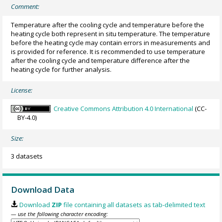
Comment:
Temperature after the cooling cycle and temperature before the
heating cycle both represent in situ temperature. The temperature
before the heating cycle may contain errors in measurements and
is provided for reference. It is recommended to use temperature
after the cooling cycle and temperature difference after the
heating cycle for further analysis.
License:
Creative Commons Attribution 4.0 International
(CC-
BY-4.0)
Size:
3 datasets
Download Data
Download
ZIP
file containing all datasets as tab-delimited text
— use the following character encoding: