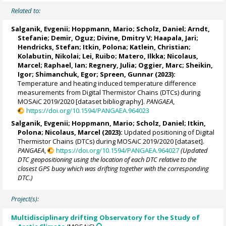
Related to:
Salganik, Evgenii
;
Hoppmann, Mario
;
Scholz, Daniel
;
Arndt,
Stefanie
;
Demir, Oguz
;
Divine, Dmitry V
;
Haapala, Jari
;
Hendricks, Stefan
;
Itkin, Polona
;
Katlein, Christian
;
Kolabutin, Nikolai
;
Lei, Ruibo
;
Matero, Ilkka
;
Nicolaus,
Marcel
;
Raphael, Ian
;
Regnery, Julia
;
Oggier, Marc
;
Sheikin,
Igor
;
Shimanchuk, Egor
;
Spreen, Gunnar
(2023):
Temperature and heating induced temperature difference
measurements from Digital Thermistor Chains (DTCs) during
MOSAiC 2019/2020 [dataset bibliography].
PANGAEA
,
https://doi.org/10.1594/PANGAEA.964023
Salganik, Evgenii
;
Hoppmann, Mario
;
Scholz, Daniel
;
Itkin,
Polona
;
Nicolaus, Marcel
(2023):
Updated positioning of Digital
Thermistor Chains (DTCs) during MOSAiC 2019/2020 [dataset].
PANGAEA
,
https://doi.org/10.1594/PANGAEA.964027
(Updated
DTC geopositioning using the location of each DTC relative to the
closest GPS buoy which was drifting together with the corresponding
DTC.)
Project(s):
Multidisciplinary drifting Observatory for the Study of