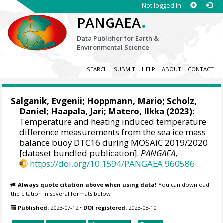
Not logged in
.
PANGAEA
Data Publisher for Earth &
Environmental Science
SEARCH
SUBMIT
HELP
ABOUT
CONTACT
Salganik, Evgenii
;
Hoppmann, Mario
;
Scholz,
Daniel
;
Haapala, Jari
;
Matero, Ilkka
(2023):
Temperature and heating induced temperature
difference measurements from the sea ice mass
balance buoy DTC16 during MOSAiC 2019/2020
[dataset bundled publication].
PANGAEA
,
https://doi.org/10.1594/PANGAEA.960586
Always quote citation above when using data!
You can download
the citation in several formats below.
Published:
2023-07-12
•
DOI registered:
2023-08-10