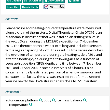
RIS Citation
BibTeX
Citation
Copy Citation
Share
21
5
Show Map
Google Earth
Abstract:
Temperature and heating-induced temperature were measured
along a chain of thermistors. Digital Thermistor Chain DTC16 is an
autonomous instrument that was installed on drifting sea ice in
the Arctic Ocean during the MOSAiC expedition on 7 November
2019. The thermistor chain was 4.16 m long and included sensors
with a regular spacing of 2 cm. The resulting time series describes
the evolution of temperature during the heating cycle of 20 s and
after the heating cycle during the following 40 s as a function of
geographic position (GPS), depth, and time between 7 November
2019 and 27 April 2020 in sample intervals of 6 hours. It also
contains manually estimated position of air-snow, snow-ice, and
ice-water interfaces. The DTC was installed in deformed second-
year ice next to the HSVA stress panels close to RV Polarstern.
Keyword(s):
autonomous platform
; buoy
; Ice mass balance
;
Temperature