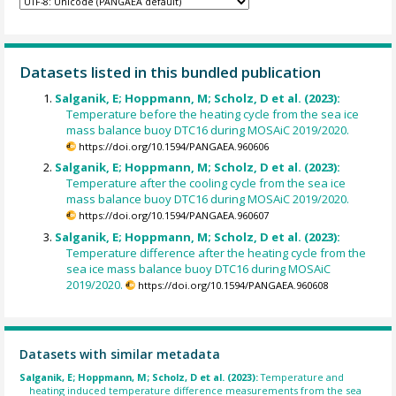
Datasets listed in this bundled publication
Salganik, E; Hoppmann, M; Scholz, D et al. (2023):
Temperature before the heating cycle from the sea ice
mass balance buoy DTC16 during MOSAiC 2019/2020.
https://doi.org/10.1594/PANGAEA.960606
Salganik, E; Hoppmann, M; Scholz, D et al. (2023):
Temperature after the cooling cycle from the sea ice
mass balance buoy DTC16 during MOSAiC 2019/2020.
https://doi.org/10.1594/PANGAEA.960607
Salganik, E; Hoppmann, M; Scholz, D et al. (2023):
Temperature difference after the heating cycle from the
sea ice mass balance buoy DTC16 during MOSAiC
2019/2020.
https://doi.org/10.1594/PANGAEA.960608
Datasets with similar metadata
Salganik, E; Hoppmann, M; Scholz, D et al. (2023):
Temperature and
heating induced temperature difference measurements from the sea