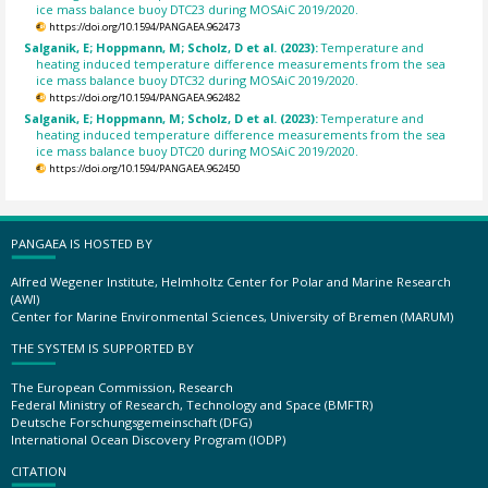
ice mass balance buoy DTC23 during MOSAiC 2019/2020.
https://doi.org/10.1594/PANGAEA.962473
Salganik, E; Hoppmann, M; Scholz, D et al. (2023):
Temperature and
heating induced temperature difference measurements from the sea
ice mass balance buoy DTC32 during MOSAiC 2019/2020.
https://doi.org/10.1594/PANGAEA.962482
Salganik, E; Hoppmann, M; Scholz, D et al. (2023):
Temperature and
heating induced temperature difference measurements from the sea
ice mass balance buoy DTC20 during MOSAiC 2019/2020.
https://doi.org/10.1594/PANGAEA.962450
PANGAEA IS HOSTED BY
Alfred Wegener Institute, Helmholtz Center for Polar and Marine Research
(AWI)
Center for Marine Environmental Sciences, University of Bremen (MARUM)
THE SYSTEM IS SUPPORTED BY
The European Commission, Research
Federal Ministry of Research, Technology and Space (BMFTR)
Deutsche Forschungsgemeinschaft (DFG)
International Ocean Discovery Program (IODP)
CITATION