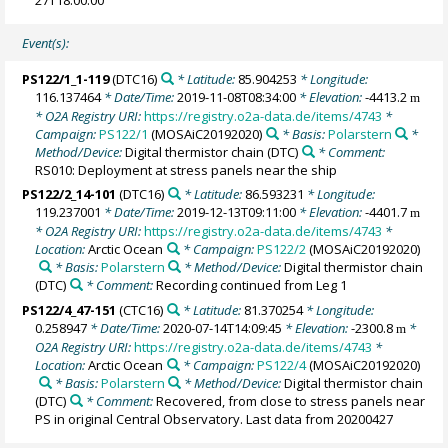
Event(s):
PS122/1_1-119
(DTC16)
* Latitude:
85.904253
* Longitude:
116.137464
* Date/Time:
2019-11-08T08:34:00
* Elevation:
-4413.2
m
* O2A Registry URI:
https://registry.o2a-data.de/items/4743
*
Campaign:
PS122/1
(MOSAiC20192020)
* Basis:
Polarstern
*
Method/Device:
Digital thermistor chain
(DTC)
* Comment:
RS010: Deployment at stress panels near the ship
PS122/2_14-101
(DTC16)
* Latitude:
86.593231
* Longitude:
119.237001
* Date/Time:
2019-12-13T09:11:00
* Elevation:
-4401.7
m
* O2A Registry URI:
https://registry.o2a-data.de/items/4743
*
Location:
Arctic Ocean
* Campaign:
PS122/2
(MOSAiC20192020)
* Basis:
Polarstern
* Method/Device:
Digital thermistor chain
(DTC)
* Comment:
Recording continued from Leg 1
PS122/4_47-151
(CTC16)
* Latitude:
81.370254
* Longitude:
0.258947
* Date/Time:
2020-07-14T14:09:45
* Elevation:
-2300.8
*
m
O2A Registry URI:
https://registry.o2a-data.de/items/4743
*
Location:
Arctic Ocean
* Campaign:
PS122/4
(MOSAiC20192020)
* Basis:
Polarstern
* Method/Device:
Digital thermistor chain
(DTC)
* Comment:
Recovered, from close to stress panels near
PS in original Central Observatory. Last data from 20200427