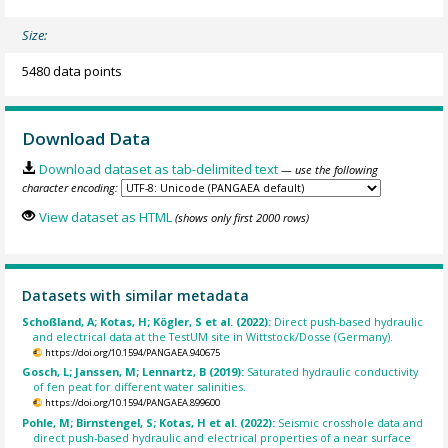
Size:
5480 data points
Download Data
Download dataset as tab-delimited text
— use the following
character encoding:
View dataset as HTML
(shows only first 2000 rows)
Datasets with similar metadata
Schoßland, A; Kotas, H; Kögler, S et al. (2022):
Direct push-based hydraulic
and electrical data at the TestUM site in Wittstock/Dosse (Germany).
https://doi.org/10.1594/PANGAEA.940675
Gosch, L; Janssen, M; Lennartz, B (2019):
Saturated hydraulic conductivity
of fen peat for different water salinities.
https://doi.org/10.1594/PANGAEA.899600
Pohle, M; Birnstengel, S; Kotas, H et al. (2022):
Seismic crosshole data and
direct push-based hydraulic and electrical properties of a near surface