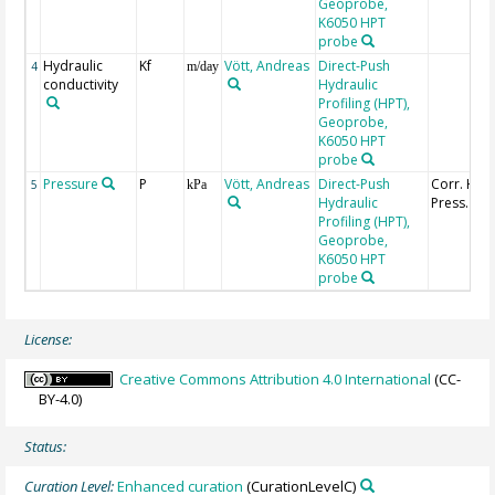
Geoprobe,
K6050 HPT
probe
Hydraulic
Kf
Vött, Andreas
Direct-Push
4
m/day
conductivity
Hydraulic
Profiling (HPT),
Geoprobe,
K6050 HPT
probe
Pressure
P
Vött, Andreas
Direct-Push
Corr. HPT
5
kPa
Hydraulic
Press.
Profiling (HPT),
Geoprobe,
K6050 HPT
probe
License:
Creative Commons Attribution 4.0 International
(CC-
BY-4.0)
Status:
Curation Level:
Enhanced curation
(CurationLevelC)