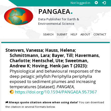
Not logged in
.
PANGAEA
Data Publisher for Earth &
Environmental Science
SEARCH
SUBMIT
HELP
ABOUT
CONTACT
Stenvers, Vanessa
;
Hauss, Helena
;
Schmittmann, Lara
;
Bayer, Till
;
Havermans,
Charlotte
;
Hentschel, Ute
;
Sweetman,
Andrew K
;
Hoving, Henk-Jan T
(2023):
Physiological and behavioural responses of the
deep pelagic jellyfish Periphylla periphylla
exposed to sediment plumes and increasing
temperatures [dataset].
PANGAEA
,
https://doi.org/10.1594/PANGAEA.957367
Always quote citation above when using data!
You can download
the citation in several formats below.