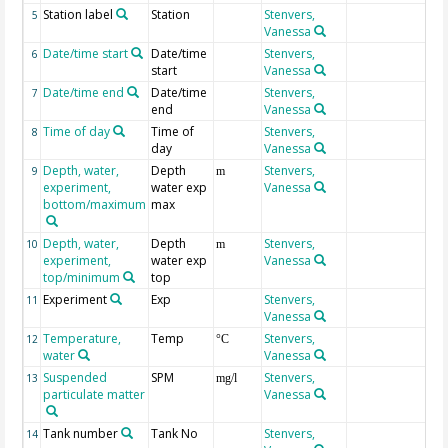
Station label
Station
Stenvers,
5
Vanessa
Date/time start
Date/time
Stenvers,
6
start
Vanessa
Date/time end
Date/time
Stenvers,
7
end
Vanessa
Time of day
Time of
Stenvers,
8
day
Vanessa
Depth, water,
Depth
Stenvers,
9
m
experiment,
water exp
Vanessa
bottom/maximum
max
Depth, water,
Depth
Stenvers,
10
m
experiment,
water exp
Vanessa
top/minimum
top
Experiment
Exp
Stenvers,
11
Vanessa
Temperature,
Temp
Stenvers,
12
°C
water
Vanessa
Suspended
SPM
Stenvers,
13
mg/l
particulate matter
Vanessa
Tank number
Tank No
Stenvers,
14