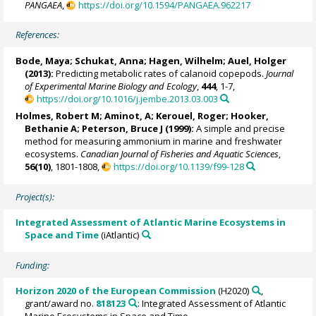
PANGAEA
,
https://doi.org/10.1594/PANGAEA.962217
References:
Bode, Maya
;
Schukat, Anna
;
Hagen, Wilhelm
;
Auel, Holger
(2013):
Predicting metabolic rates of calanoid copepods.
Journal
of Experimental Marine Biology and Ecology
,
444
, 1-7,
https://doi.org/10.1016/j.jembe.2013.03.003
Holmes, Robert M
; Aminot, A;
Kerouel, Roger
; Hooker,
Bethanie A; Peterson, Bruce J (1999):
A simple and precise
method for measuring ammonium in marine and freshwater
ecosystems.
Canadian Journal of Fisheries and Aquatic Sciences
,
56(10)
, 1801-1808,
https://doi.org/10.1139/f99-128
Project(s):
Integrated Assessment of Atlantic Marine Ecosystems in
Space and Time
(iAtlantic)
Funding:
Horizon 2020 of the European Commission
(H2020)
,
grant/award no.
818123
: Integrated Assessment of Atlantic
Marine Ecosystems in Space and Time