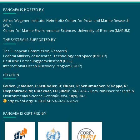
PANGAEA IS HOSTED BY
Alfred Wegener Institute, Helmholtz Center for Polar and Marine Research
(AWI)
Center for Marine Environmental Sciences, University of Bremen (MARUM)
THE SYSTEM IS SUPPORTED BY
The European Commission, Research
Federal Ministry of Research, Technology and Space (BMFTR)
Deutsche Forschungsgemeinschaft (DFG)
International Ocean Discovery Program (IODP)
CITATION
Felden, J; Möller, L; Schindler, U; Huber, R; Schumacher, S; Koppe, R;
Diepenbroek, M; Glöckner, FO (2023):
PANGAEA – Data Publisher for Earth &
Environmental Science.
Scientific Data
,
10(1)
, 347,
https://doi.org/10.1038/s41597-023-02269-x
PANGAEA IS CERTIFIED BY