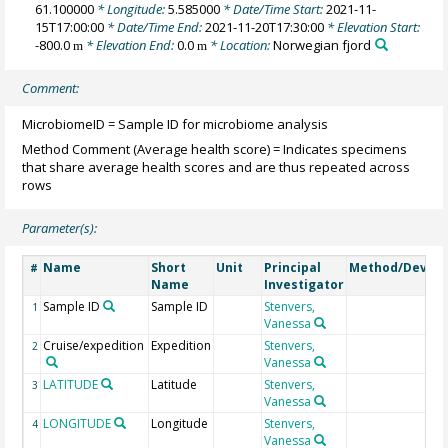
61.100000
* Longitude:
5.585000
* Date/Time Start:
2021-11-
15T17:00:00
* Date/Time End:
2021-11-20T17:30:00
* Elevation Start:
-800.0
* Elevation End:
0.0
* Location:
Norwegian fjord
m
m
Comment:
MicrobiomeID = Sample ID for microbiome analysis
Method Comment (Average health score) = Indicates specimens
that share average health scores and are thus repeated across
rows
Parameter(s):
Name
Short
Unit
Principal
Method/Device
#
Name
Investigator
Sample ID
Sample ID
Stenvers,
1
Vanessa
Cruise/expedition
Expedition
Stenvers,
2
Vanessa
LATITUDE
Latitude
Stenvers,
3
Vanessa
LONGITUDE
Longitude
Stenvers,
4
Vanessa