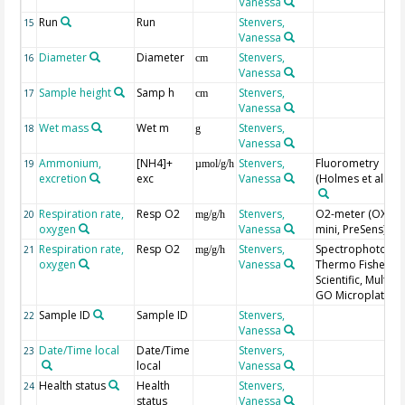
Vanessa
Run
Run
Stenvers,
15
Vanessa
Diameter
Diameter
Stenvers,
16
cm
Vanessa
Sample height
Samp h
Stenvers,
17
cm
Vanessa
Wet mass
Wet m
Stenvers,
18
g
Vanessa
Ammonium,
[NH4]+
Stenvers,
Fluorometry
19
µmol/g/h
excretion
exc
Vanessa
(Holmes et al. 19
Respiration rate,
Resp O2
Stenvers,
O2-meter (OXY-4
20
mg/g/h
oxygen
Vanessa
mini, PreSens)
Respiration rate,
Resp O2
Stenvers,
Spectrophotomet
21
mg/g/h
oxygen
Vanessa
Thermo Fisher
Scientific, Multisk
GO Microplate
Sample ID
Sample ID
Stenvers,
22
Vanessa
Date/Time local
Date/Time
Stenvers,
23
local
Vanessa
Health status
Health
Stenvers,
24
status
Vanessa