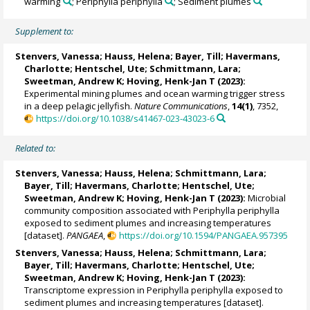
warming
; Periphylla periphylla
; Sediment plumes
Supplement to:
Stenvers, Vanessa
;
Hauss, Helena
;
Bayer, Till
;
Havermans,
Charlotte
;
Hentschel, Ute
;
Schmittmann, Lara
;
Sweetman, Andrew K
;
Hoving, Henk-Jan T
(2023):
Experimental mining plumes and ocean warming trigger stress
in a deep pelagic jellyfish.
Nature Communications
,
14(1)
, 7352,
https://doi.org/10.1038/s41467-023-43023-6
Related to:
Stenvers, Vanessa
;
Hauss, Helena
;
Schmittmann, Lara
;
Bayer, Till
;
Havermans, Charlotte
;
Hentschel, Ute
;
Sweetman, Andrew K
;
Hoving, Henk-Jan T
(2023):
Microbial
community composition associated with Periphylla periphylla
exposed to sediment plumes and increasing temperatures
[dataset].
PANGAEA
,
https://doi.org/10.1594/PANGAEA.957395
Stenvers, Vanessa
;
Hauss, Helena
;
Schmittmann, Lara
;
Bayer, Till
;
Havermans, Charlotte
;
Hentschel, Ute
;
Sweetman, Andrew K
;
Hoving, Henk-Jan T
(2023):
Transcriptome expression in Periphylla periphylla exposed to
sediment plumes and increasing temperatures [dataset].