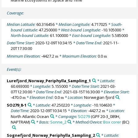
Coverage:
Median Latitude:
60.316456
* Median Longitude:
4.717025
* South-
bound Latitude:
47.250000
* West-bound Longitude:
-10.105000
*
North-bound Latitude:
61.100000
* East-bound Longitude:
5.585000
Date/Time Start:
2020-12-09T10:34:15
* Date/Time End:
2021-11-
20T17:30:00
Minimum Elevation:
-4427.2
* Maximum Elevation:
0.0
m
m
Event(s):
Lurefjord_Norway_Periphylla_Sampling_1
* Latitude:
60.693000
* Longitude:
5.155000
* Date/Time Start:
2021-03-
07T12:30:00
* Date/Time End:
2021-03-15T16:30:00
* Elevation Start:
-470.0
* Elevation End:
0.0
* Location:
Norwegian fjord
m
m
SO279_8-1
* Latitude:
47.250220
* Longitude:
-10.104630
*
Date/Time:
2020-12-09T10:34:15
* Elevation:
-4427.2
* Location:
m
North Atlantic Ocean
* Campaign:
SO279
(GPF 20‐3_089H,
NAPTRAM)
* Basis:
Sonne_2
* Method/Device:
Box corer
(BC)
Sognefjord_Norway_Periphylla_Sampling_2
* Latitude: