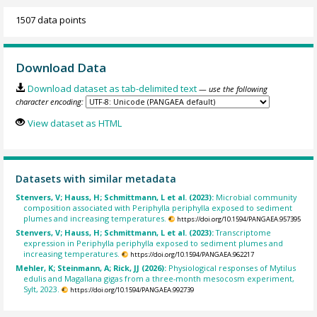
1507 data points
Download Data
Download dataset as tab-delimited text
— use the following
character encoding:
View dataset as HTML
Datasets with similar metadata
Stenvers, V; Hauss, H; Schmittmann, L et al. (2023):
Microbial community
composition associated with Periphylla periphylla exposed to sediment
plumes and increasing temperatures.
https://doi.org/10.1594/PANGAEA.957395
Stenvers, V; Hauss, H; Schmittmann, L et al. (2023):
Transcriptome
expression in Periphylla periphylla exposed to sediment plumes and
increasing temperatures.
https://doi.org/10.1594/PANGAEA.962217
Mehler, K; Steinmann, A; Rick, JJ (2026):
Physiological responses of Mytilus
edulis and Magallana gigas from a three-month mesocosm experiment,
Sylt, 2023.
https://doi.org/10.1594/PANGAEA.992739