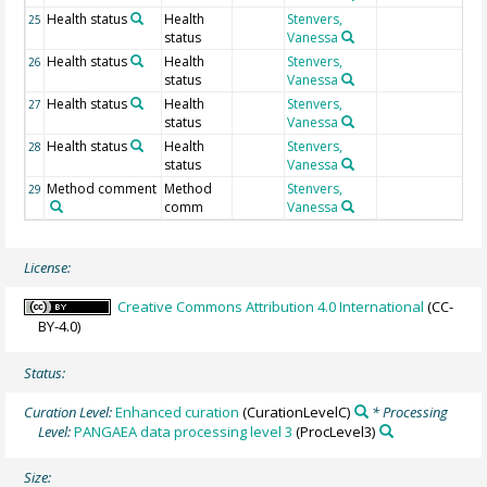
Health status
Health
Stenvers,
25
status
Vanessa
Health status
Health
Stenvers,
26
status
Vanessa
Health status
Health
Stenvers,
27
status
Vanessa
Health status
Health
Stenvers,
28
status
Vanessa
Method comment
Method
Stenvers,
29
comm
Vanessa
License:
Creative Commons Attribution 4.0 International
(CC-
BY-4.0)
Status:
Curation Level:
Enhanced curation
(CurationLevelC)
* Processing
Level:
PANGAEA data processing level 3
(ProcLevel3)
Size: