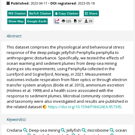
Published:
2023-04-11
•
DOI registered:
2023-05-18
RIS Citation
BibTeX
Citation
Copy Citation
Share
115
37
29
Show Map
Google Earth
Abstract:
This dataset comprises the physiological and behavioural stress
response of the deep pelagic jellyfish Periphylla periphylla to
anthropogenic disturbance. Specifically, we tested the effects of
ocean warming and sediment plumes from deep-sea mining
during ex situ experiments, using Periphylla collected in the
Lurefjord and Sognefjord, Norway, in 2021. Measurement
outcomes include respiration from fiber optics or through electron
transfer system analysis (Bode et al. 2013), ammonium excretion
(Holmes et al. 1999) and a health score associated with the
response to sediment plumes. Microbial community composition
and taxonomy were also investigated and results are published in
the related dataset
https://doi.org/10.1594/PANGAEA.957395
.
Keyword(s):
Cnidaria
; Deep-sea mining
; Jellyfish
; microbiome
; ocean