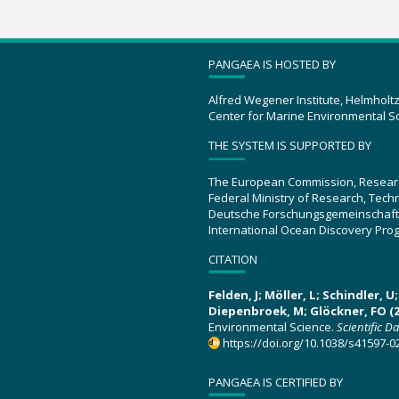
PANGAEA IS HOSTED BY
Alfred Wegener Institute, Helmholt
Center for Marine Environmental S
THE SYSTEM IS SUPPORTED BY
The European Commission, Resear
Federal Ministry of Research, Tec
Deutsche Forschungsgemeinschaft
International Ocean Discovery Pro
CITATION
Felden, J; Möller, L; Schindler, 
Diepenbroek, M; Glöckner, FO (2
Environmental Science.
Scientific D
https://doi.org/10.1038/s41597-0
PANGAEA IS CERTIFIED BY