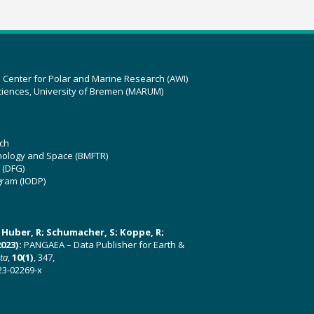
z Center for Polar and Marine Research (AWI)
ciences, University of Bremen (MARUM)
ch
hnology and Space (BMFTR)
 (DFG)
gram (IODP)
U; Huber, R; Schumacher, S; Koppe, R;
023):
PANGAEA – Data Publisher for Earth &
ata
,
10(1)
, 347,
23-02269-x