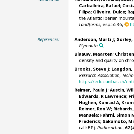
Carballeira, Rafael;
Cost
Filipa
;
Oliveira, Dulce
;
Ra
the Atlantic Iberian mounta
Landforms
, esp.5536,
h
References:
Anderson, Marti J
; Gorley,
Plymouth
Blaauw, Maarten
;
Christen
density and quality on chr
Brooks, Steve J
;
Langdon, 
Research Association, Tech
https://edoc.unibas.ch/e
Reimer, Paula J
;
Austin, Wi
Edwards, R Lawrence
;
Fr
Hughen, Konrad A
;
Krom
Reimer, Ron W;
Richards,
Manuela
; Fahrni, Simon 
Frederick; Sakamoto, M
cal kBP).
Radiocarbon
,
62(