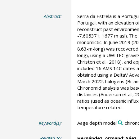
Abstract:
Serra da Estrela is a Portug
Portugal, with an elevation of
reconstruct past environmenta
-7.605371; 1677 m asl). The l
monomictic. In June 2019 (2
8.63-m-long) was recovered 
long), using a UWITEC gravi
Christen et al., 2018), and a
included 16 AMS 14C dates a
obtained using a DeltaV Adva
March 2022, halogens (Br and
Chironomid analysis was base
distances (Anderson et al., 
ratios (used as oceanic influ
temperature related.
Keyword(s):
Aage depth model
; chiro
Related to:
Hernández, Armand
;
Sáez,