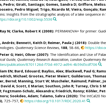
a, Pedro
;
Giralt, Santiago
;
Gomes, Sandra D
; Griffore, Meliss
poseiro, Pedro Miguel
;
Trigo, Ricardo M
;
Vieira, Gonçalo
;
Ram
ins: Insights from the stratigraphic analysis of a lake sequence in
ttps://doi.org/10.1002/esp.5536
 Ray N; Clarke, Robert K (2008):
PERMANOVA+ for primer: Guide 
, Andrés
;
Bennett, Keith D
;
Reimer, Paula J
(2018):
Double the
onologies.
Quaternary Science Reviews
,
188
, 58-66,
https://doi.
Peter G
;
Heiri, Oliver
(2007):
The Identification and Use of Pala
nical Guide, Quaternary Research Association, London Quaternary Re
ntities/publication/8701126d-f70d-4972-ad94-4b59d5cdf706
lliam EN
;
Bard, Edouard
;
Bayliss, Alex
; Blackwell, Paul G;
Rams
iedrich, Michael
;
Grootes, Pieter Meiert
;
Guilderson, Thomas
er, Bernd
; Manning, Sturt W;
Muscheler, Raimund
;
Palmer, J
 David A
; Scott, E Marian; Southon, John R;
Turney, Chris S M
M;
Fogtmann-Schulz, Alexandra
;
Friedrich, Ronny
;
Köhler, Pet
inoru; Sookdeo, Adam;
Talamo, Sahra
(2020):
The IntCal20 No
4)
, 725-757,
https://doi.org/10.1017/RDC.2020.41