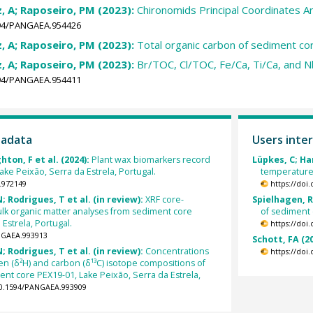
, A; Raposeiro, PM (2023):
Chironomids Principal Coordinates A
1594/PANGAEA.954426
, A; Raposeiro, PM (2023):
Total organic carbon of sediment c
, A; Raposeiro, PM (2023):
Br/TOC, Cl/TOC, Fe/Ca, Ti/Ca, and N
1594/PANGAEA.954411
tadata
Users inter
ton, F et al. (2024):
Plant wax biomarkers record
Lüpkes, C; Ha
ke Peixão, Serra da Estrela, Portugal.
temperature
.972149
https://doi
 Rodrigues, T et al. (in review):
XRF core-
Spielhagen, R
lk organic matter analyses from sediment core
of sediment 
Estrela, Portugal.
https://doi
ANGAEA.993913
Schott, FA (2
 Rodrigues, T et al. (in review):
Concentrations
https://doi
 (δ²H) and carbon (δ¹³C) isotope compositions of
nt core PEX19-01, Lake Peixão, Serra da Estrela,
10.1594/PANGAEA.993909