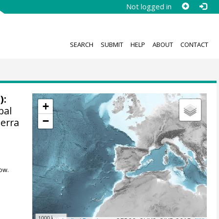
Not logged in
SEARCH
SUBMIT
HELP
ABOUT
CONTACT
):
+
pal
−
Serra
ow.
1000 km