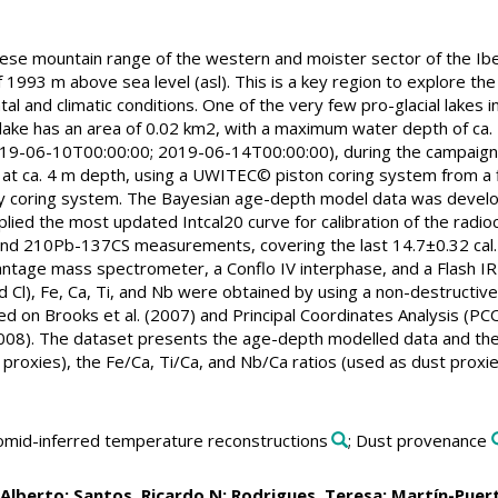
uese mountain range of the western and moister sector of the Iber
 1993 m above sea level (asl). This is a key region to explore the 
l and climatic conditions. One of the very few pro-glacial lakes in
ake has an area of 0.02 km2, with a maximum water depth of ca. 5 m
019-06-10T00:00:00; 2019-06-14T00:00:00), during the campaign "
at ca. 4 m depth, using a UWITEC© piston coring system from a f
ty coring system. The Bayesian age-depth model data was develop
pplied the most updated Intcal20 curve for calibration of the rad
nd 210Pb-137CS measurements, covering the last 14.7±0.32 cal
ntage mass spectrometer, a Conflo IV interphase, and a Flash IRM
 Cl), Fe, Ca, Ti, and Nb were obtained by using a non-destructi
d on Brooks et al. (2007) and Principal Coordinates Analysis (P
2008). The dataset presents the age-depth modelled data and the
x proxies), the Fe/Ca, Ti/Ca, and Nb/Ca ratios (used as dust prox
nomid-inferred temperature reconstructions
; Dust provenance
 Alberto
;
Santos, Ricardo N
;
Rodrigues, Teresa
;
Martín-Puert