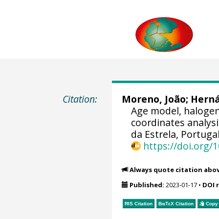
Citation:
Moreno, João
;
Hern
Age model, halogens
coordinates analys
da Estrela, Portugal
https://doi.org
Always quote citation abo
Published:
2023-01-17
•
DOI 
RIS Citation
BibTeX
Citation
Copy 