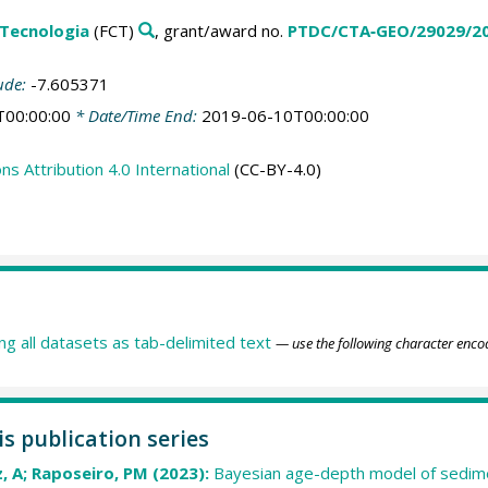
 Tecnologia
(FCT)
, grant/award no.
PTDC/CTA‐GEO/29029/2
ude:
-7.605371
T00:00:00
* Date/Time End:
2019-06-10T00:00:00
 Attribution 4.0 International
(CC-BY-4.0)
ing all datasets as tab-delimited text
— use the following character enco
is publication series
, A; Raposeiro, PM (2023):
Bayesian age-depth model of sedim