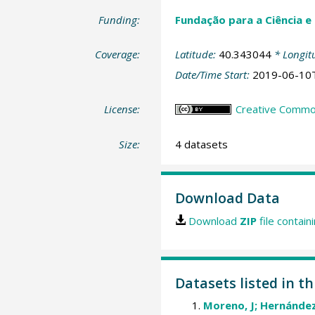
Funding:
Fundação para a Ciência e
Coverage:
Latitude:
40.343044
* Longit
Date/Time Start:
2019-06-10
License:
Creative Commons
Size:
4 datasets
Download Data
Download
ZIP
file contain
Datasets listed in th
Moreno, J; Hernández