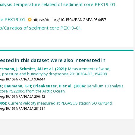
nalysis temperature related of sediment core PEX19-01.
ore PEX19-01.
https://doi.org/10.1594/PANGAEA.954457
b/Ca ratios of sediment core PEX19-01.
ested in this dataset were also interested in
rtmann, J; Schmitt, AU et al. (2021):
Measurements of wind,
, pressure and humidity by dropsonde 20130304-D3_154208.
.org/10.1594/PANGAEA.936614
F; Baumann, K-H; Erlenkeuser, H et al. (2004):
Beryllium 10 analysis
core PS2200-5 from the Arctic Ocean.
.org/10.1594/PANGAEA.206412
005):
Current velocity measured at PEGASUS station SO73/P24d.
.org/10.1594/PANGAEA.281384