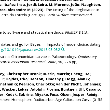
a; Ibañez-Insa, Jordi;
Leira, M
;
Moreno, João
;
Naughton,
os, Alexandre M
(2023):
The timing of the deglaciation in
 Serra da Estrela (Portugal).
Earth Surface Processes and
to software and statistical methods.
PRIMER-E Ltd.,
 dates and go for Bayes — Impacts of model choice, dating
org/10.1016/j.quascirev.2018.03.032
earctic Chironomidae Larvae in Palaeoecology.
Quaternary
search Association Technical Guide
,
10
, 276 pp,
ey, Christopher Bronk
;
Butzin, Martin
;
Cheng, Hai
;
 P
;
Hajdas, Irka
;
Heaton, Timothy J
;
Hogg, Alan G
;
onathan G
;
Pearson, Charlotte
; van der Plicht, Johannes;
;
Wacker, Lukas
;
Adolphi, Florian
; Büntgen, Ulf;
Capano,
er
;
Kudsk, Sabrina
; Miyake, Fusa;
Olsen, Jesper
; Reinig,
rthern Hemisphere Radiocarbon Age Calibration Curve (0–55