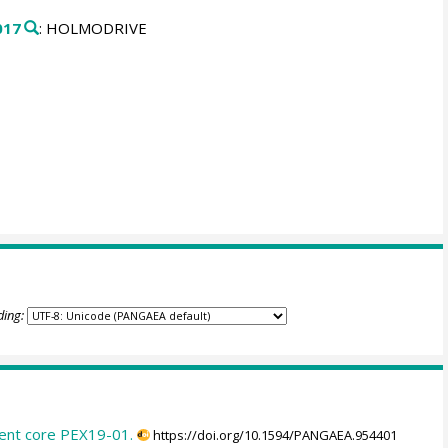
017
: HOLMODRIVE
ding:
ent core PEX19-01.
https://doi.org/10.1594/PANGAEA.954401