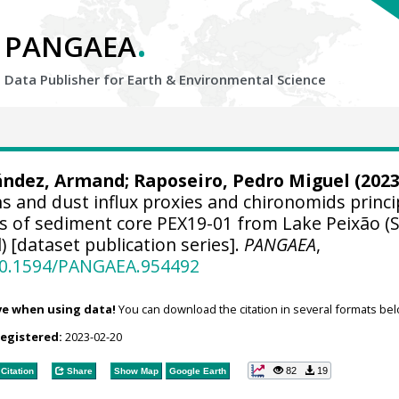
.
PANGAEA
Data Publisher for Earth &
Environmental Science
ández, Armand
;
Raposeiro, Pedro Miguel
(2023
 and dust influx proxies and chironomids princi
is of sediment core PEX19-01 from Lake Peixão (
) [dataset publication series].
PANGAEA
,
/10.1594/PANGAEA.954492
ve when using data!
You can download the citation in several formats bel
registered:
2023-02-20
82
19
Citation
Share
Show Map
Google Earth