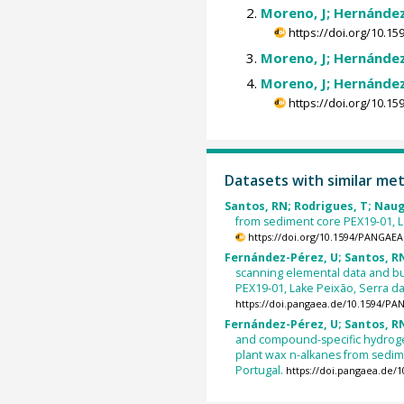
Moreno, J; Hernández
https://doi.org/10.
Moreno, J; Hernández
Moreno, J; Hernández
https://doi.org/10.
Datasets with similar me
Santos, RN; Rodrigues, T; Naugh
from sediment core PEX19-01, La
https://doi.org/10.1594/PANGAEA
Fernández-Pérez, U; Santos, RN;
scanning elemental data and bu
PEX19-01, Lake Peixão, Serra da 
https://doi.pangaea.de/10.1594/P
Fernández-Pérez, U; Santos, RN;
and compound-specific hydrogen
plant wax n-alkanes from sedime
Portugal.
https://doi.pangaea.de/