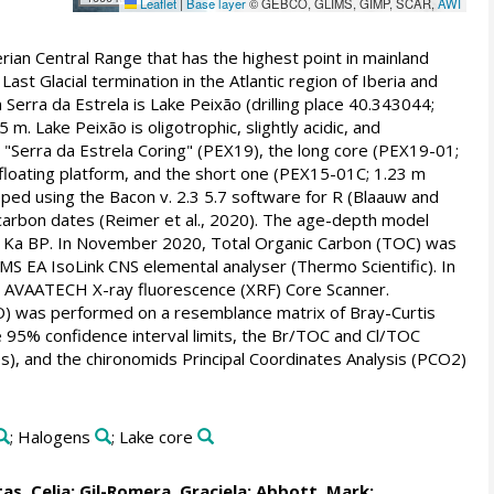
Leaflet
|
Base layer
© GEBCO, GLIMS, GIMP, SCAR,
AWI
ian Central Range that has the highest point in mainland
Last Glacial termination in the Atlantic region of Iberia and
 Serra da Estrela is Lake Peixão (drilling place 40.343044;
. Lake Peixão is oligotrophic, slightly acidic, and
Serra da Estrela Coring" (PEX19), the long core (PEX19-01;
loating platform, and the short one (PEX15-01C; 1.23 m
ed using the Bacon v. 2.3 5.7 software for R (Blaauw and
iocarbon dates (Reimer et al., 2020). The age-depth model
. Ka BP. In November 2020, Total Organic Carbon (TOC) was
S EA IsoLink CNS elemental analyser (Thermo Scientific). In
ve AVAATECH X-ray fluorescence (XRF) Core Scanner.
CO) was performed on a resemblance matrix of Bray-Curtis
 95% confidence interval limits, the Br/TOC and Cl/TOC
ies), and the chironomids Principal Coordinates Analysis (PCO2)
; Halogens
; Lake core
as, Celia
;
Gil-Romera, Graciela
;
Abbott, Mark
;