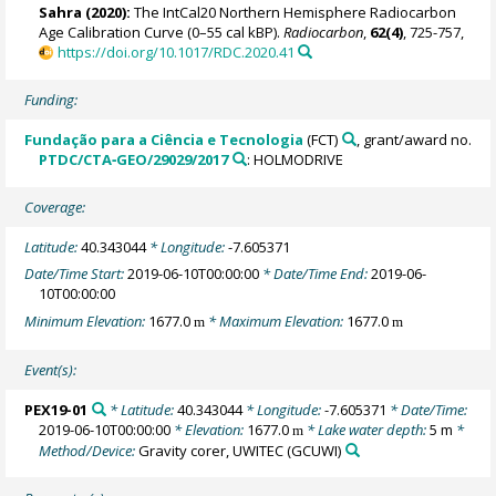
Sahra
(2020):
The IntCal20 Northern Hemisphere Radiocarbon
Age Calibration Curve (0–55 cal kBP).
Radiocarbon
,
62(4)
, 725-757,
https://doi.org/10.1017/RDC.2020.41
Funding:
Fundação para a Ciência e Tecnologia
(FCT)
, grant/award no.
PTDC/CTA‐GEO/29029/2017
: HOLMODRIVE
Coverage:
Latitude:
40.343044
* Longitude:
-7.605371
Date/Time Start:
2019-06-10T00:00:00
* Date/Time End:
2019-06-
10T00:00:00
Minimum Elevation:
1677.0
* Maximum Elevation:
1677.0
m
m
Event(s):
PEX19-01
* Latitude:
40.343044
* Longitude:
-7.605371
* Date/Time:
2019-06-10T00:00:00
* Elevation:
1677.0
* Lake water depth:
5 m
*
m
Method/Device:
Gravity corer, UWITEC
(GCUWI)