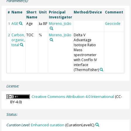
Parameter(s):
Name
Short
Unit
Principal
Method/Device
Comment
#
Name
Investigator
AGE
Age
Moreno, João
Geocode
1
ka BP
Carbon,
TOC
Moreno, João
Delta V
2
%
organic,
Advantage
total
Isotope Ratio
Mass
spectrometer
with ConFlo IV
interface
(ThermoFisher)
License:
Creative Commons Attribution 4.0 International
(CC-
BY-4.0)
Status:
Curation Level:
Enhanced curation
(CurationLevelC)