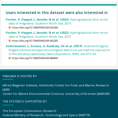
Users interested in this dataset were also interested in
Fischer, P; Happel, L; Anselm, N et al. (2022):
Hydrographical time series
data of Helgoland, Southern North Sea, 2014.
https://doi.org/10.1594/PANGAEA.942204
Fischer, P; Happel, L; Anselm, N et al. (2022):
Hydrographical time series
data of Helgoland, Southern North Sea, 2013.
https://doi.org/10.1594/PANGAEA.942205
Schirrmeister, L; Grosse, G; Kunitsky, VV et al. (2017):
Sedimentological,
biogeochemical and geochronological data from permafrost exposures
of the Bol'shoy Lyakhovsky Island (Expedition 1999), site R17+30.
https://doi.org/10.1594/PANGAEA.880945
PANGAEA IS HOSTED BY
Alfred Wegener Institute, Helmholtz Center for Polar and Marine Research
(AWI)
Center for Marine Environmental Sciences, University of Bremen (MARUM)
THE SYSTEM IS SUPPORTED BY
The European Commission, Research
Federal Ministry of Research, Technology and Space (BMFTR)