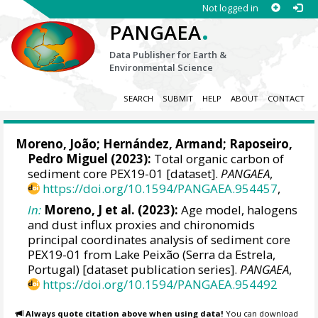
Not logged in
.
PANGAEA
Data Publisher for Earth &
Environmental Science
SEARCH
SUBMIT
HELP
ABOUT
CONTACT
Moreno, João
;
Hernández, Armand
;
Raposeiro,
Pedro Miguel
(2023):
Total organic carbon of
sediment core PEX19-01 [dataset].
PANGAEA
,
https://doi.org/10.1594/PANGAEA.954457
,
In:
Moreno, J et al. (2023):
Age model, halogens
and dust influx proxies and chironomids
principal coordinates analysis of sediment core
PEX19-01 from Lake Peixão (Serra da Estrela,
Portugal) [dataset publication series].
PANGAEA
,
https://doi.org/10.1594/PANGAEA.954492
Always quote citation above when using data!
You can download