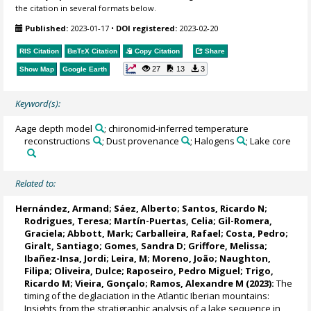
the citation in several formats below.
Published:
2023-01-17
•
DOI registered:
2023-02-20
RIS Citation
BibTeX
Citation
Copy Citation
Share
27
13
3
Show Map
Google Earth
Keyword(s):
Aage depth model
; chironomid-inferred temperature
reconstructions
; Dust provenance
; Halogens
; Lake core
Related to:
Hernández, Armand
;
Sáez, Alberto
;
Santos, Ricardo N
;
Rodrigues, Teresa
;
Martín-Puertas, Celia
;
Gil-Romera,
Graciela
;
Abbott, Mark
; Carballeira, Rafael;
Costa, Pedro
;
Giralt, Santiago
;
Gomes, Sandra D
; Griffore, Melissa;
Ibañez-Insa, Jordi;
Leira, M
;
Moreno, João
;
Naughton,
Filipa
;
Oliveira, Dulce
;
Raposeiro, Pedro Miguel
;
Trigo,
Ricardo M
;
Vieira, Gonçalo
;
Ramos, Alexandre M
(2023):
The
timing of the deglaciation in the Atlantic Iberian mountains:
Insights from the stratigraphic analysis of a lake sequence in