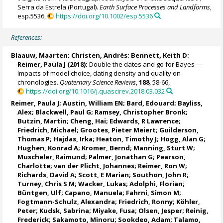
Serra da Estrela (Portugal).
Earth Surface Processes and Landforms
,
esp.5536,
https://doi.org/10.1002/esp.5536
References:
Blaauw, Maarten
;
Christen, Andrés
;
Bennett, Keith D
;
Reimer, Paula J
(2018):
Double the dates and go for Bayes —
Impacts of model choice, dating density and quality on
chronologies.
Quaternary Science Reviews
,
188
, 58-66,
https://doi.org/10.1016/j.quascirev.2018.03.032
Reimer, Paula J
;
Austin, William EN
;
Bard, Edouard
;
Bayliss,
Alex
; Blackwell, Paul G;
Ramsey, Christopher Bronk
;
Butzin, Martin
;
Cheng, Hai
;
Edwards, R Lawrence
;
Friedrich, Michael
;
Grootes, Pieter Meiert
;
Guilderson,
Thomas P
;
Hajdas, Irka
;
Heaton, Timothy J
;
Hogg, Alan G
;
Hughen, Konrad A
;
Kromer, Bernd
; Manning, Sturt W;
Muscheler, Raimund
;
Palmer, Jonathan G
;
Pearson,
Charlotte
; van der Plicht, Johannes; Reimer, Ron W;
Richards, David A
; Scott, E Marian; Southon, John R;
Turney, Chris S M
;
Wacker, Lukas
;
Adolphi, Florian
;
Büntgen, Ulf;
Capano, Manuela
; Fahrni, Simon M;
Fogtmann-Schulz, Alexandra
;
Friedrich, Ronny
;
Köhler,
Peter
;
Kudsk, Sabrina
; Miyake, Fusa;
Olsen, Jesper
; Reinig,
Frederick; Sakamoto, Minoru; Sookdeo, Adam;
Talamo,