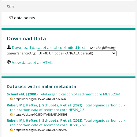
Size:
197 data points
Download Data
Download dataset as tab-delimited text
— use the following
character encoding:
View dataset as HTML
Datasets with similar metadata
Schönfeld, J (2001):
Total organic carbon of sediment core MD95-2041.
https://doi.org/10.1594/PANGAEA.60828
Ruben, MJ; Hefter, J; Schubotz, F et al. (2022):
Total organic carbon bulk
radiocarbon data of sediment core HE519_2-3.
https://doi.org/10.1594/PANGAEA.945891
Ruben, MJ; Hefter, J; Schubotz, F et al. (2022):
Total organic carbon bulk
radiocarbon data of sediment core HE560_26-2.
https://doi.org/10.1594/PANGAEA.945892