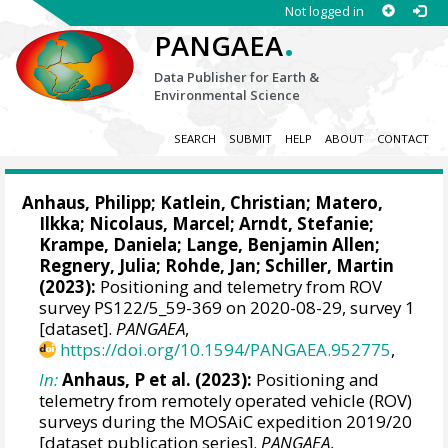
Not logged in
.
PANGAEA
Data Publisher for Earth &
Environmental Science
SEARCH
SUBMIT
HELP
ABOUT
CONTACT
Anhaus, Philipp
;
Katlein, Christian
;
Matero,
Ilkka
;
Nicolaus, Marcel
;
Arndt, Stefanie
;
Krampe, Daniela
;
Lange, Benjamin Allen
;
Regnery, Julia
;
Rohde, Jan
;
Schiller, Martin
(2023):
Positioning and telemetry from ROV
survey PS122/5_59-369 on 2020-08-29, survey 1
[dataset].
PANGAEA
,
https://doi.org/10.1594/PANGAEA.952775
,
In:
Anhaus, P et al. (2023):
Positioning and
telemetry from remotely operated vehicle (ROV)
surveys during the MOSAiC expedition 2019/20
[dataset publication series].
PANGAEA
,