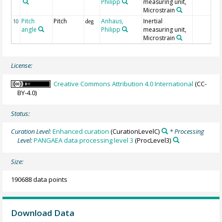
Philipp
measuring unit,
Microstrain
Pitch
Pitch
Anhaus,
Inertial
10
deg
angle
Philipp
measuring unit,
Microstrain
License:
Creative Commons Attribution 4.0 International
(CC-
BY-4.0)
Status:
Curation Level:
Enhanced curation
(CurationLevelC)
* Processing
Level:
PANGAEA data processing level 3
(ProcLevel3)
Size:
190688 data points
Download Data