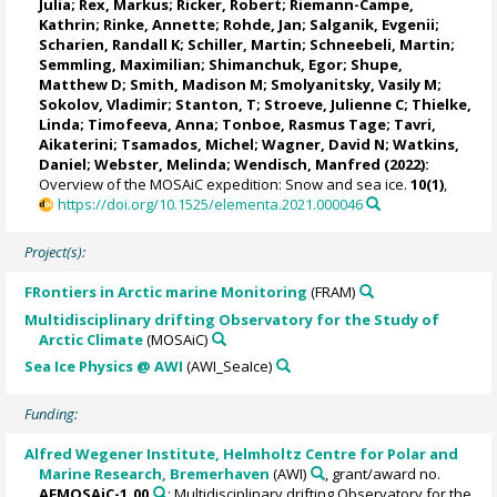
Julia
;
Rex, Markus
;
Ricker, Robert
;
Riemann-Campe,
Kathrin
;
Rinke, Annette
;
Rohde, Jan
;
Salganik, Evgenii
;
Scharien, Randall K
;
Schiller, Martin
;
Schneebeli, Martin
;
Semmling, Maximilian;
Shimanchuk, Egor
;
Shupe,
Matthew D
;
Smith, Madison M
;
Smolyanitsky, Vasily M
;
Sokolov, Vladimir
; Stanton, T;
Stroeve, Julienne C
;
Thielke,
Linda
;
Timofeeva, Anna
;
Tonboe, Rasmus Tage
;
Tavri,
Aikaterini
;
Tsamados, Michel
;
Wagner, David N
;
Watkins,
Daniel
;
Webster, Melinda
;
Wendisch, Manfred
(2022):
Overview of the MOSAiC expedition: Snow and sea ice.
10(1)
,
https://doi.org/10.1525/elementa.2021.000046
Project(s):
FRontiers in Arctic marine Monitoring
(FRAM)
Multidisciplinary drifting Observatory for the Study of
Arctic Climate
(MOSAiC)
Sea Ice Physics @ AWI
(AWI_SeaIce)
Funding:
Alfred Wegener Institute, Helmholtz Centre for Polar and
Marine Research, Bremerhaven
(AWI)
, grant/award no.
AFMOSAiC-1_00
: Multidisciplinary drifting Observatory for the