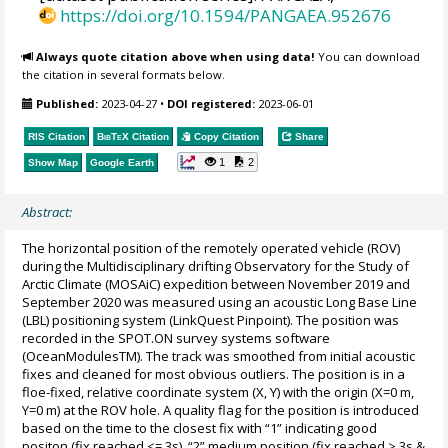
https://doi.org/10.1594/PANGAEA.952676
Always quote citation above when using data!
You can download
the citation in several formats below.
Published:
2023-04-27
•
DOI registered:
2023-06-01
RIS Citation
BibTeX
Citation
Copy Citation
Share
1
2
Show Map
Google Earth
Abstract:
The horizontal position of the remotely operated vehicle (ROV)
during the Multidisciplinary drifting Observatory for the Study of
Arctic Climate (MOSAiC) expedition between November 2019 and
September 2020 was measured using an acoustic Long Base Line
(LBL) positioning system (LinkQuest Pinpoint). The position was
recorded in the SPOT.ON survey systems software
(OceanModulesTM). The track was smoothed from initial acoustic
fixes and cleaned for most obvious outliers. The position is in a
floe-fixed, relative coordinate system (X, Y) with the origin (X=0 m,
Y=0 m) at the ROV hole. A quality flag for the position is introduced
based on the time to the closest fix with “1” indicating good
positon (fix reached <= 3s), “2” medium position (fix reached > 3s &