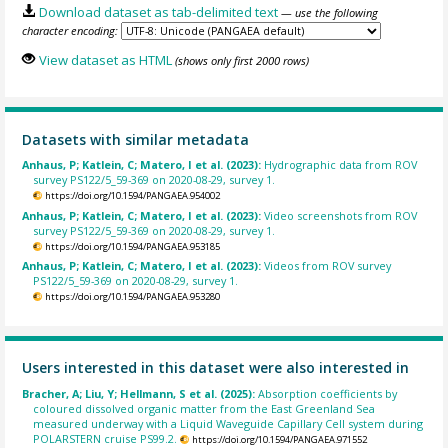
Download dataset as tab-delimited text
— use the following
character encoding:
View dataset as HTML
(shows only first 2000 rows)
Datasets with similar metadata
Anhaus, P; Katlein, C; Matero, I et al. (2023):
Hydrographic data from ROV
survey PS122/5_59-369 on 2020-08-29, survey 1.
https://doi.org/10.1594/PANGAEA.954002
Anhaus, P; Katlein, C; Matero, I et al. (2023):
Video screenshots from ROV
survey PS122/5_59-369 on 2020-08-29, survey 1.
https://doi.org/10.1594/PANGAEA.953185
Anhaus, P; Katlein, C; Matero, I et al. (2023):
Videos from ROV survey
PS122/5_59-369 on 2020-08-29, survey 1.
https://doi.org/10.1594/PANGAEA.953280
Users interested in this dataset were also interested in
Bracher, A; Liu, Y; Hellmann, S et al. (2025):
Absorption coefficients by
coloured dissolved organic matter from the East Greenland Sea
measured underway with a Liquid Waveguide Capillary Cell system during
POLARSTERN cruise PS99.2.
https://doi.org/10.1594/PANGAEA.971552