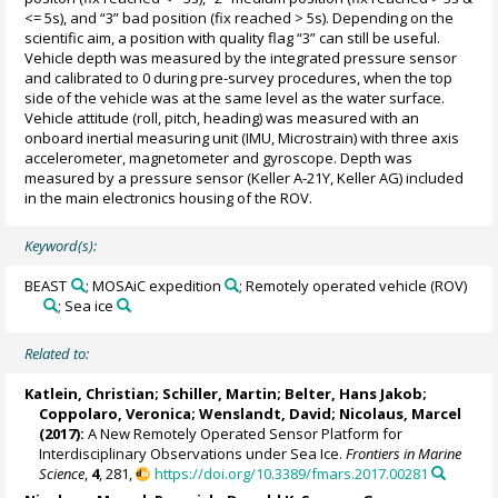
<= 5s), and “3” bad position (fix reached > 5s). Depending on the
scientific aim, a position with quality flag “3” can still be useful.
Vehicle depth was measured by the integrated pressure sensor
and calibrated to 0 during pre-survey procedures, when the top
side of the vehicle was at the same level as the water surface.
Vehicle attitude (roll, pitch, heading) was measured with an
onboard inertial measuring unit (IMU, Microstrain) with three axis
accelerometer, magnetometer and gyroscope. Depth was
measured by a pressure sensor (Keller A-21Y, Keller AG) included
in the main electronics housing of the ROV.
Keyword(s):
BEAST
; MOSAiC expedition
; Remotely operated vehicle (ROV)
; Sea ice
Related to:
Katlein, Christian
;
Schiller, Martin
;
Belter, Hans Jakob
;
Coppolaro, Veronica
; Wenslandt, David;
Nicolaus, Marcel
(2017):
A New Remotely Operated Sensor Platform for
Interdisciplinary Observations under Sea Ice.
Frontiers in Marine
Science
,
4
, 281,
https://doi.org/10.3389/fmars.2017.00281