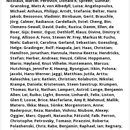
Nicolaus, Marcel
;
Perovich, Donald K
;
Spreen, Gunnar
;
Granskog, Mats A
;
von Albedyll, Luisa
;
Angelopoulos,
Michael
;
Anhaus, Philipp
;
Arndt, Stefanie
;
Belter, Hans
Jakob
;
Bessonov, Vladimir
;
Birnbaum, Gerit
;
Brauchle,
Jörg
;
Calmer, Radiance
;
Cardellach, Estel
;
Cheng, Bin
;
Clemens-Sewall, David;
Dadic, Ruzica
;
Damm, Ellen
;
de
Boer, Gijs
;
Demir, Oguz
;
Dethloff, Klaus
;
Divine, Dmitry V
;
Fong, Allison A
;
Fons, Steven W
;
Frey, Markus M
;
Fuchs,
Niels
;
Gabarró, Carolina
;
Gerland, Sebastian
;
Goessling,
Helge
;
Gradinger, Rolf
;
Haapala, Jari
;
Haas, Christian
;
Hamilton, Jonathan
;
Hannula, Henna-Reetta
;
Hendricks,
Stefan
;
Herber, Andreas
;
Heuzé, Céline
;
Hoppmann,
Mario
;
Høyland, Knut Vilhelm
;
Huntemann, Marcus
;
Hutchings, Jennifer K
;
Hwang, Byongjun
;
Itkin, Polona
;
Jacobi, Hans-Werner
;
Jaggi, Matthias
;
Jutila, Arttu
;
Kaleschke, Lars
;
Katlein, Christian
;
Kolabutin, Nikolai
;
Krampe, Daniela
;
Kristensen, Steen Savstrup
;
Krumpen,
Thomas
;
Kurtz, Nathan
;
Lampert, Astrid
;
Lange, Benjamin
Allen
;
Lei, Ruibo
;
Light, Bonnie
;
Linhardt, Felix
;
Liston,
Glen E
;
Loose, Brice
;
Macfarlane, Amy R
;
Mahmud, Mallik
;
Matero, Ilkka
;
Maus, Sönke
;
Morgenstern, Anne
;
Naderpour, Reza
;
Nandan, Vishnu
; Niubom, Alexey;
Oggier, Marc
;
Oppelt, Natascha
;
Pätzold, Falk
; Perron,
Christophe;
Petrovsky, Tomasz
;
Pirazzini, Roberta
;
Polashenski, Chris;
Rabe, Benjamin
;
Raphael, Ian
;
Regnery,