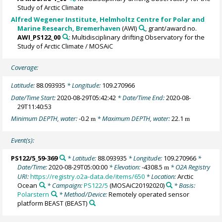
Study of Arctic Climate
Alfred Wegener Institute, Helmholtz Centre for Polar and
Marine Research, Bremerhaven
(AWI)
, grant/award no.
AWI_PS122_00
: Multidisciplinary drifting Observatory for the
Study of Arctic Climate / MOSAiC
Coverage:
Latitude:
88.093935
* Longitude:
109.270966
Date/Time Start:
2020-08-29T05:42:42
* Date/Time End:
2020-08-
29T11:40:53
Minimum DEPTH, water:
-0.2
* Maximum DEPTH, water:
22.1
m
m
Event(s):
PS122/5_59-369
* Latitude:
88.093935
* Longitude:
109.270966
*
Date/Time:
2020-08-29T05:00:00
* Elevation:
-4308.5
* O2A Registry
m
URI:
https://registry.o2a-data.de/items/650
* Location:
Arctic
Ocean
* Campaign:
PS122/5
(MOSAiC20192020)
* Basis:
Polarstern
* Method/Device:
Remotely operated sensor
platform BEAST
(BEAST)