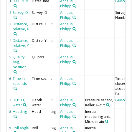
DATE/TIME
Date/Time
Anhaus,
Geocode
1
Philipp
Survey ID
Survey ID
Anhaus,
Survey
2
Philipp
Number
Distance,
Dist rel X
Anhaus,
3
m
relative, X
Philipp
Distance,
Dist rel Y
Anhaus,
4
m
relative, Y
Philipp
Quality
QF pos
Anhaus,
5
flag,
Philipp
position
Time in
Time sec
Anhaus,
Time to
6
s
seconds
Philipp
closest
acoustic
fix
DEPTH,
Depth
Anhaus,
Pressure sensor,
Geocode
7
m
water
water
Philipp
Keller A-21Y
Heading
Head
Anhaus,
Inertial
8
deg
Philipp
measuring unit,
Microstrain
Roll angle
Roll
Anhaus,
Inertial
9
deg