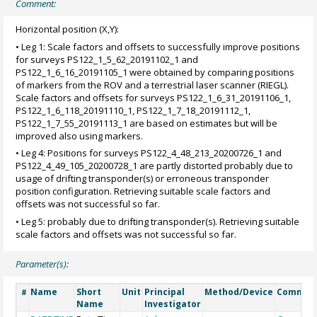
Comment:
Horizontal position (X,Y):
• Leg 1: Scale factors and offsets to successfully improve positions
for surveys PS122_1_5_62_20191102_1 and
PS122_1_6_16_20191105_1 were obtained by comparing positions
of markers from the ROV and a terrestrial laser scanner (RIEGL).
Scale factors and offsets for surveys PS122_1_6_31_20191106_1,
PS122_1_6_118_20191110_1, PS122_1_7_18_20191112_1,
PS122_1_7_55_20191113_1 are based on estimates but will be
improved also using markers.
• Leg 4: Positions for surveys PS122_4_48_213_20200726_1 and
PS122_4_49_105_20200728_1 are partly distorted probably due to
usage of drifting transponder(s) or erroneous transponder
position configuration. Retrieving suitable scale factors and
offsets was not successful so far.
• Leg 5: probably due to drifting transponder(s). Retrieving suitable
scale factors and offsets was not successful so far.
Parameter(s):
Name
Short
Unit
Principal
Method/Device
Commen
#
Name
Investigator