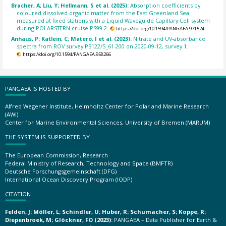
Bracher, A; Liu, Y; Hellmann, S et al. (2025):
Absorption coefficients by
coloured dissolved organic matter from the East Greenland Sea
measured at fixed stations with a Liquid Waveguide Capillary Cell system
during POLARSTERN cruise PS99.2.
https://doi.org/10.1594/PANGAEA.971524
Anhaus, P; Katlein, C; Matero, I et al. (2023):
Nitrate and UV-absorbance
spectra from ROV survey PS122/5_61-200 on 2020-09-12, survey 1.
https://doi.org/10.1594/PANGAEA.958266
PANGAEA IS HOSTED BY
Alfred Wegener Institute, Helmholtz Center for Polar and Marine Research
(AWI)
Center for Marine Environmental Sciences, University of Bremen (MARUM)
THE SYSTEM IS SUPPORTED BY
The European Commission, Research
Federal Ministry of Research, Technology and Space (BMFTR)
Deutsche Forschungsgemeinschaft (DFG)
International Ocean Discovery Program (IODP)
CITATION
Felden, J; Möller, L; Schindler, U; Huber, R; Schumacher, S; Koppe, R;
Diepenbroek, M; Glöckner, FO (2023):
PANGAEA – Data Publisher for Earth &