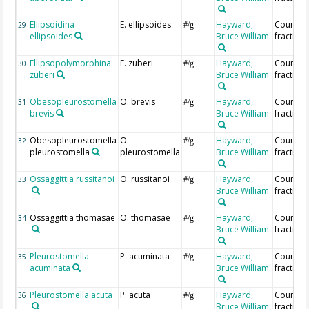
Ellipsoidina
E. ellipsoides
Hayward,
Countin
29
#/g
ellipsoides
Bruce William
fraction
Ellipsopolymorphina
E. zuberi
Hayward,
Countin
30
#/g
zuberi
Bruce William
fraction
Obesopleurostomella
O. brevis
Hayward,
Countin
31
#/g
brevis
Bruce William
fraction
Obesopleurostomella
O.
Hayward,
Countin
32
#/g
pleurostomella
pleurostomella
Bruce William
fraction
Ossaggittia russitanoi
O. russitanoi
Hayward,
Countin
33
#/g
Bruce William
fraction
Ossaggittia thomasae
O. thomasae
Hayward,
Countin
34
#/g
Bruce William
fraction
Pleurostomella
P. acuminata
Hayward,
Countin
35
#/g
acuminata
Bruce William
fraction
Pleurostomella acuta
P. acuta
Hayward,
Countin
36
#/g
Bruce William
fraction