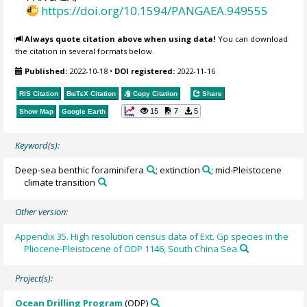
https://doi.org/10.1594/PANGAEA.949555
Always quote citation above when using data!
You can download
the citation in several formats below.
Published:
2022-10-18
•
DOI registered:
2022-11-16
RIS Citation
BibTeX
Citation
Copy Citation
Share
15
7
5
Show Map
Google Earth
Keyword(s):
Deep-sea benthic foraminifera
; extinction
; mid-Pleistocene
climate transition
Other version:
Appendix 35. High resolution census data of Ext. Gp species in the
Pliocene-Pleistocene of ODP 1146, South China Sea
Project(s):
Ocean Drilling Program
(ODP)