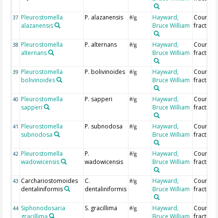
Pleurostomella
P. alazanensis
Hayward,
Countin
37
#/g
alazanensis
Bruce William
fraction
Pleurostomella
P. alternans
Hayward,
Countin
38
#/g
alternans
Bruce William
fraction
Pleurostomella
P. bolivinoides
Hayward,
Countin
39
#/g
bolivinoides
Bruce William
fraction
Pleurostomella
P. sapperi
Hayward,
Countin
40
#/g
sapperi
Bruce William
fraction
Pleurostomella
P. subnodosa
Hayward,
Countin
41
#/g
subnodosa
Bruce William
fraction
Pleurostomella
P.
Hayward,
Countin
42
#/g
wadowicensis
wadowicensis
Bruce William
fraction
Carchariostomoides
C.
Hayward,
Countin
43
#/g
dentaliniformis
dentaliniformis
Bruce William
fraction
Siphonodosaria
S. gracillima
Hayward,
Countin
44
#/g
gracillima
Bruce William
fraction