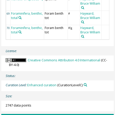
Bruce William
Foraminifera, benthic,
Foram benth
Hayward,
69
#
total
tot
Bruce William
Foraminifera, benthic,
Foram benth
Hayward,
70
#/g
total
tot
Bruce William
License:
Creative Commons Attribution 4.0 International
(CC-
BY-4.0)
Status:
Curation Level:
Enhanced curation
(CurationLevelC)
Size:
2747 data points