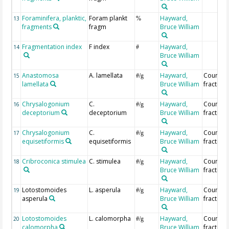
Foraminifera, planktic,
Foram plankt
Hayward,
13
%
fragments
fragm
Bruce William
Fragmentation index
F index
Hayward,
14
#
Bruce William
Anastomosa
A. lamellata
Hayward,
Countin
15
#/g
lamellata
Bruce William
fraction
Chrysalogonium
C.
Hayward,
Countin
16
#/g
deceptorium
deceptorium
Bruce William
fraction
Chrysalogonium
C.
Hayward,
Countin
17
#/g
equisetiformis
equisetiformis
Bruce William
fraction
Cribroconica stimulea
C. stimulea
Hayward,
Countin
18
#/g
Bruce William
fraction
Lotostomoides
L. asperula
Hayward,
Countin
19
#/g
asperula
Bruce William
fraction
Lotostomoides
L. calomorpha
Hayward,
Countin
20
#/g
calomorpha
Bruce William
fraction