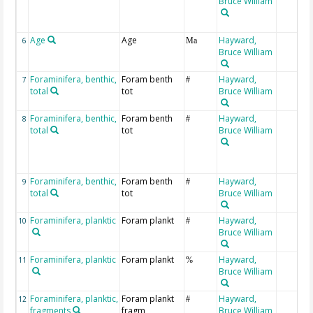
Bruce William
Age
Age
Hayward,
6
Ma
Bruce William
Foraminifera, benthic,
Foram benth
Hayward,
7
#
total
tot
Bruce William
Foraminifera, benthic,
Foram benth
Hayward,
8
#
total
tot
Bruce William
Foraminifera, benthic,
Foram benth
Hayward,
9
#
total
tot
Bruce William
Foraminifera, planktic
Foram plankt
Hayward,
10
#
Bruce William
Foraminifera, planktic
Foram plankt
Hayward,
11
%
Bruce William
Foraminifera, planktic,
Foram plankt
Hayward,
12
#
fragments
fragm
Bruce William