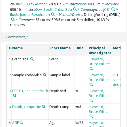
29T06:15:00
* Elevation:
-2091.7
* Penetration:
603.5 m
* Recovery:
m
606.16 m
* Location:
South China Sea
* Campaign:
Leg184
*
Basis:
Joides Resolution
* Method/Device:
Drilling/drill rig
(DRILL)
* Comment:
63 cores; 598.5 m cored; 5 m drilled; 101.3 %
recovery
Parameter(s):
Name
Short Name
Unit
Principal
Method
#
Investigator
Event label
Event
Hayward,
1
Bruce William
Sample code/label
Sample label
Hayward,
DSDP/O
2
Bruce William
sample
designat
DEPTH, sediment/rock
Depth sed
Hayward,
3
m
Bruce William
Depth, composite
Depth comp
Hayward,
4
mcd
Bruce William
AGE
Age
Hayward,
5
ka BP