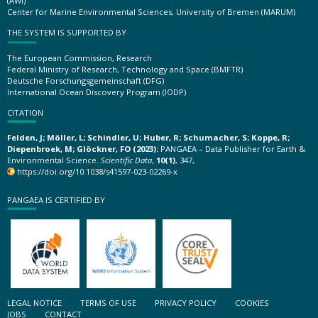
(AWI)
Center for Marine Environmental Sciences, University of Bremen (MARUM)
THE SYSTEM IS SUPPORTED BY
The European Commission, Research
Federal Ministry of Research, Technology and Space (BMFTR)
Deutsche Forschungsgemeinschaft (DFG)
International Ocean Discovery Program (IODP)
CITATION
Felden, J; Möller, L; Schindler, U; Huber, R; Schumacher, S; Koppe, R;
Diepenbroek, M; Glöckner, FO (2023):
PANGAEA – Data Publisher for Earth &
Environmental Science.
Scientific Data
,
10(1)
, 347,
https://doi.org/10.1038/s41597-023-02269-x
PANGAEA IS CERTIFIED BY
LEGAL NOTICE
TERMS OF USE
PRIVACY POLICY
COOKIES
JOBS
CONTACT