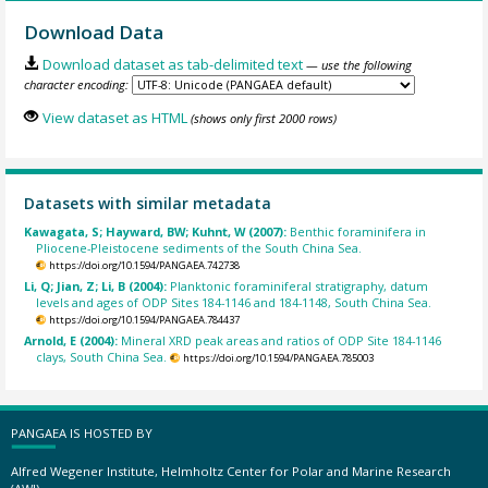
Download Data
Download dataset as tab-delimited text
— use the following
character encoding:
View dataset as HTML
(shows only first 2000 rows)
Datasets with similar metadata
Kawagata, S; Hayward, BW; Kuhnt, W (2007):
Benthic foraminifera in
Pliocene-Pleistocene sediments of the South China Sea.
https://doi.org/10.1594/PANGAEA.742738
Li, Q; Jian, Z; Li, B (2004):
Planktonic foraminiferal stratigraphy, datum
levels and ages of ODP Sites 184-1146 and 184-1148, South China Sea.
https://doi.org/10.1594/PANGAEA.784437
Arnold, E (2004):
Mineral XRD peak areas and ratios of ODP Site 184-1146
clays, South China Sea.
https://doi.org/10.1594/PANGAEA.785003
PANGAEA IS HOSTED BY
Alfred Wegener Institute, Helmholtz Center for Polar and Marine Research