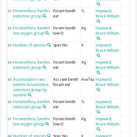
Foraminifera, benthic
Foram benth
Hayward,
61
%
extinction group
ext
Bruce William
Foraminifera, benthic
Foram benth
Hayward,
62
#/g
low oxygen group
low-O
Bruce William
Number of species
Spec No
Hayward,
63
#
Bruce William
Foraminifera, benthic
Foram benth
Hayward,
64
#/g
extinction group
ext
Bruce William
Accumulation rate,
Acc rate benth
Hayward,
2
65
#/cm
/ka
benthic foraminifera
foram ext
Bruce William
extinction group by
number
Foraminifera, benthic
Foram benth
Hayward,
66
%
extinction group
ext
Bruce William
Foraminifera, benthic
Foram benth
Hayward,
67
#/g
low oxygen group
low-O
Bruce William
Number of species
Spec No
Hayward,
68
#