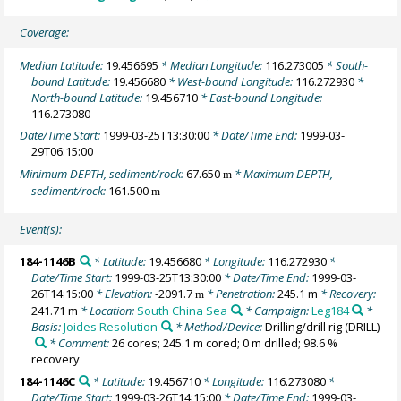
Coverage:
Median Latitude:
19.456695
* Median Longitude:
116.273005
* South-
bound Latitude:
19.456680
* West-bound Longitude:
116.272930
*
North-bound Latitude:
19.456710
* East-bound Longitude:
116.273080
Date/Time Start:
1999-03-25T13:30:00
* Date/Time End:
1999-03-
29T06:15:00
Minimum DEPTH, sediment/rock:
67.650
* Maximum DEPTH,
m
sediment/rock:
161.500
m
Event(s):
184-1146B
* Latitude:
19.456680
* Longitude:
116.272930
*
Date/Time Start:
1999-03-25T13:30:00
* Date/Time End:
1999-03-
26T14:15:00
* Elevation:
-2091.7
* Penetration:
245.1 m
* Recovery:
m
241.71 m
* Location:
South China Sea
* Campaign:
Leg184
*
Basis:
Joides Resolution
* Method/Device:
Drilling/drill rig
(DRILL)
* Comment:
26 cores; 245.1 m cored; 0 m drilled; 98.6 %
recovery
184-1146C
* Latitude:
19.456710
* Longitude:
116.273080
*
Date/Time Start:
1999-03-26T14:15:00
* Date/Time End:
1999-03-