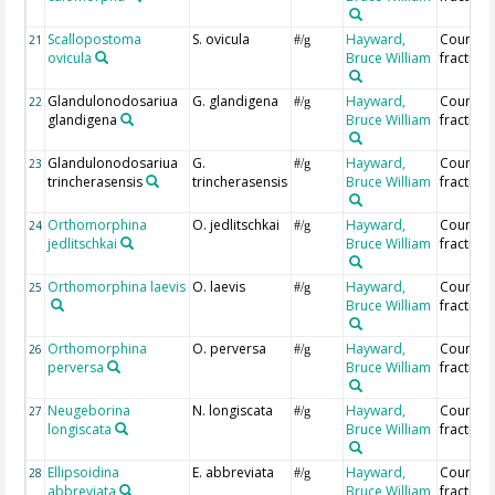
Scallopostoma
S. ovicula
Hayward,
Countin
21
#/g
ovicula
Bruce William
fraction
Glandulonodosariua
G. glandigena
Hayward,
Countin
22
#/g
glandigena
Bruce William
fraction
Glandulonodosariua
G.
Hayward,
Countin
23
#/g
trincherasensis
trincherasensis
Bruce William
fraction
Orthomorphina
O. jedlitschkai
Hayward,
Countin
24
#/g
jedlitschkai
Bruce William
fraction
Orthomorphina laevis
O. laevis
Hayward,
Countin
25
#/g
Bruce William
fraction
Orthomorphina
O. perversa
Hayward,
Countin
26
#/g
perversa
Bruce William
fraction
Neugeborina
N. longiscata
Hayward,
Countin
27
#/g
longiscata
Bruce William
fraction
Ellipsoidina
E. abbreviata
Hayward,
Countin
28
#/g
abbreviata
Bruce William
fraction