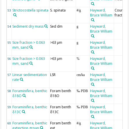
Strictocostella spinata
S. spinata
Hayward,
Countin
53
#/g
Bruce William
fraction
Sediment dry mass
Sed dm
Hayward,
54
g
Bruce William
Size fraction > 0.063
>63 µm
Hayward,
55
g
mm, sand
Bruce William
Size fraction > 0.063
>63 µm
Hayward,
56
%
mm, sand
Bruce William
Linear sedimentation
LSR
Hayward,
57
cm/ka
rate
Bruce William
Foraminifera, benthic
Foram benth
Hayward,
58
‰ PDB
δ18O
δ18O
Bruce William
Foraminifera, benthic
Foram benth
Hayward,
59
‰ PDB
δ13C
δ13C
Bruce William
Foraminifera, benthic
Foram benth
Hayward,
60
#/g
extinction group
ext
Bruce William