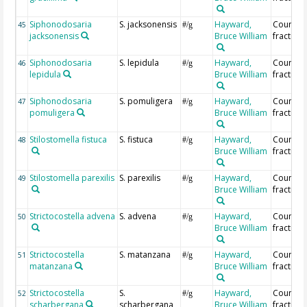
Siphonodosaria
S. jacksonensis
Hayward,
Countin
45
#/g
jacksonensis
Bruce William
fraction
Siphonodosaria
S. lepidula
Hayward,
Countin
46
#/g
lepidula
Bruce William
fraction
Siphonodosaria
S. pomuligera
Hayward,
Countin
47
#/g
pomuligera
Bruce William
fraction
Stilostomella fistuca
S. fistuca
Hayward,
Countin
48
#/g
Bruce William
fraction
Stilostomella parexilis
S. parexilis
Hayward,
Countin
49
#/g
Bruce William
fraction
Strictocostella advena
S. advena
Hayward,
Countin
50
#/g
Bruce William
fraction
Strictocostella
S. matanzana
Hayward,
Countin
51
#/g
matanzana
Bruce William
fraction
Strictocostella
S.
Hayward,
Countin
52
#/g
scharbergana
scharbergana
Bruce William
fraction