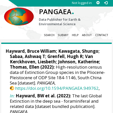
Not logged in
.
PANGAEA
Data Publisher for Earth &
Environmental Science
SEARCH
SUBMIT
HELP
ABOUT
CONTACT
Hayward, Bruce William
;
Kawagata, Shungo
;
Sabaa, Ashwaq T; Grenfell, Hugh R; Van
Kerckhoven, Liesbeth; Johnson, Katherine;
Thomas, Ellen
(2022):
High-resolution census
data of Extinction Group species in the Pliocene-
Pleistocene of ODP Site 184-1146, South China
Sea [dataset].
PANGAEA
,
https://doi.org/10.1594/PANGAEA.949762
,
In:
Hayward, BW et al. (2022):
The last Global
Extinction in the deep sea - foraminiferal and
related data [dataset bundled publication].
PANGAEA
,