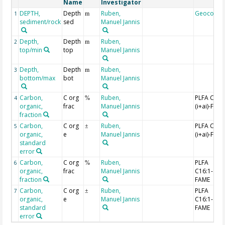
Name
Investigator
DEPTH,
Depth
Ruben,
Geocode
1
m
sediment/rock
sed
Manuel Jannis
Depth,
Depth
Ruben,
2
m
top/min
top
Manuel Jannis
Depth,
Depth
Ruben,
3
m
bottom/max
bot
Manuel Jannis
Carbon,
C org
Ruben,
PLFA C15:
4
%
organic,
frac
Manuel Jannis
(i+ai)-FAM
fraction
Carbon,
C org
Ruben,
PLFA C15:
5
±
organic,
e
Manuel Jannis
(i+ai)-FAM
standard
error
Carbon,
C org
Ruben,
PLFA
6
%
organic,
frac
Manuel Jannis
C16:1-
fraction
FAME
Carbon,
C org
Ruben,
PLFA
7
±
organic,
e
Manuel Jannis
C16:1-
standard
FAME
error