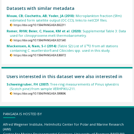
Datasets with similar metadata
Mouw, CB; Ciochetto, AB; Yoder, JA (2018):
Microplankton fraction (Sfm)
estimated form satellite output (OC-CCI), links to netCDF files.
https://doi.org/10.1594/PANGAEA.892211
Romer, RHW; Beier, C; Haase, KM et al. (2020):
Supplemental Table 3: Data
used for clinopyroxene-melt thermobarometry.
https://doi.org/10.1594/PANGAEA.921540
Mackensen, A; Nam, S-I (2014):
(Table S2) List of δ¹⁸O from all stations
containing C. wuellerstorfi and Cibicides spp. used in this study.
https://doi.org/10.1594/PANGAEA.836972
Users interested in this dataset were also interested in
Schweingruber, FH (2007):
Tree-ring measurements of Pinus sylvestris
(Scotch pine) from sample VERHPIKU-211.
https://doi.org/10.1594/PANGAEA.599896
PANGAEA IS HOSTED BY
Alfred Wegener Institute, Helmholtz Center for Polar and Marine Research
(AWI)
Center for Marine Environmental Sciences, University of Bremen (MARUM)