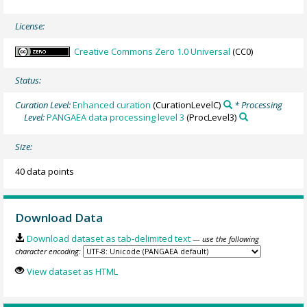
License:
Creative Commons Zero 1.0 Universal
(CC0)
Status:
Curation Level:
Enhanced curation
(CurationLevelC)
* Processing
Level:
PANGAEA data processing level 3
(ProcLevel3)
Size:
40 data points
Download Data
Download dataset as tab-delimited text
— use the following
character encoding:
View dataset as HTML