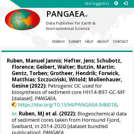
Not logged in
.
PANGAEA
Data Publisher for Earth &
Environmental Science
SEARCH
SUBMIT
HELP
ABOUT
CONTACT
Ruben, Manuel Jannis
;
Hefter, Jens
;
Schubotz,
Florence
;
Geibert, Walter
;
Butzin, Martin
;
Gentz, Torben
;
Grotheer, Hendrik
;
Forwick,
Matthias
;
Szczuciński, Witold
;
Mollenhauer,
Gesine
(2022):
Petrogenic OC used for
biosynthesis of sediment core HH14-897-GC-MF
[dataset].
PANGAEA
,
https://doi.org/10.1594/PANGAEA.946018
,
In:
Ruben, MJ et al. (2022):
Biogeochemical data
of sediment cores taken from Hornsund Fjord,
Svalbard, in 2014-2020 [dataset bundled
publication].
PANGAEA
,