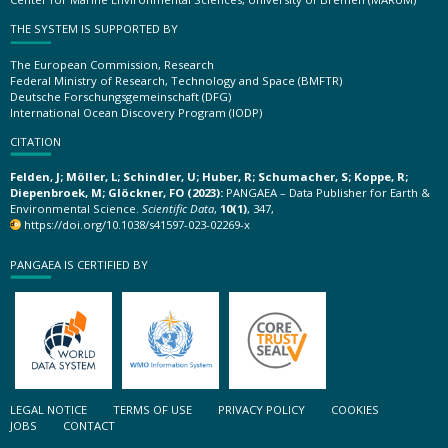
THE SYSTEM IS SUPPORTED BY
The European Commission, Research
Federal Ministry of Research, Technology and Space (BMFTR)
Deutsche Forschungsgemeinschaft (DFG)
International Ocean Discovery Program (IODP)
CITATION
Felden, J; Möller, L; Schindler, U; Huber, R; Schumacher, S; Koppe, R;
Diepenbroek, M; Glöckner, FO (2023):
PANGAEA – Data Publisher for Earth &
Environmental Science.
Scientific Data
,
10(1)
, 347,
https://doi.org/10.1038/s41597-023-02269-x
PANGAEA IS CERTIFIED BY
LEGAL NOTICE
TERMS OF USE
PRIVACY POLICY
COOKIES
JOBS
CONTACT