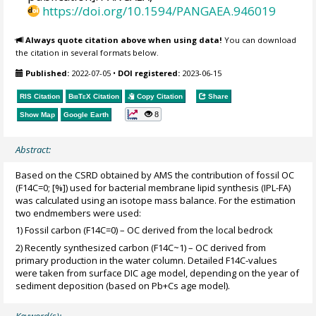
https://doi.org/10.1594/PANGAEA.946019
Always quote citation above when using data!
You can download
the citation in several formats below.
Published:
2022-07-05
•
DOI registered:
2023-06-15
RIS Citation
BibTeX
Citation
Copy Citation
Share
8
Show Map
Google Earth
Abstract:
Based on the CSRD obtained by AMS the contribution of fossil OC
(F14C=0; [%]) used for bacterial membrane lipid synthesis (IPL-FA)
was calculated using an isotope mass balance. For the estimation
two endmembers were used:
1) Fossil carbon (F14C=0) – OC derived from the local bedrock
2) Recently synthesized carbon (F14C~1) – OC derived from
primary production in the water column. Detailed F14C-values
were taken from surface DIC age model, depending on the year of
sediment deposition (based on Pb+Cs age model).
Keyword(s):