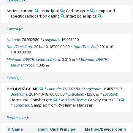
Ancient carbon
; arctic fjord
; Carbon cycle
; compound
specific radiocarbon dating
; Intact polar lipids
Coverage:
Latitude:
76.992580
* Longitude:
16.405220
Date/Time Start:
2014-10-18T00:00:00
* Date/Time End:
2014-10-
18T00:00:00
Minimum DEPTH, sediment/rock:
0.015
* Maximum DEPTH,
m
sediment/rock:
1.345
m
Event(s):
HH14-897-GC-MF
* Latitude:
76.992580
* Longitude:
16.405220
*
Date/Time:
2014-10-18T00:00:00
* Elevation:
-125.0
* Location:
m
Hornsund, Spitsbergen
* Method/Device:
Gravity corer
(GC)
* Comment:
Sampled from RV Helmer Hanssen
Parameter(s):
Name
Short
Unit
Principal
Method/Device
Commen
#