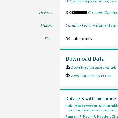
Cnemidocarpa verrucosa, lumi
9
License:
Creative Commons
Status:
Curation Level:
Enhanced cura
Size:
54 data points
Download Data
Download dataset as tab-
View dataset as HTML
Datasets with similar me
Ruiz, MB; Servetto, N; Alurralde
sedimentation due to rapid cli
Pausch, F; Koch, F; Hassler, CS e