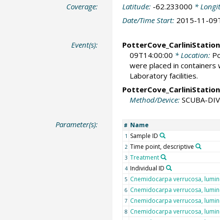
Coverage:
Latitude:
-62.233000
* Longi
Date/Time Start:
2015-11-09
Event(s):
PotterCove_CarliniStation
09T14:00:00
* Location:
Po
were placed in containers 
Laboratory facilities.
PotterCove_CarliniStation
Method/Device:
SCUBA-DI
Parameter(s):
Name
#
Sample ID
1
Time point, descriptive
2
Treatment
3
Individual ID
4
Cnemidocarpa verrucosa, lumi
5
Cnemidocarpa verrucosa, lumi
6
Cnemidocarpa verrucosa, lumi
7
Cnemidocarpa verrucosa, lumi
8