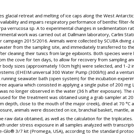
s glacial retreat and melting of ice caps along the West Antarcti
vailability and impairs respiratory performance of benthic filter
arpa verrucosa sp. A to experimental changes in sedimentation 
mental work was carried out at Dallmann laboratory, Carlini Stati
er campaign 2015/2016. Animals were collected by SCUBA diving 
awater from the sampling site, and immediately transferred to the
fter cleaning their tunics from large epibionts. Both species wer
rom the cove for ten days, to allow for recovery from sampling a
r body sizes (approximately 10cm high) were selected, and 1-2 ind
n systems (EHEIM universal 300 Water Pump (300l/h)) and a venturi 
L running seawater bath (open system) for the incubation experim
ee aquaria which consisted in applying a single pulse of 200 mg
was no longer observed in the water (36 h after exposure). The 
 used for the treatment was obtained using a grab sampler at 2
 m depth, close to the mouth of the major creek), dried at 70 °C 
xposure, animals were dissected on ice, branchial basket, mantle,
 raw data obtained, as well as the calculation for the triplicates.
death under stress exposure in all samples analyzed with transcri
se-Glo® 3/7 kit (Promega, USA), according to the standard proto