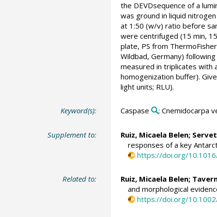
the DEVDsequence of a lumino
was ground in liquid nitro
at 1:50 (w/v) ratio before 
were centrifuged (15 min, 15
plate, PS from ThermoFisher 
Wildbad, Germany) following
measured in triplicates with
homogenization buffer). Give
light units; RLU).
Keyword(s):
Caspase
; Cnemidocarpa v
Supplement to:
Ruiz, Micaela Belen
;
Servet
responses of a key Antarct
https://doi.org/10.101
Related to:
Ruiz, Micaela Belen
; Taver
and morphological evidence
https://doi.org/10.100