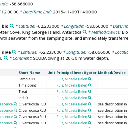
tude:
-58.666000
T12:00:00
* Date/Time End:
2015-11-09T14:00:00
_bio
* Latitude:
-62.233000
* Longitude:
-58.666000
* Date/Ti
tter Cove, King George Island, Antarctica
* Method/Device:
Bio
with seawater from the sampling site, and immediately transferred
_dive
* Latitude:
-62.233000
* Longitude:
-58.666000
* Locati
VE
* Comment:
SCUBA diving at 20-30 m water depth.
Short Name
Unit
Principal Investigator
Method/Device
Sample ID
Ruiz, Micaela Belen
Time point
Ruiz, Micaela Belen
Treat
Ruiz, Micaela Belen
Ind ID
Ruiz, Micaela Belen
nescence
C. verrucosa RLU
Ruiz, Micaela Belen
see description in
nescence
C. verrucosa RLU
Ruiz, Micaela Belen
see description in
nescence
C. verrucosa RLU
Ruiz, Micaela Belen
see description in
nescence
C. verrucosa RLU
Ruiz, Micaela Belen
see description in