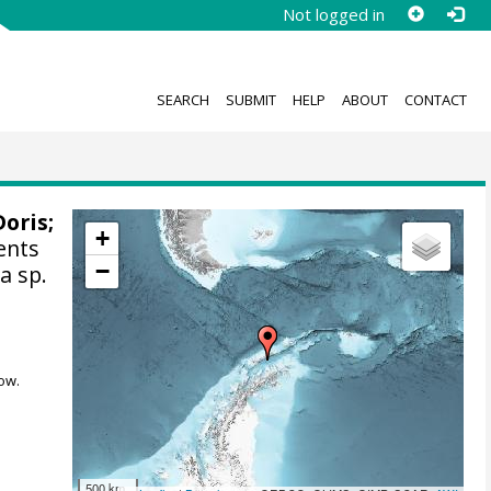
Not logged in
SEARCH
SUBMIT
HELP
ABOUT
CONTACT
Doris
;
+
ents
−
a sp.
ow.
500 km