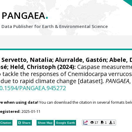
.
PANGAEA
Data Publisher for Earth &
Environmental Science
;
Servetto, Natalia
;
Alurralde, Gastón
;
Abele, 
osé
;
Held, Christoph
(2024):
Caspase measurem
 tackle the responses of Cnemidocarpa verrucos
due to rapid climate change [dataset].
PANGAEA
,
/10.1594/PANGAEA.945272
ve when using data!
You can download the citation in several formats bel
registered:
2025-01-11
17
1
1
Citation
Share
Show Map
Google Earth