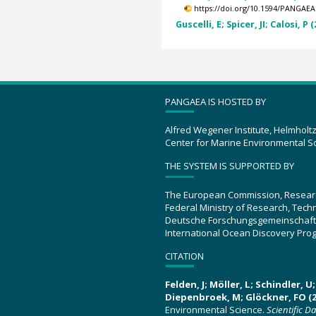
https://doi.org/10.1594/PANGAEA
Guscelli, E; Spicer, JI; Calosi, P 
PANGAEA IS HOSTED BY
Alfred Wegener Institute, Helmholt
Center for Marine Environmental S
THE SYSTEM IS SUPPORTED BY
The European Commission, Resear
Federal Ministry of Research, Tec
Deutsche Forschungsgemeinschaft
International Ocean Discovery Pro
CITATION
Felden, J; Möller, L; Schindler, 
Diepenbroek, M; Glöckner, FO (2
Environmental Science.
Scientific D