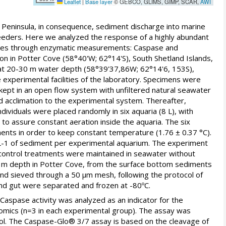
Leaflet
|
Base layer
© GEBCO, GLIMS, GIMP, SCAR,
AWI
c Peninsula, in consequence, sediment discharge into marine
-feeders. Here we analyzed the response of a highly abundant
rates through enzymatic measurements: Caspase and
on in Potter Cove (58°40'W; 62°14'S), South Shetland Islands,
at 20-30 m water depth (58°39'37,86W; 62°14'6, 153S),
 experimental facilities of the laboratory. Specimens were
e kept in an open flow system with unfiltered natural seawater
nd acclimation to the experimental system. Thereafter,
ividuals were placed randomly in six aquaria (8 L), with
to assure constant aeration inside the aquaria. The six
ents in order to keep constant temperature (1.76 ± 0.37 °C).
 L-1 of sediment per experimental aquarium. The experiment
control treatments were maintained in seawater without
0 m depth in Potter Cove, from the surface bottom sediments
and sieved through a 50 μm mesh, following the protocol of
 and gut were separated and frozen at -80ºC.
 Caspase activity was analyzed as an indicator for the
ptomics (n=3 in each experimental group). The assay was
col. The Caspase-Glo® 3/7 assay is based on the cleavage of