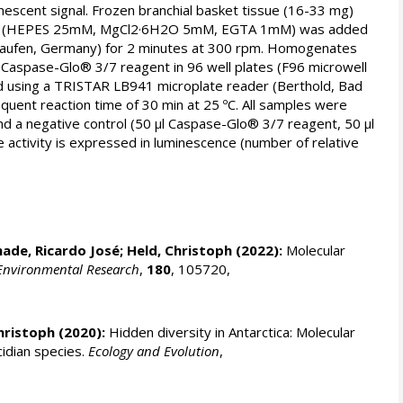
escent signal. Frozen branchial basket tissue (16-33 mg)
uffer (HEPES 25mM, MgCl2·6H2O 5mM, EGTA 1mM) was added
Staufen, Germany) for 2 minutes at 300 rpm. Homogenates
f Caspase-Glo® 3/7 reagent in 96 well plates (F96 microwell
ad using a TRISTAR LB941 microplate reader (Berthold, Bad
ent reaction time of 30 min at 25 ºC. All samples were
and a negative control (50 µl Caspase-Glo® 3/7 reagent, 50 µl
 activity is expressed in luminescence (number of relative
ade, Ricardo José
;
Held, Christoph
(2022):
Molecular
Environmental Research
,
180
, 105720,
hristoph
(2020):
Hidden diversity in Antarctica: Molecular
idian species.
Ecology and Evolution
,