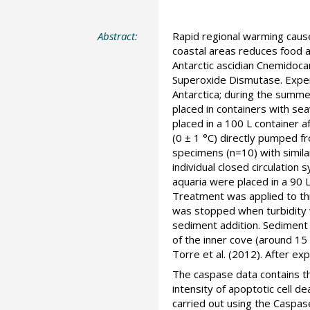
Abstract:
Rapid regional warming cause
coastal areas reduces food a
Antarctic ascidian Cnemidoc
Superoxide Dismutase. Experi
Antarctica; during the summ
placed in containers with se
placed in a 100 L container a
(0 ± 1 °C) directly pumped f
specimens (n=10) with simila
individual closed circulatio
aquaria were placed in a 90 
Treatment was applied to thr
was stopped when turbidity 
sediment addition. Sediment
of the inner cove (around 15
Torre et al. (2012). After e
The caspase data contains the
intensity of apoptotic cell 
carried out using the Caspa