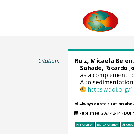
Citation:
Ruiz, Micaela Belen
Sahade, Ricardo J
as a complement to
A to sedimentation 
https://doi.org
Always quote citation abo
Published:
2024-12-14
•
DOI 
RIS Citation
BibTeX
Citation
Copy 