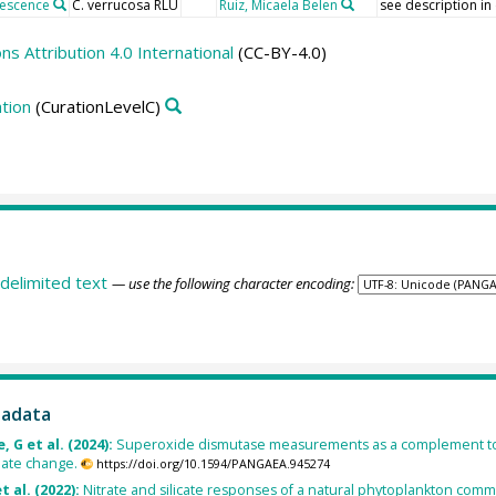
nescence
C. verrucosa RLU
Ruiz, Micaela Belen
see description in
 Attribution 4.0 International
(CC-BY-4.0)
tion
(CurationLevelC)
delimited text
— use the following character encoding:
tadata
, G et al. (2024):
Superoxide dismutase measurements as a complement to t
mate change.
https://doi.org/10.1594/PANGAEA.945274
t al. (2022):
Nitrate and silicate responses of a natural phytoplankton comm