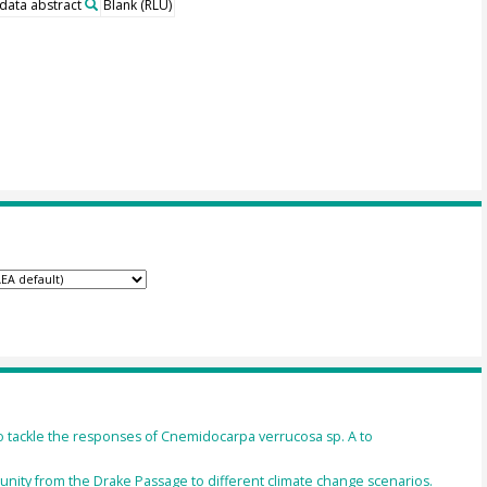
 data abstract
Blank (RLU)
ackle the responses of Cnemidocarpa verrucosa sp. A to
unity from the Drake Passage to different climate change scenarios.