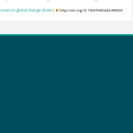
ponses to global change drivers.
https://doi.org/10.1594/PANGAEA.898654