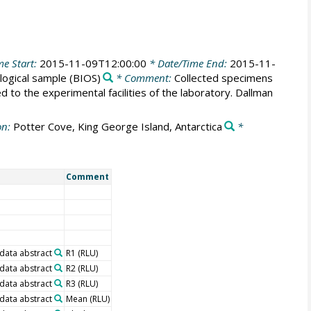
me Start:
2015-11-09T12:00:00
* Date/Time End:
2015-11-
logical sample
(BIOS)
* Comment:
Collected specimens
 to the experimental facilities of the laboratory. Dallman
on:
Potter Cove, King George Island, Antarctica
*
Comment
 data abstract
R1 (RLU)
 data abstract
R2 (RLU)
 data abstract
R3 (RLU)
 data abstract
Mean (RLU)