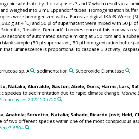
genic substrate by the caspases 3 and 7 which results in a lumin
gen and weighed into 2 mL Eppendorf tubes. Homogenization b
samples were homogenized with a Eurostar digital IKA ® Werke (
,682 g at 4 ºC) and 50 µl of supernatant were mixed with 50 µl o
Scientific, Roskilde, Denmark). Luminescence of this mix was re
 30 seconds of automated sample mixing at 350 rpm and a subsequ
 a blank sample (50 µl supernatant, 50 µl homogenization buffer) 
n that luminescence is proportional to caspase-3 activity, caspase
errucosa sp. A
; sedimentation
; Superoxide Dismutase
to, Natalia
;
Alurralde, Gastón
;
Abele, Doris
;
Harms, Lars
;
Sah
ic species to sedimentation due to rapid climate change.
Marine 
6/j.marenvres.2022.105720
na, Anabela;
Servetto, Natalia
;
Sahade, Ricardo José
;
Held, C
 of two different species within one of the most conspicuous asc
2/ece3.6504