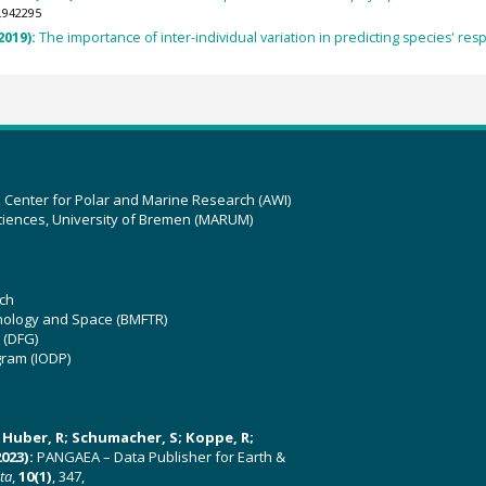
.942295
(2019):
The importance of inter‐individual variation in predicting species' res
z Center for Polar and Marine Research (AWI)
ciences, University of Bremen (MARUM)
ch
hnology and Space (BMFTR)
 (DFG)
gram (IODP)
U; Huber, R; Schumacher, S; Koppe, R;
023):
PANGAEA – Data Publisher for Earth &
ata
,
10(1)
, 347,