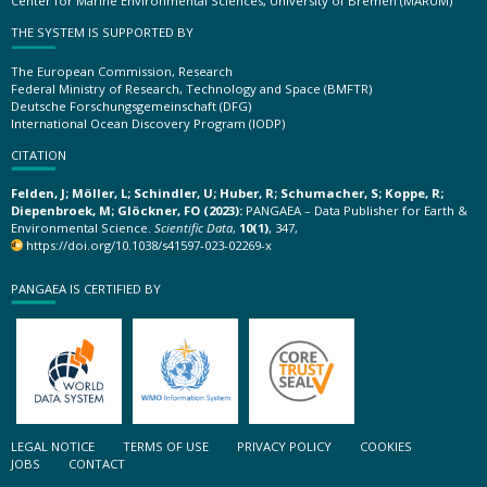
Center for Marine Environmental Sciences, University of Bremen (MARUM)
THE SYSTEM IS SUPPORTED BY
The European Commission, Research
Federal Ministry of Research, Technology and Space (BMFTR)
Deutsche Forschungsgemeinschaft (DFG)
International Ocean Discovery Program (IODP)
CITATION
Felden, J; Möller, L; Schindler, U; Huber, R; Schumacher, S; Koppe, R;
Diepenbroek, M; Glöckner, FO (2023):
PANGAEA – Data Publisher for Earth &
Environmental Science.
Scientific Data
,
10(1)
, 347,
https://doi.org/10.1038/s41597-023-02269-x
PANGAEA IS CERTIFIED BY
LEGAL NOTICE
TERMS OF USE
PRIVACY POLICY
COOKIES
JOBS
CONTACT