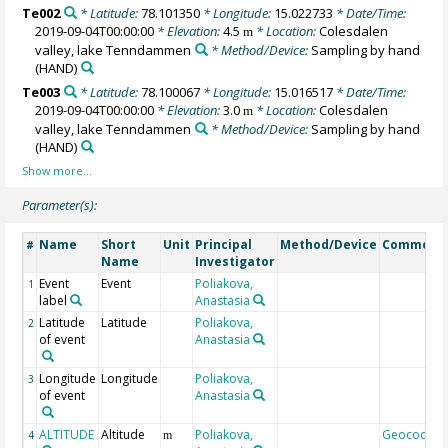
Te002
* Latitude:
78.101350
* Longitude:
15.022733
* Date/Time:
2019-09-04T00:00:00
* Elevation:
4.5
* Location:
Colesdalen
m
valley, lake Tenndammen
* Method/Device:
Sampling by hand
(HAND)
Te003
* Latitude:
78.100067
* Longitude:
15.016517
* Date/Time:
2019-09-04T00:00:00
* Elevation:
3.0
* Location:
Colesdalen
m
valley, lake Tenndammen
* Method/Device:
Sampling by hand
(HAND)
Parameter(s):
Name
Short
Unit
Principal
Method/Device
Comment
#
Name
Investigator
Event
Event
Poliakova,
1
label
Anastasia
Latitude
Latitude
Poliakova,
2
of event
Anastasia
Longitude
Longitude
Poliakova,
3
of event
Anastasia
ALTITUDE
Altitude
Poliakova,
Geocode
4
m