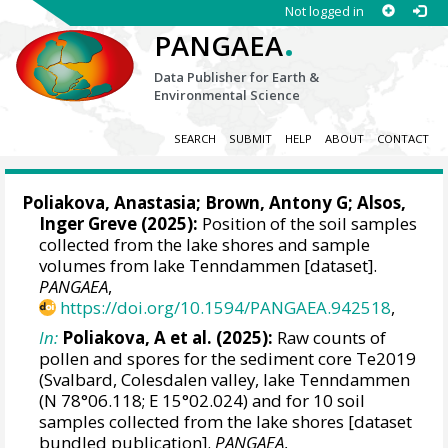
Not logged in
.
PANGAEA
Data Publisher for Earth &
Environmental Science
SEARCH
SUBMIT
HELP
ABOUT
CONTACT
Poliakova, Anastasia
;
Brown, Antony G
;
Alsos,
Inger Greve
(2025):
Position of the soil samples
collected from the lake shores and sample
volumes from lake Tenndammen [dataset].
PANGAEA
,
https://doi.org/10.1594/PANGAEA.942518
,
In:
Poliakova, A et al. (2025):
Raw counts of
pollen and spores for the sediment core Te2019
(Svalbard, Colesdalen valley, lake Tenndammen
(N 78°06.118; E 15°02.024) and for 10 soil
samples collected from the lake shores [dataset
bundled publication].
PANGAEA
,