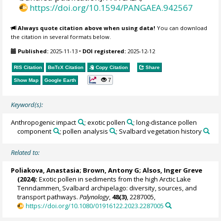
https://doi.org/10.1594/PANGAEA.942567
Always quote citation above when using data!
You can download
the citation in several formats below.
Published:
2025-11-13
•
DOI registered:
2025-12-12
RIS Citation
BibTeX
Citation
Copy Citation
Share
7
Show Map
Google Earth
Keyword(s):
Anthropogenic impact
; exotic pollen
; long-distance pollen
component
; pollen analysis
; Svalbard vegetation history
Related to:
Poliakova, Anastasia
;
Brown, Antony G
;
Alsos, Inger Greve
(2024):
Exotic pollen in sediments from the high Arctic Lake
Tenndammen, Svalbard archipelago: diversity, sources, and
transport pathways.
Palynology
,
48(3)
, 2287005,
https://doi.org/10.1080/01916122.2023.2287005