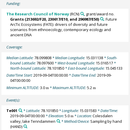
Funding:
The Research Council of Norway
(RCN)
, grant/award no.
Grants (213692/F20, 230617/E10, and 296987/E50)
: Future
ArcTic Ecosystems (FATE): drivers of diversity and future
scenarios from ethnoecology, contemporary ecology and
ancient DNA
Coverage:
Median Latitude:
78.099808
* Median Longitude:
15.031138
* South-
bound Latitude:
78.097600
* West-bound Longitude:
15.016517
*
North-bound Latitude:
78.101850
* East-bound Longitude:
15.045133
Date/Time Start:
2019-09-04T00:00:00
* Date/Time End:
2019-09-
04T00:00:00
Minimum ALTITUDE:
3.0
* Maximum ALTITUDE:
5.2
m
m
Event(s):
Te001
* Latitude:
78.101850
* Longitude:
15.031583
* Date/Time:
2019-09-04T00:00:00
* Elevation:
5.0
* Location:
Colesdalen
m
valley, lake Tenndammen
* Method/Device:
Sampling by hand
(HAND)