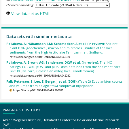
character encoding:
View dataset as HTML
Datasets with similar metadata
Poliakova, A; Håkansson, LM; Schomacker, A et al. (in review):
Ancient
plant DNA, geochemical, macro- and microfossil studies of the lake
sediments from the High Arctic lake Tenndammen, Svalbard.
https://doi.pangaea.de/10.1594/PANGAEA.942324
Poliakova, A; Brown, AG; Sanderson, DCW et al. (in review):
The 14C
datings, LOI, XRF, pOSL and pIRSL data obtained from the sediment core
Te2019 (Svalbard, Colesdalen valley, lake Tenndammen).
https://doi.pangaea.de/10.1594/PANGAEA.942032
Falk-Petersen, S; Leu, E; Berge, J et al. (2008):
(Table 2) Zooplankton counts
and volumes from pelagic trawl samples at Rijpfjorden.
https://doi.org/10.1594/PANGAEA.786695
PANGAEA IS HOSTED BY
Alfred Wegener Institute, Helmholtz Center for Polar and Marine Research
(AWI)