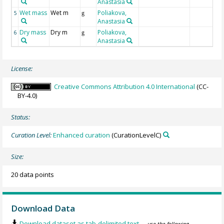
Anastasia
Wet mass
Wet m
Poliakova,
5
g
Anastasia
Dry mass
Dry m
Poliakova,
6
g
Anastasia
License:
Creative Commons Attribution 4.0 International
(CC-
BY-4.0)
Status:
Curation Level:
Enhanced curation
(CurationLevelC)
Size:
20 data points
Download Data
Download dataset as tab-delimited text
— use the following