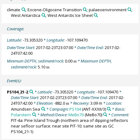
climate
; Eocene-Oligocene Transition
; palaeoenvironment
;
West Antarctica
; West Antarctic Ice Sheet
Coverage:
Latitude:
-73.305320
* Longitude:
-107.109470
Date/Time Start:
2017-02-23T23:07:00
* Date/Time End:
2017-02-
24T07:42:00
Minimum DEPTH, sediment/rock:
0.00
* Maximum DEPTH,
m
sediment/rock:
5.10
m
Event(s):
PS104_21-2
* Latitude:
-73.305320
* Longitude:
-107.109470
*
Date/Time Start:
2017-02-23T23:07:00
* Date/Time End:
2017-02-
24T07:42:00
* Elevation:
-882.0
* Recovery:
3.09 m
* Location:
m
Amundsen Sea
* Campaign:
PS104
(ANT-XXXII/3)
* Basis:
Polarstern
* Method/Device:
MeBo70
(MeBo70)
* Comment:
PIT-4a: Pine Island Trough (northern area of dipping reflectors
near sefloor surface; near site PIT-10; same site as GC
PS104_21-1)