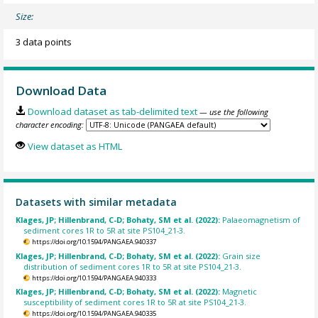
Size:
3 data points
Download Data
Download dataset as tab-delimited text
— use the following
character encoding:
View dataset as HTML
Datasets with similar metadata
Klages, JP; Hillenbrand, C-D; Bohaty, SM et al. (2022):
Palaeomagnetism of
sediment cores 1R to 5R at site PS104_21-3.
https://doi.org/10.1594/PANGAEA.940337
Klages, JP; Hillenbrand, C-D; Bohaty, SM et al. (2022):
Grain size
distribution of sediment cores 1R to 5R at site PS104_21-3.
https://doi.org/10.1594/PANGAEA.940333
Klages, JP; Hillenbrand, C-D; Bohaty, SM et al. (2022):
Magnetic
susceptibility of sediment cores 1R to 5R at site PS104_21-3.
https://doi.org/10.1594/PANGAEA.940335