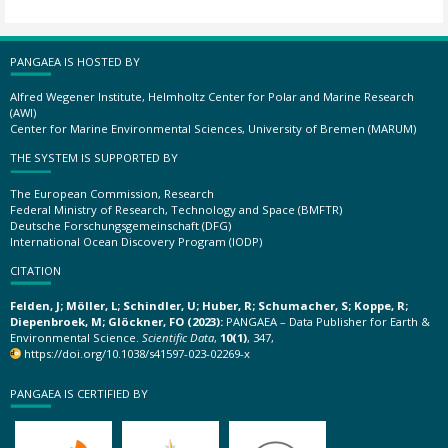
PANGAEA IS HOSTED BY
Alfred Wegener Institute, Helmholtz Center for Polar and Marine Research
(AWI)
Center for Marine Environmental Sciences, University of Bremen (MARUM)
THE SYSTEM IS SUPPORTED BY
The European Commission, Research
Federal Ministry of Research, Technology and Space (BMFTR)
Deutsche Forschungsgemeinschaft (DFG)
International Ocean Discovery Program (IODP)
CITATION
Felden, J; Möller, L; Schindler, U; Huber, R; Schumacher, S; Koppe, R;
Diepenbroek, M; Glöckner, FO (2023):
PANGAEA – Data Publisher for Earth &
Environmental Science.
Scientific Data
,
10(1)
, 347,
https://doi.org/10.1038/s41597-023-02269-x
PANGAEA IS CERTIFIED BY