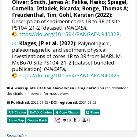
Oliver
;
Smith, James A
;
Pälike, Heiko
;
Spiegel,
Cornelia
;
Dziadek, Ricarda
;
Ronge, Thomas A
;
Freudenthal, Tim
;
Gohl, Karsten
(2022):
Description of sediment cores 1R to 3R at site
PS104_21-2 [dataset].
PANGAEA
,
https://doi.org/10.1594/PANGAEA.940328
,
In:
Klages, JP et al. (2022):
Palynological,
palaeomagnetic, and sediment physical
investigations of cores 1R to 3R from MARUM-
MeBo70 Site PS104_21-2 [dataset bundled
publication].
PANGAEA
,
https://doi.org/10.1594/PANGAEA.940329
Always quote citation above when using data!
You can download
the citation in several formats below.
Published:
2022-01-25
•
DOI registered:
2024-08-03
RIS Citation
BibTeX
Citation
Copy Citation
Share
18
6
4
Show Map
Google Earth
Keyword(s):