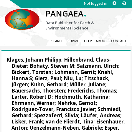
Not logged in
.
PANGAEA
Data Publisher for Earth &
Environmental Science
SEARCH
SUBMIT
HELP
ABOUT
CONTACT
Klages, Johann Philipp
;
Hillenbrand, Claus-
Dieter
;
Bohaty, Steven M
;
Salzmann, Ulrich
;
Bickert, Torsten
;
Lohmann, Gerrit
;
Knahl,
Hanna S
;
Gierz, Paul
;
Niu, Lu
;
Titschack,
Jürgen
;
Kuhn, Gerhard
;
Müller, Juliane
;
Bauersachs, Thorsten
;
Frederichs, Thomas
;
Larter, Robert D
;
Hochmuth, Katharina
;
Ehrmann, Werner
;
Nehrke, Gernot
;
Rodríguez-Tovar, Francisco Javier
;
Schmiedl,
Gerhard
;
Spezzaferri, Silvia
;
Läufer, Andreas
;
Lisker, Frank
;
van de Flierdt, Tina
;
Eisenhauer,
Anton
;
Uenzelmann-Neben, Gabriele
;
Esper,