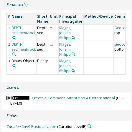
Parameter(s):
Name
Short
Unit
Principal
Method/Device
Commen
#
Name
Investigator
DEPTH,
Depth
Klages,
Geocode
1
m
sediment/rock
sed
Johann
top
Philipp
DEPTH,
Depth
Klages,
Geocode
2
m
sediment/rock
sed
Johann
bottom
Philipp
Binary Object
Binary
Klages,
3
Johann
Philipp
License:
Creative Commons Attribution 4.0 International
(CC-
BY-4.0)
Status:
Curation Level:
Basic curation
(CurationLevelB)