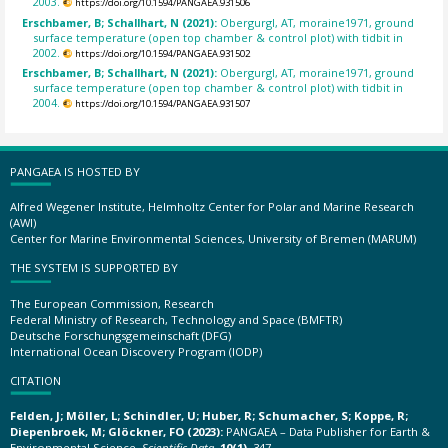
2003.
https://doi.org/10.1594/PANGAEA.931506
Erschbamer, B; Schallhart, N (2021):
Obergurgl, AT, moraine1971, ground
surface temperature (open top chamber & control plot) with tidbit in
2002.
https://doi.org/10.1594/PANGAEA.931502
Erschbamer, B; Schallhart, N (2021):
Obergurgl, AT, moraine1971, ground
surface temperature (open top chamber & control plot) with tidbit in
2004.
https://doi.org/10.1594/PANGAEA.931507
PANGAEA IS HOSTED BY
Alfred Wegener Institute, Helmholtz Center for Polar and Marine Research
(AWI)
Center for Marine Environmental Sciences, University of Bremen (MARUM)
THE SYSTEM IS SUPPORTED BY
The European Commission, Research
Federal Ministry of Research, Technology and Space (BMFTR)
Deutsche Forschungsgemeinschaft (DFG)
International Ocean Discovery Program (IODP)
CITATION
Felden, J; Möller, L; Schindler, U; Huber, R; Schumacher, S; Koppe, R;
Diepenbroek, M; Glöckner, FO (2023):
PANGAEA – Data Publisher for Earth &
Environmental Science.
Scientific Data
,
10(1)
, 347,