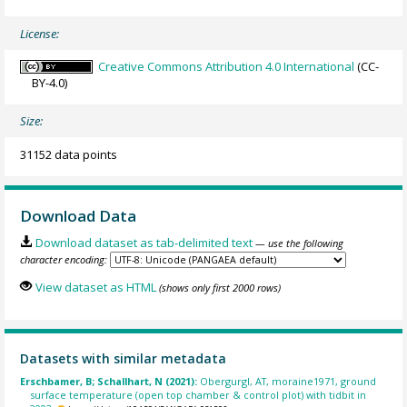
License:
Creative Commons Attribution 4.0 International
(CC-
BY-4.0)
Size:
31152 data points
Download Data
Download dataset as tab-delimited text
— use the following
character encoding:
View dataset as HTML
(shows only first 2000 rows)
Datasets with similar metadata
Erschbamer, B; Schallhart, N (2021):
Obergurgl, AT, moraine1971, ground
surface temperature (open top chamber & control plot) with tidbit in