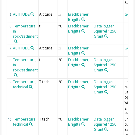
Saxifr
aizoi
ALTITUDE
Altitude
Erschbamer,
Geoc
5
m
Brigitta
Temperature,
t
Erschbamer,
Data logger
6
°C
in
Brigitta
Squirrel 1250
rock/sediment
Grant
ALTITUDE
Altitude
Erschbamer,
Geoc
7
m
Brigitta
Temperature,
t
Erschbamer,
Data logger
8
°C
in
Brigitta
Squirrel 1250
rock/sediment
Grant
Temperature,
T tech
Erschbamer,
Data logger
under
9
°C
technical
Brigitta
Squirrel 1250
cushi
Grant
Saxifr
opposi
with c
grain
subst
Temperature,
T tech
Erschbamer,
Data logger
under
10
°C
technical
Brigitta
Squirrel 1250
cushi
Grant
Saxifr
opposi