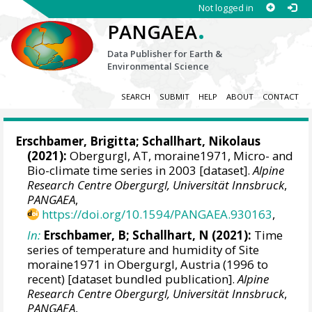
Not logged in
.
PANGAEA
Data Publisher for Earth &
Environmental Science
SEARCH
SUBMIT
HELP
ABOUT
CONTACT
Erschbamer, Brigitta
;
Schallhart, Nikolaus
(2021):
Obergurgl, AT, moraine1971, Micro- and
Bio-climate time series in 2003 [dataset].
Alpine
Research Centre Obergurgl, Universität Innsbruck
,
PANGAEA
,
https://doi.org/10.1594/PANGAEA.930163
,
In:
Erschbamer, B; Schallhart, N (2021):
Time
series of temperature and humidity of Site
moraine1971 in Obergurgl, Austria (1996 to
recent) [dataset bundled publication].
Alpine
Research Centre Obergurgl, Universität Innsbruck
,
PANGAEA
,