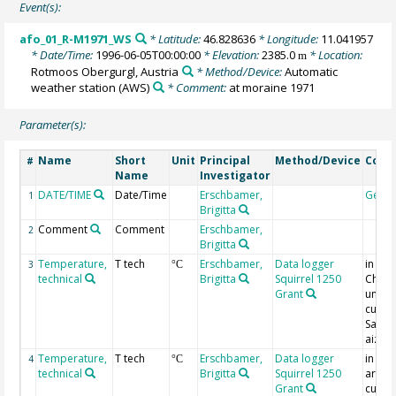
Event(s):
afo_01_R-M1971_WS
* Latitude:
46.828636
* Longitude:
11.041957
* Date/Time:
1996-06-05T00:00:00
* Elevation:
2385.0
* Location:
m
Rotmoos Obergurgl, Austria
* Method/Device:
Automatic
weather station
(AWS)
* Comment:
at moraine 1971
Parameter(s):
Name
Short
Unit
Principal
Method/Device
Com
#
Name
Investigator
DATE/TIME
Date/Time
Erschbamer,
Geoc
1
Brigitta
Comment
Comment
Erschbamer,
2
Brigitta
Temperature,
T tech
Erschbamer,
Data logger
in Op
3
°C
technical
Brigitta
Squirrel 1250
Cham
Grant
under
cushi
Saxifr
aizoi
Temperature,
T tech
Erschbamer,
Data logger
in con
4
°C
technical
Brigitta
Squirrel 1250
area 
Grant
cushi