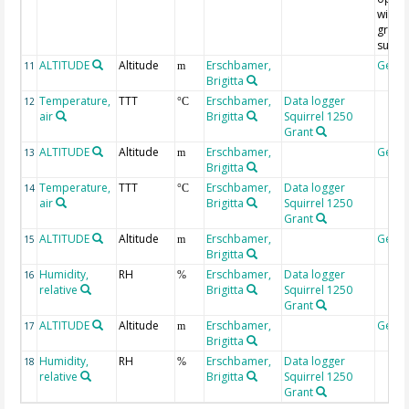
with f
grain
subst
ALTITUDE
Altitude
Erschbamer,
Geoc
11
m
Brigitta
Temperature,
TTT
Erschbamer,
Data logger
12
°C
air
Brigitta
Squirrel 1250
Grant
ALTITUDE
Altitude
Erschbamer,
Geoc
13
m
Brigitta
Temperature,
TTT
Erschbamer,
Data logger
14
°C
air
Brigitta
Squirrel 1250
Grant
ALTITUDE
Altitude
Erschbamer,
Geoc
15
m
Brigitta
Humidity,
RH
Erschbamer,
Data logger
16
%
relative
Brigitta
Squirrel 1250
Grant
ALTITUDE
Altitude
Erschbamer,
Geoc
17
m
Brigitta
Humidity,
RH
Erschbamer,
Data logger
18
%
relative
Brigitta
Squirrel 1250
Grant