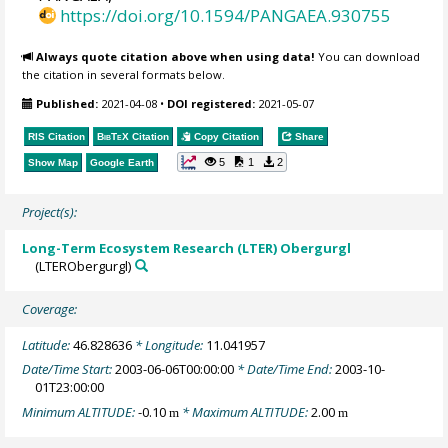
https://doi.org/10.1594/PANGAEA.930755
Always quote citation above when using data!
You can download
the citation in several formats below.
Published:
2021-04-08
•
DOI registered:
2021-05-07
RIS Citation
BibTeX
Citation
Copy Citation
Share
5
1
2
Show Map
Google Earth
Project(s):
Long-Term Ecosystem Research (LTER) Obergurgl
(LTERObergurgl)
Coverage:
Latitude:
46.828636
* Longitude:
11.041957
Date/Time Start:
2003-06-06T00:00:00
* Date/Time End:
2003-10-
01T23:00:00
Minimum ALTITUDE:
-0.10
* Maximum ALTITUDE:
2.00
m
m