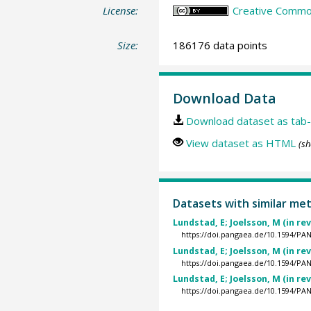
License:
Creative Commons
Size:
186176 data points
Download Data
Download dataset as tab-
View dataset as HTML
(sh
Datasets with similar me
Lundstad, E; Joelsson, M (in re
https://doi.pangaea.de/10.1594/P
Lundstad, E; Joelsson, M (in re
https://doi.pangaea.de/10.1594/P
Lundstad, E; Joelsson, M (in re
https://doi.pangaea.de/10.1594/P