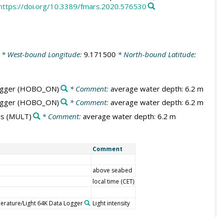
https://doi.org/10.3389/fmars.2020.576530
* West-bound Longitude:
9.171500
* North-bound Latitude:
gger
(HOBO_ON)
* Comment:
average water depth: 6.2 m
gger
(HOBO_ON)
* Comment:
average water depth: 6.2 m
ns
(MULT)
* Comment:
average water depth: 6.2 m
Comment
above seabed
local time (CET)
ature/Light 64K Data Logger
Light intensity