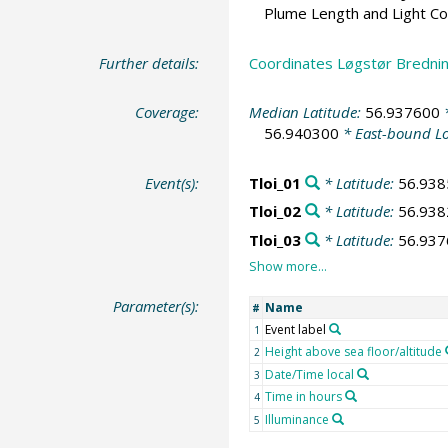
Plume Length and Light C
Further details:
Coordinates Løgstør Brednin
Coverage:
Median Latitude:
56.937600
*
56.940300
* East-bound L
Event(s):
Tloi_01
* Latitude:
56.938
Tloi_02
* Latitude:
56.938
Tloi_03
* Latitude:
56.937
Parameter(s):
Name
#
Event label
1
Height above sea floor/altitude
2
Date/Time local
3
Time in hours
4
Illuminance
5