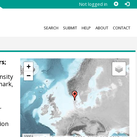
Not logged in
SEARCH
SUBMIT
HELP
ABOUT
CONTACT
rs;
+
−
nsity
mark,
r
ion
1000 km