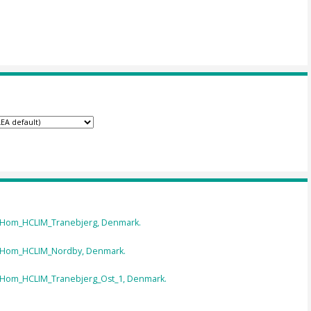
n Hom_HCLIM_Tranebjerg, Denmark.
n Hom_HCLIM_Nordby, Denmark.
n Hom_HCLIM_Tranebjerg_Ost_1, Denmark.