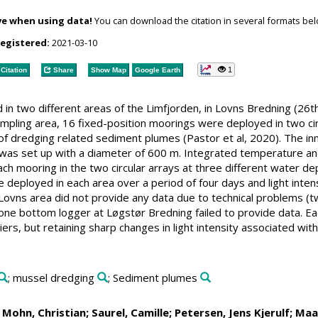
ve when using data!
You can download the citation in several formats bel
registered:
2021-03-10
1
Citation
Share
Show Map
Google Earth
 in two different areas of the Limfjorden, in Lovns Bredning (26
mpling area, 16 fixed-position moorings were deployed in two ci
 of dredging related sediment plumes (Pastor et al, 2020). The in
6) was set up with a diameter of 600 m. Integrated temperature
 mooring in the two circular arrays at three different water de
deployed in each area over a period of four days and light intens
 Lovns area did not provide any data due to technical problems (
ne bottom logger at Løgstør Bredning failed to provide data. Ea
liers, but retaining sharp changes in light intensity associated w
; mussel dredging
; Sediment plumes
;
Mohn, Christian
;
Saurel, Camille
;
Petersen, Jens Kjerulf
;
Maa