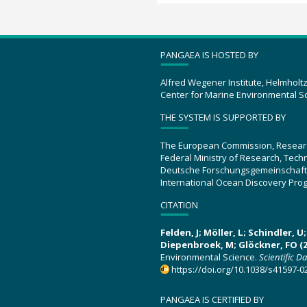
PANGAEA IS HOSTED BY
Alfred Wegener Institute, Helmholt
Center for Marine Environmental S
THE SYSTEM IS SUPPORTED BY
The European Commission, Resear
Federal Ministry of Research, Tec
Deutsche Forschungsgemeinschaft
International Ocean Discovery Pro
CITATION
Felden, J; Möller, L; Schindler, 
Diepenbroek, M; Glöckner, FO (2
Environmental Science.
Scientific D
https://doi.org/10.1038/s41597-0
PANGAEA IS CERTIFIED BY