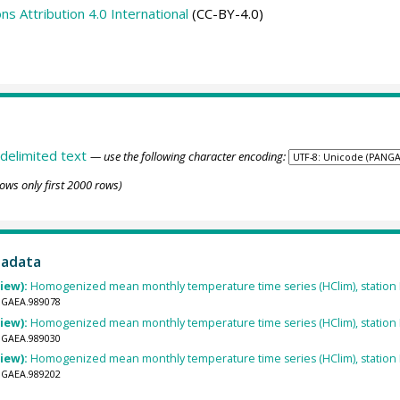
 Attribution 4.0 International
(CC-BY-4.0)
delimited text
— use the following character encoding:
ows only first 2000 rows)
tadata
view):
Homogenized mean monthly temperature time series (HClim), statio
ANGAEA.989078
view):
Homogenized mean monthly temperature time series (HClim), statio
ANGAEA.989030
view):
Homogenized mean monthly temperature time series (HClim), statio
ANGAEA.989202