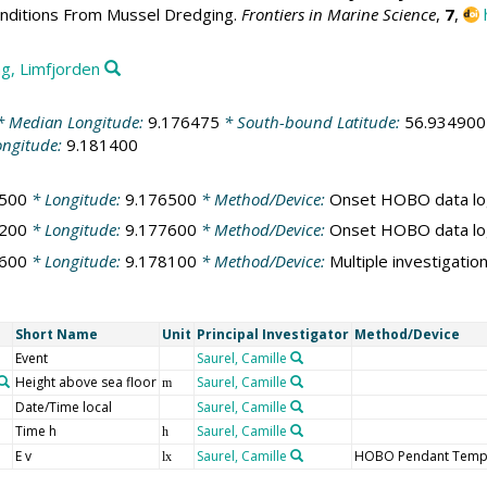
onditions From Mussel Dredging.
Frontiers in Marine Science
,
7
,
g, Limfjorden
 Median Longitude:
9.176475
* South-bound Latitude:
56.934900
ongitude:
9.181400
500
* Longitude:
9.176500
* Method/Device:
Onset HOBO data lo
200
* Longitude:
9.177600
* Method/Device:
Onset HOBO data lo
600
* Longitude:
9.178100
* Method/Device:
Multiple investigatio
Short Name
Unit
Principal Investigator
Method/Device
Event
Saurel, Camille
Height above sea floor
Saurel, Camille
m
Date/Time local
Saurel, Camille
Time h
Saurel, Camille
h
E v
Saurel, Camille
HOBO Pendant Temper
lx