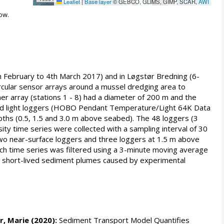
Leaflet
|
Base layer
© GEBCO, GLIMS, GIMP, SCAR,
AWI
ow.
th February to 4th March 2017) and in Løgstør Bredning (6-
rcular sensor arrays around a mussel dredging area to
ner array (stations 1 - 8) had a diameter of 200 m and the
 and light loggers (HOBO Pendant Temperature/Light 64K Data
pths (0.5, 1.5 and 3.0 m above seabed). The 48 loggers (3
ity time series were collected with a sampling interval of 30
two near-surface loggers and three loggers at 1.5 m above
ch time series was filtered using a 3-minute moving average
ith short-lived sediment plumes caused by experimental
r, Marie
(2020):
Sediment Transport Model Quantifies