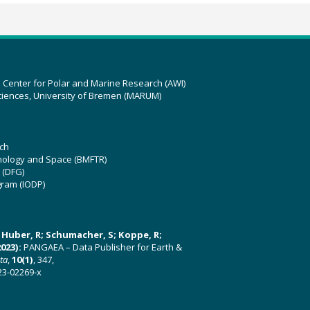
z Center for Polar and Marine Research (AWI)
ciences, University of Bremen (MARUM)
ch
hnology and Space (BMFTR)
 (DFG)
gram (IODP)
U; Huber, R; Schumacher, S; Koppe, R;
023):
PANGAEA – Data Publisher for Earth &
ata
,
10(1)
, 347,
23-02269-x