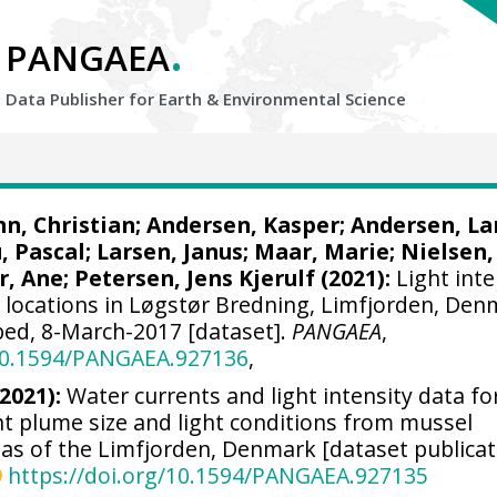
.
PANGAEA
Data Publisher for Earth &
Environmental Science
n, Christian
; Andersen, Kasper; Andersen, La
, Pascal; Larsen, Janus;
Maar, Marie
; Nielsen,
r, Ane
;
Petersen, Jens Kjerulf
(2021):
Light inte
6 locations in Løgstør Bredning, Limfjorden, Den
bed, 8-March-2017 [dataset].
PANGAEA
,
/10.1594/PANGAEA.927136
,
(2021):
Water currents and light intensity data fo
t plume size and light conditions from mussel
eas of the Limfjorden, Denmark [dataset publicat
https://doi.org/10.1594/PANGAEA.927135