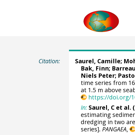
Citation:
Saurel, Camille
;
Moh
Bak, Finn; Barreau
Niels Peter;
Pasto
time series from 1
at 1.5 m above sea
https://doi.org
In:
Saurel, C et al. 
estimating sedimen
dredging in two ar
series].
PANGAEA
,