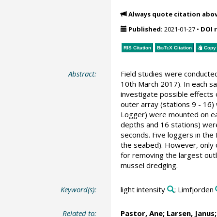
Always quote citation abo
Published:
2021-01-27
•
DOI 
RIS Citation
BibTeX
Citation
Copy 
Abstract:
Field studies were conducted
10th March 2017). In each sa
investigate possible effects
outer array (stations 9 - 1
Logger) were mounted on each
depths and 16 stations) were 
seconds. Five loggers in the
the seabed). However, only o
for removing the largest out
mussel dredging.
Keyword(s):
light intensity
; Limfjorden
Related to:
Pastor, Ane
; Larsen, Janus